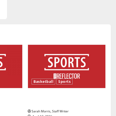
Basketball
Sports
ason is
Tanking Troubles and Tomorrow’s
Stars: An NBA Season in Review
Sarah Morris, Staff Writer