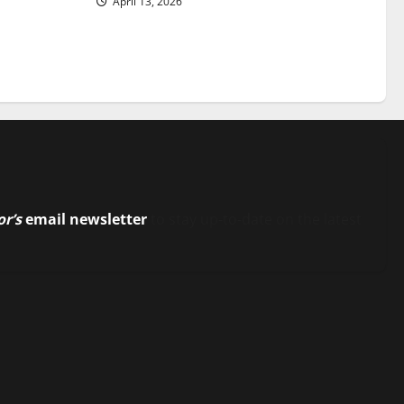
April 13, 2026
or’s
email newsletter
to stay up-to-date on the latest