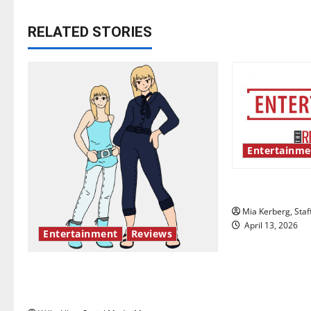
t
RELATED STORIES
n
a
v
i
Entertainme
g
UIndy’s drag
a
Mia Kerberg, Staf
t
April 13, 2026
Entertainment
Reviews
i
The best of both worlds, twenty
o
years later