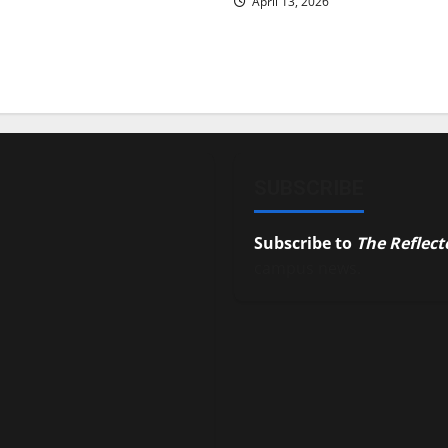
April 13, 2026
SUBSCRIBE
Subscribe to
The Reflect
campus news.