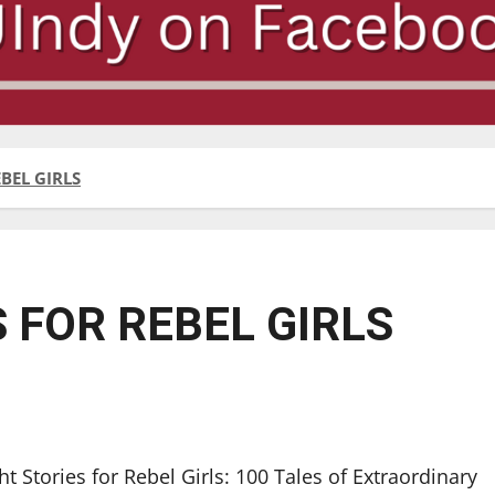
BEL GIRLS
 FOR REBEL GIRLS
t Stories for Rebel Girls: 100 Tales of Extraordinary