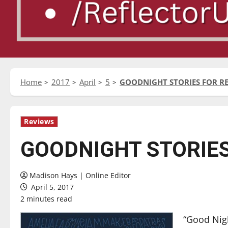
Home
2017
April
5
GOODNIGHT STORIES FOR RE
Reviews
GOODNIGHT STORIES
Madison Hays | Online Editor
April 5, 2017
2 minutes read
“Good Nigh