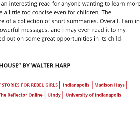
 an interesting read for anyone wanting to learn mor
a little too concise even for children. The
re of a collection of short summaries. Overall, I am in
s powerful messages, and I may even read it to my
ed out on some great opportunities in its child-
UNHOUSE” BY WALTER HARP
STORIES FOR REBEL GIRLS
Indianapolis
Madison Hays
The Reflector Online
UIndy
University of Indianapolis