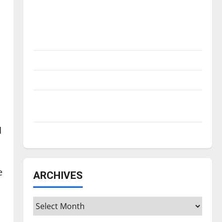
Is America worth celebrating?: With many
citizens feeling dissatisfied with the
direction of our nation, is there really a
reason to celebrate this Fourth of July?
New ‘Hailey’s Law’
Major League Baseball season is underway
Tanking Troubles and Tomorrow’s Stars: An
NBA Season in Review
d
Diamond dominance: UIndy softball
e
ARCHIVES
Archives