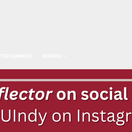
NTERTAINMENT
REVIEWS