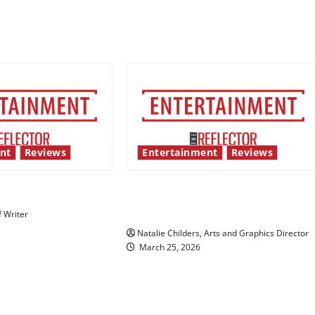
nt
Reviews
Entertainment
Reviews
 show shows out
Singing the praises of “Project
Hail Mary”
f Writer
Natalie Childers, Arts and Graphics Director
March 25, 2026