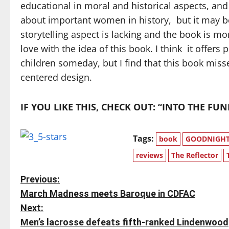
educational in moral and historical aspects, and
about important women in history, but it may be 
storytelling aspect is lacking and the book is mo
love with the idea of this book. I think it offer
children someday, but I find that this book miss
centered design.
IF YOU LIKE THIS, CHECK OUT: “INTO THE F
Tags:
book
GOODNIGHT 
reviews
The Reflector
P
Previous:
March Madness meets Baroque in CDFAC
o
Next:
s
Men’s lacrosse defeats fifth-ranked Lindenwood