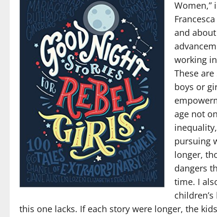
Women,” is
Francesca 
and about
advanceme
working in
These are 
boys or gi
empowermen
age not o
inequality
pursuing w
longer, th
dangers th
time. I al
children’s
this one lacks. If each story were longer, the ki