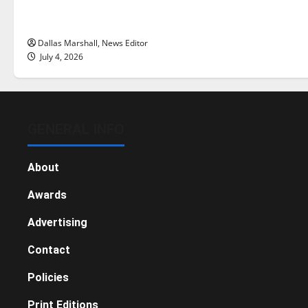
there really a reason to celebrate
this Fourth of July?
Dallas Marshall, News Editor
July 4, 2026
GENERAL INFO
About
Awards
Advertising
Contact
Policies
Print Editions