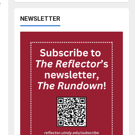
e
NEWSLETTER