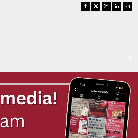
Facebook
Twitter
Instagram
LinkedIn
Email