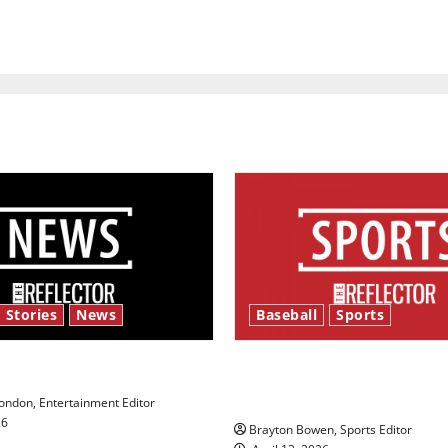
 Stories
News
Baseball
Sports
y’s Law’
Major League Baseball se
underway
ndon, Entertainment Editor
26
Brayton Bowen, Sports Editor