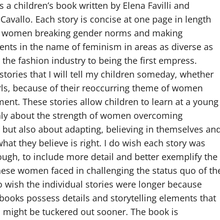
 a children’s book written by Elena Favilli and
Cavallo. Each story is concise at one page in length
 women breaking gender norms and making
nts in the name of feminism in areas as diverse as
 the fashion industry to being the first empress.
stories that I will tell my children someday, whether
rls, because of their reoccurring theme of women
t. These stories allow children to learn at a young
nly about the strength of women overcoming
, but also about adapting, believing in themselves an
hat they believe is right. I do wish each story was
ough, to include more detail and better exemplify the
ese women faced in challenging the status quo of th
so wish the individual stories were longer because
 books possess details and storytelling elements that
ds might be tuckered out sooner. The book is