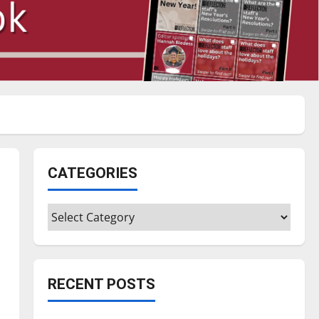
CATEGORIES
Categories
RECENT POSTS