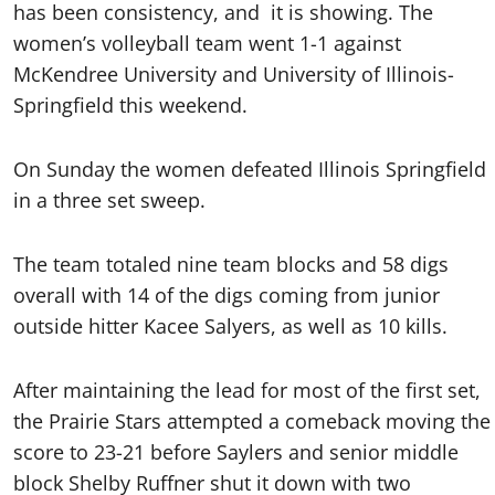
has been consistency, and
it is showing. The
women’s volleyball team went 1-1 against
McKendree University and University of Illinois-
Springfield this weekend.
On Sunday the women defeated Illinois Springfield
in a three set sweep.
The team totaled nine team blocks and 58 digs
overall with 14 of the digs coming from junior
outside hitter Kacee Salyers, as well as 10 kills.
After maintaining the lead for most of the first set,
the Prairie Stars attempted a comeback moving the
score to 23-21 before Saylers and senior middle
block Shelby Ruffner shut it down with two