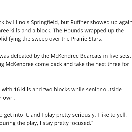
 by Illinois Springfield, but Ruffner showed up agai
 three kills and a block. The Hounds wrapped up the
lidifying the sweep over the Prairie Stars.
m was defeated by the McKendree Bearcats in five sets.
ting McKendree come back and take the next three for
 with 16 kills and two blocks while senior outside
er own.
 get into it, and I play pretty seriously. I like to yell,
during the play, I stay pretty focused.”