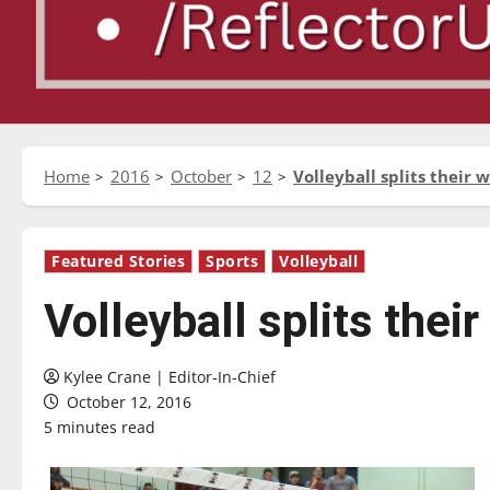
Home
2016
October
12
Volleyball splits their
Featured Stories
Sports
Volleyball
Volleyball splits the
Kylee Crane | Editor-In-Chief
October 12, 2016
5 minutes read