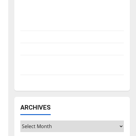
Is America worth celebrating?: With many
citizens feeling dissatisfied with the
direction of our nation, is there really a
reason to celebrate this Fourth of July?
New ‘Hailey’s Law’
Major League Baseball season is underway
Tanking Troubles and Tomorrow’s Stars: An
NBA Season in Review
Diamond dominance: UIndy softball
ARCHIVES
Archives