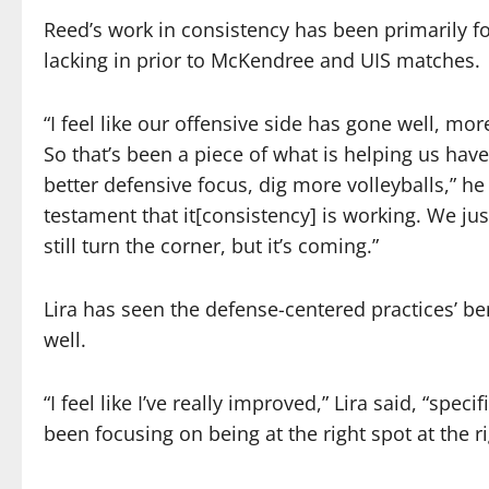
Reed’s work in consistency has been primarily 
lacking in prior to McKendree and UIS matches.
“I feel like our offensive side has gone well, mor
So that’s been a piece of what is helping us hav
better defensive focus, dig more volleyballs,” he
testament that it[consistency] is working. We ju
still turn the corner, but it’s coming.”
Lira has seen the defense-centered practices’ ben
well.
“I feel like I’ve really improved,” Lira said, “spe
been focusing on being at the right spot at the r