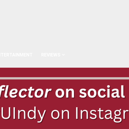
NTERTAINMENT
REVIEWS