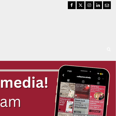
Facebook
Twitter
Instagram
LinkedIn
Email