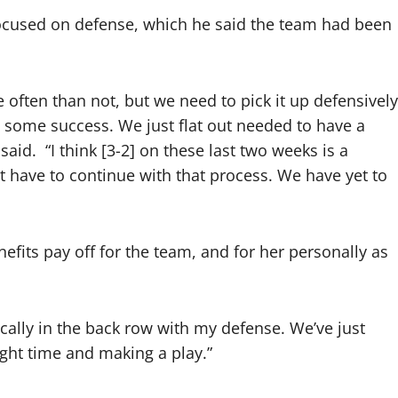
focused on defense, which he said the team had been
e often than not, but we need to pick it up defensively
e some success. We just flat out needed to have a
 said.
“I think [3-2] on these last two weeks is a
st have to continue with that process. We have yet to
efits pay off for the team, and for her personally as
cifically in the back row with my defense. We’ve just
ight time and making a play.”