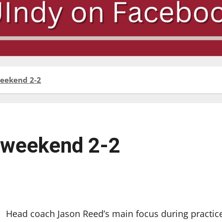
 weekend 2-2
ir weekend 2-2
Head coach Jason Reed’s main focus during practic