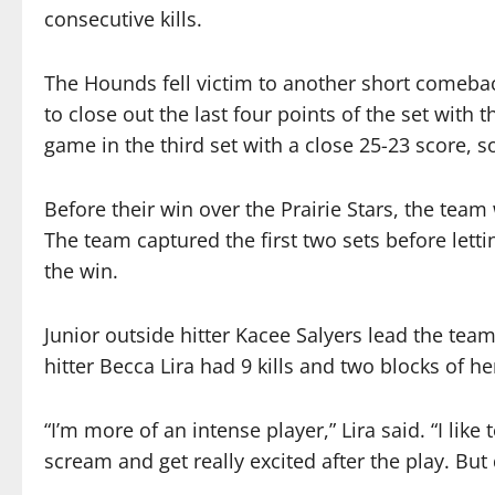
consecutive kills.
The Hounds fell victim to another short comeback
to close out the last four points of the set with
game in the third set with a close 25-23 score, so
Before their win over the Prairie Stars, the tea
The team captured the first two sets before let
the win.
Junior outside hitter Kacee Salyers lead the team
hitter Becca Lira had 9 kills and two blocks of h
“I’m more of an intense player,” Lira said. “I like to
scream and get really excited after the play. But 