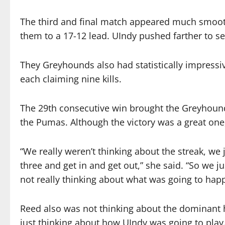
The third and final match appeared much smooth
them to a 17-12 lead. UIndy pushed farther to se
They Greyhounds also had statistically impressiv
each claiming nine kills.
The 29th consecutive win brought the Greyhounds
the Pumas. Although the victory was a great one
“We really weren’t thinking about the streak, we 
three and get in and get out,” she said. “So we 
not really thinking about what was going to happ
Reed also was not thinking about the dominant 
just thinking about how UIndy was going to play