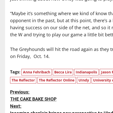
“Maybe it’s something where we kind of know tha
opponent in the past, but at this point, there’s 
having success on our side of the net, and so it r
the W and trying to play our game a little bit bett
The Greyhounds will hit the road again as they tr
on Friday,
Oct. 14.
Tags:
Anna Fehribach
Becca Lira
Indianapolis
Jason 
The Reflector
The Reflector Online
UIndy
University 
P
Previous:
THE CAKE BAKE SHOP
o
Next: