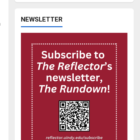
NEWSLETTER
n