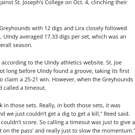
nst St. Joseph’s College on Oct. 4, clinching their
Greyhounds with 12 digs and Lira closely followed
e, UIndy averaged 17.33 digs per set, which was an
erall season.
according to the UIndy athletics website. St. Joe
ot long before UIndy found a groove, taking its first
 to claim a 25-21 win. However, when the Greyhounds
 called a timeout.
in those sets. Really, in both those sets, it was
 we just couldn’t get a dig to get a kill,” Reed said.
couldn’t score. So calling a timeout was just to give a
t on the pass’ and really just to slow the momentum.