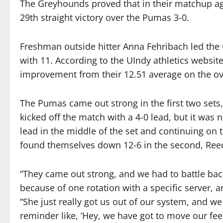
The Greyhounds proved that in their matchup agai
29th straight victory over the Pumas 3-0.
Freshman outside hitter Anna Fehribach led the 
with 11. According to the UIndy athletics websit
improvement from their 12.51 average on the ov
The Pumas came out strong in the first two sets, 
kicked off the match with a 4-0 lead, but it was n
lead in the middle of the set and continuing on
found themselves down 12-6 in the second, Reed
“They came out strong, and we had to battle back 
because of one rotation with a specific server, and
“She just really got us out of our system, and we 
reminder like, ‘Hey, we have got to move our fee