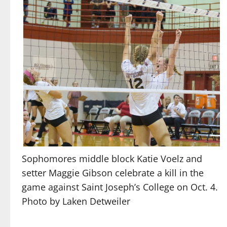
Sophomores middle block Katie Voelz and
setter Maggie Gibson celebrate a kill in the
game against Saint Joseph’s College on Oct. 4.
Photo by Laken Detweiler