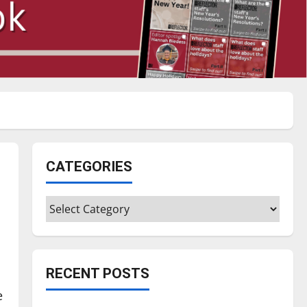
CATEGORIES
Categories
RECENT POSTS
e