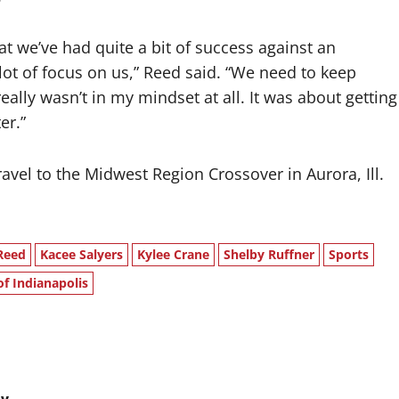
t we’ve had quite a bit of success against an
a lot of focus on us,” Reed said. “We need to keep
eally wasn’t in my mindset at all. It was about getting
er.”
avel to the Midwest Region Crossover in Aurora, Ill.
Reed
Kacee Salyers
Kylee Crane
Shelby Ruffner
Sports
of Indianapolis