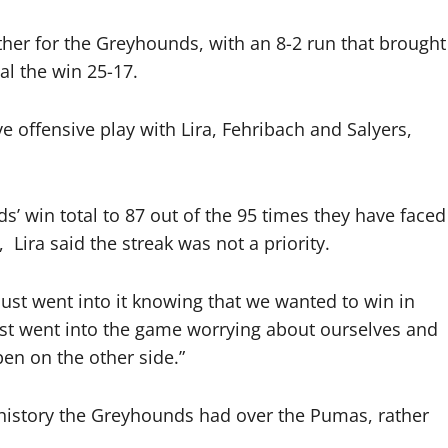
er for the Greyhounds, with an 8-2 run that brought
al the win 25-17.
e offensive play with Lira, Fehribach and Salyers,
’ win total to 87 out of the 95 times they have faced
,
Lira said the streak was not a priority.
just went into it knowing that we wanted to win in
just went into the game worrying about ourselves and
en on the other side.”
history the Greyhounds had over the Pumas, rather
.