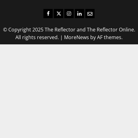
Facebook
Twitter
Instagram
LinkedIn
Email
© Copyright 2025 The Reflector and The Reflector Online.
All rights reserved.
|
MoreNews
by AF themes.