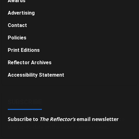
Awards
Advertising
Contact
Policies
Print Editions
Reflector Archives
Accessibility Statement
SUBSCRIBE
Subscribe to
The Reflector’s
email newsletter
to
stay up-to-date on the latest campus news.