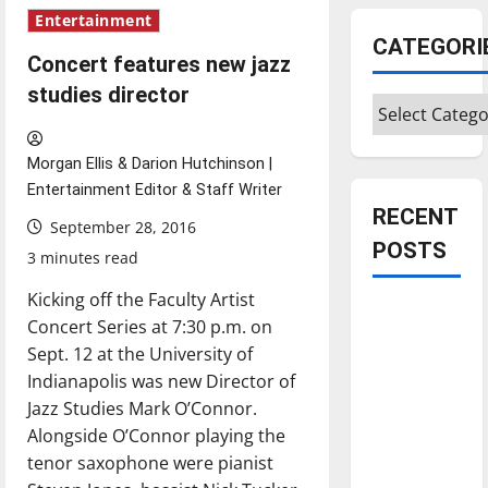
Entertainment
CATEGORI
Concert features new jazz
studies director
Categories
Morgan Ellis & Darion Hutchinson |
Entertainment Editor & Staff Writer
RECENT
September 28, 2016
POSTS
3 minutes read
Kicking off the Faculty Artist
Is America
Concert Series at 7:30 p.m. on
worth
Sept. 12 at the University of
celebrating?:
Indianapolis was new Director of
With many
Jazz Studies Mark O’Connor.
citizens
Alongside O’Connor playing the
feeling
tenor saxophone were pianist
dissatisfied