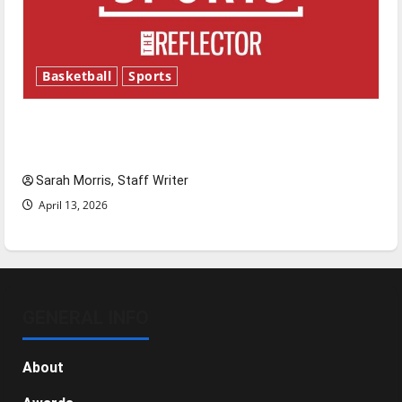
Basketball
Sports
Tanking Troubles and Tomorrow’s Stars: An
NBA Season in Review
Sarah Morris, Staff Writer
April 13, 2026
GENERAL INFO
About