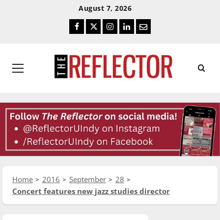
Skip
Skip
August 7, 2026
To
To
Facebook
Twitter
Instagram
LinkedIn
Email
Content
Navigation
Primary
Menu
Home
2016
September
28
Concert features new jazz studies director