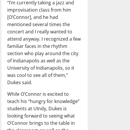
“I’m currently taking a jazz and
improvisation class from him
[O’Connor], and he had
mentioned several times the
concert and I really wanted to
attend anyway. I recognized a few
familiar faces in the rhythm
section who play around the city
of Indianapolis as well as the
University of Indianapolis, so it
was cool to see all of them,”
Dukes said.
While O’Connor is excited to
teach his “hungry for knowledge”
students at UIndy, Dukes is
looking forward to seeing what
O’Connor brings to the table in