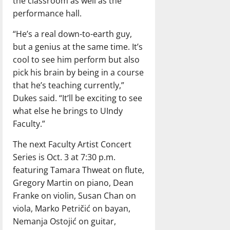
the classroom as well as the
performance hall.
“He’s a real down-to-earth guy,
but a genius at the same time. It’s
cool to see him perform but also
pick his brain by being in a course
that he’s teaching currently,”
Dukes said. “It’ll be exciting to see
what else he brings to UIndy
Faculty.”
The next Faculty Artist Concert
Series is Oct. 3 at 7:30 p.m.
featuring Tamara Thweat on flute,
Gregory Martin on piano, Dean
Franke on violin, Susan Chan on
viola, Marko Petričić on bayan,
Nemanja Ostojić on guitar,