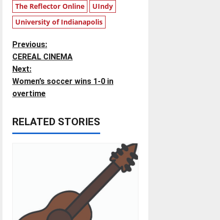
The Reflector Online
UIndy
University of Indianapolis
P
Previous:
CEREAL CINEMA
o
Next:
Women’s soccer wins 1-0 in
s
overtime
t
RELATED STORIES
n
a
v
i
g