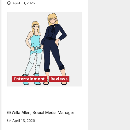
April 13, 2026
Entertainment
Reviews
The best of both worlds,
twenty years later
Willa Allen, Social Media Manager
April 13, 2026