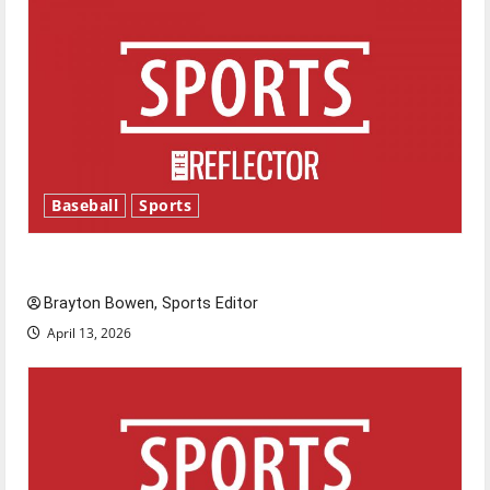
Baseball
Sports
Major League Baseball season is underway
Brayton Bowen, Sports Editor
April 13, 2026