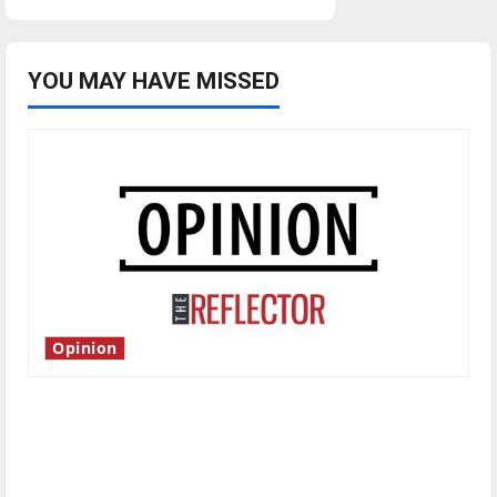
YOU MAY HAVE MISSED
Opinion
Is America worth celebrating?: With many
citizens feeling dissatisfied with the direction
of our nation, is there really a reason to