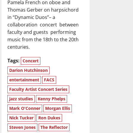
Pamela French on oboe and
Thomas Gerber on harpsichord
in “Dynamic Duos”– a
collaboration
concert
between
faculty and guests
performing
music from the 18th to the 20th
centuries.
Tags:
Concert
Darion Hutchinson
entertainment
FACS
Faculty Artist Concert Series
jazz studies
Kenny Phelps
Mark O'Conner
Morgan Ellis
Nick Tucker
Ron Dukes
Steven Jones
The Reflector