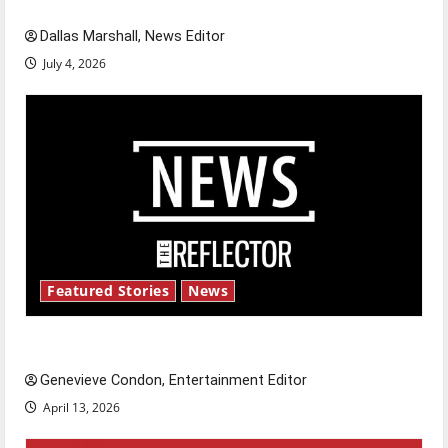
celebrate this Fourth of July?
Dallas Marshall, News Editor
July 4, 2026
Featured Stories
News
New ‘Hailey’s Law’
Genevieve Condon, Entertainment Editor
April 13, 2026