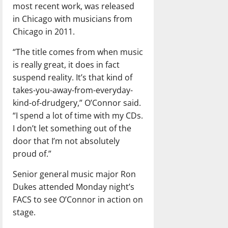
most recent work, was released
in Chicago with musicians from
Chicago in 2011.
“The title comes from when music
is really great, it does in fact
suspend reality. It’s that kind of
takes-you-away-from-everyday-
kind-of-drudgery,” O’Connor said.
“I spend a lot of time with my CDs.
I don’t let something out of the
door that I’m not absolutely
proud of.”
Senior general music major Ron
Dukes attended Monday night’s
FACS to see O’Connor in action on
stage.