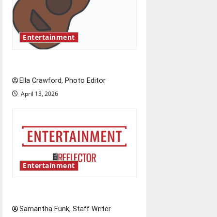
a
t
Entertainment
i
Rock ‘n’ roll resurgence
o
Ella Crawford, Photo Editor
n
April 13, 2026
Entertainment
Bridging representation gaps
Samantha Funk, Staff Writer