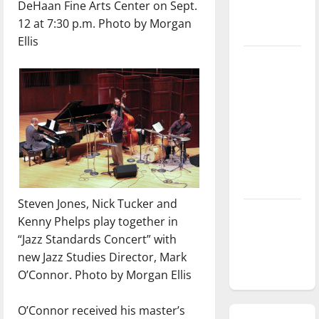
DeHaan Fine Arts Center on Sept.
season is
12 at 7:30 p.m. Photo by Morgan
underway
Ellis
Tanking
Troubles
and
Tomorrow’s
Stars: An
NBA
Season in
Review
Steven Jones, Nick Tucker and
Diamond
Kenny Phelps play together in
dominance:
“Jazz Standards Concert” with
UIndy
new Jazz Studies Director, Mark
softball
O’Connor. Photo by Morgan Ellis
O’Connor received his master’s