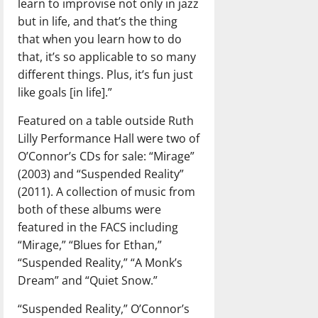
learn to improvise not only in jazz
but in life, and that’s the thing
that when you learn how to do
that, it’s so applicable to so many
different things. Plus, it’s fun just
like goals [in life].”
Featured on a table outside Ruth
Lilly Performance Hall were two of
O’Connor’s CDs for sale: “Mirage”
(2003) and “Suspended Reality”
(2011). A collection of music from
both of these albums were
featured in the FACS including
“Mirage,” “Blues for Ethan,”
“Suspended Reality,” “A Monk’s
Dream” and “Quiet Snow.”
“Suspended Reality,” O’Connor’s