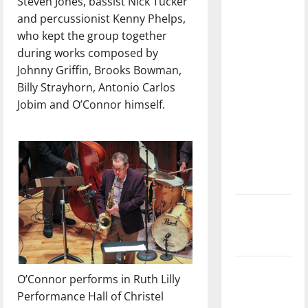
Steven Jones, bassist Nick Tucker
with the
and percussionist Kenny Phelps,
direction
who kept the group together
of our
during works composed by
nation, is
Johnny Griffin, Brooks Bowman,
there
Billy Strayhorn, Antonio Carlos
really a
Jobim and O’Connor himself.
reason to
celebrate
this
Fourth of
July?
New
‘Hailey’s
Law’
Major
O’Connor performs in Ruth Lilly
League
Performance Hall of Christel
Baseball