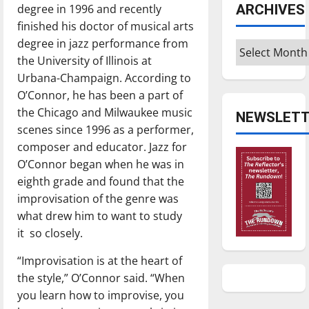
ARCHIVES
degree in 1996 and recently
finished his doctor of musical arts
degree in jazz performance from
Archives
the University of Illinois at
Urbana-Champaign. According to
O’Connor, he has been a part of
the Chicago and Milwaukee music
NEWSLETT
scenes since 1996 as a performer,
composer and educator. Jazz for
O’Connor began when he was in
eighth grade and found that the
improvisation of the genre was
what drew him to want to study
it
so closely.
“Improvisation is at the heart of
the style,” O’Connor said. “When
you learn how to improvise, you