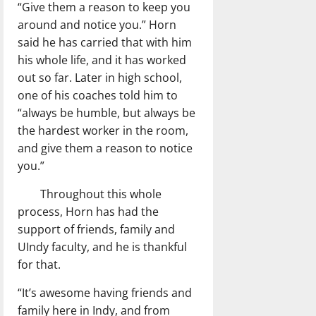
“Give them a reason to keep you
around and notice you.” Horn
said he has carried that with him
his whole life, and it has worked
out so far. Later in high school,
one of his coaches told him to
“always be humble, but always be
the hardest worker in the room,
and give them a reason to notice
you.”
Throughout this whole
process, Horn has had the
support of friends, family and
UIndy faculty, and he is thankful
for that.
“It’s awesome having friends and
family here in Indy, and from