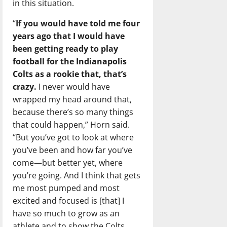
in this situation.
“
If you would have told me four
years ago that I would have
been getting ready to play
football for the Indianapolis
Colts as a rookie that, that’s
crazy.
I never would have
wrapped my head around that,
because there’s so many things
that could happen,” Horn said.
“But you’ve got to look at where
you’ve been and how far you’ve
come—but better yet, where
you’re going. And I think that gets
me most pumped and most
excited and focused is [that] I
have so much to grow as an
athlete and to show the Colts