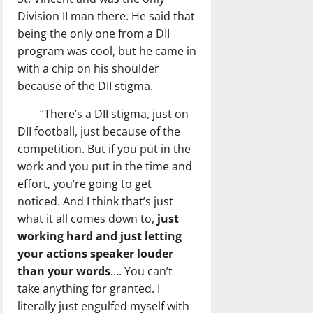
Division II man there. He said that
being the only one from a DII
program was cool, but he came in
with a chip on his shoulder
because of the DII stigma.
“There’s a DII stigma, just on
DII football, just because of the
competition. But if you put in the
work and you put in the time and
effort, you’re going to get
noticed. And I think that’s just
what it all comes down to,
just
working hard and just letting
your actions speaker louder
than your words
…. You can’t
take anything for granted. I
literally just engulfed myself with