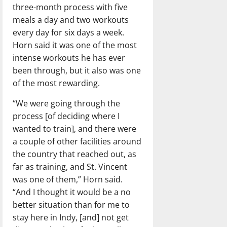
three-month process with five
meals a day and two workouts
every day for six days a week.
Horn said it was one of the most
intense workouts he has ever
been through, but it also was one
of the most rewarding.
“We were going through the
process [of deciding where I
wanted to train], and there were
a couple of other facilities around
the country that reached out, as
far as training, and St. Vincent
was one of them,” Horn said.
“And I thought it would be a no
better situation than for me to
stay here in Indy, [and] not get