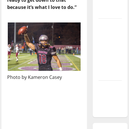
season is
because it’s what I love to do.”
underway
Tanking
Troubles
and
Tomorrow’s
Stars: An
NBA
Season in
Review
Photo by Kameron Casey
Diamond
dominance:
UIndy
softball