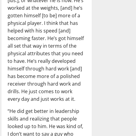
[lbs.], or whatever he is now. He’s
worked at the weights, [and] he’s
gotten himself [to be] more of a
physical player. I think that has
helped with his speed [and]
becoming faster. He’s got himself
all set that way in terms of the
physical attributes that you need
to have. He’s really developed
himself through hard work [and]
has become more of a polished
receiver through hard work and
drills. He just comes to work
every day and just works at it.
“He did get better in leadership
skills and realizing that people
looked up to him. He was kind of,
I don’t want to say a guy who