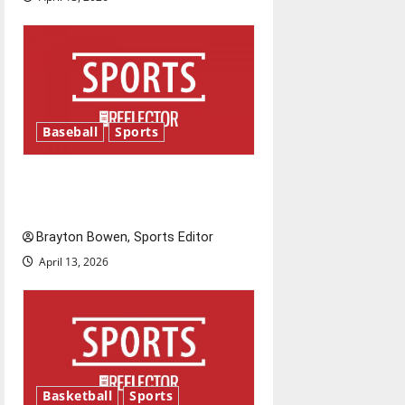
o
n
Baseball
Sports
Major League Baseball season
is underway
Brayton Bowen, Sports Editor
April 13, 2026
Basketball
Sports