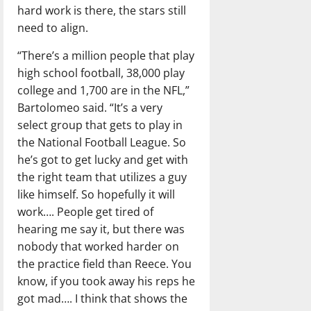
hard work is there, the stars still
need to align.
“There’s a million people that play
high school football, 38,000 play
college and 1,700 are in the NFL,”
Bartolomeo said. “It’s a very
select group that gets to play in
the National Football League. So
he’s got to get lucky and get with
the right team that utilizes a guy
like himself. So hopefully it will
work…. People get tired of
hearing me say it, but there was
nobody that worked harder on
the practice field than Reece. You
know, if you took away his reps he
got mad…. I think that shows the