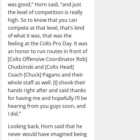
was good,” Horn said, “and just
the level of competition is really
high. So to know that you can
compete at that level, that’s kind
of what it was, that was the
feeling at the Colts Pro Day. It was
an honor to run routes in front of
[Colts Offensive Coordinator Rob]
Chudzinski and [Colts Head]
Coach [Chuck] Pagano and their
whole staff as well. [I] shook their
hands right after and said thanks
for having me and hopefully I’ll be
hearing from you guys soon, and
I did.”
Looking back, Horn said that he
never would have imagined being