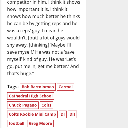
competitor in him. I think it shows
how important it is. I think it
shows how much better he thinks
he can be by getting reps and he
was a reps’ guy. I mean he
wouldn’t, [but] a lot of guys would
shy away, [thinking] ‘Maybe I’ll
save myself.’ He was not a ‘save
myself’ kind of guy. He was ‘Let’s
go, put me in, get me better.’ And
that’s huge.”
Tags:
Bob Bartolomeo
Carmel
Cathedral High School
Chuck Pagano
Colts
Colts Rookie Mini Camp
DI
DII
football
Greg Moore