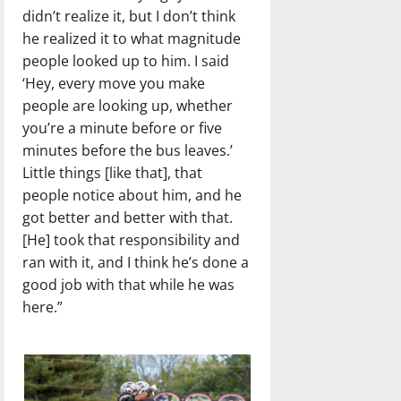
didn’t realize it, but I don’t think
he realized it to what magnitude
people looked up to him. I said
‘Hey, every move you make
people are looking up, whether
you’re a minute before or five
minutes before the bus leaves.’
Little things [like that], that
people notice about him, and he
got better and better with that.
[He] took that responsibility and
ran with it, and I think he’s done a
good job with that while he was
here.”