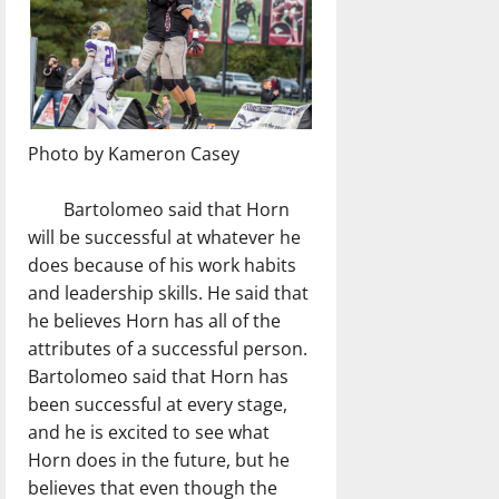
Photo by Kameron Casey
Bartolomeo said that Horn
will be successful at whatever he
does because of his work habits
and leadership skills. He said that
he believes Horn has all of the
attributes of a successful person.
Bartolomeo said that Horn has
been successful at every stage,
and he is excited to see what
Horn does in the future, but he
believes that even though the