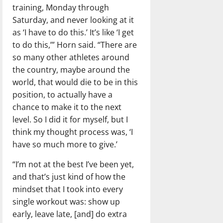
training, Monday through
Saturday, and never looking at it
as ‘I have to do this.’ It’s like ‘I get
to do this,’” Horn said. “There are
so many other athletes around
the country, maybe around the
world, that would die to be in this
position, to actually have a
chance to make it to the next
level. So I did it for myself, but I
think my thought process was, ‘I
have so much more to give.’
“I’m not at the best I’ve been yet,
and that’s just kind of how the
mindset that I took into every
single workout was: show up
early, leave late, [and] do extra