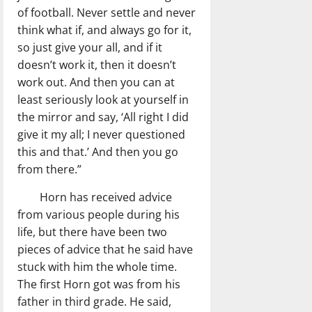
of football. Never settle and never
think what if, and always go for it,
so just give your all, and if it
doesn’t work it, then it doesn’t
work out. And then you can at
least seriously look at yourself in
the mirror and say, ‘All right I did
give it my all; I never questioned
this and that.’ And then you go
from there.”
Horn has received advice
from various people during his
life, but there have been two
pieces of advice that he said have
stuck with him the whole time.
The first Horn got was from his
father in third grade. He said,