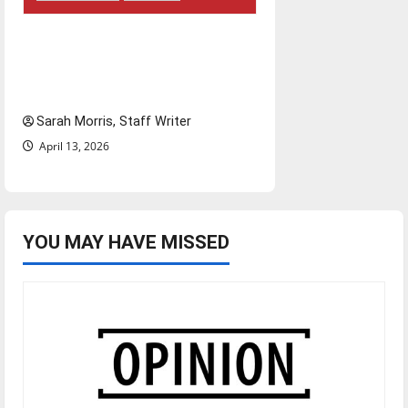
Tanking Troubles and
Tomorrow’s Stars: An NBA
Season in Review
Sarah Morris, Staff Writer
April 13, 2026
YOU MAY HAVE MISSED