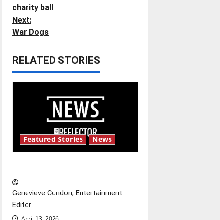
o
charity ball
Next:
s
War Dogs
t
RELATED STORIES
n
a
v
i
Featured Stories
News
g
New ‘Hailey’s Law’
a
t
Genevieve Condon, Entertainment
Editor
i
April 13, 2026