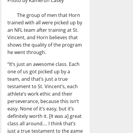
Photo by Kameron Casey
The group of men that Horn
trained with all were picked up by
an NFL team after training at St.
Vincent, and Horn believes that
shows the quality of the program
he went through.
“It’s just an awesome class. Each
one of us got picked up by a
team, and that’s just a true
testament to St. Vincent’s, each
athlete’s work ethic and their
perseverance, because this isn’t
easy. None of it’s easy, but it’s
definitely worth it. [It was a] great
class all around…. I think that’s
just a true testament to the game