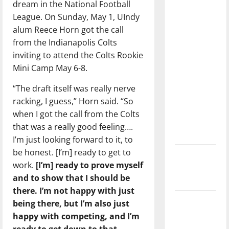
dream in the National Football
with the
League. On Sunday, May 1, UIndy
direction
alum Reece Horn got the call
of our
from the Indianapolis Colts
nation, is
inviting to attend the Colts Rookie
there
Mini Camp May 6-8.
really a
reason to
“The draft itself was really nerve
celebrate
racking, I guess,” Horn said. “So
this
when I got the call from the Colts
Fourth of
that was a really good feeling….
July?
I’m just looking forward to it, to
be honest. [I’m] ready to get to
New
work.
[I’m] ready to prove myself
‘Hailey’s
and to show that I should be
Law’
there. I’m not happy with just
Major
being there, but I’m also just
League
happy with competing, and I’m
Baseball
ready to get down to that