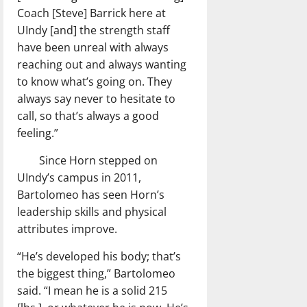
Coach [Steve] Barrick here at
UIndy [and] the strength staff
have been unreal with always
reaching out and always wanting
to know what’s going on. They
always say never to hesitate to
call, so that’s always a good
feeling.”
Since Horn stepped on
UIndy’s campus in 2011,
Bartolomeo has seen Horn’s
leadership skills and physical
attributes improve.
“He’s developed his body; that’s
the biggest thing,” Bartolomeo
said. “I mean he is a solid 215