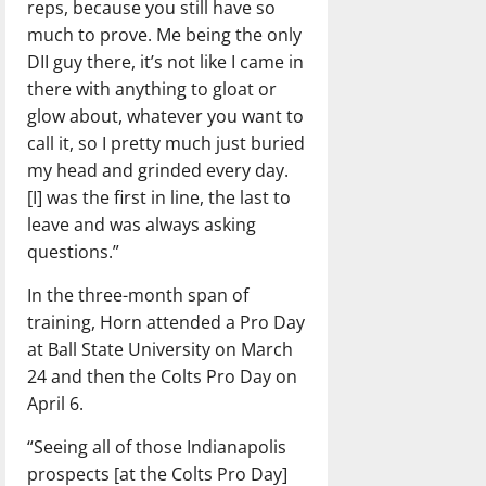
reps, because you still have so
much to prove. Me being the only
DII guy there, it’s not like I came in
there with anything to gloat or
glow about, whatever you want to
call it, so I pretty much just buried
my head and grinded every day.
[I] was the first in line, the last to
leave and was always asking
questions.”
In the three-month span of
training, Horn attended a Pro Day
at Ball State University on March
24 and then the Colts Pro Day on
April 6.
“Seeing all of those Indianapolis
prospects [at the Colts Pro Day]