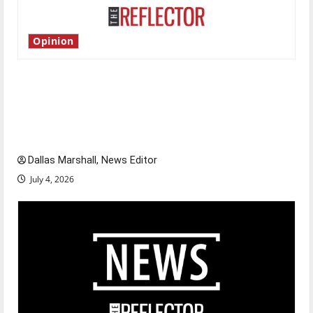
Opinion
Is America worth celebrating?: With many
citizens feeling dissatisfied with the direction
of our nation, is there really a reason to
celebrate this Fourth of July?
Dallas Marshall, News Editor
July 4, 2026