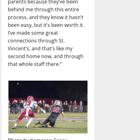
parents because they’ve been
behind me through this entire
process, and they know it hasn’t
been easy, but it’s been worth it.
I’ve made some great
connections through St.
Vincent’s, and that’s like my
second home now, and through
that whole staff there.”