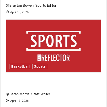
Brayton Bowen, Sports Editor
April 13, 2026
Basketball
Sports
Tanking Troubles and Tomorrow’s Stars: An
NBA Season in Review
Sarah Morris, Staff Writer
April 13, 2026