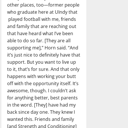
other places, too—former people
who graduate here at UIndy that
played football with me, friends
and family that are reaching out
that have heard what I’ve been
able to do so far. [They are all
supporting me],” Horn said. “And
it’s just nice to definitely have that
support. But you want to live up
to it, that’s for sure. And that only
happens with working your butt
off with the opportunity itself. It’s
awesome, though. I couldn’t ask
for anything better, best parents
in the word. [They] have had my
back since day one. They knew I
wanted this. Friends and family
[and Strength and Conditioning]