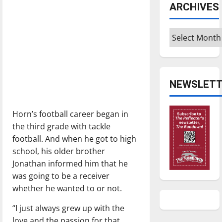
ARCHIVES
Archives
NEWSLETT
Horn’s football career began in
the third grade with tackle
football. And when he got to high
school, his older brother
Jonathan informed him that he
was going to be a receiver
whether he wanted to or not.
“I just always grew up with the
love and the passion for that