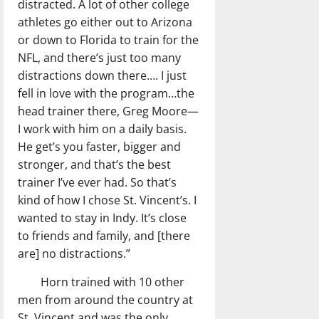
distracted. A lot of other college
athletes go either out to Arizona
or down to Florida to train for the
NFL, and there’s just too many
distractions down there…. I just
fell in love with the program…the
head trainer there, Greg Moore—
I work with him on a daily basis.
He get’s you faster, bigger and
stronger, and that’s the best
trainer I’ve ever had. So that’s
kind of how I chose St. Vincent’s. I
wanted to stay in Indy. It’s close
to friends and family, and [there
are] no distractions.”
Horn trained with 10 other
men from around the country at
St. Vincent and was the only