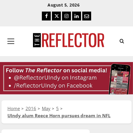
Skip
Skip
August 5, 2026
To
To
Facebook
Twitter
Instagram
LinkedIn
Email
Content
Navigation
Primary
Menu
Home
2016
May
5
UIndy alum Reece Horn pursues dream in NFL