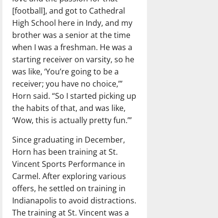
[football], and got to Cathedral
High School here in Indy, and my
brother was a senior at the time
when I was a freshman. He was a
starting receiver on varsity, so he
was like, ‘You’re going to be a
receiver; you have no choice,’”
Horn said. “So I started picking up
the habits of that, and was like,
‘Wow, this is actually pretty fun.’”
Since graduating in December,
Horn has been training at St.
Vincent Sports Performance in
Carmel. After exploring various
offers, he settled on training in
Indianapolis to avoid distractions.
The training at St. Vincent was a