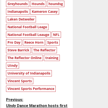
Greyhounds
Hounds
houndsg
Indianapolis
Kameron Casey
Laken Detweiler
National Football Leage
National Football Leauge
NFL
Pro Day
Reece Horn
Sports
Steve Barrick
The Reflector
The Reflector Online
training
UIndy
University of Indianapolis
Vincent Sports
Vincent Sports Performance
P
Previous:
UIndy Dance Marathon hosts first