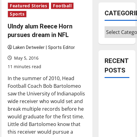
Featured Stories
Football
CATEGORI
Sports
UIndy alum Reece Horn
Categories
pursues dream in NFL
Laken Detweiler | Sports Editor
May 5, 2016
RECENT
11 minutes read
POSTS
In the summer of 2010, Head
Football Coach Bob Bartolomeo
Is America
saw the University of Indianapolis
worth
wide receiver who would set and
celebrating?:
break multiple records before he
With many
would graduate for the first time.
citizens
Little did Bartolomeo know that
feeling
this receiver would pursue a
dissatisfied