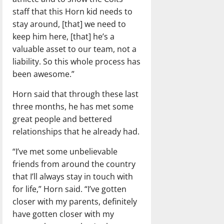
staff that this Horn kid needs to
stay around, [that] we need to
keep him here, [that] he’s a
valuable asset to our team, not a
liability. So this whole process has
been awesome.”
Horn said that through these last
three months, he has met some
great people and bettered
relationships that he already had.
“I’ve met some unbelievable
friends from around the country
that I’ll always stay in touch with
for life,” Horn said. “I’ve gotten
closer with my parents, definitely
have gotten closer with my