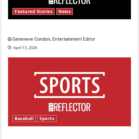
Featured Stories
News
New ‘Hailey’s Law’
Genevieve Condon, Entertainment Editor
April 13, 2026
Baseball
Sports
Major League Baseball season is underway