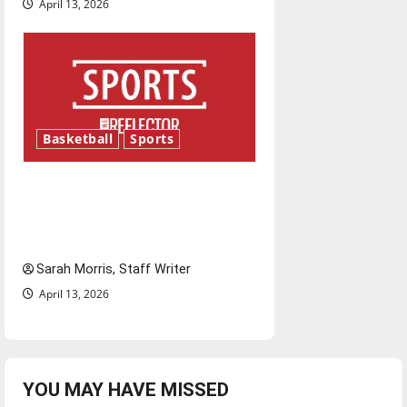
April 13, 2026
Basketball
Sports
Tanking Troubles and
Tomorrow’s Stars: An NBA
Season in Review
Sarah Morris, Staff Writer
April 13, 2026
YOU MAY HAVE MISSED