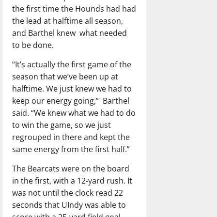
the first time the Hounds had had
the lead at halftime all season,
and Barthel knew
what needed
to be done.
“It’s actually the first game of the
season that we’ve been up at
halftime. We just knew we had to
keep our energy going,”
Barthel
said. “We knew what we had to do
to win the game, so we just
regrouped in there and kept the
same energy from the first half.”
The Bearcats were on the board
in the first, with a 12-yard rush. It
was not until the clock read 22
seconds that UIndy was able to