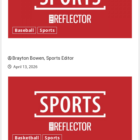
Baseball
Sports
Major League Baseball season is underway
Brayton Bowen, Sports Editor
April 13, 2026
Basketball
Sports