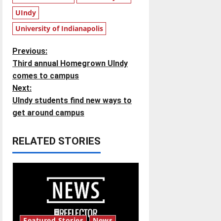
UIndy
University of Indianapolis
P
Previous:
Third annual Homegrown UIndy
o
comes to campus
Next:
s
UIndy students find new ways to
t
get around campus
n
RELATED STORIES
a
v
i
g
Featured Stories
News