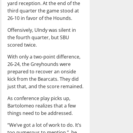
yard reception. At the end of the
third quarter the game stood at
26-10 in favor of the Hounds.
Offensively, UIndy was silent in
the fourth quarter, but SBU
scored twice.
With only a two-point difference,
26-24, the Greyhounds were
prepared to recover an onside
kick from the Bearcats. They did
just that, and the score remained.
As conference play picks up,
Bartolomeo realizes that a few
things need to be addressed.
“We’ve got a lot of work to do. It’s
too numerous to mention,”
he