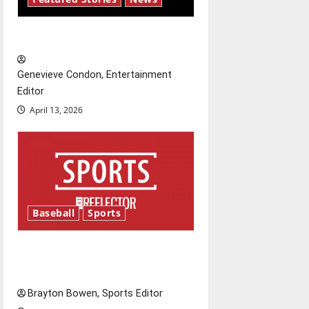
a
New ‘Hailey’s Law’
t
Genevieve Condon, Entertainment
i
Editor
o
April 13, 2026
n
Baseball
Sports
Major League Baseball season
is underway
Brayton Bowen, Sports Editor