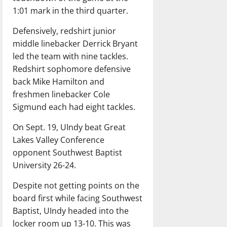
1:01 mark in the third quarter.
Defensively, redshirt junior
middle linebacker Derrick Bryant
led the team with nine tackles.
Redshirt sophomore defensive
back Mike Hamilton and
freshmen linebacker Cole
Sigmund each had eight tackles.
On Sept. 19, UIndy beat Great
Lakes Valley Conference
opponent Southwest Baptist
University 26-24.
Despite not getting points on the
board first while facing Southwest
Baptist, UIndy headed into the
locker room up 13-10. This was