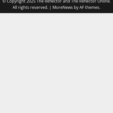
© Copyright 2025 The Reflector and The Reflector Online.
All rights reserved.
|
MoreNews
by AF themes.