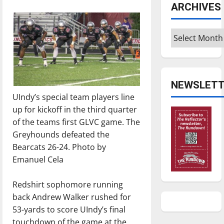
ARCHIVES
Archives
NEWSLETT
UIndy’s special team players line
up for kickoff in the third quarter
of the teams first GLVC game. The
Greyhounds defeated the
Bearcats 26-24. Photo by
Emanuel Cela
Redshirt sophomore running
back Andrew Walker rushed for
53-yards to score UIndy’s final
touchdown of the game at the