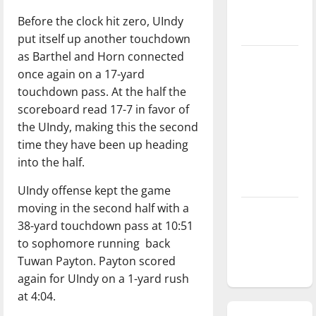
season is
Before the clock hit zero, UIndy
underway
put itself up another touchdown
as Barthel and Horn connected
Tanking
once again on a 17-yard
Troubles
touchdown pass. At the half the
and
scoreboard read 17-7 in favor of
Tomorrow’s
the UIndy, making this the second
Stars: An
time they have been up heading
NBA
into the half.
Season in
Review
UIndy offense kept the game
moving in the second half with a
Diamond
38-yard touchdown pass at 10:51
dominance:
to sophomore running
back
UIndy
Tuwan Payton. Payton scored
softball
again for UIndy on a 1-yard rush
at 4:04.