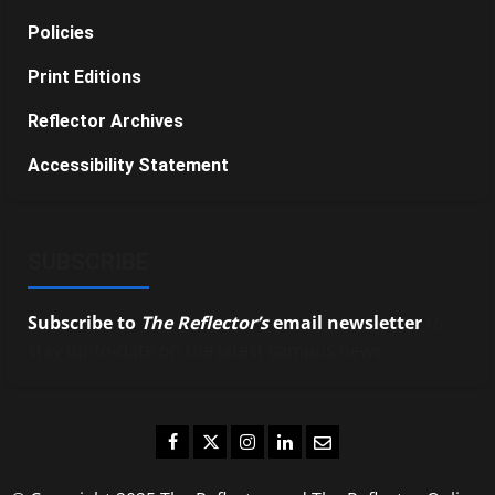
Policies
Print Editions
Reflector Archives
Accessibility Statement
SUBSCRIBE
Subscribe to
The Reflector’s
email newsletter
to
stay up-to-date on the latest campus news.
Facebook
Twitter
Instagram
LinkedIn
Email