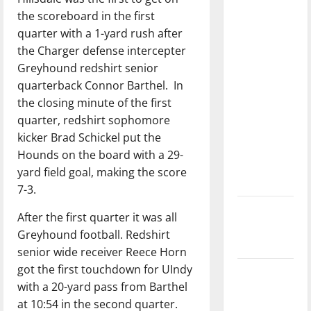
with the
the scoreboard in the first
direction
quarter with a 1-yard rush after
of our
the Charger defense intercepter
nation, is
Greyhound redshirt senior
there
quarterback Connor Barthel.
In
really a
the closing minute of the first
reason to
quarter, redshirt sophomore
celebrate
kicker Brad Schickel put the
this
Hounds on the board with a 29-
Fourth of
yard field goal, making the score
July?
7-3.
New
After the first quarter it was all
‘Hailey’s
Greyhound football. Redshirt
Law’
senior wide receiver Reece Horn
got the first touchdown for UIndy
Major
with a 20-yard pass from Barthel
League
at 10:54 in the second quarter.
Baseball