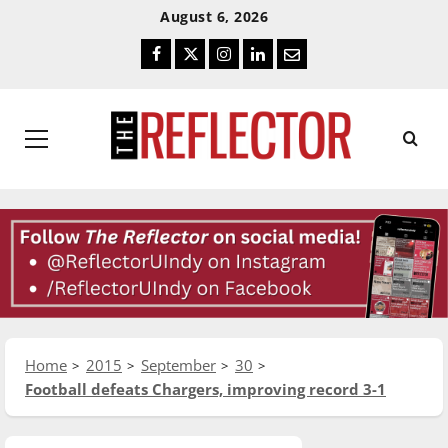
Skip
Skip
August 6, 2026
To
To
Facebook
Twitter
Instagram
LinkedIn
Email
Content
Navigation
Primary
Menu
Home
2015
September
30
Football defeats Chargers, improving record 3-1