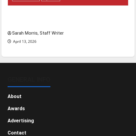
Tanking Troubles and Tomorrow’s Stars: An
NBA Season in Review
Sarah Morris, Staff Writer
April 13, 2026
GENERAL INFO
About
Awards
Advertising
Contact