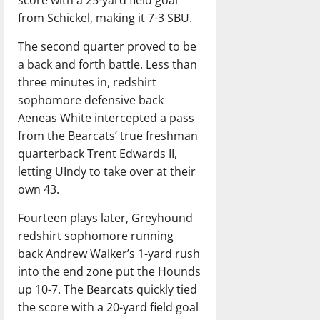
score with a 25-yard field goal
from Schickel, making it 7-3 SBU.
The second quarter proved to be
a back and forth battle. Less than
three minutes in, redshirt
sophomore defensive back
Aeneas White intercepted a pass
from the Bearcats’ true freshman
quarterback Trent Edwards II,
letting UIndy to take over at their
own 43.
Fourteen plays later, Greyhound
redshirt sophomore running
back Andrew Walker’s 1-yard rush
into the end zone put the Hounds
up 10-7. The Bearcats quickly tied
the score with a 20-yard field goal