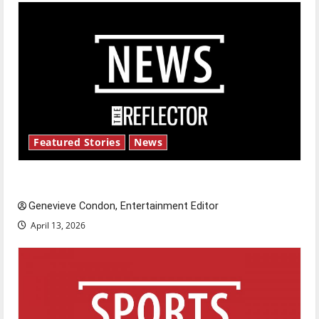
Featured Stories
News
New ‘Hailey’s Law’
Genevieve Condon, Entertainment Editor
April 13, 2026