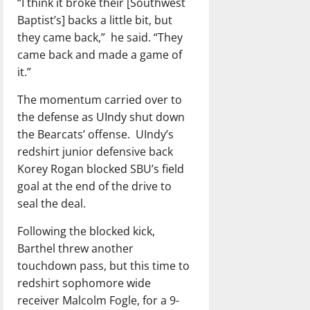
“I think it broke their [Southwest
Baptist’s] backs a little bit, but
they came back,”
he said. “They
came back and made a game of
it.”
The momentum carried over to
the defense as UIndy shut down
the Bearcats’ offense.
UIndy’s
redshirt junior defensive back
Korey Rogan blocked SBU’s field
goal at the end of the drive to
seal the deal.
Following the blocked kick,
Barthel threw another
touchdown pass, but this time to
redshirt sophomore wide
receiver Malcolm Fogle, for a 9-