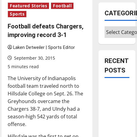
Featured Stories
Football
CATEGORI
Sports
Football defeats Chargers,
Categories
improving record 3-1
Laken Detweiler | Sports Editor
September 30, 2015
RECENT
5 minutes read
POSTS
The University of Indianapolis
football team traveled north to
Is America
Hillsdale College on Sept. 26. The
worth
Greyhounds overcame the
celebrating?:
Chargers 38-7, and UIndy had a
With many
season-high 542 yards of total
citizens
offense.
feeling
dissatisfied
Hillsdale was the first to get on