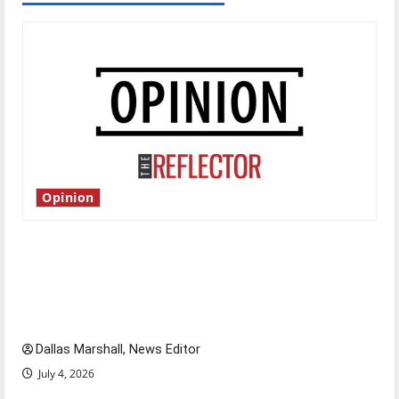
Opinion
Is America worth celebrating?: With many
citizens feeling dissatisfied with the direction
of our nation, is there really a reason to
celebrate this Fourth of July?
Dallas Marshall, News Editor
July 4, 2026