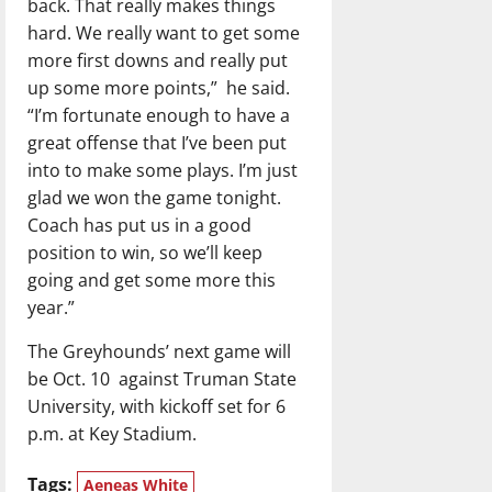
back. That really makes things
hard. We really want to get some
more first downs and really put
up some more points,”
he said.
“I’m fortunate enough to have a
great offense that I’ve been put
into to make some plays. I’m just
glad we won the game tonight.
Coach has put us in a good
position to win, so we’ll keep
going and get some more this
year.”
The Greyhounds’ next game will
be Oct. 10
against Truman State
University, with kickoff set for 6
p.m. at Key Stadium.
Tags:
Aeneas White