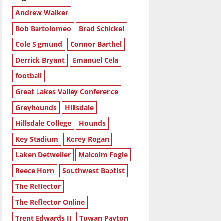
Andrew Walker
Bob Bartolomeo
Brad Schickel
Cole Sigmund
Connor Barthel
Derrick Bryant
Emanuel Cela
football
Great Lakes Valley Conference
Greyhounds
Hillsdale
Hillsdale College
Hounds
Key Stadium
Korey Rogan
Laken Detweiler
Malcolm Fogle
Reece Horn
Southwest Baptist
The Reflector
The Reflector Online
Trent Edwards II
Tuwan Payton