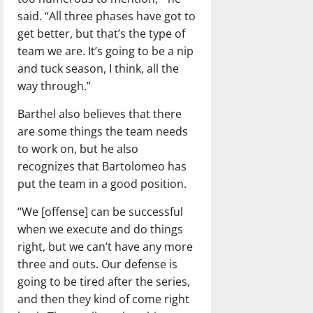
said. “All three phases have got to
get better, but that’s the type of
team we are. It’s going to be a nip
and tuck season, I think, all the
way through.”
Barthel also believes that there
are some things the team needs
to work on, but he also
recognizes that Bartolomeo has
put the team in a good position.
“We [offense] can be successful
when we execute and do things
right, but we can’t have any more
three and outs. Our defense is
going to be tired after the series,
and then they kind of come right