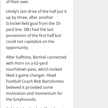
of their own.
UIndy’s last drive of the half put it
up by three, after another
Schickel field goal from the 33-
yard line. SBU had the last
possession of the first half but
could not capitalize on the
opportunity.
After halftime, Barthel connected
with Horn on a 62-yard
touchdown pass, which looked
liked a game changer. Head
Football Coach Bob Bartolomeo
believed it provided some
motivation and momentum for
the Greyhounds.