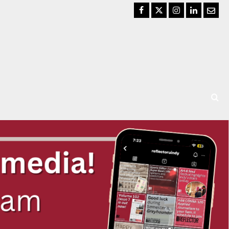
Facebook
Twitter
Instagram
LinkedIn
Email