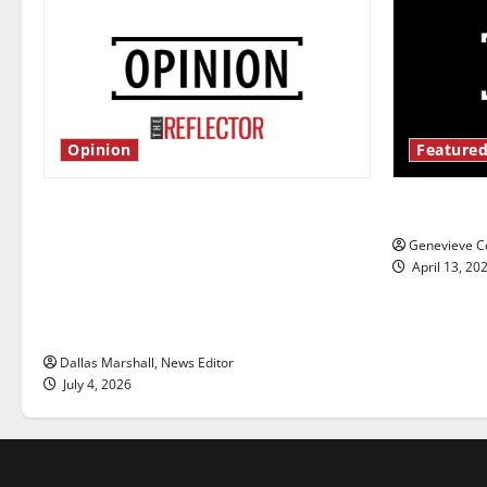
Opinion
Featured
Is America worth celebrating?: With
New ‘Haile
many citizens feeling dissatisfied
Genevieve Co
with the direction of our nation, is
April 13, 20
there really a reason to celebrate
this Fourth of July?
Dallas Marshall, News Editor
July 4, 2026