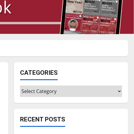
CATEGORIES
Categories
RECENT POSTS