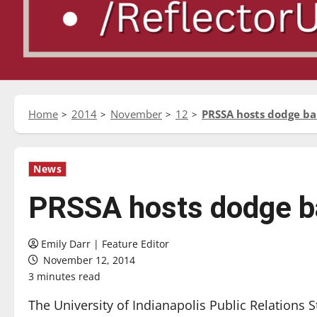
Home
2014
November
12
PRSSA hosts dodge b
News
PRSSA hosts dodge b
Emily Darr | Feature Editor
November 12, 2014
3 minutes read
The University of Indianapolis Public Relations S