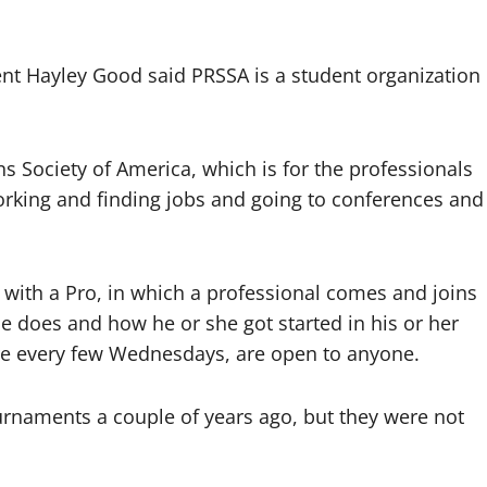
t Hayley Good said PRSSA is a student organization
s Society of America, which is for the professionals
orking and finding jobs and going to conferences and
with a Pro, in which a professional comes and joins
e does and how he or she got started in his or her
are every few Wednesdays, are open to anyone.
rnaments a couple of years ago, but they were not