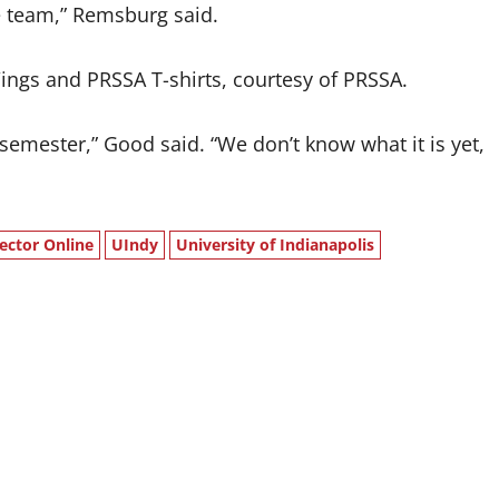
the team,” Remsburg said.
Wings and PRSSA T-shirts, courtesy of PRSSA.
 semester,” Good said. “We don’t know what it is yet,
ector Online
UIndy
University of Indianapolis