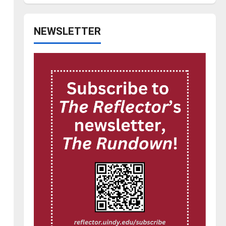
NEWSLETTER