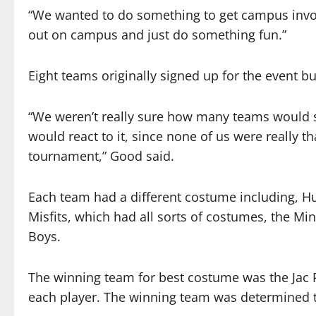
“We wanted to do something to get campus invo
out on campus and just do something fun.”
Eight teams originally signed up for the event bu
“We weren’t really sure how many teams would 
would react to it, since none of us were really t
tournament,” Good said.
Each team had a different costume including, Hu
Misfits, which had all sorts of costumes, the Mi
Boys.
The winning team for best costume was the Jac P
each player. The winning team was determined t