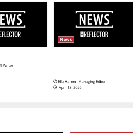
News
s
$6.2 billion Nexstar–Tegna deal
could reshape local news and
ff Writer
shrink job opportunities
Ella Harner, Managing Editor
April 13, 2026