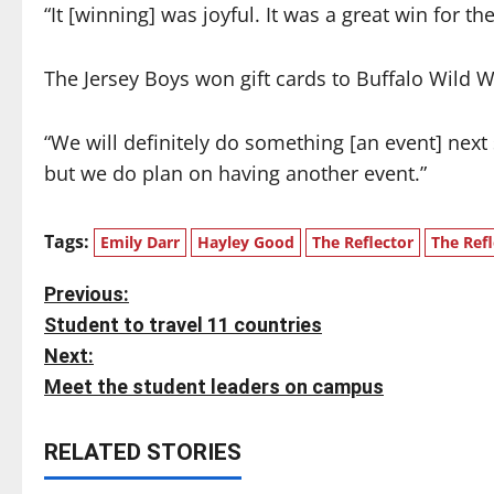
“It [winning] was joyful. It was a great win for 
The Jersey Boys won gift cards to Buffalo Wild 
“We will definitely do something [an event] next
but we do plan on having another event.”
Tags:
Emily Darr
Hayley Good
The Reflector
The Refl
P
Previous:
Student to travel 11 countries
o
Next:
s
Meet the student leaders on campus
t
RELATED STORIES
n