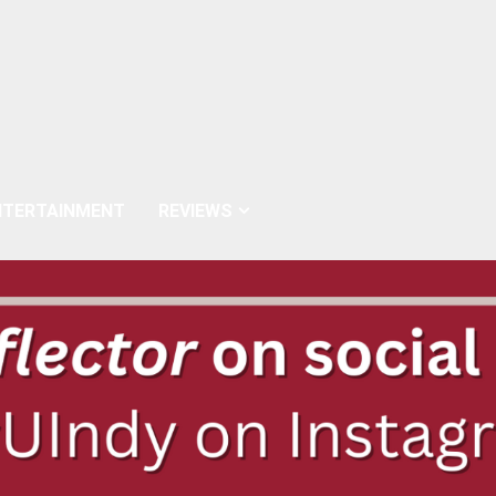
NTERTAINMENT
REVIEWS