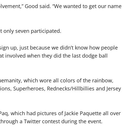
lvement,” Good said. “We wanted to get our name
t only seven participated.
sign up, just because we didn’t know how people
hat involved when they did the last dodge ball
emanity, which wore all colors of the rainbow,
nions, Superheroes, Rednecks/Hillbillies and Jersey
aq, which had pictures of Jackie Paquette all over
hrough a Twitter contest during the event.