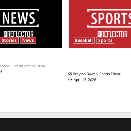
 Stories
News
Baseball
Sports
y’s Law’
Major League Baseball se
underway
ndon, Entertainment Editor
26
Brayton Bowen, Sports Editor
April 13, 2026