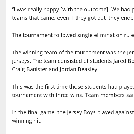
“I was really happy [with the outcome]. We had 
teams that came, even if they got out, they ende
The tournament followed single elimination rule
The winning team of the tournament was the Jer
jerseys. The team consisted of students Jared 
Craig Banister and Jordan Beasley.
This was the first time those students had play
tournament with three wins. Team members said
In the final game, the Jersey Boys played again
winning hit.