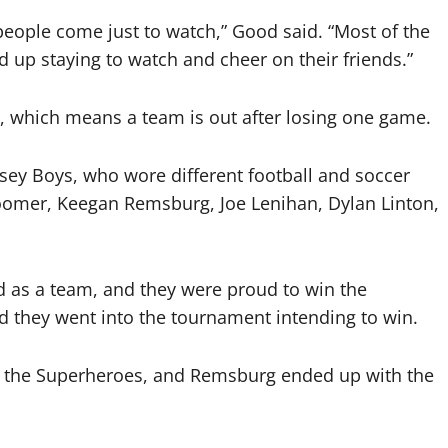
people come just to watch,” Good said. “Most of the
d up staying to watch and cheer on their friends.”
, which means a team is out after losing one game.
sey Boys, who wore different football and soccer
Boomer, Keegan Remsburg, Joe Lenihan, Dylan Linton,
ed as a team, and they were proud to win the
 they went into the tournament intending to win.
st the Superheroes, and Remsburg ended up with the