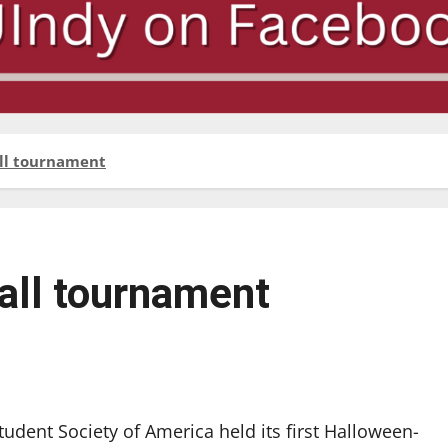
all tournament
all tournament
tudent Society of America held its first Halloween-