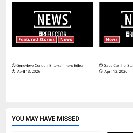
a
v
i
Featured Stories
News
News
g
New ‘Hailey’s Law’
Fee increase
a
Genevieve Condon, Entertainment Editor
Gabe Carrillo, Sta
t
April 13, 2026
April 13, 2026
i
o
n
YOU MAY HAVE MISSED