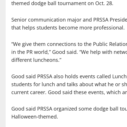
themed dodge ball tournament on Oct. 28.
Senior communication major and PRSSA Presiden
that helps students become more professional.
“We give them connections to the Public Relation
in the PR world,” Good said. “We help with netw
different luncheons.”
Good said PRSSA also holds events called Lunch 
students for lunch and talks about what he or sh
current career. Good said these events, which 
Good said PRSSA organized some dodge ball tou
Halloween-themed.