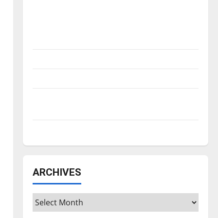
Is America worth celebrating?: With many
citizens feeling dissatisfied with the
direction of our nation, is there really a
reason to celebrate this Fourth of July?
New ‘Hailey’s Law’
Major League Baseball season is underway
Tanking Troubles and Tomorrow’s Stars: An
NBA Season in Review
Diamond dominance: UIndy softball
ARCHIVES
Archives