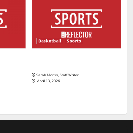
Basketball
Sports
ason is
Tanking Troubles and Tomorrow’s
Stars: An NBA Season in Review
Sarah Morris, Staff Writer
April 13, 2026