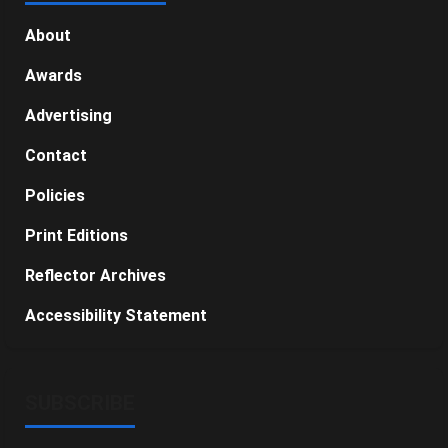
About
Awards
Advertising
Contact
Policies
Print Editions
Reflector Archives
Accessibility Statement
SUBSCRIBE