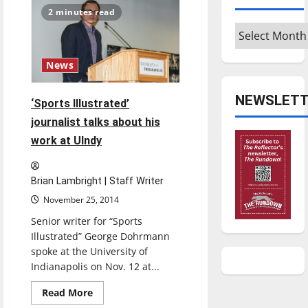
Love
2 minutes read
On
Her
Archives
Arms
visits
campus
News
NEWSLETT
‘Sports Illustrated’
journalist talks about his
work at UIndy
Brian Lambright | Staff Writer
November 25, 2014
Senior writer for “Sports
Illustrated” George Dohrmann
spoke at the University of
Indianapolis on Nov. 12 at...
Read
Read More
more
Opinion