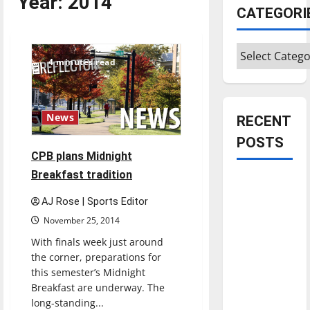
Year:
2014
CATEGORI
Categories
4 minutes read
News
RECENT
POSTS
CPB plans Midnight
Breakfast tradition
Is America
worth
AJ Rose | Sports Editor
celebrating?:
November 25, 2014
With many
With finals week just around
citizens
the corner, preparations for
feeling
this semester’s Midnight
dissatisfied
Breakfast are underway. The
with the
long-standing...