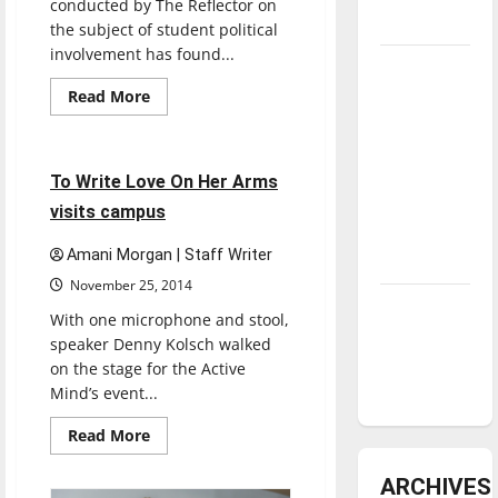
conducted by The Reflector on
underway
the subject of student political
involvement has found...
Tanking
Troubles
Read
Read More
more
Feature
and
about
Dispassion
Tomorrow’s
for
politics
2 minutes read
Stars: An
To Write Love On Her Arms
affects
UIndy
NBA
visits campus
students
Season in
Amani Morgan | Staff Writer
Review
November 25, 2014
Diamond
With one microphone and stool,
dominance:
speaker Denny Kolsch walked
UIndy
on the stage for the Active
softball
Mind’s event...
Read
Read More
more
about
To
ARCHIVES
Write