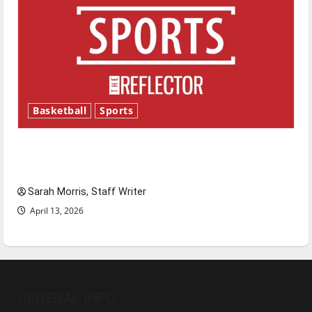
Basketball
Sports
Tanking Troubles and Tomorrow’s Stars: An
NBA Season in Review
Sarah Morris, Staff Writer
April 13, 2026
GENERAL INFO