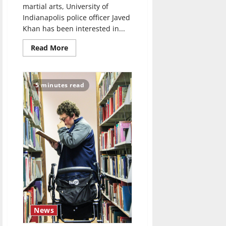
martial arts, University of
Indianapolis police officer Javed
Khan has been interested in...
Read
Read More
more
about
UIndy
officer
teaches
5 minutes read
self-
defense
classes
News