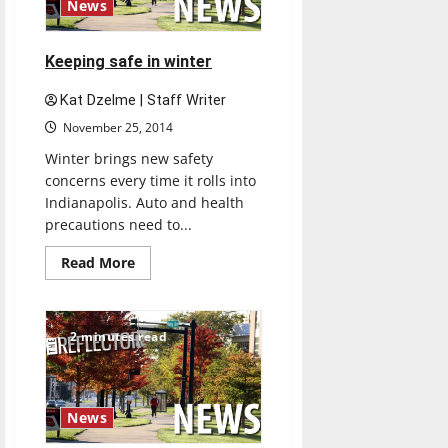
News
Keeping safe in winter
Kat Dzelme | Staff Writer
November 25, 2014
Winter brings new safety
concerns every time it rolls into
Indianapolis. Auto and health
precautions need to...
Read
Read More
more
about
Keeping
safe
in
2 minutes read
winter
News