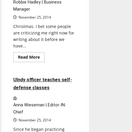
Robbie Hadley | Business
Manager
November 25, 2014
Christmas. I bet some people
are criticizing me right now for
writing about it before we
have...
Read
Read More
more
Feature
about
Christmas
showdown
4 minutes read
UIndy officer teaches self-
defense classes
Anna Wieseman | Editor-IN-
Chief
November 25, 2014
Since he began practicing