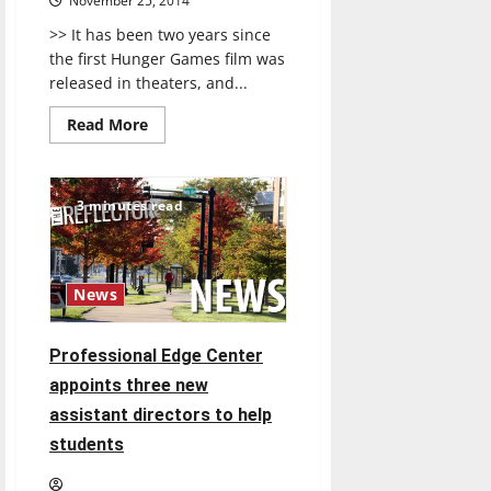
November 25, 2014
>> It has been two years since
the first Hunger Games film was
released in theaters, and...
Read
Read More
more
about
MOCKINGJAY,
PART
1
3 minutes read
News
Professional Edge Center
appoints three new
assistant directors to help
students