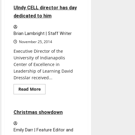
UIndy CELL director has day
dedicated to him
Brian Lambright | Staff Writer
November 25, 2014
Executive Director of the
University of Indianapolis
Center of Excellence in
Leadership of Learning David
Dresslar received...
Read
Read More
more
Opinion
about
UIndy
CELL
director
7 minutes read
Christmas showdown
has
day
dedicated
to
Emily Darr | Feature Editor and
him