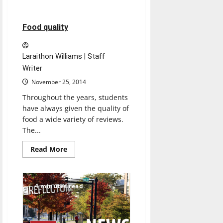
about
‘Sports
Illustrated’
journalist
3 minutes read
Food quality
talks
about
his
work
Laraithon Williams | Staff
at
UIndy
Writer
November 25, 2014
Throughout the years, students
have always given the quality of
food a wide variety of reviews.
The...
Read
Read More
more
about
Food
quality
4 minutes read