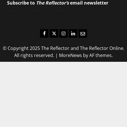
Subscribe to
The Reflector’s
email newsletter
to
stay up-to-date on the latest campus news.
Facebook
Twitter
Instagram
LinkedIn
Email
© Copyright 2025 The Reflector and The Reflector Online.
All rights reserved.
|
MoreNews
by AF themes.