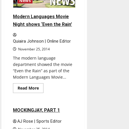
News
Modern Languages Movie
Night shows ‘Even the Rain’
Quiaira Johnson | Online Editor
November 25, 2014
The modern language
department showed the movie
“Even the Rain” as part of the
Modern Languages Movie...
Read
Read More
more
Movies
Reviews
about
Modern
Languages
Movie
1 minute read
MOCKINGJAY, PART 1
Night
shows
‘Even
AJ Rose | Sports Editor
the
Rain’