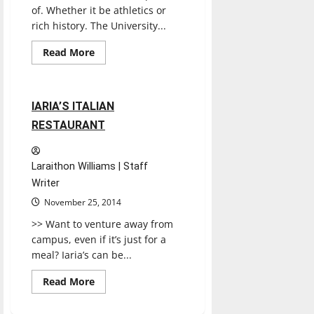
of. Whether it be athletics or
rich history. The University...
Read
Read More
more
Restaurants
Reviews
about
The
value
of
1 minute read
IARIA’S ITALIAN
a
liberal
RESTAURANT
school
Laraithon Williams | Staff
Writer
November 25, 2014
>> Want to venture away from
campus, even if it’s just for a
meal? Iaria’s can be...
Read
Read More
more
about
IARIA’S