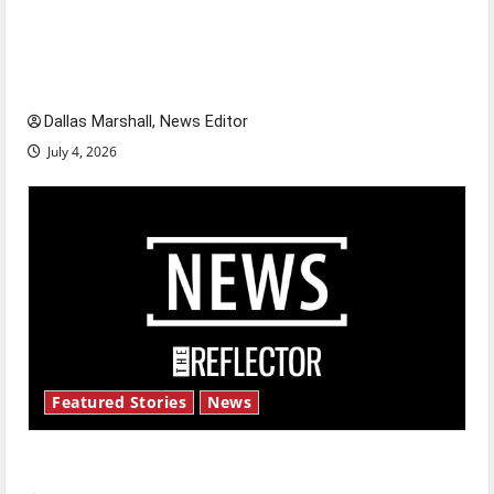
citizens feeling dissatisfied with the direction
of our nation, is there really a reason to
celebrate this Fourth of July?
Dallas Marshall, News Editor
July 4, 2026
Featured Stories
News
New ‘Hailey’s Law’