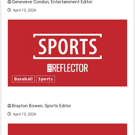
Genevieve Condon, Entertainment Editor
April 13, 2026
Baseball
Sports
Major League Baseball season is underway
Brayton Bowen, Sports Editor
April 13, 2026