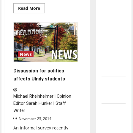
direction
Read
Read More
of our
more
about
nation, is
CPB
plans
there
Midnight
4 minutes read
Breakfast
really a
tradition
reason to
celebrate
News
this
Fourth of
July?
Dispassion for politics
affects UIndy students
New
‘Hailey’s
Michael Rheinheimer | Opinion
Law’
Editor Sarah Hunker | Staff
Major
Writer
League
November 25, 2014
Baseball
An informal survey recently
season is