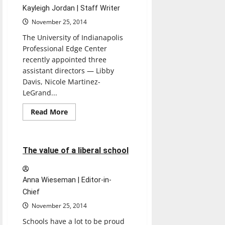
Kayleigh Jordan | Staff Writer
November 25, 2014
The University of Indianapolis
Professional Edge Center
recently appointed three
assistant directors — Libby
Davis, Nicole Martinez-
LeGrand...
Read
Read More
more
Opinion
about
Professional
Edge
Center
3 minutes read
The value of a liberal school
appoints
three
new
assistant
Anna Wieseman | Editor-in-
directors
to
Chief
help
students
November 25, 2014
Schools have a lot to be proud