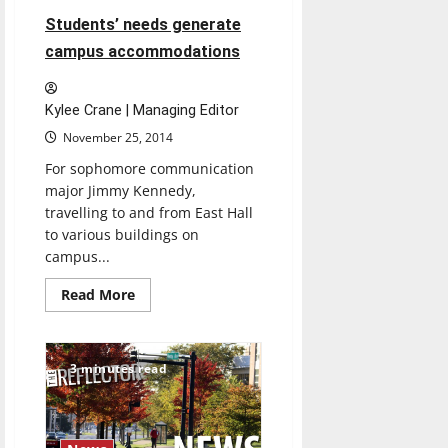
Students’ needs generate
campus accommodations
Kylee Crane | Managing Editor
November 25, 2014
For sophomore communication
major Jimmy Kennedy,
travelling to and from East Hall
to various buildings on
campus...
Read
Read More
more
about
Students’
needs
generate
3 minutes read
campus
accommodations