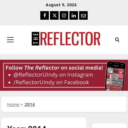
Skip
Skip
August 9, 2026
To
To
Facebook
Twitter
Instagram
LinkedIn
Email
Content
Navigation
Primary
Menu
Home
2014