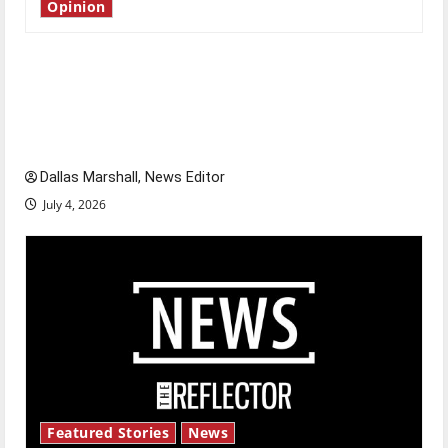
Opinion
Is America worth celebrating?: With many
citizens feeling dissatisfied with the direction
of our nation, is there really a reason to
celebrate this Fourth of July?
Dallas Marshall, News Editor
July 4, 2026
Featured Stories
News