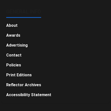
GENERAL INFO
About
Awards
Advertising
Contact
Policies
Print Editions
Reflector Archives
Accessibility Statement