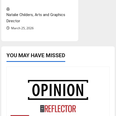
Hail Mary”
Natalie Childers, Arts and Graphics
Director
March 25, 2026
YOU MAY HAVE MISSED