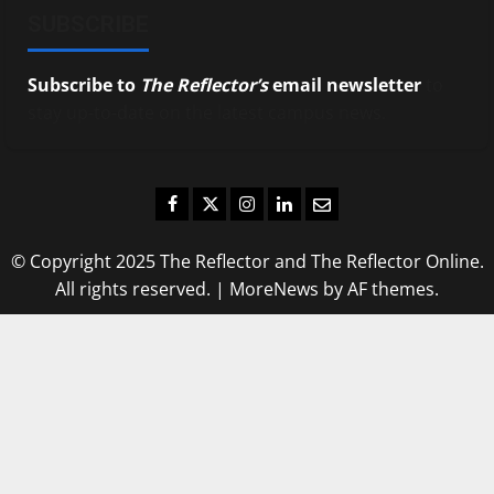
SUBSCRIBE
Subscribe to
The Reflector’s
email newsletter
to
stay up-to-date on the latest campus news.
Facebook
Twitter
Instagram
LinkedIn
Email
© Copyright 2025 The Reflector and The Reflector Online.
All rights reserved.
|
MoreNews
by AF themes.