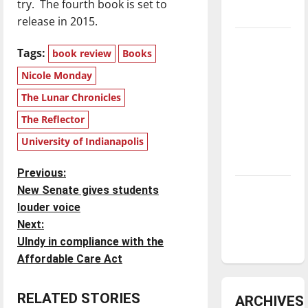
try. The fourth book is set to
underway
release in 2015.
Tanking
Tags:
book review
Books
Troubles
Nicole Monday
and
Tomorrow’s
The Lunar Chronicles
Stars: An
The Reflector
NBA
University of Indianapolis
Season in
Review
P
Previous:
Diamond
New Senate gives students
o
dominance:
louder voice
UIndy
Next:
s
softball
UIndy in compliance with the
t
Affordable Care Act
n
RELATED STORIES
ARCHIVES