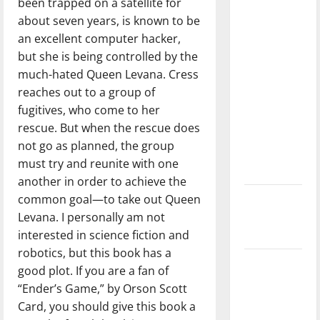
been trapped on a satellite for
direction
about seven years, is known to be
of our
an excellent computer hacker,
nation, is
but she is being controlled by the
there
much-hated Queen Levana. Cress
really a
reaches out to a group of
reason to
fugitives, who come to her
celebrate
rescue. But when the rescue does
this
not go as planned, the group
Fourth of
must try and reunite with one
July?
another in order to achieve the
common goal—to take out Queen
New
Levana. I personally am not
‘Hailey’s
interested in science fiction and
Law’
robotics, but this book has a
Major
good plot. If you are a fan of
League
“Ender’s Game,” by Orson Scott
Baseball
Card, you should give this book a
season is