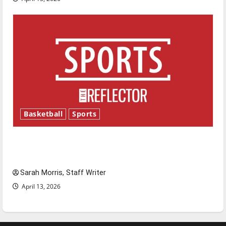
Basketball
Sports
Tanking Troubles and Tomorrow’s Stars: An
NBA Season in Review
Sarah Morris, Staff Writer
April 13, 2026