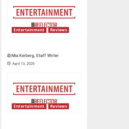
Entertainment
Reviews
UIndy’s drag show shows out
Mia Kerberg, Staff Writer
April 13, 2026
Entertainment
Reviews
Singing the praises of “Project