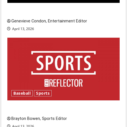
New ‘Hailey’s Law’
Genevieve Condon, Entertainment Editor
April 13, 2026
Baseball
Sports
Major League Baseball season is underway
Brayton Bowen, Sports Editor
April 13, 2026