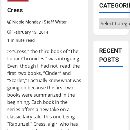
CATEGORI
Cress
Categories
Nicole Monday | Staff Writer
February 19, 2014
1 minute read
RECENT
>>“Cress,” the third book of “The
Lunar Chronicles,” was intriguing.
POSTS
Even though I had not read the
first two books, “Cinder” and
Is America
“Scarlet,” I actually knew what was
worth
going on because the first two
celebrating?:
books were summarized in the
With many
beginning. Each book in the
citizens
series offers a new take on a
feeling
classic fairy tale, this one being
dissatisfied
“Rapunzel.” Cress, a girl who has
with the