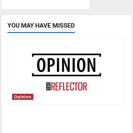
YOU MAY HAVE MISSED
Opinion
Is America worth celebrating?: With many
citizens feeling dissatisfied with the direction
of our nation, is there really a reason to