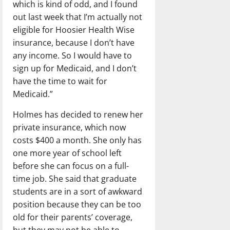
which is kind of odd, and I found
out last week that I’m actually not
eligible for Hoosier Health Wise
insurance, because I don’t have
any income. So I would have to
sign up for Medicaid, and I don’t
have the time to wait for
Medicaid.”
Holmes has decided to renew her
private insurance, which now
costs $400 a month. She only has
one more year of school left
before she can focus on a full-
time job. She said that graduate
students are in a sort of awkward
position because they can be too
old for their parents’ coverage,
but they may not be able to