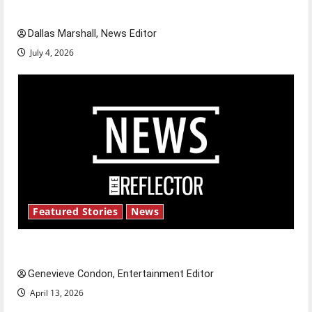
celebrate this Fourth of July?
Dallas Marshall, News Editor
July 4, 2026
Featured Stories
News
New ‘Hailey’s Law’
Genevieve Condon, Entertainment Editor
April 13, 2026