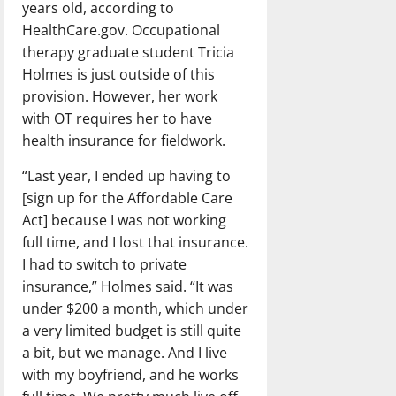
years old, according to
HealthCare.gov. Occupational
therapy graduate student Tricia
Holmes is just outside of this
provision. However, her work
with OT requires her to have
health insurance for fieldwork.
“Last year, I ended up having to
[sign up for the Affordable Care
Act] because I was not working
full time, and I lost that insurance.
I had to switch to private
insurance,” Holmes said. “It was
under $200 a month, which under
a very limited budget is still quite
a bit, but we manage. And I live
with my boyfriend, and he works