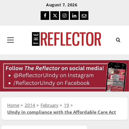
Skip
Skip
August 7, 2026
To
To
Facebook
Twitter
Instagram
LinkedIn
Email
Content
Navigation
Primary
Menu
Home
2014
February
19
UIndy in compliance with the Affordable Care Act