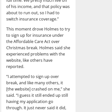
full time. We pretty much live off
of his income, and that policy was
about to run out, so I had to
switch insurance coverage.”
This moment drove Holmes to try
to sign up for insurance under
the Affordable Care Act over
Christmas break. Holmes said she
experienced problems with the
website, like others have
reported.
“I attempted to sign up over
break, and like many others, it
[the website] crashed on me,” she
said. “I guess it still ended up still
having my application go
through. It just never said it did,