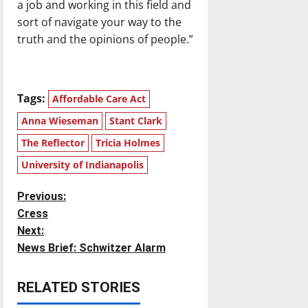
a job and working in this field and
sort of navigate your way to the
truth and the opinions of people.”
Tags:
Affordable Care Act
Anna Wieseman
Stant Clark
The Reflector
Tricia Holmes
University of Indianapolis
P
Previous:
Cress
o
Next:
News Brief: Schwitzer Alarm
s
t
RELATED STORIES