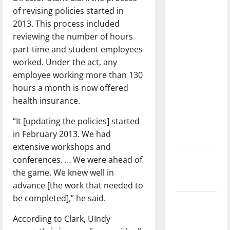
with the
of revising policies started in
direction
2013. This process included
of our
reviewing the number of hours
nation, is
part-time and student employees
there
worked. Under the act, any
really a
employee working more than 130
reason to
hours a month is now offered
celebrate
health insurance.
this
“It [updating the policies] started
Fourth of
in February 2013. We had
July?
extensive workshops and
New
conferences. … We were ahead of
‘Hailey’s
the game. We knew well in
Law’
advance [the work that needed to
be completed],” he said.
Major
League
According to Clark, UIndy
Baseball