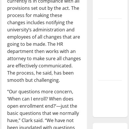
currently is in compliance with all
season is
provisions set out by the act. The
underway
process for making these
changes includes notifying the
Tanking
university’s administration and
Troubles
employees of all changes that are
and
going to be made. The HR
Tomorrow’s
department then works with an
Stars: An
attorney to make sure all changes
NBA
are effectively communicated.
Season in
The process, he said, has been
Review
smooth but challenging.
Diamond
“Our questions more concern,
dominance:
‘When can I enroll? When does
UIndy
open enrollment end?’—just the
softball
basic questions that we normally
have,” Clark said. “We have not
been inundated with questions