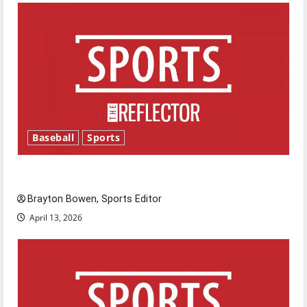
Baseball
Sports
Major League Baseball season is underway
Brayton Bowen, Sports Editor
April 13, 2026