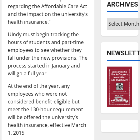
ARCHIVES
regarding the Affordable Care Act
and the impact on the university’s
Archives
health insurance.”
UIndy must begin tracking the
hours of students and part-time
employees to see whether they
NEWSLETT
fall under the new provisions. The
process started in January and
will go a full year.
At the end of the year, any
employees who were not
considered benefit-eligible but
meet the 130-hour requirement
will be offered the university’s
health insurance, effective March
1, 2015.