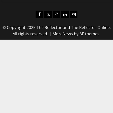
Facebook
Twitter
Instagram
LinkedIn
Email
© Copyright 2025 The Reflector and The Reflector Online.
All rights reserved.
|
MoreNews
by AF themes.