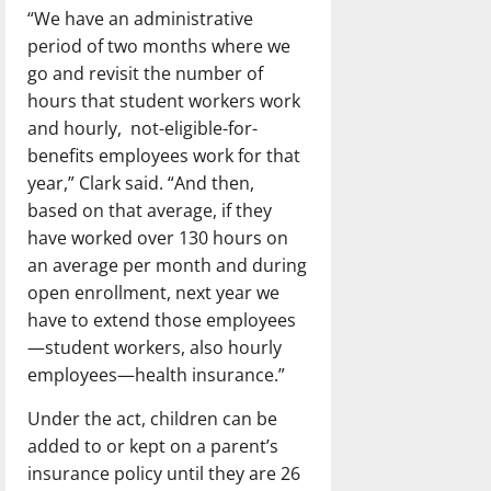
“We have an administrative
period of two months where we
go and revisit the number of
hours that student workers work
and hourly, not-eligible-for-
benefits employees work for that
year,” Clark said. “And then,
based on that average, if they
have worked over 130 hours on
an average per month and during
open enrollment, next year we
have to extend those employees
—student workers, also hourly
employees—health insurance.”
Under the act, children can be
added to or kept on a parent’s
insurance policy until they are 26