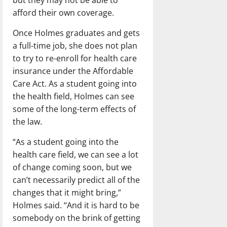
afford their own coverage.
Once Holmes graduates and gets
a full-time job, she does not plan
to try to re-enroll for health care
insurance under the Affordable
Care Act. As a student going into
the health field, Holmes can see
some of the long-term effects of
the law.
“As a student going into the
health care field, we can see a lot
of change coming soon, but we
can’t necessarily predict all of the
changes that it might bring,”
Holmes said. “And it is hard to be
somebody on the brink of getting