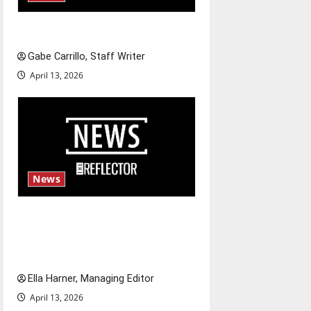
Fee increases
Gabe Carrillo, Staff Writer
April 13, 2026
News
$6.2 billion Nexstar–Tegna
deal could reshape local news
and shrink job opportunities
Ella Harner, Managing Editor
April 13, 2026