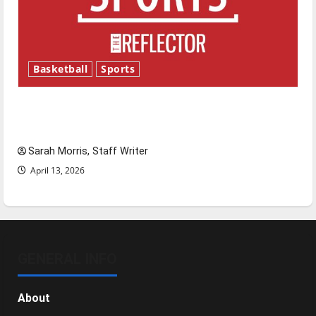
Basketball
Sports
Tanking Troubles and Tomorrow’s Stars: An
NBA Season in Review
Sarah Morris, Staff Writer
April 13, 2026
GENERAL INFO
About