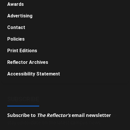
Awards
Advertising
Contact
Policies
Print Editions
Reflector Archives
Accessibility Statement
SUBSCRIBE
Subscribe to
The Reflector’s
email newsletter
to
stay up-to-date on the latest campus news.