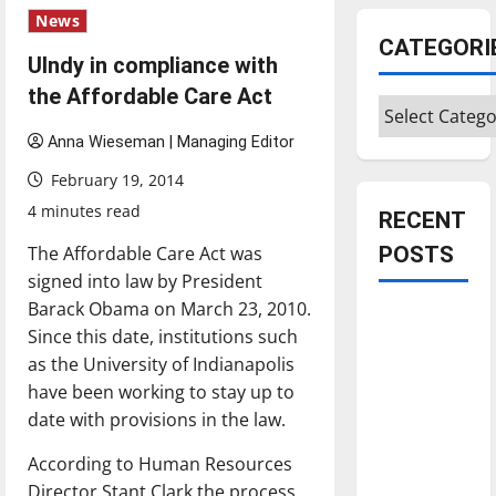
News
CATEGORI
UIndy in compliance with
the Affordable Care Act
Categories
Anna Wieseman | Managing Editor
February 19, 2014
4 minutes read
RECENT
The Affordable Care Act was
POSTS
signed into law by President
Barack Obama on March 23, 2010.
Is America
Since this date, institutions such
worth
as the University of Indianapolis
celebrating?:
have been working to stay up to
With many
date with provisions in the law.
citizens
feeling
According to Human Resources
dissatisfied
Director Stant Clark the process