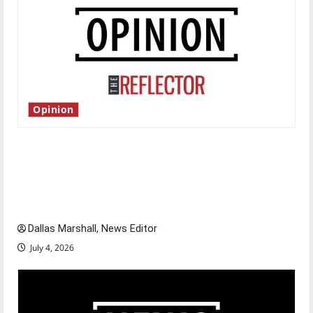
Opinion
Is America worth celebrating?: With many
citizens feeling dissatisfied with the direction
of our nation, is there really a reason to
celebrate this Fourth of July?
Dallas Marshall, News Editor
July 4, 2026