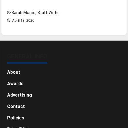
NBA Season in Review
Sarah Morris, Staff Writer
April 13, 2026
GENERAL INFO
About
Awards
Advertising
Contact
Policies