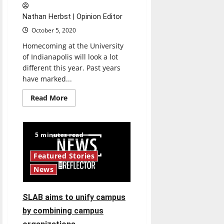
Nathan Herbst | Opinion Editor
October 5, 2020
Homecoming at the University
of Indianapolis will look a lot
different this year. Past years
have marked...
Read
Read More
more
about
Homecoming
adapts
to
5 minutes read
COVID-
19
Featured Stories
News
SLAB aims to unify campus
by combining campus