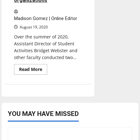
organizations
Madison Gomez | Online Editor
August 19, 2020
Over the summer of 2020,
Assistant Director of Student
Activities Bridget Webster and
other faculty conducted two...
Read
Read More
more
about
SLAB
aims
to
unify
campus
by
combining
campus
YOU MAY HAVE MISSED
organizations