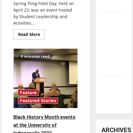
Spring Fling Field Day, held on
underway
April 23, was an event hosted
by Student Leadership and
Tanking
Activities...
Troubles
and
Read
Read More
more
Tomorrow’s
about
UIndy
Stars: An
hosts
Spring
NBA
4 minutes read
Fling
Season in
Field
Day
Review
Diamond
dominance:
Feature
UIndy
Featured Stories
softball
Black History Month events
at the University of
ARCHIVES