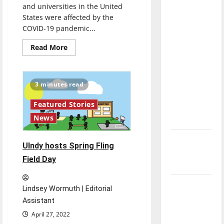
and universities in the United
direction
States were affected by the
of our
COVID-19 pandemic...
nation, is
there
Read
Read More
more
really a
about
In-
reason to
person
graduation
celebrate
3 minutes read
returns
this
Featured Stories
Fourth of
News
July?
New
UIndy hosts Spring Fling
‘Hailey’s
Field Day
Law’
Major
Lindsey Wormuth | Editorial
League
Assistant
Baseball
April 27, 2022
season is