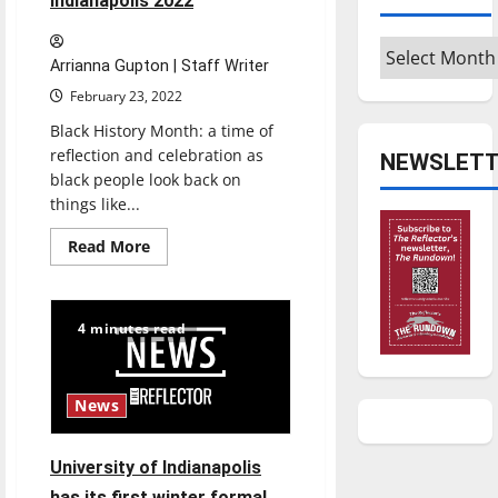
Indianapolis 2022
Archives
Arrianna Gupton | Staff Writer
February 23, 2022
Black History Month: a time of
reflection and celebration as
NEWSLETT
black people look back on
things like...
Read
Read More
more
about
Black
History
Month
4 minutes read
events
at
the
University
of
News
Indianapolis
2022
University of Indianapolis
has its first winter formal