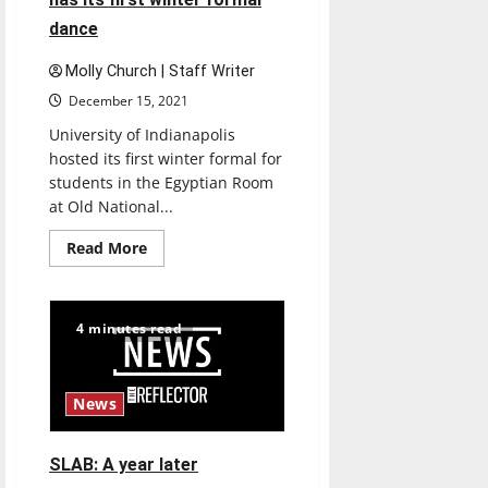
dance
Molly Church | Staff Writer
December 15, 2021
University of Indianapolis
hosted its first winter formal for
students in the Egyptian Room
at Old National...
Read
Read More
more
about
University
of
Indianapolis
4 minutes read
has
its
first
winter
formal
News
dance
SLAB: A year later