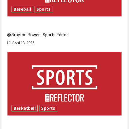
Baseball
Sports
Major League Baseball season is underway
Brayton Bowen, Sports Editor
April 13, 2026
Basketball
Sports
Tanking Troubles and Tomorrow’s Stars: An