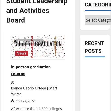
Student Leadership
CATEGORI
and Activities
Categories
Board
4 minutes read
RECENT
POSTS
News
Is America
In-person graduation
worth
returns
celebrating?:
With many
Blanca Osorio Ortega | Staff
citizens
Writer
feeling
April 27, 2022
dissatisfied
with the
After more than 1,300 colleges