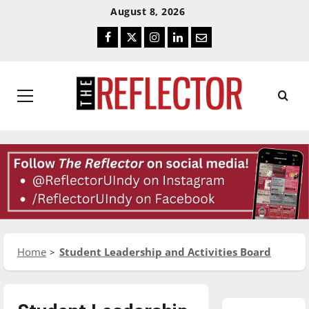
Skip
Skip
August 8, 2026
To
To
Facebook
Twitter
Instagram
LinkedIn
Email
Content
Navigation
Primary
Menu
Home
Student Leadership and Activities Board