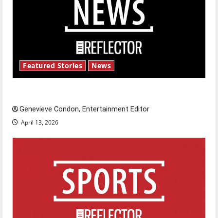
Featured Stories
News
New ‘Hailey’s Law’
Genevieve Condon, Entertainment Editor
April 13, 2026