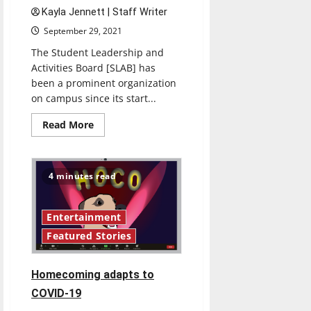
Kayla Jennett | Staff Writer
September 29, 2021
The Student Leadership and
Activities Board [SLAB] has
been a prominent organization
on campus since its start...
Read
Read More
more
about
SLAB:
A
year
4 minutes read
later
Entertainment
Featured Stories
Homecoming adapts to
COVID-19