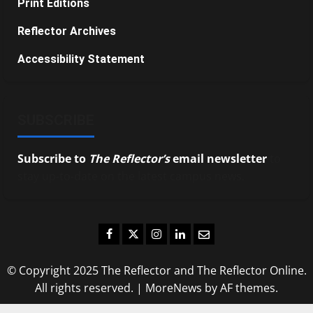
Print Editions
Reflector Archives
Accessibility Statement
SUBSCRIBE
Subscribe to
The Reflector’s
email newsletter
to
stay up-to-date on the latest campus news.
Facebook
Twitter
Instagram
LinkedIn
Email
© Copyright 2025 The Reflector and The Reflector Online.
All rights reserved.
|
MoreNews
by AF themes.