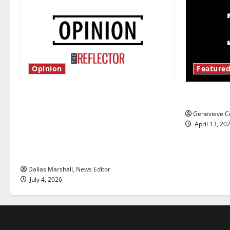
Opinion
Featured
Is America worth celebrating?: With
New ‘Haile
many citizens feeling dissatisfied
Genevieve Co
with the direction of our nation, is
April 13, 20
there really a reason to celebrate
this Fourth of July?
Dallas Marshall, News Editor
July 4, 2026