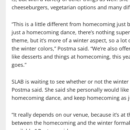
cheeseburgers, vegetarian options and many diff
“This is a little different from homecoming ju
just a homecoming dance, there’s nothing super s
theme, but it’s more of a winter aspect, so a lot
the winter colors,” Postma said. “We’re also offe
like desserts and things at homecoming, this year
goes.”
SLAB is waiting to see whether or not the winte
Postma said. She said she personally would like 
homecoming dance, and keep homecoming as jus
“It really depends on our venue, because it’s at t
between the homecoming and the winter formal 