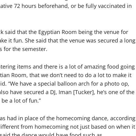
ative 72 hours beforehand, or be fully vaccinated in
eck said that the Egyptian Room being the venue for
ke it fun. She said that the venue was secured a long
s for the semester.
atering items and there is a lot of amazing food going
ptian Room, that we don’t need to do a lot to make it
d. “We have a special balloon arch for a photo op,
 also have secured a DJ, Iman [Tucker], he’s one of the
 be a lot of fun.”
y has had in place of the homecoming dance, according
 different from homecoming not just based on when it
he said the dance would have food such as