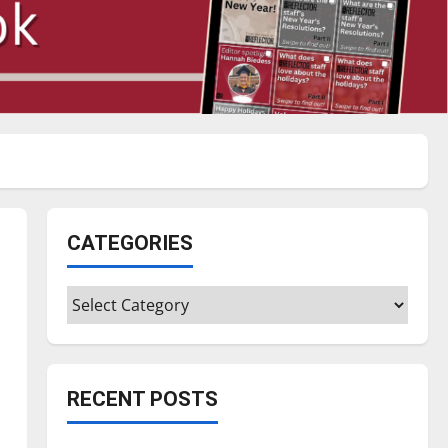
CATEGORIES
Categories
RECENT POSTS