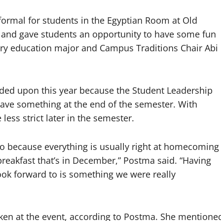
r formal for students in the Egyptian Room at Old
4 and gave students an opportunity to have some fun
ary education major and Campus Traditions Chair Abi
ided upon this year because the Student Leadership
have something at the end of the semester. With
ess strict later in the semester.
o because everything is usually right at homecoming
reakfast that’s in December,” Postma said. “Having
look forward to is something we were really
aken at the event, according to Postma. She mentione