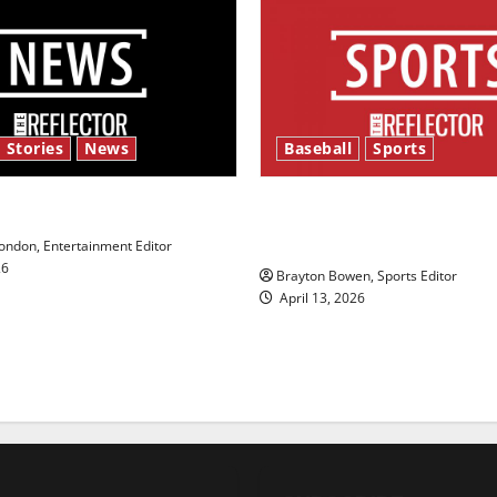
 Stories
News
Baseball
Sports
y’s Law’
Major League Baseball se
underway
ndon, Entertainment Editor
26
Brayton Bowen, Sports Editor
April 13, 2026