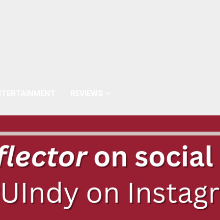
NTERTAINMENT
REVIEWS