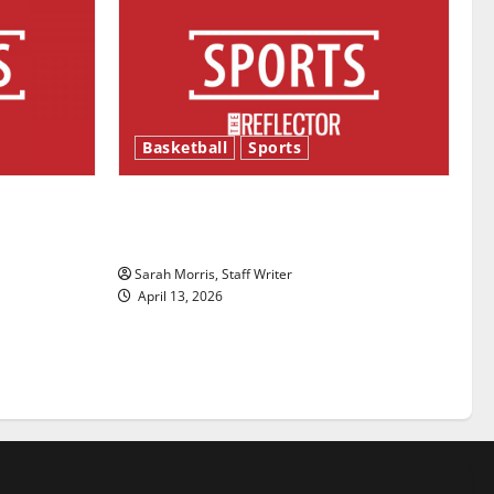
Basketball
Sports
ason is
Tanking Troubles and Tomorrow’s
Stars: An NBA Season in Review
Sarah Morris, Staff Writer
April 13, 2026