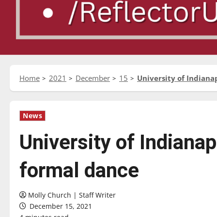
Home
2021
December
15
University of Indianap
News
University of Indianapo
formal dance
Molly Church | Staff Writer
December 15, 2021