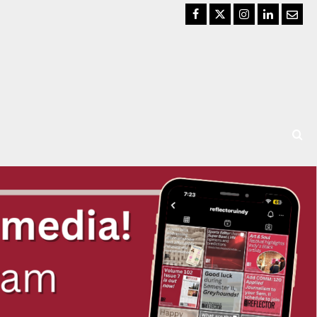
Facebook
Twitter
Instagram
LinkedIn
Email