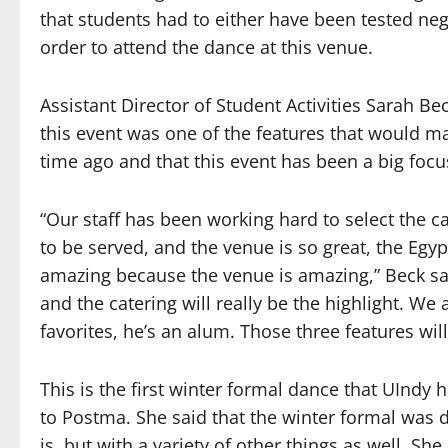
that students had to either have been tested neg
order to attend the dance at this venue.
Assistant Director of Student Activities Sarah B
this event was one of the features that would ma
time ago and that this event has been a big focu
“Our staff has been working hard to select the c
to be served, and the venue is so great, the Egy
amazing because the venue is amazing,” Beck sai
and the catering will really be the highlight. We
favorites, he’s an alum. Those three features will
This is the first winter formal dance that UInd
to Postma. She said that the winter formal was
is, but with a variety of other things as well. S