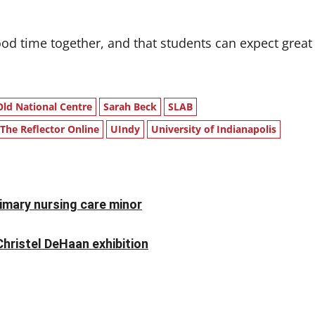
ood time together, and that students can expect great
Old National Centre
Sarah Beck
SLAB
The Reflector Online
UIndy
University of Indianapolis
rimary nursing care minor
Christel DeHaan exhibition