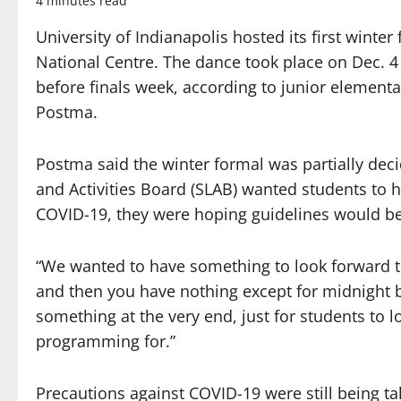
4 minutes read
University of Indianapolis hosted its first winte
National Centre. The dance took place on Dec. 
before finals week, according to junior element
Postma.
Postma said the winter formal was partially dec
and Activities Board (SLAB) wanted students to 
COVID-19, they were hoping guidelines would be l
“We wanted to have something to look forward t
and then you have nothing except for midnight b
something at the very end, just for students to 
programming for.”
Precautions against COVID-19 were still being t