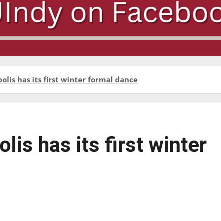
olis has its first winter formal dance
lis has its first winter