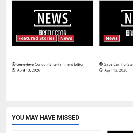
a
v
i
Featured Stories
News
News
g
New ‘Hailey’s Law’
Fee increase
a
Genevieve Condon, Entertainment Editor
Gabe Carrillo, Sta
t
April 13, 2026
April 13, 2026
i
o
n
YOU MAY HAVE MISSED