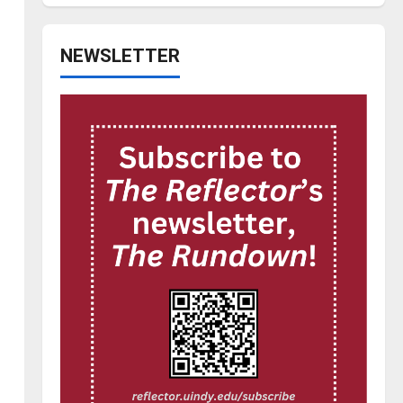
NEWSLETTER