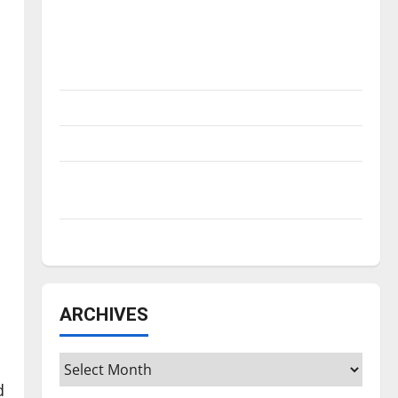
Is America worth celebrating?: With many
citizens feeling dissatisfied with the
direction of our nation, is there really a
reason to celebrate this Fourth of July?
New ‘Hailey’s Law’
Major League Baseball season is underway
Tanking Troubles and Tomorrow’s Stars: An
NBA Season in Review
Diamond dominance: UIndy softball
ARCHIVES
Archives
d