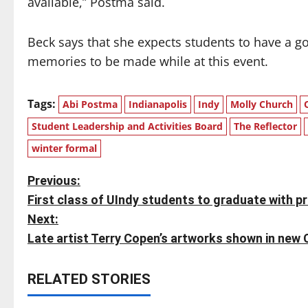
available,” Postma said.
Beck says that she expects students to have a g
memories to be made while at this event.
Tags:
Abi Postma
Indianapolis
Indy
Molly Church
Student Leadership and Activities Board
The Reflector
winter formal
P
Previous:
First class of UIndy students to graduate with p
o
Next:
s
Late artist Terry Copen’s artworks shown in new 
t
RELATED STORIES
n