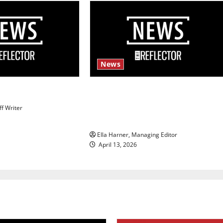
News
s
$6.2 billion Nexstar–Tegna deal
could reshape local news and
ff Writer
shrink job opportunities
Ella Harner, Managing Editor
April 13, 2026