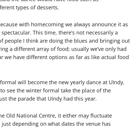
erent types of desserts.
st because with homecoming we always announce it as
pectacular. This time, there’s not necessarily a
 of people I think are doing the blues and bringing out
ring a different array of food; usually we’ve only had
 we have different options as far as like actual food
r formal will become the new yearly dance at UIndy,
to see the winter formal take the place of the
t the parade that UIndy had this year.
he Old National Centre, it either may fluctuate
just depending on what dates the venue has