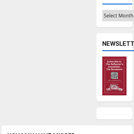
Archives
NEWSLETT