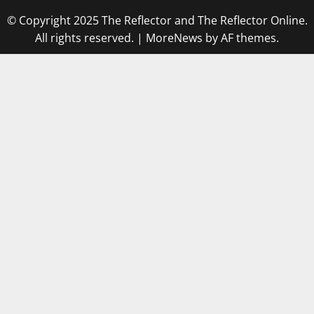
© Copyright 2025 The Reflector and The Reflector Online.
All rights reserved.
|
MoreNews
by AF themes.