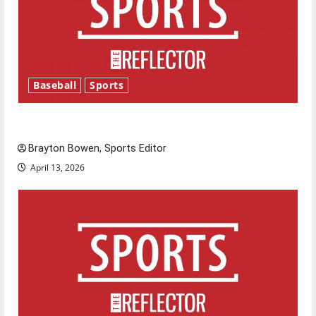
Baseball
Sports
Major League Baseball season is underway
Brayton Bowen, Sports Editor
April 13, 2026