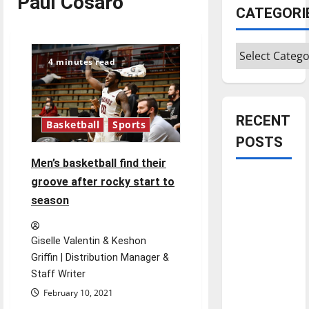
Paul Cosaro
CATEGORI
Categories
4 minutes read
RECENT
Basketball
Sports
POSTS
Men’s basketball find their
Is America
groove after rocky start to
worth
season
celebrating?:
With many
Giselle Valentin & Keshon
citizens
Griffin | Distribution Manager &
feeling
Staff Writer
dissatisfied
February 10, 2021
with the