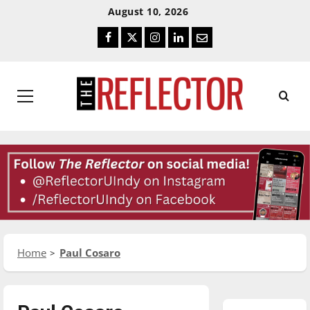
Skip
Skip
August 10, 2026
To
To
Facebook
Twitter
Instagram
LinkedIn
Email
Content
Navigation
Primary
Menu
Home
Paul Cosaro