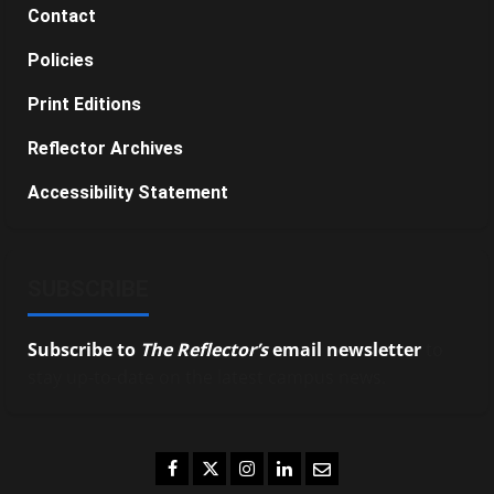
Contact
Policies
Print Editions
Reflector Archives
Accessibility Statement
SUBSCRIBE
Subscribe to
The Reflector’s
email newsletter
to
stay up-to-date on the latest campus news.
Facebook
Twitter
Instagram
LinkedIn
Email