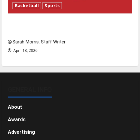
Basketball
Sports
Tanking Troubles and Tomorrow’s Stars: An
NBA Season in Review
Sarah Morris, Staff Writer
April 13, 2026
GENERAL INFO
About
Awards
Advertising