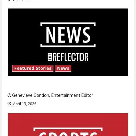
Featured Stories
News
New ‘Hailey’s Law’
Genevieve Condon, Entertainment Editor
April 13, 2026