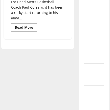
For Head Men’s Basketball
direction
Coach Paul Corsaro, it has been
of our
a rocky start returning to his
nation, is
alma...
there
Read
Read More
really a
more
reason to
about
Men’s
celebrate
basketball
find
this
their
groove
Fourth of
after
rocky
July?
start
to
New
season
‘Hailey’s
Law’
Major
League
Baseball
season is