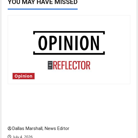
YOU MAY HAVE MISSED
Opinion
Is America worth celebrating?: With many
citizens feeling dissatisfied with the direction
of our nation, is there really a reason to
celebrate this Fourth of July?
Dallas Marshall, News Editor
July 4, 2026