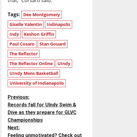
that,” Corsaro said.
Tags:
Dee Montgomery
Giselle Valentin
Indinapolis
Indy
Keshon Griffin
Paul Cosaro
Stan Gouard
The Reflector
The Reflector Online
UIndy
UIndy Mens Basketball
University of Indianapolis
P
Previous:
Records fall for UIndy Swim &
o
Dive as they prepare for GLVC
Championships
s
Next:
Feeling unmotivated? Check out