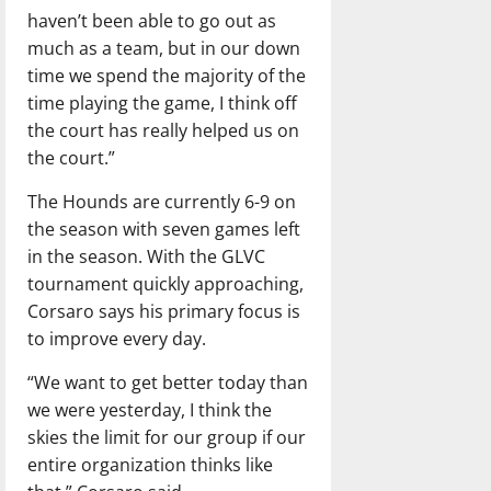
haven’t been able to go out as
much as a team, but in our down
time we spend the majority of the
time playing the game, I think off
the court has really helped us on
the court.”
The Hounds are currently 6-9 on
the season with seven games left
in the season. With the GLVC
tournament quickly approaching,
Corsaro says his primary focus is
to improve every day.
“We want to get better today than
we were yesterday, I think the
skies the limit for our group if our
entire organization thinks like