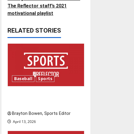
t
The Reflector staff’s 2021
n
motivational playlist
a
RELATED STORIES
v
i
g
a
Baseball
Sports
t
Major League Baseball season
i
is underway
o
Brayton Bowen, Sports Editor
April 13, 2026
n