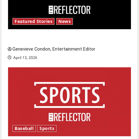
Featured Stories
News
New ‘Hailey’s Law’
Genevieve Condon, Entertainment Editor
April 13, 2026
Baseball
Sports