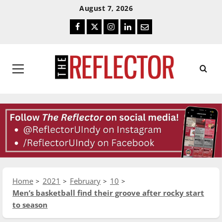
Skip
Skip
August 7, 2026
To
To
Facebook
Twitter
Instagram
LinkedIn
Email
Content
Navigation
Primary
Menu
Home
2021
February
10
Men’s basketball find their groove after rocky start
to season