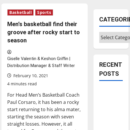
Basketball
Sports
CATEGORI
Men’s basketball find their
groove after rocky start to
Categories
season
Giselle Valentin & Keshon Griffin |
RECENT
Distribution Manager & Staff Writer
POSTS
February 10, 2021
4 minutes read
Is America
For Head Men’s Basketball Coach
worth
Paul Corsaro, it has been a rocky
celebrating?:
start returning to his alma mater,
With many
starting the season with seven
citizens
straight losses. However, it all
feeling