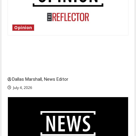
Opinion
Is America worth celebrating?: With many
citizens feeling dissatisfied with the direction
of our nation, is there really a reason to
celebrate this Fourth of July?
Dallas Marshall, News Editor
July 4, 2026