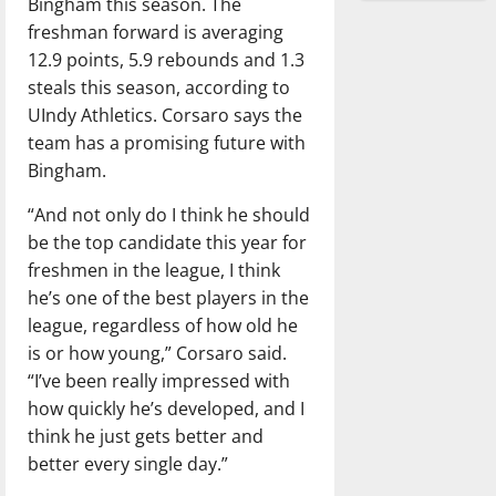
Bingham this season. The
freshman forward is averaging
12.9 points, 5.9 rebounds and 1.3
steals this season, according to
UIndy Athletics. Corsaro says the
team has a promising future with
Bingham.
“And not only do I think he should
be the top candidate this year for
freshmen in the league, I think
he’s one of the best players in the
league, regardless of how old he
is or how young,” Corsaro said.
“I’ve been really impressed with
how quickly he’s developed, and I
think he just gets better and
better every single day.”