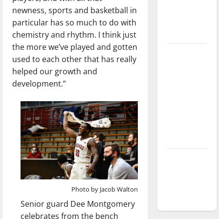
Baseball
newness, sports and basketball in
season is
particular has so much to do with
underway
chemistry and rhythm. I think just
the more we’ve played and gotten
Tanking
used to each other that has really
Troubles
helped our growth and
and
development.”
Tomorrow’s
Stars: An
NBA
Season in
Review
Diamond
dominance:
UIndy
Photo by Jacob Walton
softball
Senior guard Dee Montgomery
celebrates from the bench