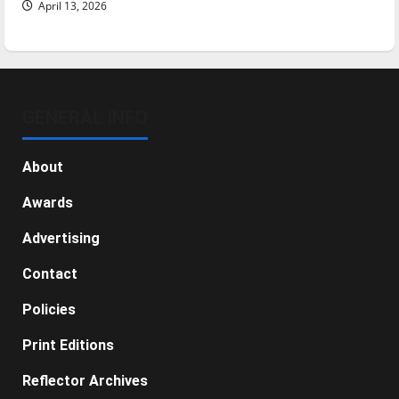
April 13, 2026
GENERAL INFO
About
Awards
Advertising
Contact
Policies
Print Editions
Reflector Archives