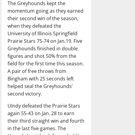
The Greyhounds kept the
momentum going as they earned
their second win of the season,
when they defeated the
University of Illinois Springfield
Prairie Stars 75-74 on Jan.19. Five
Greyhounds finished in double
figures and shot 50% from the
field for the first time this season.
A pair of free throws from
Bingham with 25 seconds left
helped seal the Greyhounds’
second victory.
UIndy defeated the Prairie Stars
again 55-43 on Jan. 28 to earn
their third straight win and fourth
in the last five games. The