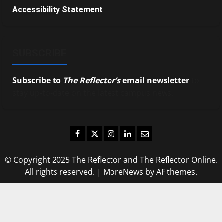
Accessibility Statement
SUBSCRIBE
Subscribe to
The Reflector’s
email newsletter
to
stay up-to-date on the latest campus news.
Facebook
Twitter
Instagram
LinkedIn
Email
© Copyright 2025 The Reflector and The Reflector Online.
All rights reserved.
|
MoreNews
by AF themes.