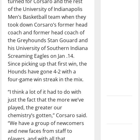
turned for Corsaro and the rest
dissatisfied
of the University of Indianapolis
with the
Men’s Basketball team when they
direction
took down Corsaro’s former head
of our
coach and former head coach of
nation, is
the Greyhounds Stan Gouard and
there
his University of Southern Indiana
really a
Screaming Eagles on Jan .14.
reason to
Since picking up that first win, the
celebrate
Hounds have gone 4-2 with a
this
four-game win streak in the mix.
Fourth of
July?
“I think a lot of it had to do with
just the fact that the more we’ve
New
played, the greater our
‘Hailey’s
chemistry’s gotten,” Corsaro said.
Law’
“We have a group of newcomers
Major
and new faces from staff to
League
players, and with all that