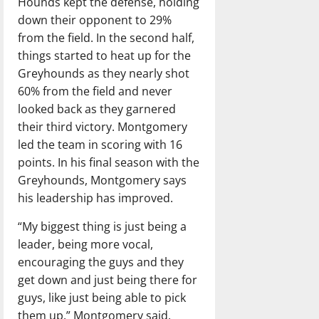
Hounds kept the defense, holding
down their opponent to 29%
from the field. In the second half,
things started to heat up for the
Greyhounds as they nearly shot
60% from the field and never
looked back as they garnered
their third victory. Montgomery
led the team in scoring with 16
points. In his final season with the
Greyhounds, Montgomery says
his leadership has improved.
“My biggest thing is just being a
leader, being more vocal,
encouraging the guys and they
get down and just being there for
guys, like just being able to pick
them up.” Montgomery said.