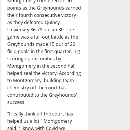
Montgomery combined for 41
points as the Greyhounds earned
their fourth consecutive victory
as they defeated Quincy
University 86-78 on Jan.30. The
game was a full-out battle as the
Greyhounds made 15 out of 20
field-goals in the first quarter. Big
scoring opportunities by
Montgomery in the second half
helped seal the victory. According
to Montgomery, building team
chemistry off the court has
contributed to the Greyhounds’
success.
“I really think off the court has
helped us a lot,” Montgomery
said. “I know with Covid we