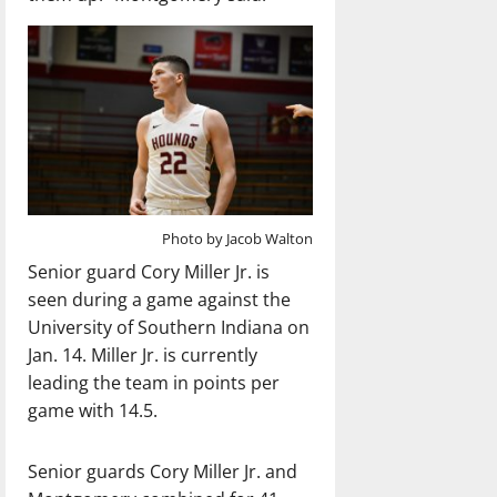
Photo by Jacob Walton
Senior guard Cory Miller Jr. is
seen during a game against the
University of Southern Indiana on
Jan. 14. Miller Jr. is currently
leading the team in points per
game with 14.5.
Senior guards Cory Miller Jr. and