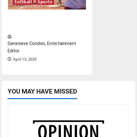
Softball
Sports
Diamond dominance: UIndy
softball
Genevieve Condon, Entertainment
Editor
April 13, 2026
YOU MAY HAVE MISSED