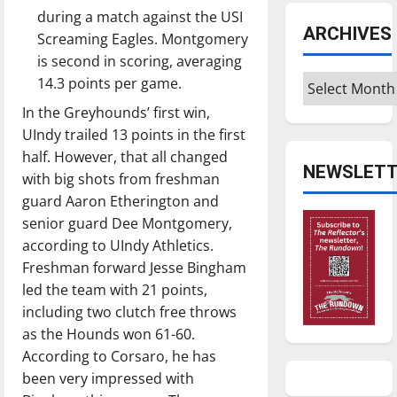
during a match against the USI
ARCHIVES
Screaming Eagles. Montgomery
is second in scoring, averaging
Archives
14.3 points per game.
In the Greyhounds’ first win,
UIndy trailed 13 points in the first
half. However, that all changed
NEWSLETT
with big shots from freshman
guard Aaron Etherington and
senior guard Dee Montgomery,
according to UIndy Athletics.
Freshman forward Jesse Bingham
led the team with 21 points,
including two clutch free throws
as the Hounds won 61-60.
According to Corsaro, he has
been very impressed with