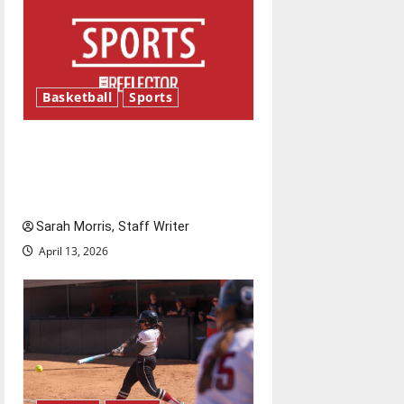
Basketball
Sports
Tanking Troubles and
Tomorrow’s Stars: An NBA
Season in Review
Sarah Morris, Staff Writer
April 13, 2026