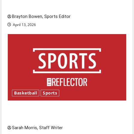
Major League Baseball season is underway
Brayton Bowen, Sports Editor
April 13, 2026
Basketball
Sports
Tanking Troubles and Tomorrow’s Stars: An
NBA Season in Review
Sarah Morris, Staff Writer