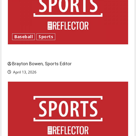
Baseball
Sports
Major League Baseball season is underway
Brayton Bowen, Sports Editor
April 13, 2026