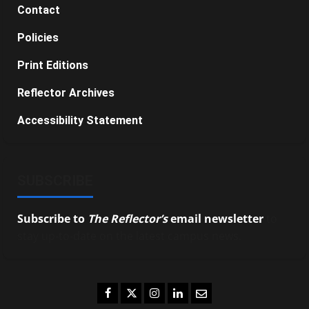
Contact
Policies
Print Editions
Reflector Archives
Accessibility Statement
SUBSCRIBE
Subscribe to
The Reflector’s
email newsletter
to
stay up-to-date on the latest campus news.
Facebook
Twitter
Instagram
LinkedIn
Email