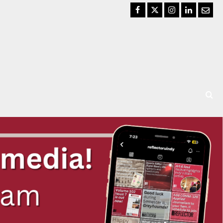
Facebook
Twitter
Instagram
LinkedIn
Email