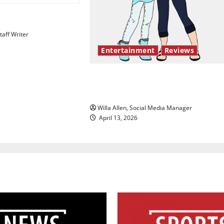
esentation gaps
aff Writer
Entertainment
Reviews
The best of both worlds, twent
years later
Willa Allen, Social Media Manager
April 13, 2026