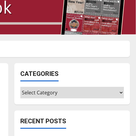
CATEGORIES
Categories
RECENT POSTS