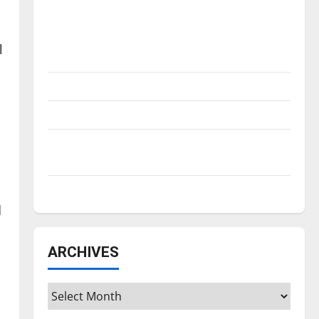
Is America worth celebrating?: With many
citizens feeling dissatisfied with the
direction of our nation, is there really a
l
reason to celebrate this Fourth of July?
New ‘Hailey’s Law’
Major League Baseball season is underway
Tanking Troubles and Tomorrow’s Stars: An
NBA Season in Review
Diamond dominance: UIndy softball
d
ARCHIVES
Archives