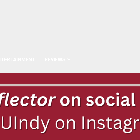
NTERTAINMENT
REVIEWS