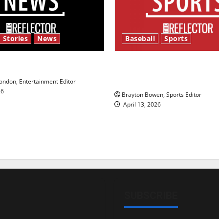
 Stories
News
Baseball
Sports
y’s Law’
Major League Baseball se
underway
ndon, Entertainment Editor
26
Brayton Bowen, Sports Editor
April 13, 2026
SUBSCRIBE