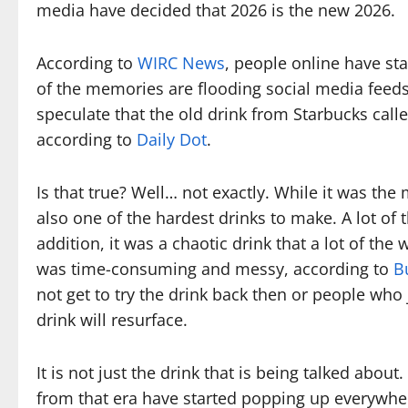
media have decided that 2026 is the new 2026.
According to
WIRC News
, people online have sta
of the memories are flooding social media feeds, 
speculate that the old drink from Starbucks call
according to
Daily Dot
.
Is that true? Well… not exactly. While it was the
also one of the hardest drinks to make. A lot of 
addition, it was a chaotic drink that a lot of th
was time-consuming and messy, according to
B
not get to try the drink back then or people who j
drink will resurface.
It is not just the drink that is being talked abou
from that era have started popping up everywhe