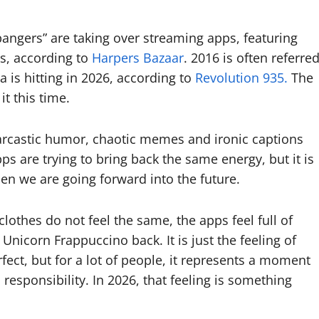
6 bangers” are taking over streaming apps, featuring
s, according to
Harpers Bazaar
. 2016 is often referre
a is hitting in 2026, according to
Revolution 935.
The
it this time.
 Sarcastic humor, chaotic memes and ironic captions
 are trying to bring back the same energy, but it is
en we are going forward into the future.
clothes do not feel the same, the apps feel full of
nicorn Frappuccino back. It is just the feeling of
ect, but for a lot of people, it represents a moment
 responsibility. In 2026, that feeling is something