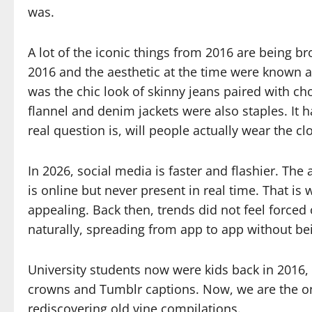
was.
A lot of the iconic things from 2016 are being b
2016 and the aesthetic at the time were known a
was the chic look of skinny jeans paired with c
flannel and denim jackets were also staples. It h
real question is, will people actually wear the cl
In 2026, social media is faster and flashier. Th
is online but never present in real time. That i
appealing. Back then, trends did not feel force
naturally, spreading from app to app without b
University students now were kids back in 2016, 
crowns and Tumblr captions. Now, we are the on
rediscovering old vine compilations.