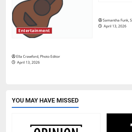
g
Bridging repr
a
Samantha Funk, St
t
April 13, 2026
Entertainment
i
Rock ‘n’ roll resurgence
o
Ella Crawford, Photo Editor
n
April 13, 2026
YOU MAY HAVE MISSED