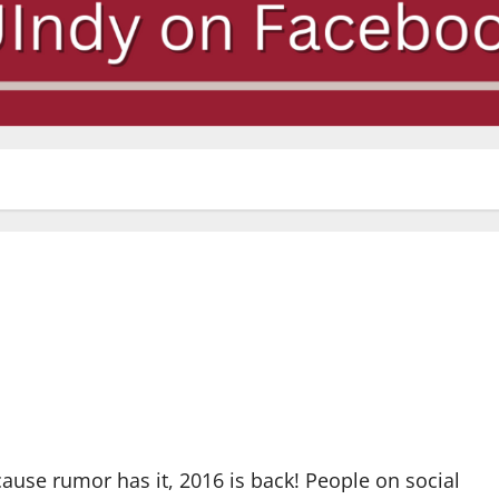
cause rumor has it, 2016 is back! People on social