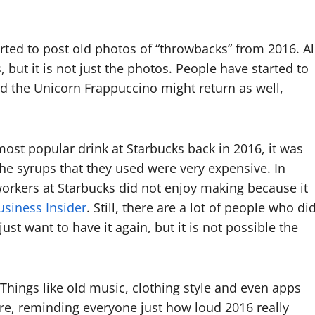
rted to post old photos of “throwbacks” from 2016. Al
but it is not just the photos. People have started to
ed the Unicorn Frappuccino might return as well,
 most popular drink at Starbucks back in 2016, it was
the syrups that they used were very expensive. In
e workers at Starbucks did not enjoy making because it
usiness Insider
. Still, there are a lot of people who di
ust want to have it again, but it is not possible the
t. Things like old music, clothing style and even apps
re, reminding everyone just how loud 2016 really