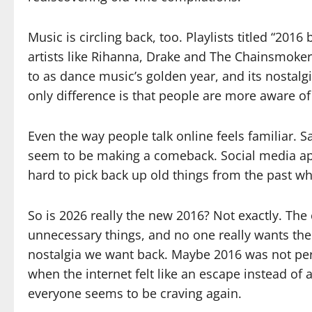
Music is circling back, too. Playlists titled “201
artists like Rihanna, Drake and The Chainsmoker
to as dance music’s golden year, and its nostalgi
only difference is that people are more aware of 
Even the way people talk online feels familiar.
seem to be making a comeback. Social media apps
hard to pick back up old things from the past wh
So is 2026 really the new 2016? Not exactly. The 
unnecessary things, and no one really wants the U
nostalgia we want back. Maybe 2016 was not perf
when the internet felt like an escape instead of a
everyone seems to be craving again.