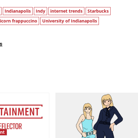
Indianapolis
Indy
internet trends
Starbucks
icorn frappuccino
University of Indianapolis
s
nt