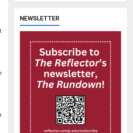
NEWSLETTER
t
e
r