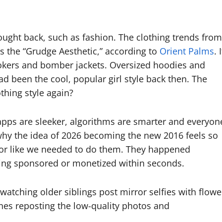
rought back, such as fashion. The clothing trends from
s the “Grudge Aesthetic,” according to
Orient Palms
. I
hokers and bomber jackets. Oversized hoodies and
ad been the cool, popular girl style back then. The
othing style again?
e apps are sleeker, algorithms are smarter and everyon
s why the idea of 2026 becoming the new 2016 feels so
d or like we needed to do them. They happened
eing sponsored or monetized within seconds.
watching older siblings post mirror selfies with flowe
es reposting the low-quality photos and