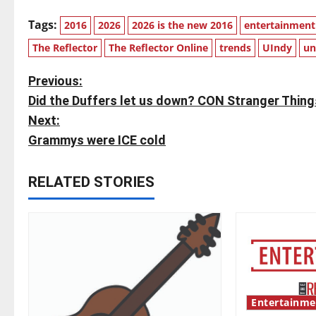
Tags:
2016
2026
2026 is the new 2016
entertainment
The Reflector
The Reflector Online
trends
UIndy
un
P
Previous:
Did the Duffers let us down? CON Stranger Thing
o
Next:
s
Grammys were ICE cold
t
RELATED STORIES
n
a
v
i
Entertainme