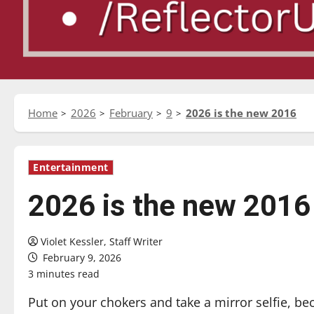
Home
2026
February
9
2026 is the new 2016
Entertainment
2026 is the new 2016
Violet Kessler, Staff Writer
February 9, 2026
3 minutes read
Put on your chokers and take a mirror selfie, be