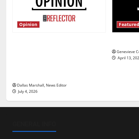
Opinion
Featured
Is America worth celebrating?: With
New ‘Haile
many citizens feeling dissatisfied
Genevieve Co
with the direction of our nation, is
April 13, 20
there really a reason to celebrate
this Fourth of July?
Dallas Marshall, News Editor
July 4, 2026
GENERAL INFO