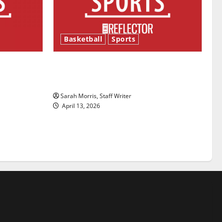
Basketball
Sports
ason is
Tanking Troubles and Tomorrow’s
Stars: An NBA Season in Review
Sarah Morris, Staff Writer
April 13, 2026