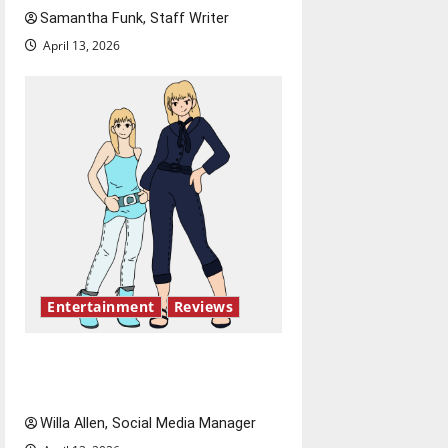
Samantha Funk, Staff Writer
t
April 13, 2026
i
o
n
Entertainment
Reviews
The best of both worlds,
twenty years later
Willa Allen, Social Media Manager