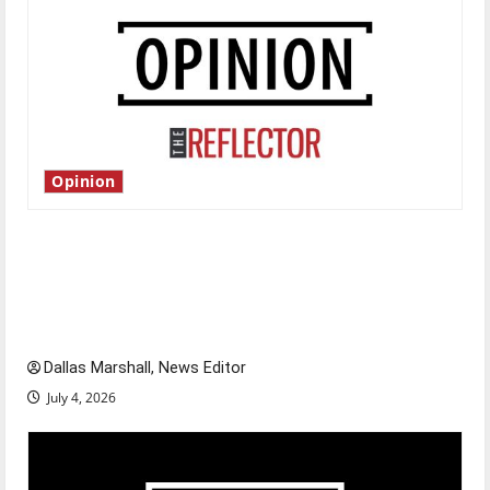
Opinion
Is America worth celebrating?: With many
citizens feeling dissatisfied with the direction
of our nation, is there really a reason to
celebrate this Fourth of July?
Dallas Marshall, News Editor
July 4, 2026