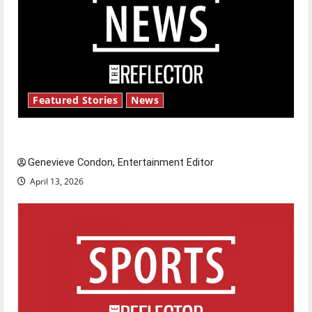
Featured Stories
News
New ‘Hailey’s Law’
Genevieve Condon, Entertainment Editor
April 13, 2026