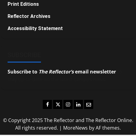
Print Editions
Reflector Archives
Accessibility Statement
SUBSCRIBE
Subscribe to
The Reflector’s
email newsletter
to
stay up-to-date on the latest campus news.
Facebook
Twitter
Instagram
LinkedIn
Email
© Copyright 2025 The Reflector and The Reflector Online.
All rights reserved.
|
MoreNews
by AF themes.