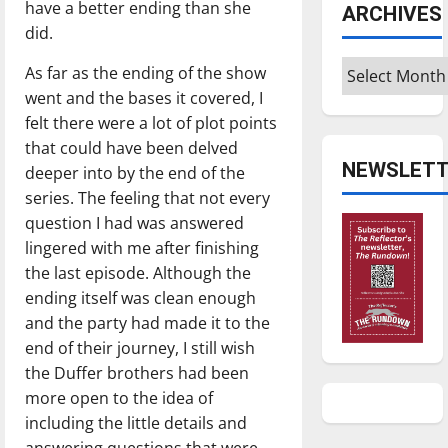
have a better ending than she
ARCHIVES
did.
Archives
As far as the ending of the show
went and the bases it covered, I
felt there were a lot of plot points
that could have been delved
NEWSLETT
deeper into by the end of the
series. The feeling that not every
question I had was answered
lingered with me after finishing
the last episode. Although the
ending itself was clean enough
and the party had made it to the
end of their journey, I still wish
the Duffer brothers had been
more open to the idea of
including the little details and
answering questions that were