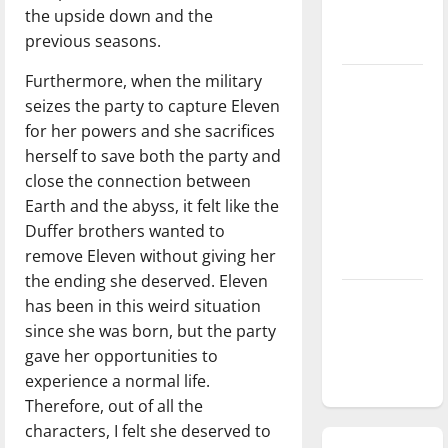
the upside down and the
season is
previous seasons.
underway
Furthermore, when the military
Tanking
seizes the party to capture Eleven
Troubles
for her powers and she sacrifices
and
herself to save both the party and
Tomorrow’s
close the connection between
Stars: An
Earth and the abyss, it felt like the
NBA
Duffer brothers wanted to
Season in
remove Eleven without giving her
Review
the ending she deserved. Eleven
Diamond
has been in this weird situation
dominance:
since she was born, but the party
UIndy
gave her opportunities to
softball
experience a normal life.
Therefore, out of all the
characters, I felt she deserved to