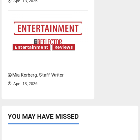
April 13, 2026
Entertainment
Reviews
UIndy’s drag show shows out
Mia Kerberg, Staff Writer
April 13, 2026
YOU MAY HAVE MISSED