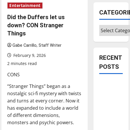
Entertainment
CATEGORI
Did the Duffers let us
down? CON Stranger
Categories
Things
Gabe Carrillo, Staff Writer
February 9, 2026
RECENT
2 minutes read
POSTS
CONS
Is America
“Stranger Things” began as a
worth
nostalgic sci-fi mystery with twists
celebrating?:
and turns at every corner. Now it
With many
has expanded to include a world
citizens
of different dimensions,
feeling
monsters and psychic powers.
dissatisfied