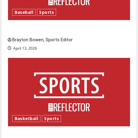
Baseball
Sports
Major League Baseball season is underway
Brayton Bowen, Sports Editor
April 13, 2026
Basketball
Sports
Tanking Troubles and Tomorrow’s Stars: An