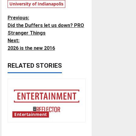
University of Indianapolis
P
Previous:
Did the Duffers let us down? PRO
o
Stranger Things
Next:
s
2026 is the new 2016
t
RELATED STORIES
n
a
v
i
Entertainment
g
Bridging representation gaps
a