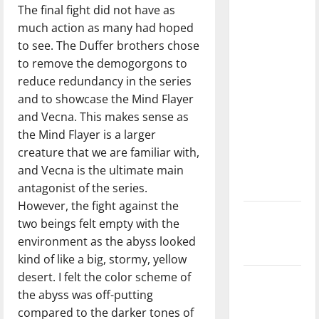
The final fight did not have as
with the
much action as many had hoped
direction
to see. The Duffer brothers chose
of our
to remove the demogorgons to
nation, is
reduce redundancy in the series
there
and to showcase the Mind Flayer
really a
and Vecna. This makes sense as
reason to
the Mind Flayer is a larger
celebrate
creature that we are familiar with,
this
and Vecna is the ultimate main
Fourth of
antagonist of the series.
July?
However, the fight against the
New
two beings felt empty with the
‘Hailey’s
environment as the abyss looked
Law’
kind of like a big, stormy, yellow
desert. I felt the color scheme of
Major
the abyss was off-putting
League
compared to the darker tones of
Baseball