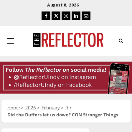
Skip
Skip
August 8, 2026
To
To
Facebook
Twitter
Instagram
LinkedIn
Email
Content
Navigation
Primary
Menu
Home
2026
February
9
Did the Duffers let us down? CON Stranger Things