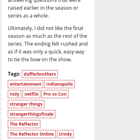
raised earlier in the season or
series as a whole.
Ultimately, I did not like the final
season as much as the rest of the
series. The ending felt rushed and
as if it was only a quick, easy way
to tie the bow on the show.
Tags:
dufferbrothers
entertainment
Indianapolis
Indy
netflix
Pro vs Con
stranger things
strangerthingsfinale
The Reflector
The Reflector Online
UIndy