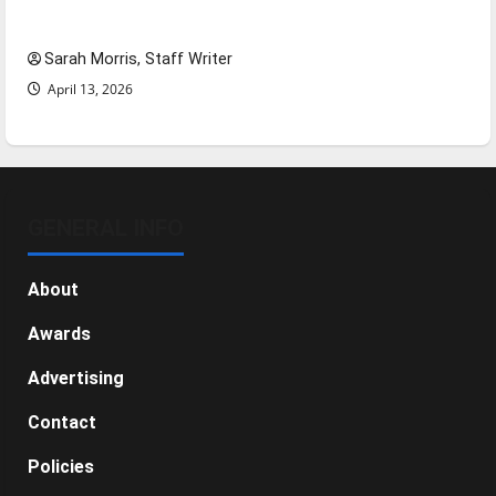
NBA Season in Review
Sarah Morris, Staff Writer
April 13, 2026
GENERAL INFO
About
Awards
Advertising
Contact
Policies