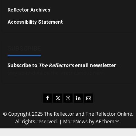
Reflector Archives
Accessibility Statement
SUBSCRIBE
Subscribe to
The Reflector’s
email newsletter
to
stay up-to-date on the latest campus news.
Facebook
Twitter
Instagram
LinkedIn
Email
© Copyright 2025 The Reflector and The Reflector Online.
All rights reserved.
|
MoreNews
by AF themes.