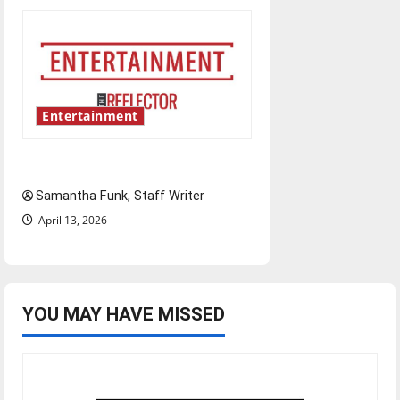
Entertainment
Bridging representation gaps
Samantha Funk, Staff Writer
April 13, 2026
YOU MAY HAVE MISSED