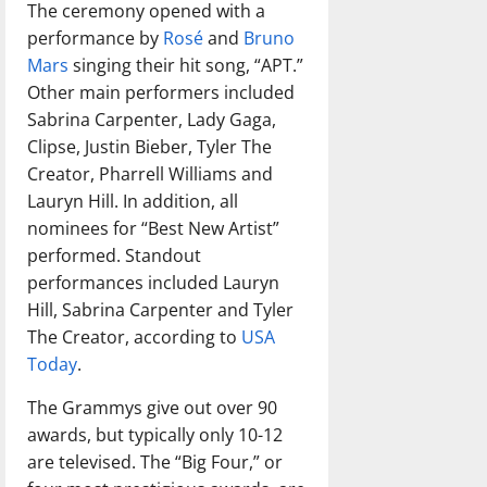
The ceremony opened with a
performance by
Rosé
and
Bruno
Mars
singing their hit song, “APT.”
Other main performers included
Sabrina Carpenter, Lady Gaga,
Clipse, Justin Bieber, Tyler The
Creator, Pharrell Williams and
Lauryn Hill. In addition, all
nominees for “Best New Artist”
performed. Standout
performances included Lauryn
Hill, Sabrina Carpenter and Tyler
The Creator, according to
USA
Today
.
The Grammys give out over 90
awards, but typically only 10-12
are televised. The “Big Four,” or