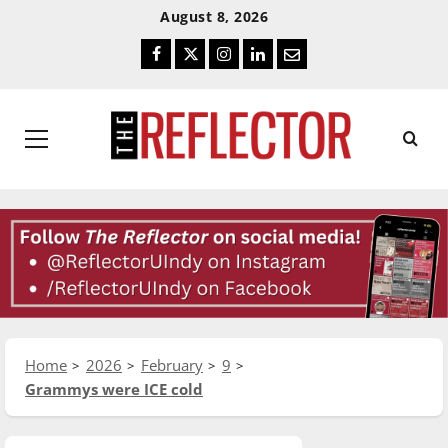
Skip
Skip
August 8, 2026
To
To
Facebook
Twitter
Instagram
LinkedIn
Email
Content
Navigation
Primary
Menu
Home
2026
February
9
Grammys were ICE cold