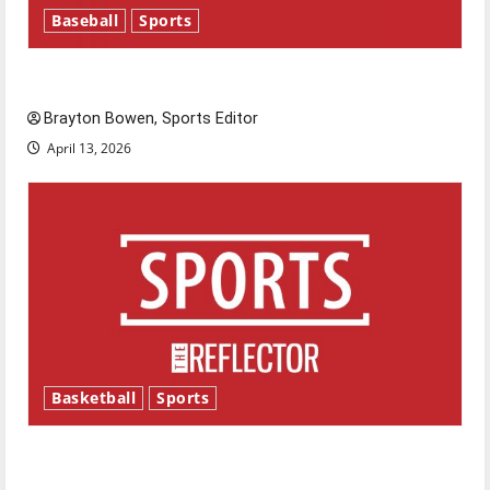
Baseball
Sports
Major League Baseball season is underway
Brayton Bowen, Sports Editor
April 13, 2026
Basketball
Sports
Tanking Troubles and Tomorrow’s Stars: An
NBA Season in Review