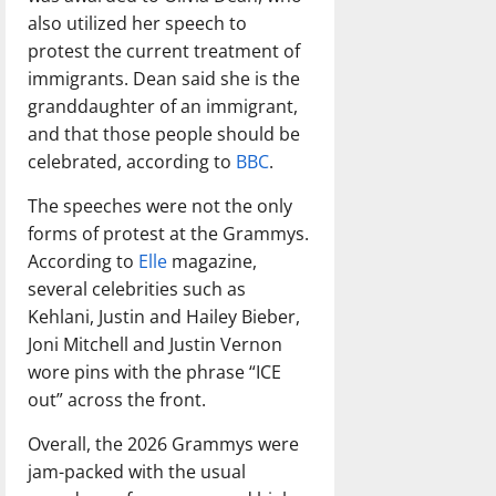
also utilized her speech to
protest the current treatment of
immigrants. Dean said she is the
granddaughter of an immigrant,
and that those people should be
celebrated, according to
BBC
.
The speeches were not the only
forms of protest at the Grammys.
According to
Elle
magazine,
several celebrities such as
Kehlani, Justin and Hailey Bieber,
Joni Mitchell and Justin Vernon
wore pins with the phrase “ICE
out” across the front.
Overall, the 2026 Grammys were
jam-packed with the usual