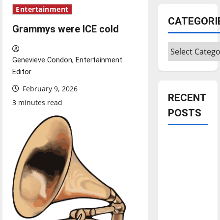
Entertainment
CATEGORI
Grammys were ICE cold
Categories
Genevieve Condon, Entertainment
Editor
February 9, 2026
RECENT
3 minutes read
POSTS
Is America
worth
celebrating?:
With many
citizens
feeling
dissatisfied