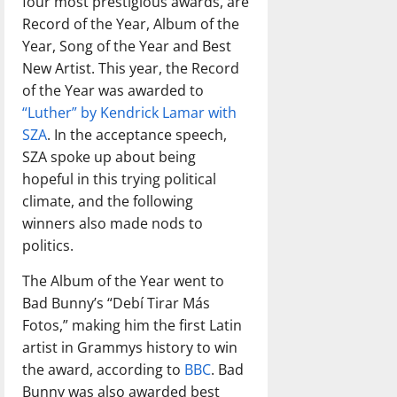
four most prestigious awards, are
Record of the Year, Album of the
Year, Song of the Year and Best
New Artist. This year, the Record
of the Year was awarded to
“Luther” by Kendrick Lamar with
SZA
. In the acceptance speech,
SZA spoke up about being
hopeful in this trying political
climate, and the following
winners also made nods to
politics.
The Album of the Year went to
Bad Bunny’s “Debí Tirar Más
Fotos,” making him the first Latin
artist in Grammys history to win
the award, according to
BBC
. Bad
Bunny was also awarded best