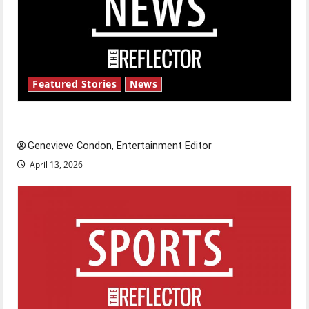
Featured Stories
News
New ‘Hailey’s Law’
Genevieve Condon, Entertainment Editor
April 13, 2026