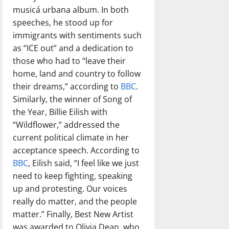
musicá urbana album. In both
speeches, he stood up for
immigrants with sentiments such
as “ICE out” and a dedication to
those who had to “leave their
home, land and country to follow
their dreams,” according to
BBC
.
Similarly, the winner of Song of
the Year, Billie Eilish with
“Wildflower,” addressed the
current political climate in her
acceptance speech. According to
BBC
, Eilish said, “I feel like we just
need to keep fighting, speaking
up and protesting. Our voices
really do matter, and the people
matter.” Finally, Best New Artist
was awarded to Olivia Dean, who