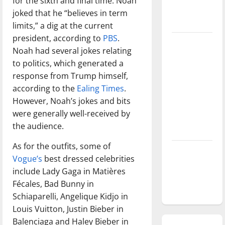
for the sixth and final time. Noah
season is
joked that he “believes in term
underway
limits,” a dig at the current
president, according to
PBS
.
Tanking
Noah had several jokes relating
Troubles
to politics, which generated a
and
response from Trump himself,
Tomorrow’s
according to the
Ealing Times
.
Stars: An
However, Noah’s jokes and bits
NBA
were generally well-received by
Season in
the audience.
Review
As for the outfits, some of
Diamond
Vogue’s
best dressed celebrities
dominance:
include Lady Gaga in Matières
UIndy
Fécales, Bad Bunny in
softball
Schiaparelli, Angelique Kidjo in
Louis Vuitton, Justin Bieber in
Balenciaga and Haley Bieber in