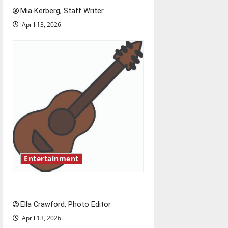
t
Mia Kerberg, Staff Writer
i
April 13, 2026
o
n
Entertainment
Rock ‘n’ roll resurgence
Ella Crawford, Photo Editor
April 13, 2026