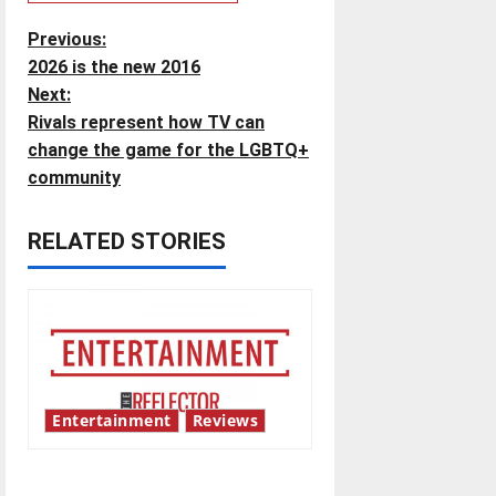
P
Previous:
2026 is the new 2016
o
Next:
Rivals represent how TV can
s
change the game for the LGBTQ+
t
community
n
RELATED STORIES
a
v
i
g
Entertainment
Reviews
a
UIndy’s drag show shows out