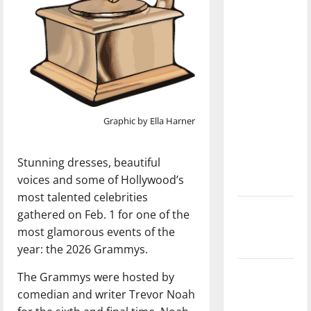
with the
direction
of our
nation, is
there
really a
reason to
Graphic by Ella Harner
celebrate
this
Stunning dresses, beautiful
Fourth of
voices and some of Hollywood’s
July?
most talented celebrities
New
gathered on Feb. 1 for one of the
‘Hailey’s
most glamorous events of the
Law’
year: the 2026 Grammys.
Major
The Grammys were hosted by
League
comedian and writer Trevor Noah
Baseball