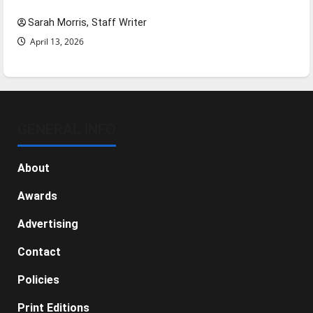
Sarah Morris, Staff Writer
April 13, 2026
GENERAL INFO
About
Awards
Advertising
Contact
Policies
Print Editions