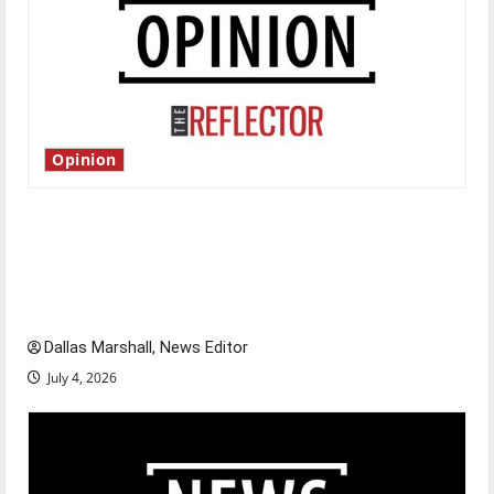
Opinion
Is America worth celebrating?: With many
citizens feeling dissatisfied with the direction
of our nation, is there really a reason to
celebrate this Fourth of July?
Dallas Marshall, News Editor
July 4, 2026