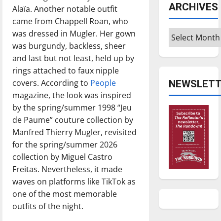
ARCHIVES
Alaïa. Another notable outfit
came from Chappell Roan, who
Archives
was dressed in Mugler. Her gown
was burgundy, backless, sheer
and last but not least, held up by
rings attached to faux nipple
covers. According to
People
NEWSLETT
magazine, the look was inspired
by the spring/summer 1998 “Jeu
de Paume” couture collection by
Manfred Thierry Mugler, revisited
for the spring/summer 2026
collection by Miguel Castro
Freitas. Nevertheless, it made
waves on platforms like TikTok as
one of the most memorable
outfits of the night.