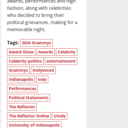
awards, performances and high
fashion, along with celebrities
who decided to bring their
political grievances, making for a
memorable night.
Tags:
2026 Grammys
Award Show
Awards
Celebrity
Celebrity politics
entertainment
Grammys
Hollywood
Indianapolis
Indy
Performances
Political Statements
The Reflector
The Reflector Online
UIndy
University of Indianapolis