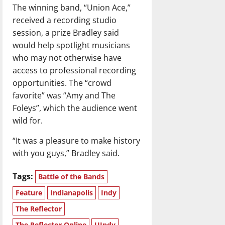
The winning band, “Union Ace,”
received a recording studio
session, a prize Bradley said
would help spotlight musicians
who may not otherwise have
access to professional recording
opportunities. The “crowd
favorite” was “Amy and The
Foleys”, which the audience went
wild for.
“It was a pleasure to make history
with you guys,” Bradley said.
Tags:
Battle of the Bands
Feature
Indianapolis
Indy
The Reflector
The Reflector Online
UIndy