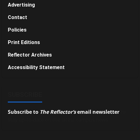
Advertising
Contact
Policies
Print Editions
Reflector Archives
Accessibility Statement
SUBSCRIBE
Subscribe to
The Reflector’s
email newsletter
to
stay up-to-date on the latest campus news.