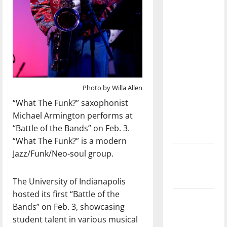
with the
direction
of our
nation, is
there
really a
reason to
Photo by Willa Allen
celebrate
“What The Funk?” saxophonist
this
Michael Armington performs at
Fourth of
“Battle of the Bands” on Feb. 3.
July?
“What The Funk?” is a modern
Jazz/Funk/Neo-soul group.
New
‘Hailey’s
Law’
The University of Indianapolis
hosted its first “Battle of the
Major
Bands” on Feb. 3, showcasing
League
student talent in various musical
Baseball