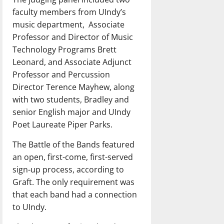
faculty members from UIndy’s
music department, Associate
Professor and Director of Music
Technology Programs Brett
Leonard, and Associate Adjunct
Professor and Percussion
Director Terence Mayhew, along
with two students, Bradley and
senior English major and UIndy
Poet Laureate Piper Parks.
The Battle of the Bands featured
an open, first-come, first-served
sign-up process, according to
Graft. The only requirement was
that each band had a connection
to UIndy.