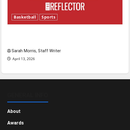
Basketball
Sports
Tanking Troubles and Tomorrow’s Stars: An
NBA Season in Review
Sarah Morris, Staff Writer
April 13, 2026
GENERAL INFO
About
Awards