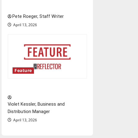
learning project
Pete Roeger, Staff Writer
April 13, 2026
Feature
‘Next to Normal’
Violet Kessler, Business and
Distribution Manager
April 13, 2026