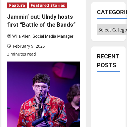
Feature
Featured Stories
CATEGORI
Jammin’ out: UIndy hosts
first “Battle of the Bands”
Categories
Willa Allen, Social Media Manager
February 9, 2026
3 minutes read
RECENT
POSTS
Is America
worth
celebrating?:
With many
citizens
feeling
dissatisfied