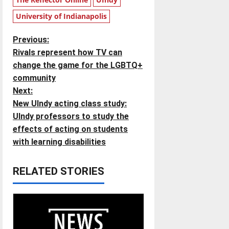
University of Indianapolis
P
Previous:
Rivals represent how TV can
o
change the game for the LGBTQ+
community
s
Next:
t
New UIndy acting class study:
UIndy professors to study the
n
effects of acting on students
with learning disabilities
a
v
RELATED STORIES
i
g