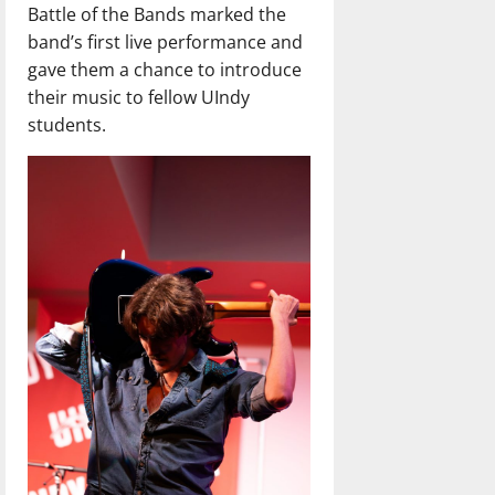
Battle of the Bands marked the
band’s first live performance and
gave them a chance to introduce
their music to fellow UIndy
students.