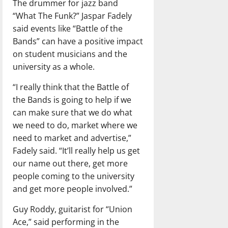
The drummer for jazz band
“What The Funk?” Jaspar Fadely
said events like “Battle of the
Bands” can have a positive impact
on student musicians and the
university as a whole.
“I really think that the Battle of
the Bands is going to help if we
can make sure that we do what
we need to do, market where we
need to market and advertise,”
Fadely said. “It’ll really help us get
our name out there, get more
people coming to the university
and get more people involved.”
Guy Roddy, guitarist for “Union
Ace,” said performing in the