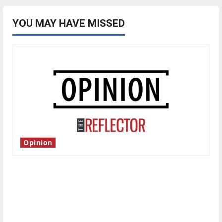
YOU MAY HAVE MISSED
Opinion
Is America worth celebrating?: With many
citizens feeling dissatisfied with the direction
of our nation, is there really a reason to
celebrate this Fourth of July?