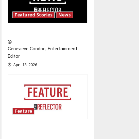
a
t
Featured Stories
News
i
New ‘Hailey’s Law’
o
Genevieve Condon, Entertainment
n
Editor
April 13, 2026
Feature
Annual engineering
‘DesignSpine’ experiential