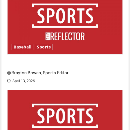
Baseball
Sports
Major League Baseball season is underway
Brayton Bowen, Sports Editor
April 13, 2026