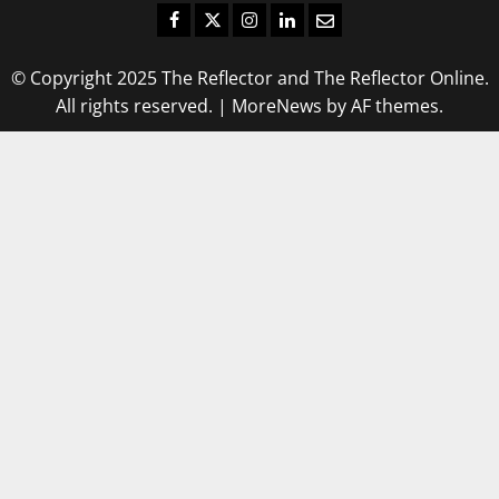
Facebook
Twitter
Instagram
LinkedIn
Email
© Copyright 2025 The Reflector and The Reflector Online.
All rights reserved.
|
MoreNews
by AF themes.