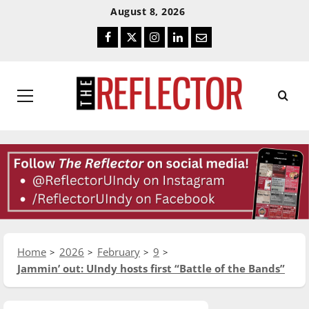
Skip
Skip
August 8, 2026
To
To
Facebook
Twitter
Instagram
LinkedIn
Email
Content
Navigation
Primary
Menu
Home
2026
February
9
Jammin’ out: UIndy hosts first “Battle of the Bands”