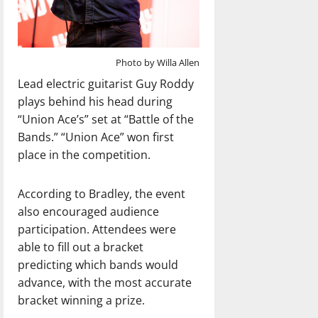
Photo by Willa Allen
Lead electric guitarist Guy Roddy
plays behind his head during
“Union Ace’s” set at “Battle of the
Bands.” “Union Ace” won first
place in the competition.
According to Bradley, the event
also encouraged audience
participation. Attendees were
able to fill out a bracket
predicting which bands would
advance, with the most accurate
bracket winning a prize.