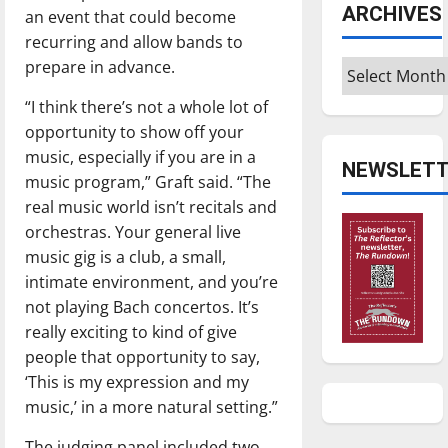
ARCHIVES
an event that could become
recurring and allow bands to
prepare in advance.
Archives
“I think there’s not a whole lot of
opportunity to show off your
music, especially if you are in a
NEWSLETT
music program,” Graft said. “The
real music world isn’t recitals and
orchestras. Your general live
music gig is a club, a small,
intimate environment, and you’re
not playing Bach concertos. It’s
really exciting to kind of give
people that opportunity to say,
‘This is my expression and my
music,’ in a more natural setting.”
The judging panel included two