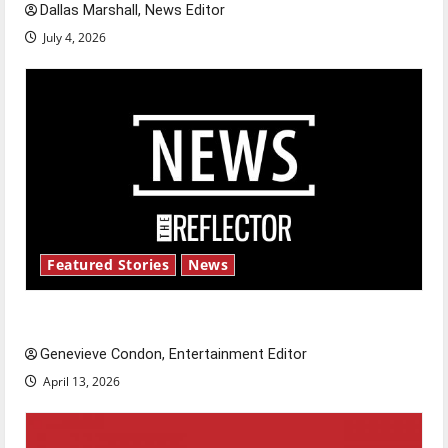
Dallas Marshall, News Editor
July 4, 2026
Featured Stories
News
New ‘Hailey’s Law’
Genevieve Condon, Entertainment Editor
April 13, 2026