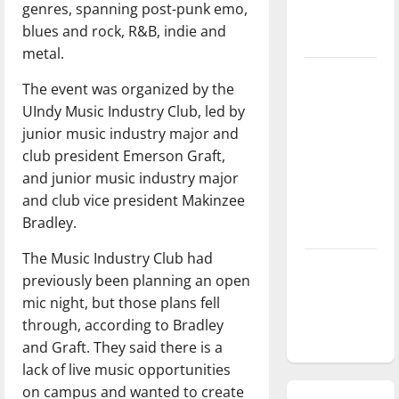
genres, spanning post-punk emo,
season is
blues and rock, R&B, indie and
underway
metal.
Tanking
The event was organized by the
Troubles
UIndy Music Industry Club, led by
and
junior music industry major and
Tomorrow’s
club president Emerson Graft,
Stars: An
and junior music industry major
NBA
and club vice president Makinzee
Season in
Bradley.
Review
The Music Industry Club had
Diamond
previously been planning an open
dominance:
mic night, but those plans fell
UIndy
through, according to Bradley
softball
and Graft. They said there is a
lack of live music opportunities
on campus and wanted to create