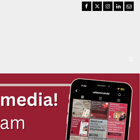
Facebook
Twitter
Instagram
LinkedIn
Email