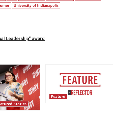
Humor
University of Indianapolis
al Leadership” award
Feature
atured Stories
‘Next to Normal’