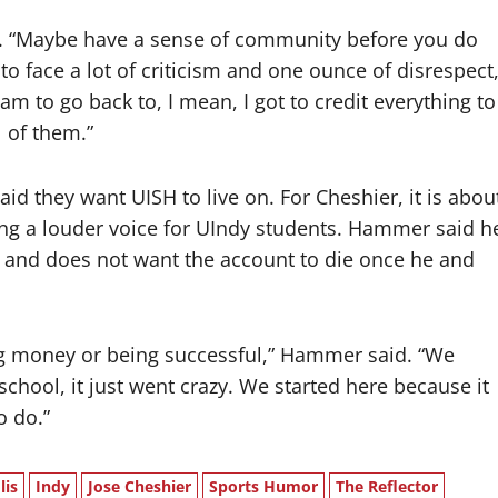
aid. “Maybe have a sense of community before you do
o face a lot of criticism and one ounce of disrespect
am to go back to, I mean, I got to credit everything to
l of them.”
d they want UISH to live on. For Cheshier, it is abou
ing a louder voice for UIndy students. Hammer said h
m and does not want the account to die once he and
ing money or being successful,” Hammer said. “We
school, it just went crazy. We started here because it
o do.”
lis
Indy
Jose Cheshier
Sports Humor
The Reflector