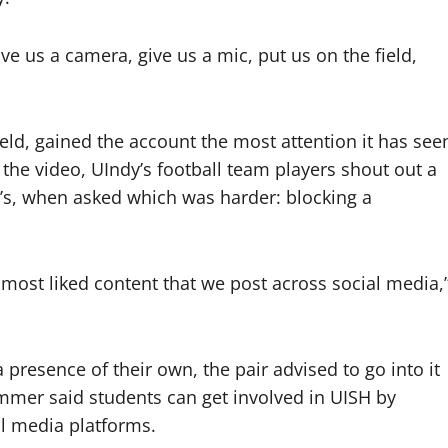
ive us a camera, give us a mic, put us on the field,
ield, gained the account the most attention it has see
n the video, UIndy’s football team players shout out a
n’s, when asked which was harder: blocking a
nd most liked content that we post across social media,
 presence of their own, the pair advised to go into it
mmer said students can get involved in UISH by
al media platforms.