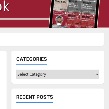
CATEGORIES
Categories
RECENT POSTS