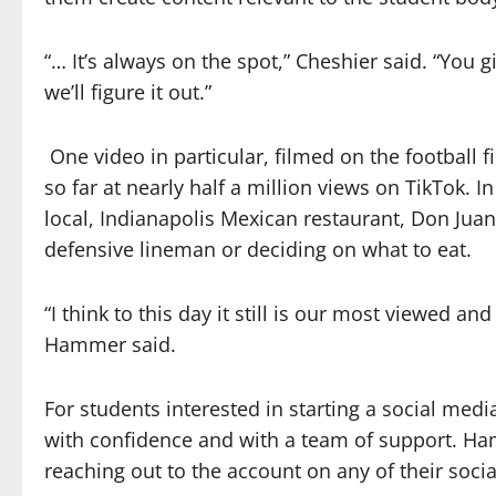
“… It’s always on the spot,” Cheshier said. “You g
we’ll figure it out.”
One video in particular, filmed on the football f
so far at nearly half a million views on TikTok. I
local, Indianapolis Mexican restaurant, Don Jua
defensive lineman or deciding on what to eat.
“I think to this day it still is our most viewed a
Hammer said.
For students interested in starting a social media
with confidence and with a team of support. Ha
reaching out to the account on any of their soci