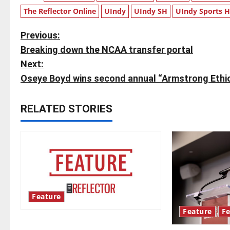
The Reflector Online
UIndy
UIndy SH
UIndy Sports 
P
Previous:
Breaking down the NCAA transfer portal
o
Next:
s
Oseye Boyd wins second annual “Armstrong Ethic
t
RELATED STORIES
n
a
v
i
Feature
g
Feature
Fe
Annual engineering ‘DesignSpine’