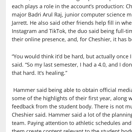
each plays a role in the account’s production
major Badri Arul Raj, junior computer science m
Jarrett. He also said other friends help fill in 
Instagram and TikTok, the duo said being full-ti
their online presence, and, for Cheshier, it has 
“You would think it’d be hard, but actually once
said. “So my last semester, I had a 4.0, and I do
that hard. It’s healing.”
Hammer said being able to obtain official medi
some of the highlights of their first year, along w
feedback from the student body. There is not mu
Cheshier said. Hammer said a lot of the planni
team. Paying attention to athletic schedules an
them create content relevant to the student bod