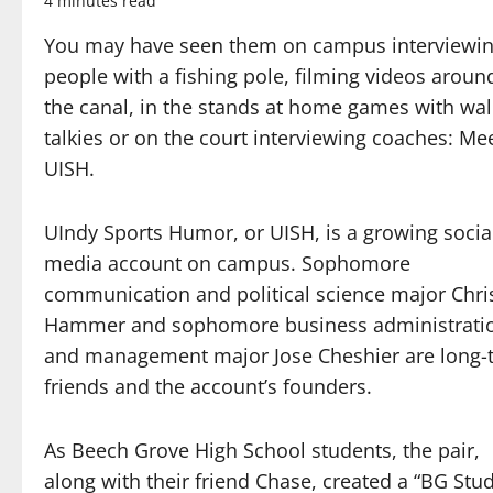
4 minutes read
You may have seen them on campus interviewi
people with a fishing pole, filming videos aroun
the canal, in the stands at home games with wal
talkies or on the court interviewing coaches: Me
UISH.
UIndy Sports Humor, or UISH, is a growing socia
media account on campus. Sophomore
communication and political science major Chri
Hammer and sophomore business administrati
and management major Jose Cheshier are long-
friends and the account’s founders.
As Beech Grove High School students, the pair,
along with their friend Chase, created a “BG Stu