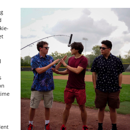
ng
d
kie-
et
l
s
on
time
dent