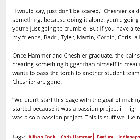
“I would say, just don’t be scared,” Cheshier s
something, because doing it alone, you’re going t
you’re just going to crumble. But if you have a te
my friends, Badri, Tyler, Martin, Corbin, Chris, al
Once Hammer and Cheshier graduate, the pair sai
creating something bigger than himself in creat
wants to pass the torch to another student tea
Cheshier are gone.
“We didn’t start this page with the goal of mak
started because it was a passion project in high 
was also a passion project. This is stuff we like t
Tags:
Allison Cook
Chris Hammer
Feature
Indianapo