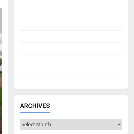
Is America worth celebrating?: With many
citizens feeling dissatisfied with the
direction of our nation, is there really a
reason to celebrate this Fourth of July?
New ‘Hailey’s Law’
Major League Baseball season is underway
Tanking Troubles and Tomorrow’s Stars: An
NBA Season in Review
Diamond dominance: UIndy softball
ARCHIVES
Archives