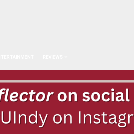
NTERTAINMENT
REVIEWS