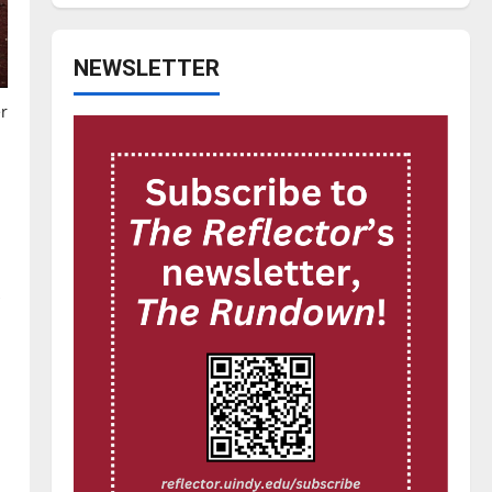
NEWSLETTER
r