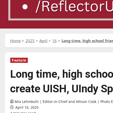
Home
2025
April
16
Long time, high school fri
Feature
Long time, high school
create UISH, UIndy S
Mia Lehmkuhl | Editor-in-Chief and Allison Cook | Photo E
April 16, 2025