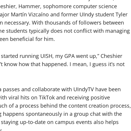
: Cheshier, Hammer, sophomore computer science
ajor Martín Vizcaíno and former UIndy student Tyler
when necessary. With thousands of followers between
me students typically does not conflict with managing
been beneficial for him.
 I started running UISH, my GPA went up,” Cheshier
n’t know how that happened. I mean, I guess it’s not
a passes and collaborate with UIndyTV have been
ith viral hits on TikTok and receiving positive
ch of a process behind the content creation process,
ng happens spontaneously in a group chat with the
d staying up-to-date on campus events also helps
y.