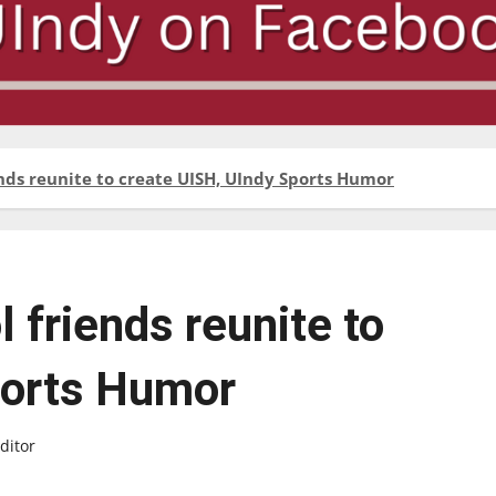
ends reunite to create UISH, UIndy Sports Humor
 friends reunite to
ports Humor
ditor