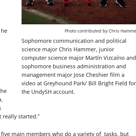
 he
Photo contributed by Chris Hamme
Sophomore communication and political
science major Chris Hammer, junior
computer science major Martín Vizcaíno and
sophomore business administration and
management major Jose Cheshier film a
e
video at Greyhound Park/ Bill Bright Field for
the
the UndySH account.
a,
s
 really started.”
f five main members who do a variety of tasks, but