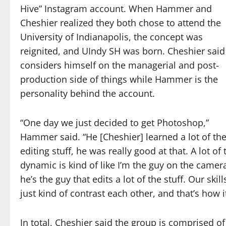
Hive” Instagram account. When Hammer and
Cheshier realized they both chose to attend the
University of Indianapolis, the concept was
reignited, and UIndy SH was born. Cheshier said
considers himself on the managerial and post-
production side of things while Hammer is the
personality behind the account.
“One day we just decided to get Photoshop,”
Hammer said. “He [Cheshier] learned a lot of th
editing stuff, he was really good at that. A lot of 
dynamic is kind of like I’m the guy on the camer
he’s the guy that edits a lot of the stuff. Our skill
just kind of contrast each other, and that’s how it
In total, Cheshier said the group is comprised o