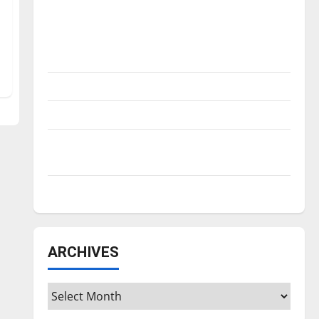
Is America worth celebrating?: With many
citizens feeling dissatisfied with the
direction of our nation, is there really a
reason to celebrate this Fourth of July?
New ‘Hailey’s Law’
Major League Baseball season is underway
Tanking Troubles and Tomorrow’s Stars: An
NBA Season in Review
Diamond dominance: UIndy softball
ARCHIVES
Archives