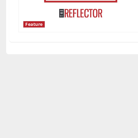
Feature