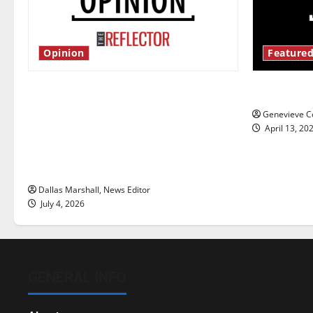
Opinion
Featured
Is America worth celebrating?: With
New ‘Haile
many citizens feeling dissatisfied
Genevieve Co
with the direction of our nation, is
April 13, 20
there really a reason to celebrate
this Fourth of July?
Dallas Marshall, News Editor
July 4, 2026
GENERAL INFO