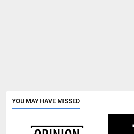
YOU MAY HAVE MISSED