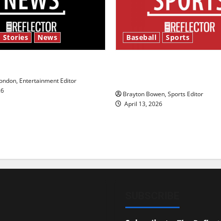
 Stories
News
Baseball
Sports
y’s Law’
Major League Baseball se
underway
ndon, Entertainment Editor
26
Brayton Bowen, Sports Editor
April 13, 2026
SUBSCRIBE