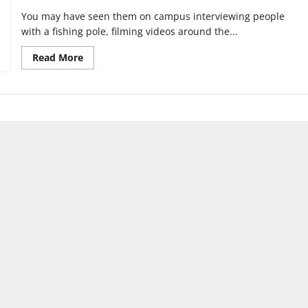
You may have seen them on campus interviewing people
with a fishing pole, filming videos around the...
Read
Read More
more
about
Long
time,
high
school
friends
reunite
to
create
UISH,
UIndy
Sports
Humor