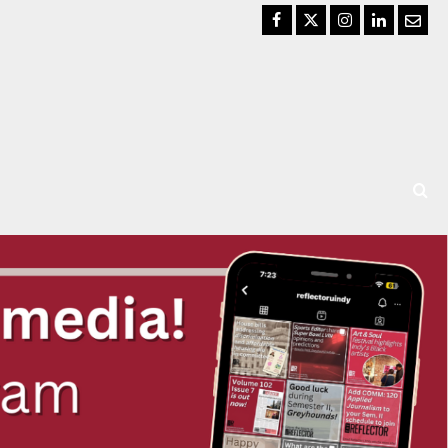
Facebook
Twitter
Instagram
LinkedIn
Email