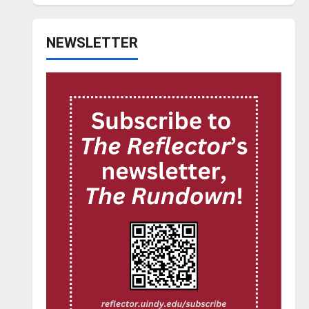
NEWSLETTER