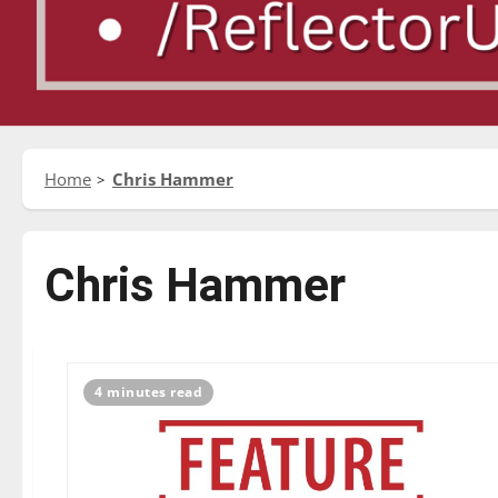
Home
Chris Hammer
Chris Hammer
4 minutes read