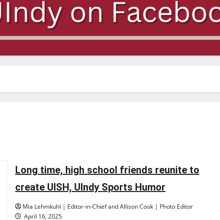
Long time, high school friends reunite to
create UISH, UIndy Sports Humor
Mia Lehmkuhl | Editor-in-Chief and Allison Cook | Photo Editor
April 16, 2025