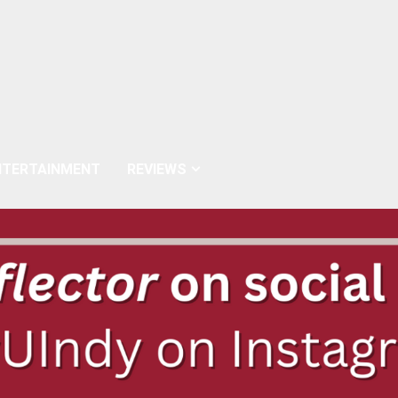
NTERTAINMENT
REVIEWS