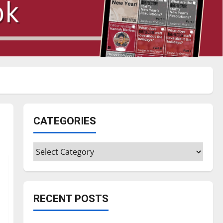
CATEGORIES
Categories
RECENT POSTS