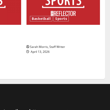
Basketball
Sports
ason is
Tanking Troubles and Tomorrow’s
Stars: An NBA Season in Review
Sarah Morris, Staff Writer
April 13, 2026