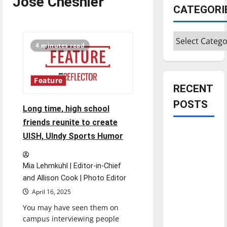
Jose Cheshier
CATEGORI
Categories
4 minutes read
Feature
RECENT
POSTS
Long time, high school
friends reunite to create
Is America
UISH, UIndy Sports Humor
worth
celebrating?:
Mia Lehmkuhl | Editor-in-Chief
With many
and Allison Cook | Photo Editor
citizens
April 16, 2025
feeling
You may have seen them on
dissatisfied
campus interviewing people
with the