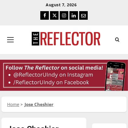
Skip
Skip
August 7, 2026
To
To
Facebook
Twitter
Instagram
LinkedIn
Email
Content
Navigation
Primary
Menu
Home
Jose Cheshier