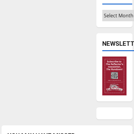
Archives
NEWSLETT