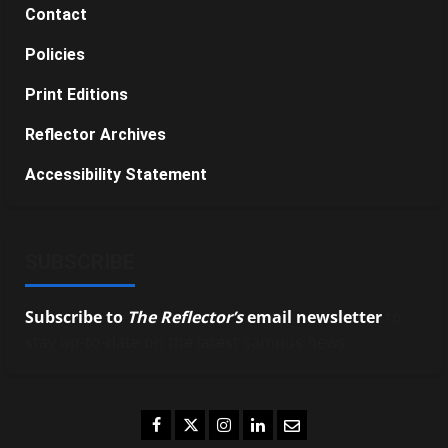
Contact
Policies
Print Editions
Reflector Archives
Accessibility Statement
SUBSCRIBE
Subscribe to
The Reflector’s
email newsletter
to
stay up-to-date on the latest campus news.
Facebook
Twitter
Instagram
LinkedIn
Email