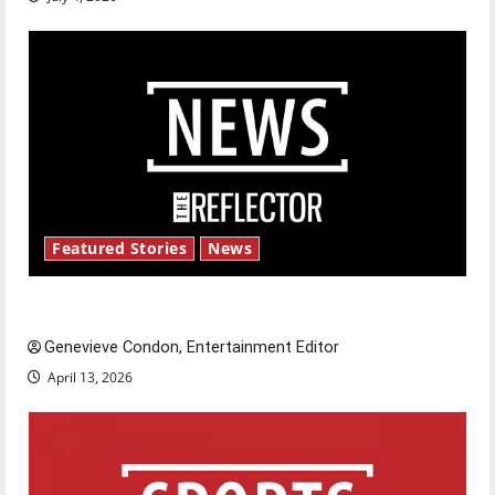
Featured Stories
News
New ‘Hailey’s Law’
Genevieve Condon, Entertainment Editor
April 13, 2026