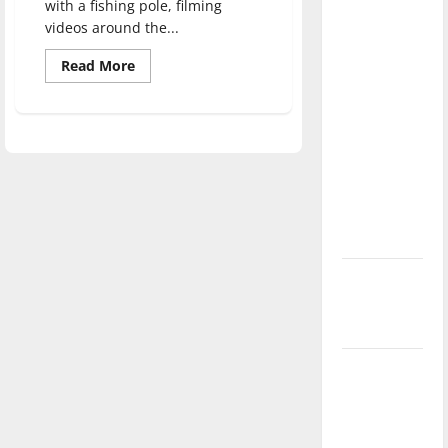
with a fishing pole, filming
direction
videos around the...
of our
nation, is
Read
Read More
more
there
about
Long
really a
time,
high
reason to
school
friends
celebrate
reunite
this
to
create
Fourth of
UISH,
UIndy
July?
Sports
Humor
New
‘Hailey’s
Law’
Major
League
Baseball
season is