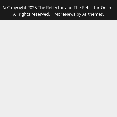
© Copyright 2025 The Reflector and The Reflector Online.
All rights reserved.
|
MoreNews
by AF themes.