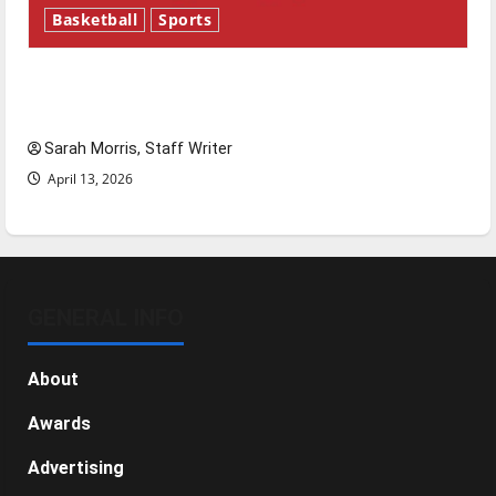
Basketball
Sports
Tanking Troubles and Tomorrow’s Stars: An
NBA Season in Review
Sarah Morris, Staff Writer
April 13, 2026
GENERAL INFO
About
Awards
Advertising