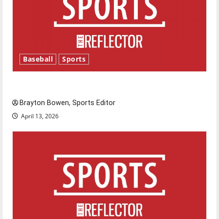
Baseball
Sports
Major League Baseball season is underway
Brayton Bowen, Sports Editor
April 13, 2026