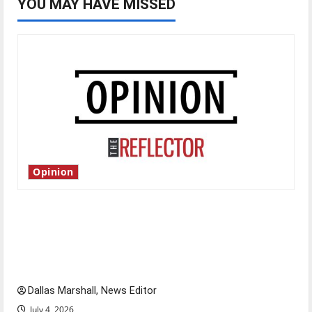
YOU MAY HAVE MISSED
Opinion
Is America worth celebrating?: With many
citizens feeling dissatisfied with the direction
of our nation, is there really a reason to
celebrate this Fourth of July?
Dallas Marshall, News Editor
July 4, 2026