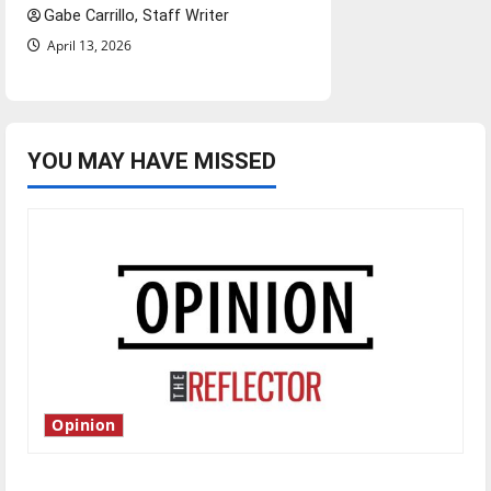
Gabe Carrillo, Staff Writer
April 13, 2026
YOU MAY HAVE MISSED
Opinion
Is America worth celebrating?: With many