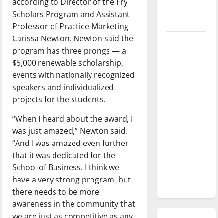
according to Director of the Fry
season is
Scholars Program and Assistant
underway
Professor of Practice-Marketing
Carissa Newton. Newton said the
Tanking
program has three prongs — a
Troubles
$5,000 renewable scholarship,
and
events with nationally recognized
Tomorrow’s
speakers and individualized
Stars: An
projects for the students.
NBA
Season in
“When I heard about the award, I
Review
was just amazed,” Newton said.
“And I was amazed even further
Diamond
that it was dedicated for the
dominance:
School of Business. I think we
UIndy
have a very strong program, but
softball
there needs to be more
awareness in the community that
we are just as competitive as any