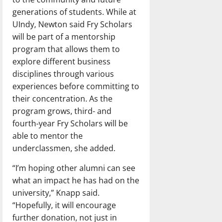
generations of students. While at
UIndy, Newton said Fry Scholars
will be part of a mentorship
program that allows them to
explore different business
disciplines through various
experiences before committing to
their concentration. As the
program grows, third- and
fourth-year Fry Scholars will be
able to mentor the
underclassmen, she added.
“I’m hoping other alumni can see
what an impact he has had on the
university,” Knapp said.
“Hopefully, it will encourage
further donation, not just in