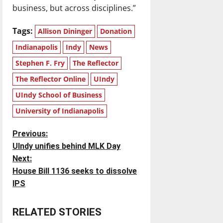
business, but across disciplines.”
Tags:
Allison Dininger
Donation
Indianapolis
Indy
News
Stephen F. Fry
The Reflector
The Reflector Online
UIndy
UIndy School of Business
University of Indianapolis
P
Previous:
UIndy unifies behind MLK Day
o
Next:
House Bill 1136 seeks to dissolve
s
IPS
t
RELATED STORIES
n