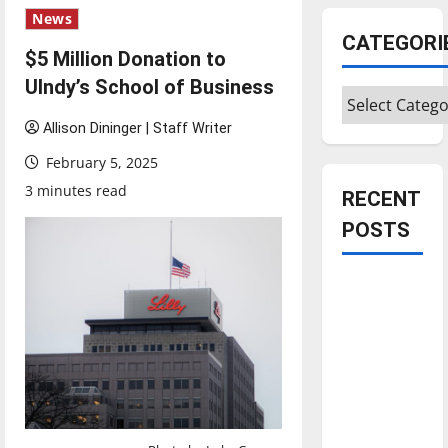
News
CATEGORI
$5 Million Donation to
UIndy’s School of Business
Categories
Allison Dininger | Staff Writer
February 5, 2025
3 minutes read
RECENT
POSTS
Is America
worth
celebrating?:
With many
citizens
feeling
dissatisfied