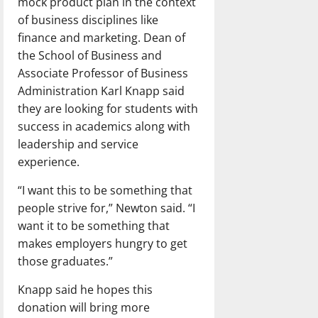
mock product plan in the context
of business disciplines like
finance and marketing. Dean of
the School of Business and
Associate Professor of Business
Administration Karl Knapp said
they are looking for students with
success in academics along with
leadership and service
experience.
“I want this to be something that
people strive for,” Newton said. “I
want it to be something that
makes employers hungry to get
those graduates.”
Knapp said he hopes this
donation will bring more