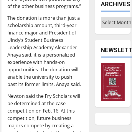
ARCHIVES
of the other business programs.”
The donation is more than just a
Archives
scholarship amount, third-year
finance major and President of
UIndy’s Student Business
Leadership Academy Alexander
NEWSLETT
Anaya said, it is a personalized
experience with hands-on
opportunities. The donation will
enable the university to push
past its former limits, Anaya said.
Newton said the Fry Scholars will
be determined at the case
competition on Feb. 16. At this
competition, future business
majors compete by creating a