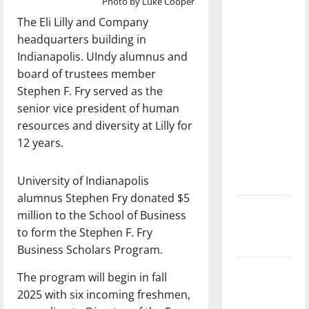
Photo by Luke Cooper
with the
The Eli Lilly and Company
direction
headquarters building in
of our
Indianapolis. UIndy alumnus and
nation, is
board of trustees member
there
Stephen F. Fry served as the
really a
senior vice president of human
reason to
resources and diversity at Lilly for
celebrate
12 years.
this
Fourth of
University of Indianapolis
July?
alumnus Stephen Fry donated $5
New
million to the School of Business
‘Hailey’s
to form the Stephen F. Fry
Law’
Business Scholars Program.
Major
The program will begin in fall
League
2025 with six incoming freshmen,
Baseball