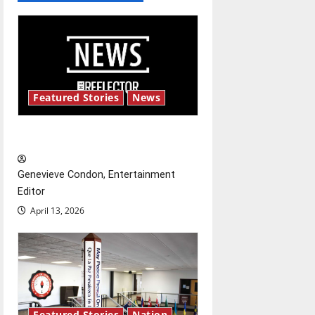
a
v
i
Featured Stories
News
g
New ‘Hailey’s Law’
a
t
Genevieve Condon, Entertainment
Editor
i
April 13, 2026
o
n
Featured Stories
Nation