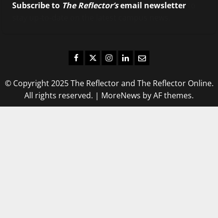
Subscribe to
The Reflector’s
email newsletter
to
stay up-to-date on the latest campus news.
Facebook
Twitter
Instagram
LinkedIn
Email
© Copyright 2025 The Reflector and The Reflector Online.
All rights reserved.
|
MoreNews
by AF themes.