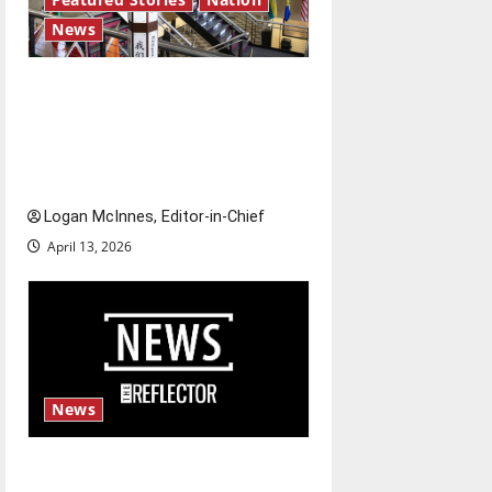
News
Study abroad concerns: An
increased ICE presence at
airports nationwide raises
questions for traveling
Logan McInnes, Editor-in-Chief
April 13, 2026
News
Fee increases