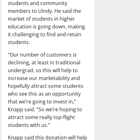
students and community
members to UIndy. He said the
market of students in higher
education is going down, making
it challenging to find and retain
students.
“Our number of customers is
declining, at least in traditional
undergrad, so this will help to
increase our marketability and
hopefully attract some students
who see this as an opportunity
that we’re going to invest in,”
Knapp said. “So we’re hoping to
attract some really top-flight
students with us.”
Knapp said this donation will help