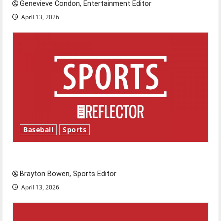
Genevieve Condon, Entertainment Editor
April 13, 2026
Baseball
Sports
Major League Baseball season is underway
Brayton Bowen, Sports Editor
April 13, 2026