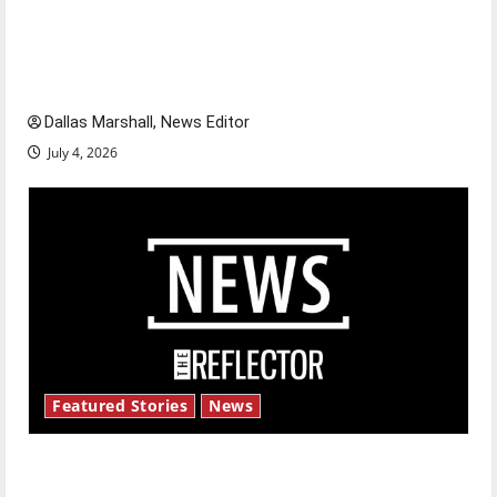
citizens feeling dissatisfied with the direction
of our nation, is there really a reason to
celebrate this Fourth of July?
Dallas Marshall, News Editor
July 4, 2026
Featured Stories
News
New ‘Hailey’s Law’