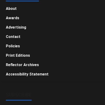
About
Awards
Advertising
Contact
Policies
Print Editions
Reflector Archives
Accessibility Statement
SUBSCRIBE