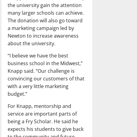
the university gain the attention
many larger schools can achieve.
The donation will also go toward
a marketing campaign led by
Newton to increase awareness
about the university.
“I believe we have the best
business school in the Midwest,”
Knapp said. “Our challenge is
convincing our customers of that
with a very little marketing
budget.”
For Knapp, mentorship and
service are important parts of
being a Fry Scholar. He said he
expects his students to give back
to the community and future