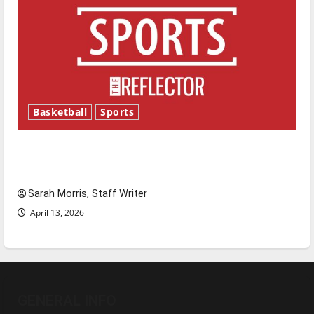
Basketball
Sports
Tanking Troubles and Tomorrow’s Stars: An
NBA Season in Review
Sarah Morris, Staff Writer
April 13, 2026
GENERAL INFO