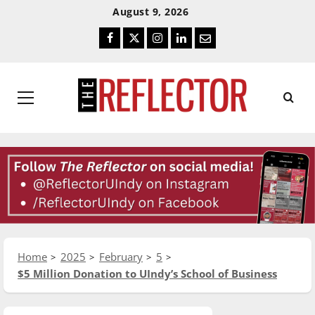
Skip
Skip
August 9, 2026
To
To
Facebook
Twitter
Instagram
LinkedIn
Email
Content
Navigation
Primary
Menu
Home
2025
February
5
$5 Million Donation to UIndy’s School of Business