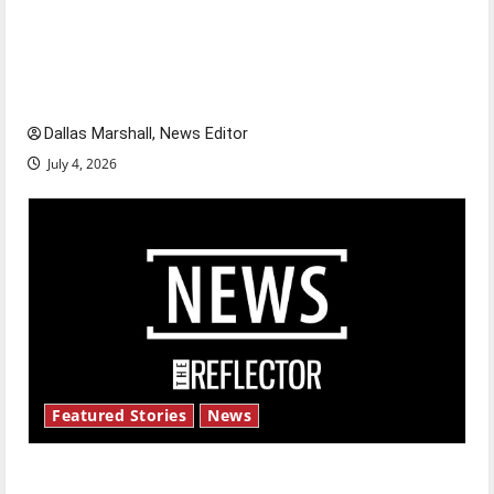
Is America worth celebrating?: With many
citizens feeling dissatisfied with the direction
of our nation, is there really a reason to
celebrate this Fourth of July?
Dallas Marshall, News Editor
July 4, 2026
Featured Stories
News
New ‘Hailey’s Law’