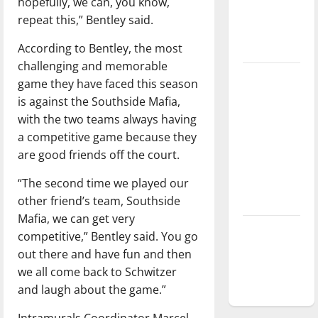
hopefully, we can, you know,
Baseball
repeat this,” Bentley said.
season is
According to Bentley, the most
underway
challenging and memorable
Tanking
game they have faced this season
Troubles
is against the Southside Mafia,
and
with the two teams always having
Tomorrow’s
a competitive game because they
Stars: An
are good friends off the court.
NBA
“The second time we played our
Season in
other friend’s team, Southside
Review
Mafia, we can get very
Diamond
competitive,” Bentley said. You go
dominance:
out there and have fun and then
UIndy
we all come back to Schwitzer
softball
and laugh about the game.”
Intramurals Coordinator Marcel