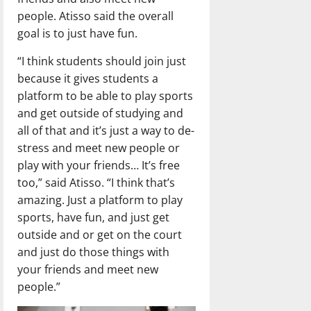
people. Atisso said the overall
goal is to just have fun.
“I think students should join just
because it gives students a
platform to be able to play sports
and get outside of studying and
all of that and it’s just a way to de-
stress and meet new people or
play with your friends… It’s free
too,” said Atisso. “I think that’s
amazing. Just a platform to play
sports, have fun, and just get
outside and or get on the court
and just do those things with
your friends and meet new
people.”