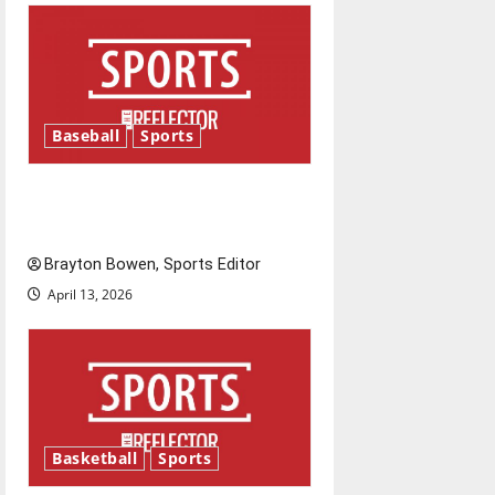
g
a
t
Baseball
Sports
i
Major League Baseball season
o
is underway
n
Brayton Bowen, Sports Editor
April 13, 2026
Basketball
Sports