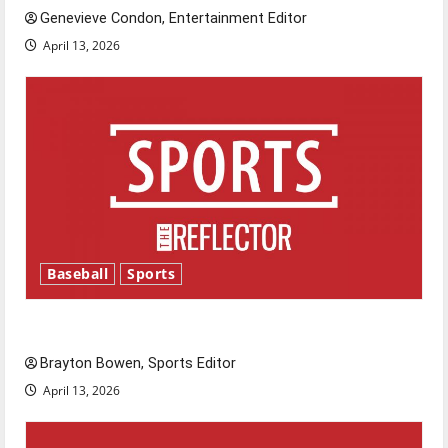
Genevieve Condon, Entertainment Editor
April 13, 2026
Baseball
Sports
Major League Baseball season is underway
Brayton Bowen, Sports Editor
April 13, 2026