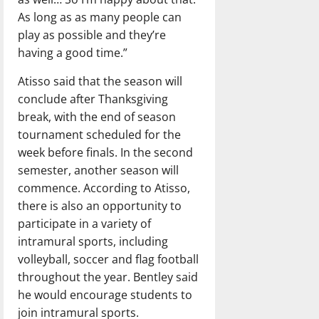
As long as as many people can
play as possible and they’re
having a good time.”
Atisso said that the season will
conclude after Thanksgiving
break, with the end of season
tournament scheduled for the
week before finals. In the second
semester, another season will
commence. According to Atisso,
there is also an opportunity to
participate in a variety of
intramural sports, including
volleyball, soccer and flag football
throughout the year. Bentley said
he would encourage students to
join intramural sports.