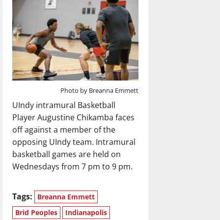
Photo by Breanna Emmett
UIndy intramural Basketball
Player Augustine Chikamba faces
off against a member of the
opposing UIndy team. Intramural
basketball games are held on
Wednesdays from 7 pm to 9 pm.
Tags:
Breanna Emmett
Brid Peoples
Indianapolis