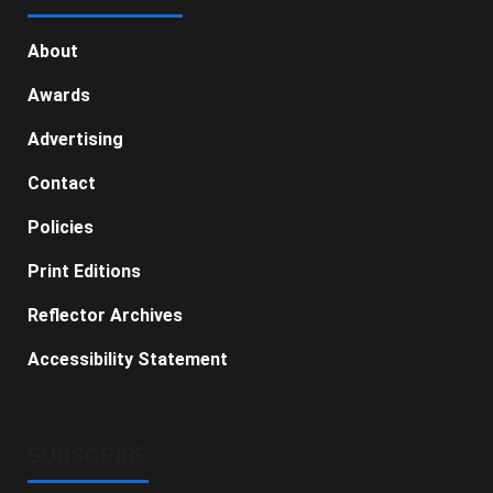
About
Awards
Advertising
Contact
Policies
Print Editions
Reflector Archives
Accessibility Statement
SUBSCRIBE