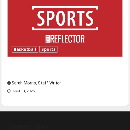
Basketball
Sports
Tanking Troubles and Tomorrow’s Stars: An
NBA Season in Review
Sarah Morris, Staff Writer
April 13, 2026
GENERAL INFO