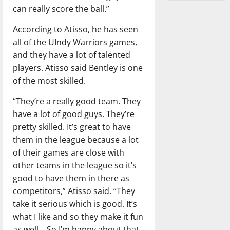
can really score the ball.”
According to Atisso, he has seen
all of the UIndy Warriors games,
and they have a lot of talented
players. Atisso said Bentley is one
of the most skilled.
“They’re a really good team. They
have a lot of good guys. They’re
pretty skilled. It’s great to have
them in the league because a lot
of their games are close with
other teams in the league so it’s
good to have them in there as
competitors,” Atisso said. “They
take it serious which is good. It’s
what I like and so they make it fun
as well… So I’m happy about that.