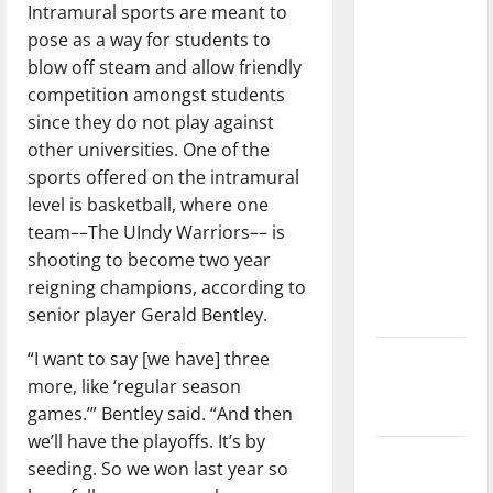
Intramural sports are meant to
dissatisfied
pose as a way for students to
with the
blow off steam and allow friendly
direction
competition amongst students
of our
since they do not play against
nation, is
other universities. One of the
there
sports offered on the intramural
really a
level is basketball, where one
reason to
team––The UIndy Warriors–– is
celebrate
shooting to become two year
this
reigning champions, according to
Fourth of
senior player Gerald Bentley.
July?
“I want to say [we have] three
New
more, like ‘regular season
‘Hailey’s
games.’” Bentley said. “And then
Law’
we’ll have the playoffs. It’s by
Major
seeding. So we won last year so
League