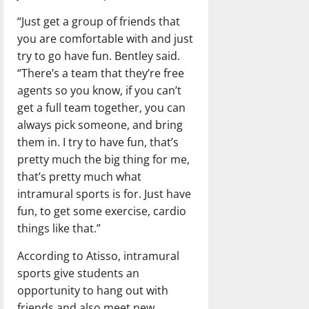
“Just get a group of friends that
you are comfortable with and just
try to go have fun. Bentley said.
“There’s a team that they’re free
agents so you know, if you can’t
get a full team together, you can
always pick someone, and bring
them in. I try to have fun, that’s
pretty much the big thing for me,
that’s pretty much what
intramural sports is for. Just have
fun, to get some exercise, cardio
things like that.”
According to Atisso, intramural
sports give students an
opportunity to hang out with
friends and also meet new