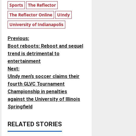
Sports
The Reflector
The Reflector Online
UIndy
University of Indianapolis
P
Previous:
Boot reboots: Reboot and sequel
o
trend is detrimental to
entertainment
s
Next:
t
UIndy men’s soccer claims their
fourth GLVC Tournament
n
Championship in penalties
against the University of Illinois
a
Springfield
v
RELATED STORIES
i