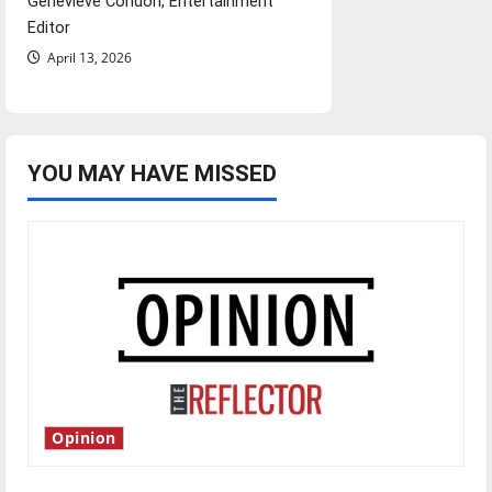
Genevieve Condon, Entertainment
Editor
April 13, 2026
YOU MAY HAVE MISSED
Opinion