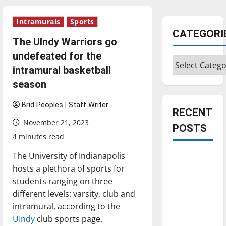
Intramurals
Sports
CATEGORI
The UIndy Warriors go
undefeated for the
Categories
intramural basketball
season
Brid Peoples | Staff Writer
RECENT
November 21, 2023
POSTS
4 minutes read
The University of Indianapolis
Is America
hosts a plethora of sports for
worth
students ranging on three
celebrating?:
different levels: varsity, club and
With many
intramural, according to the
citizens
UIndy
club sports page.
feeling