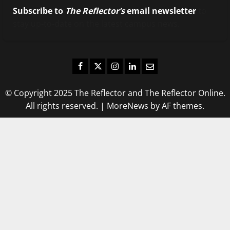
Subscribe to
The Reflector’s
email newsletter
to
stay up-to-date on the latest campus news.
Facebook
Twitter
Instagram
LinkedIn
Email
© Copyright 2025 The Reflector and The Reflector Online.
All rights reserved.
|
MoreNews
by AF themes.