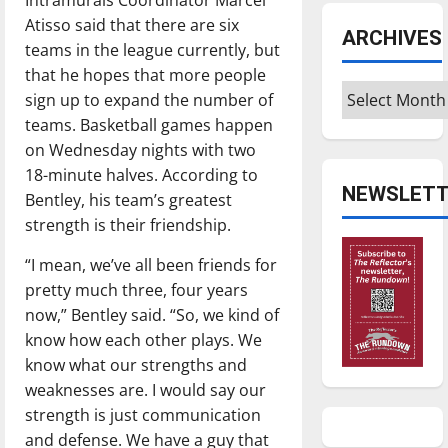
Atisso said that there are six
ARCHIVES
teams in the league currently, but
that he hopes that more people
Archives
sign up to expand the number of
teams. Basketball games happen
on Wednesday nights with two
18-minute halves. According to
NEWSLETT
Bentley, his team’s greatest
strength is their friendship.
“I mean, we’ve all been friends for
pretty much three, four years
now,” Bentley said. “So, we kind of
know how each other plays. We
know what our strengths and
weaknesses are. I would say our
strength is just communication
and defense. We have a guy that