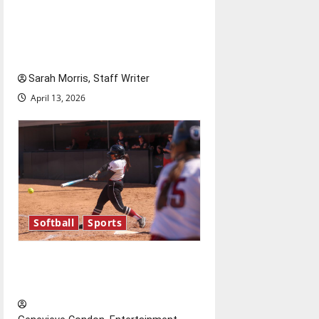
Tanking Troubles and
Tomorrow’s Stars: An NBA
Season in Review
Sarah Morris, Staff Writer
April 13, 2026
Softball
Sports
Diamond dominance: UIndy
softball