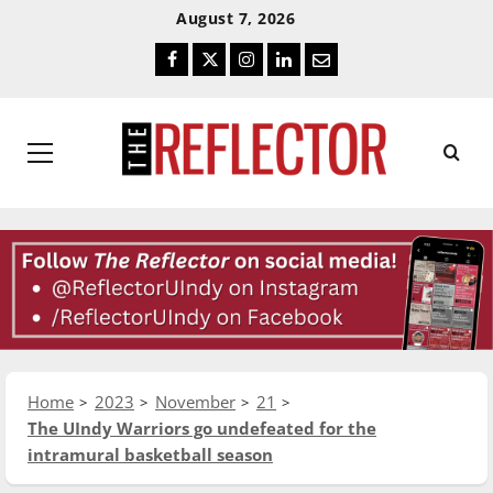
Skip
Skip
August 7, 2026
To
To
Facebook
Twitter
Instagram
LinkedIn
Email
Content
Navigation
Primary
Menu
Home
2023
November
21
The UIndy Warriors go undefeated for the
intramural basketball season