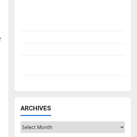
Is America worth celebrating?: With many
citizens feeling dissatisfied with the
direction of our nation, is there really a
reason to celebrate this Fourth of July?
I
New ‘Hailey’s Law’
e
Major League Baseball season is underway
Tanking Troubles and Tomorrow’s Stars: An
NBA Season in Review
Diamond dominance: UIndy softball
ARCHIVES
Archives