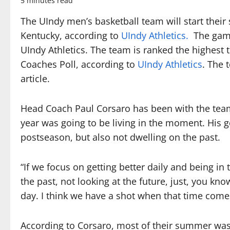
5 minutes read
The UIndy men’s basketball team will start their
Kentucky, according to
UIndy Athletics.
The game 
UIndy Athletics. The team is ranked the highest 
Coaches Poll, according to
UIndy Athletics
. The 
article.
Head Coach Paul Corsaro has been with the team
year was going to be living in the moment. His go
postseason, but also not dwelling on the past.
“If we focus on getting better daily and being i
the past, not looking at the future, just, you k
day. I think we have a shot when that time comes
According to Corsaro, most of their summer was 