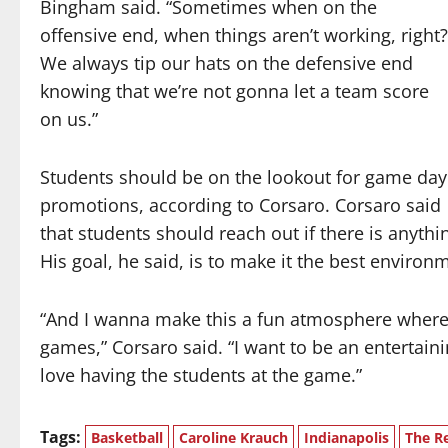
Bingham said. “Sometimes when on the
offensive end, when things aren’t working, right?
We always tip our hats on the defensive end
knowing that we’re not gonna let a team score
on us.”
Students should be on the lookout for game day
promotions, according to Corsaro. Corsaro said
that students should reach out if there is anythin
His goal, he said, is to make it the best environ
“And I wanna make this a fun atmosphere where,
games,” Corsaro said. “I want to be an entertain
love having the students at the game.”
Tags:
Basketball
Caroline Krauch
Indianapolis
The Re