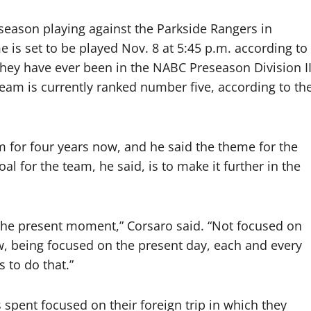
 season playing against the Parkside Rangers in
is set to be played Nov. 8 at 5:45 p.m. according to
they have ever been in the NABC Preseason Division I
team is currently ranked number five, according to th
 for four years now, and he said the theme for the
al for the team, he said, is to make it further in the
n the present moment,” Corsaro said. “Not focused on
now, being focused on the present day, each and every
 to do that.”
spent focused on their foreign trip in which they