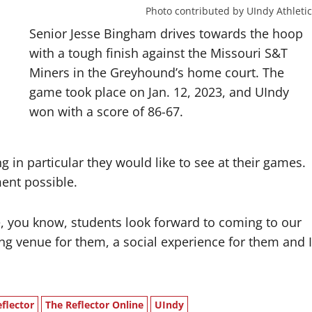
Photo contributed by UIndy Athletic
Senior Jesse Bingham drives towards the hoop
with a tough finish against the Missouri S&T
Miners in the Greyhound’s home court. The
game took place on Jan. 12, 2023, and UIndy
won with a score of 86-67.
g in particular they would like to see at their games.
ment possible.
 you know, students look forward to coming to our
ing venue for them, a social experience for them and I
flector
The Reflector Online
UIndy