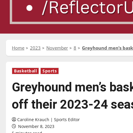
Home
2023
November
8
Greyhound men’s basket
Basketball
Sports
Greyhound men’s baske
off their 2023-24 se
Caroline Krauch | Sports Editor
November 8, 2023