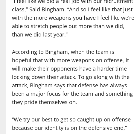
“I feel like we did a real job with our recruitment
class,” Said Bingham. “And so I feel like that just
with the more weapons you have I feel like we’r
able to stretch people out more than we did,
than we did last year.”
According to Bingham, when the team is
hopeful that with more weapons on offense, it
will make their opponents have a harder time
locking down their attack. To go along with the
attack, Bingham says that defense has always
been a major focus for the team and something
they pride themselves on.
“We try our best to get so caught up on offense
because our identity is on the defensive end,”