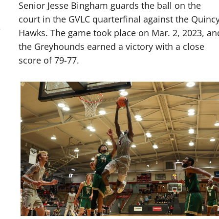
Senior Jesse Bingham guards the ball on the
court in the GVLC quarterfinal against the Quinc
e
Hawks. The game took place on Mar. 2, 2023, an
the Greyhounds earned a victory with a close
score of 79-77.