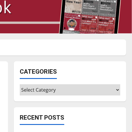
CATEGORIES
Categories
RECENT POSTS