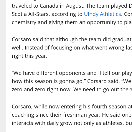
traveled to Canada in August. The team played D
Scotia All-Stars, according to
UIndy Athletics
. Co
chemistry and giving them an opportunity to pla
Corsaro said that although the team did graduat
well. Instead of focusing on what went wrong la
right this year.
“We have different opponents and I tell our play
how this season is gonna go,” Corsaro said. “We
zero and zero right now. We need to go out the
Corsaro, while now entering his fourth season at
coaching since their freshman year. He said one 
interacts with daily grow not only as athletes, 