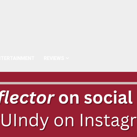
NTERTAINMENT
REVIEWS