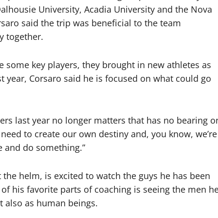
alhousie University, Acadia University and the Nova
rsaro said the trip was beneficial to the team
y together.
e some key players, they brought in new athletes as
st year, Corsaro said he is focused on what could go
ers last year no longer matters that has no bearing o
 need to create our own destiny and, you know, we’re
re and do something.”
 the helm, is excited to watch the guys he has been
of his favorite parts of coaching is seeing the men h
but also as human beings.