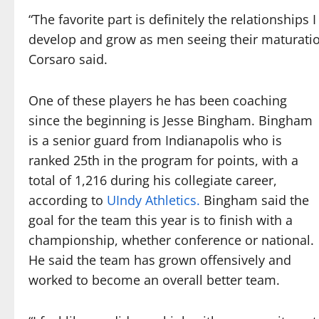
“The favorite part is definitely the relationship
develop and grow as men seeing their maturation
Corsaro said.
One of these players he has been coaching
since the beginning is Jesse Bingham. Bingham
is a senior guard from Indianapolis who is
ranked 25th in the program for points, with a
total of 1,216 during his collegiate career,
according to
UIndy Athletics.
Bingham said the
goal for the team this year is to finish with a
championship, whether conference or national.
He said the team has grown offensively and
worked to become an overall better team.