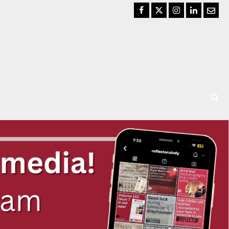
Facebook
Twitter
Instagram
LinkedIn
Email