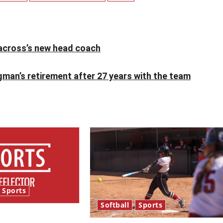
cross’s new head coach
man’s retirement after 27 years with the team
Sports
Softball
Sports
bles and