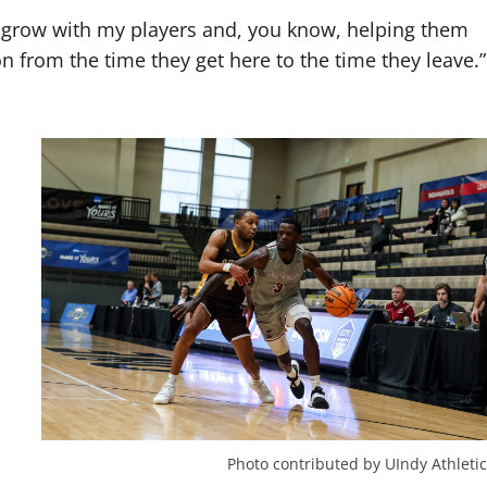
s I grow with my players and, you know, helping them
 from the time they get here to the time they leave.”
Photo contributed by UIndy Athletic