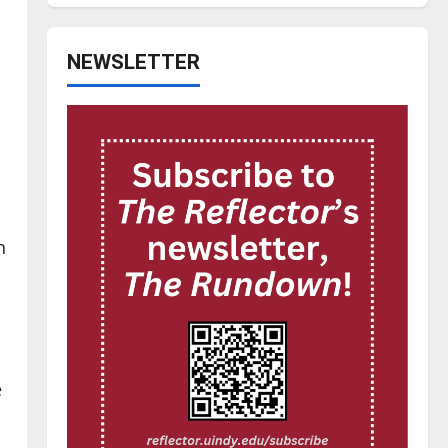
NEWSLETTER
n
e