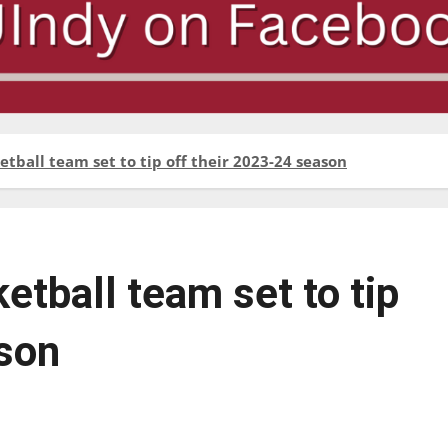
ball team set to tip off their 2023-24 season
tball team set to tip
ason