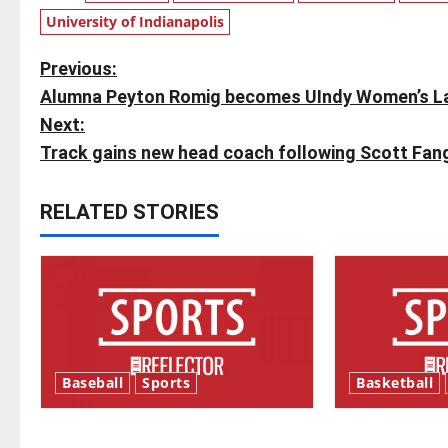
University of Indianapolis
P
Previous:
Alumna Peyton Romig becomes UIndy Women’s La
o
Next:
s
Track gains new head coach following Scott Fang
t
RELATED STORIES
n
a
v
i
Baseball
Sports
Basketball
g
Major League Baseball season is
Tanking Trou