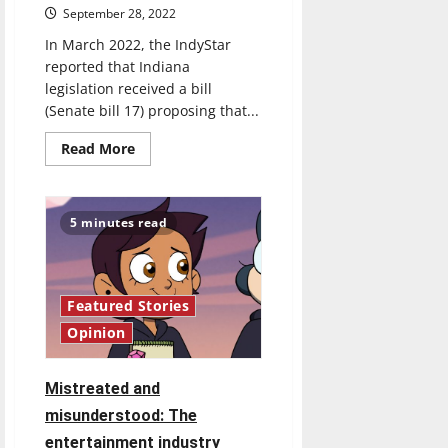
September 28, 2022
In March 2022, the IndyStar
reported that Indiana
legislation received a bill
(Senate bill 17) proposing that...
Read
Read More
more
about
Issues
of
representation:
5 minutes read
censorship
in
schools
Featured Stories
Opinion
Mistreated and
misunderstood: The
entertainment industry