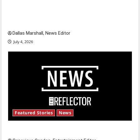
citizens feeling dissatisfied with the direction
of our nation, is there really a reason to
celebrate this Fourth of July?
Dallas Marshall, News Editor
July 4, 2026
Featured Stories
News
New ‘Hailey’s Law’