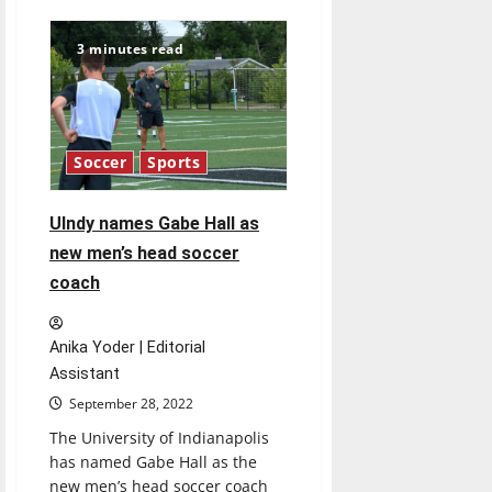
Ulndy’s
student-
athletes
3 minutes read
dominate
in
Academic
All-
GLVC
Selections
Soccer
Sports
UIndy names Gabe Hall as
new men’s head soccer
coach
Anika Yoder | Editorial
Assistant
September 28, 2022
The University of Indianapolis
has named Gabe Hall as the
new men’s head soccer coach