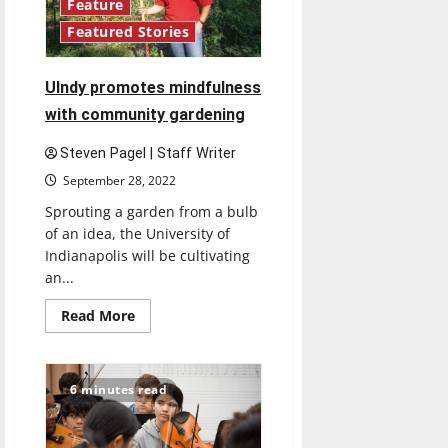
Feature
Featured Stories
UIndy promotes mindfulness
with community gardening
Steven Pagel | Staff Writer
September 28, 2022
Sprouting a garden from a bulb
of an idea, the University of
Indianapolis will be cultivating
an...
Read
Read More
more
about
UIndy
promotes
mindfulness
6 minutes read
with
community
gardening