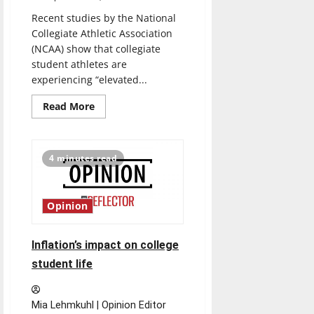
Recent studies by the National
Collegiate Athletic Association
(NCAA) show that collegiate
student athletes are
experiencing “elevated...
Read
Read More
more
about
Studies
show
that
4 minutes read
collegiate
athletes
are
concerned
about
Opinion
mental
health
Inflation’s impact on college
student life
Mia Lehmkuhl | Opinion Editor