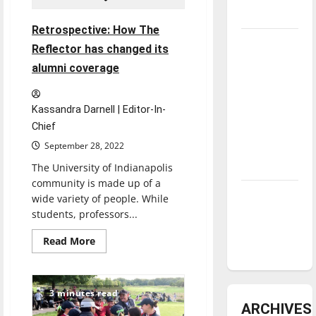
underway
Retrospective: How The
Tanking
Reflector has changed its
Troubles
alumni coverage
and
Tomorrow’s
Kassandra Darnell | Editor-In-
Stars: An
Chief
NBA
September 28, 2022
Season in
Review
The University of Indianapolis
community is made up of a
Diamond
wide variety of people. While
dominance:
students, professors...
UIndy
Read
Read More
softball
more
about
Retrospective:
How
The
3 minutes read
Reflector
ARCHIVES
has