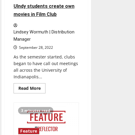
UIndy students create own
movies in Film Club
Lindsey Wormuth | Distribution
Manager
September 28, 2022
As the semester started, clubs
began to have call out meetings
all across the University of
Indianapolis...
Read
Read More
more
about
UIndy
students
create
3 minutes read
own
movies
in
Film
Club
Feature