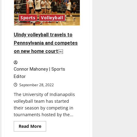
3.94
GPA
Sports
Volleyball
UIndy volleyball travels to
Pennsylvania and competes
on new home court￼
Connor Mahoney | Sports
Editor
September 28, 2022
The University of Indianapolis
volleyball team has started
their season by competing in
tournaments hosted by the...
Read
Read More
more
about