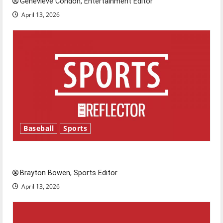
Genevieve Condon, Entertainment Editor
April 13, 2026
Baseball
Sports
Major League Baseball season is underway
Brayton Bowen, Sports Editor
April 13, 2026