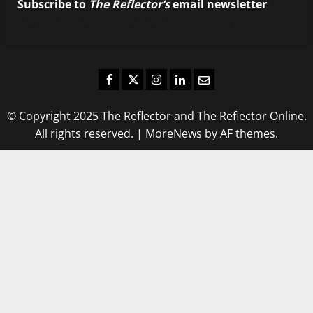
Subscribe to
The Reflector’s
email newsletter
to
stay up-to-date on the latest campus news.
Facebook
Twitter
Instagram
LinkedIn
Email
© Copyright 2025 The Reflector and The Reflector Online.
All rights reserved.
|
MoreNews
by AF themes.