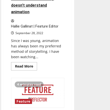
doesn’t understand
animation
Hallie Gallinat | Feature Editor
September 28, 2022
Since I was young, animation
has always been my preferred
method of storytelling. I have
been watching...
Read
Read More
more
about
Mistreated
and
misunderstood:
4 minutes read
The
entertainment
industry
doesn’t
understand
Feature
animation