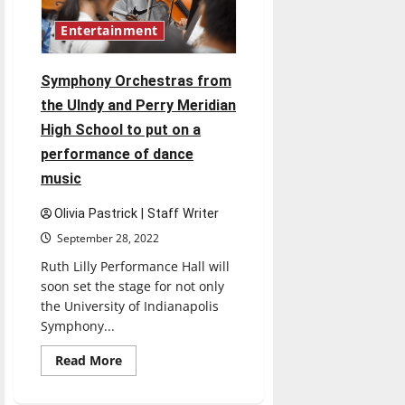
Entertainment
Symphony Orchestras from
the UIndy and Perry Meridian
High School to put on a
performance of dance
music
Olivia Pastrick | Staff Writer
September 28, 2022
Ruth Lilly Performance Hall will
soon set the stage for not only
the University of Indianapolis
Symphony...
Read
Read More
more
about
Symphony