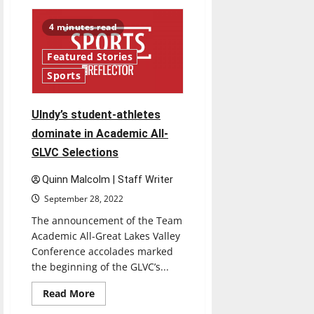
UIndy
volleyball
travels
4 minutes read
to
Pennsylvania
and
Featured Stories
competes
on
Sports
new
home
court
￼
Ulndy’s student-athletes
dominate in Academic All-
GLVC Selections
Quinn Malcolm | Staff Writer
September 28, 2022
The announcement of the Team
Academic All-Great Lakes Valley
Conference accolades marked
the beginning of the GLVC’s...
Read
Read More
more
about