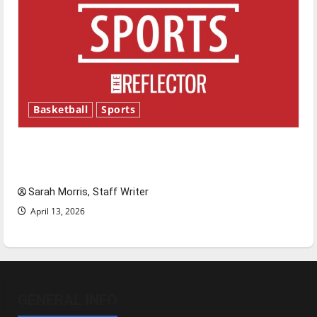
Basketball
Sports
Tanking Troubles and Tomorrow’s Stars: An
NBA Season in Review
Sarah Morris, Staff Writer
April 13, 2026
GENERAL INFO