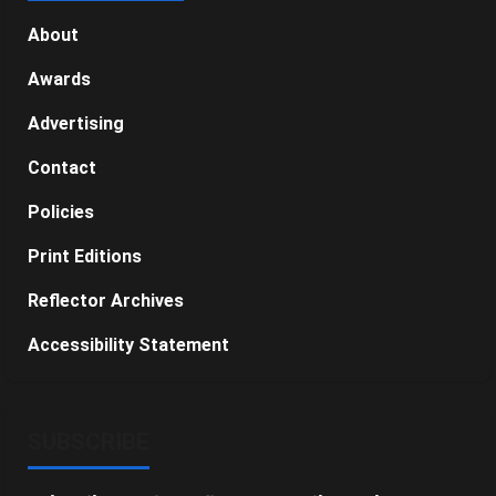
About
Awards
Advertising
Contact
Policies
Print Editions
Reflector Archives
Accessibility Statement
SUBSCRIBE