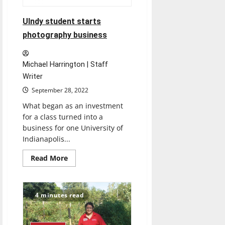
UIndy student starts
photography business
Michael Harrington | Staff
Writer
September 28, 2022
What began as an investment
for a class turned into a
business for one University of
Indianapolis...
Read
Read More
more
about
UIndy
student
starts
4 minutes read
photography
business