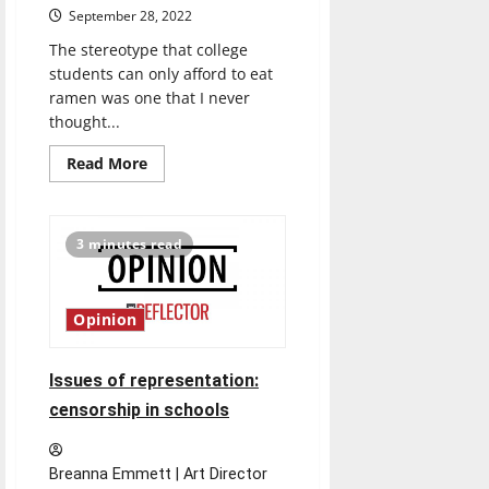
September 28, 2022
The stereotype that college
students can only afford to eat
ramen was one that I never
thought...
Read
Read More
more
about
Inflation’s
impact
on
3 minutes read
college
student
life
Opinion
Issues of representation:
censorship in schools
Breanna Emmett | Art Director