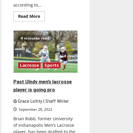
according to...
Read
Read More
more
about
UIndy
names
Gabe
4 minutes read
Hall
as
new
men’s
head
soccer
Lacrosse
Sports
coach
Past UIndy men’s lacrosse
player is going pro
Grace Lichty | Staff Writer
September 28, 2022
Brian Robb, former University
of Indianapolis Men’s Lacrosse
player, has been drafted to the