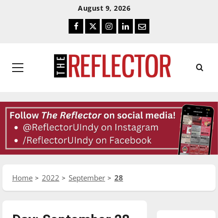
Skip
Skip
August 9, 2026
To
To
Facebook
Twitter
Instagram
LinkedIn
Email
Content
Navigation
Primary
Menu
Home
2022
September
28