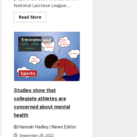
National Lacrosse League....
Read
Read More
more
about
Past
UIndy
men’s
3 minutes read
lacrosse
player
is
going
pro
Sports
Studies show that
collegiate athletes are
concerned about mental
health
Hannah Hadley | News Editor
September 28, 2022