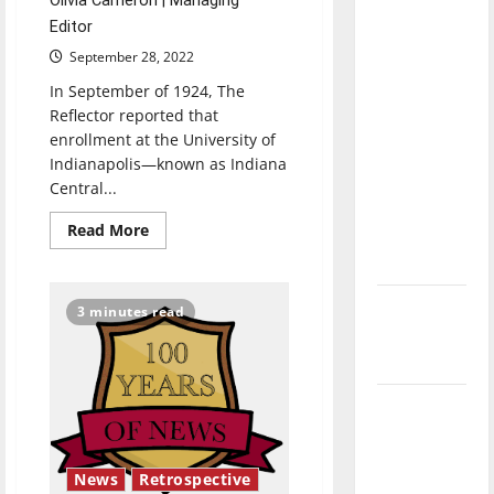
Olivia Cameron | Managing
direction
Editor
of our
September 28, 2022
nation, is
In September of 1924, The
there
Reflector reported that
really a
enrollment at the University of
reason to
Indianapolis—known as Indiana
celebrate
Central...
this
Read
Read More
Fourth of
more
about
July?
Retrospective:
How
UIndy’s
New
3 minutes read
campus
‘Hailey’s
has
diversified
Law’
and
grown
Major
League
Baseball
News
Retrospective
season is