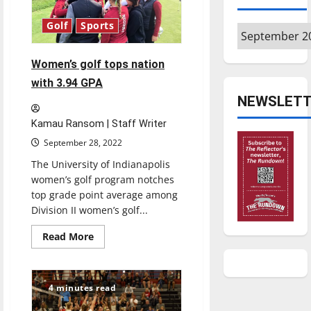
changed
its
alumni
Golf
Sports
Archives
coverage
Women’s golf tops nation
with 3.94 GPA
NEWSLETT
Kamau Ransom | Staff Writer
September 28, 2022
The University of Indianapolis
women’s golf program notches
top grade point average among
Division II women’s golf...
Read
Read More
more
about
Women’s
golf
tops
4 minutes read
nation
with