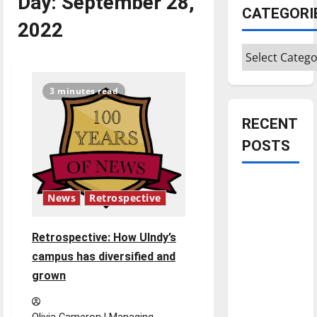
Day:
September 28,
CATEGORI
2022
Categories
3 minutes read
RECENT
POSTS
Is America
News
Retrospective
worth
celebrating?:
Retrospective: How UIndy’s
With many
citizens
campus has diversified and
feeling
grown
dissatisfied
with the