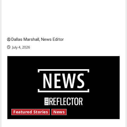
Is America worth celebrating?: With many
citizens feeling dissatisfied with the direction
of our nation, is there really a reason to
celebrate this Fourth of July?
Dallas Marshall, News Editor
July 4, 2026
Featured Stories
News