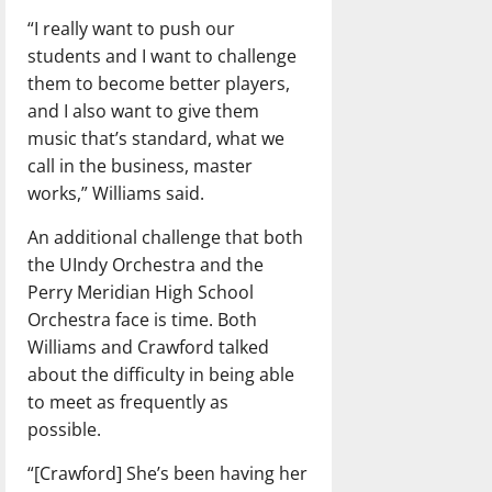
“I really want to push our
students and I want to challenge
them to become better players,
and I also want to give them
music that’s standard, what we
call in the business, master
works,” Williams said.
An additional challenge that both
the UIndy Orchestra and the
Perry Meridian High School
Orchestra face is time. Both
Williams and Crawford talked
about the difficulty in being able
to meet as frequently as
possible.
“[Crawford] She’s been having her