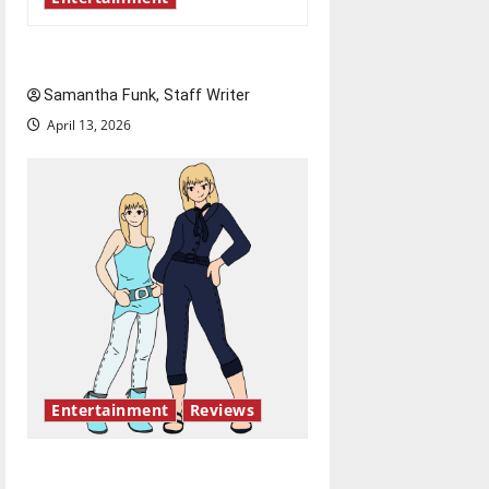
Bridging representation gaps
Samantha Funk, Staff Writer
April 13, 2026
Entertainment
Reviews
The best of both worlds,