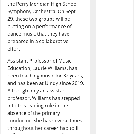
feeling
the Perry Meridian High School
dissatisfied
Symphony Orchestra. On Sept.
with the
29, these two groups will be
direction
putting on a performance of
of our
dance music that they have
nation, is
prepared in a collaborative
there
effort.
really a
Assistant Professor of Music
reason to
Education, Laurie Williams, has
celebrate
been teaching music for 32 years,
this
and has been at UIndy since 2019.
Fourth of
Although only an assistant
July?
professor, Williams has stepped
New
into this leading role in the
‘Hailey’s
absence of the primary
Law’
conductor. She has several times
throughout her career had to fill
Major