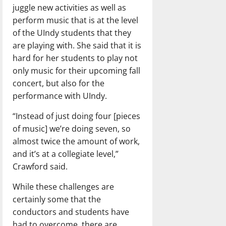
juggle new activities as well as
perform music that is at the level
of the UIndy students that they
are playing with. She said that it is
hard for her students to play not
only music for their upcoming fall
concert, but also for the
performance with UIndy.
“Instead of just doing four [pieces
of music] we’re doing seven, so
almost twice the amount of work,
and it’s at a collegiate level,”
Crawford said.
While these challenges are
certainly some that the
conductors and students have
had to overcome, there are