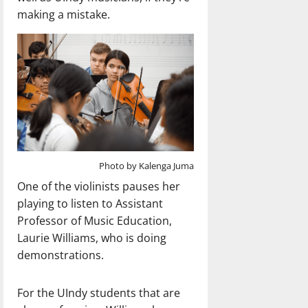
making a mistake.
Photo by Kalenga Juma
One of the violinists pauses her
playing to listen to Assistant
Professor of Music Education,
Laurie Williams, who is doing
demonstrations.
For the UIndy students that are