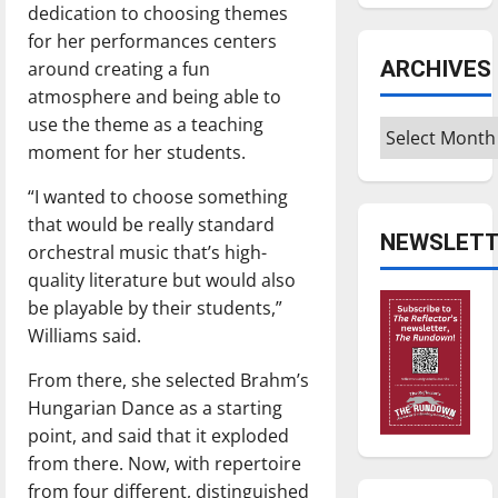
dedication to choosing themes
for her performances centers
ARCHIVES
around creating a fun
atmosphere and being able to
use the theme as a teaching
Archives
moment for her students.
“I wanted to choose something
that would be really standard
NEWSLETT
orchestral music that’s high-
quality literature but would also
be playable by their students,”
Williams said.
From there, she selected Brahm’s
Hungarian Dance as a starting
point, and said that it exploded
from there. Now, with repertoire
from four different, distinguished