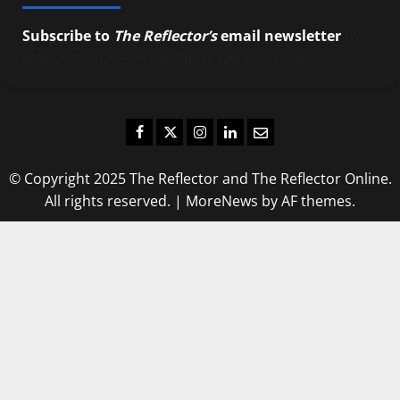
Subscribe to
The Reflector’s
email newsletter
to
stay up-to-date on the latest campus news.
Facebook
Twitter
Instagram
LinkedIn
Email
© Copyright 2025 The Reflector and The Reflector Online.
All rights reserved.
|
MoreNews
by AF themes.