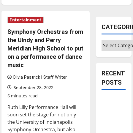
Entertainment
CATEGORI
Symphony Orchestras from
the UIndy and Perry
Categories
Meridian High School to put
on a performance of dance
music
RECENT
Olivia Pastrick | Staff Writer
POSTS
September 28, 2022
6 minutes read
Is America
worth
Ruth Lilly Performance Hall will
celebrating?:
soon set the stage for not only
With many
the University of Indianapolis
citizens
Symphony Orchestra, but also