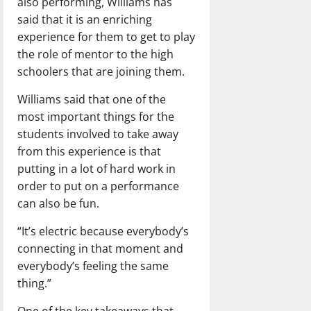
also performing, Williams has
said that it is an enriching
experience for them to get to play
the role of mentor to the high
schoolers that are joining them.
Williams said that one of the
most important things for the
students involved to take away
from this experience is that
putting in a lot of hard work in
order to put on a performance
can also be fun.
“It’s electric because everybody’s
connecting in that moment and
everybody’s feeling the same
thing.”
One of the key takeaways that