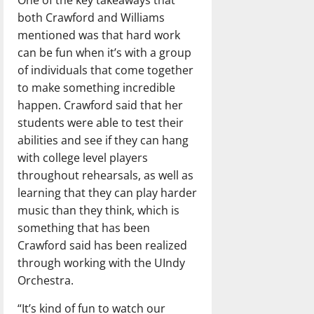
both Crawford and Williams
mentioned was that hard work
can be fun when it’s with a group
of individuals that come together
to make something incredible
happen. Crawford said that her
students were able to test their
abilities and see if they can hang
with college level players
throughout rehearsals, as well as
learning that they can play harder
music than they think, which is
something that has been
Crawford said has been realized
through working with the UIndy
Orchestra.
“It’s kind of fun to watch our