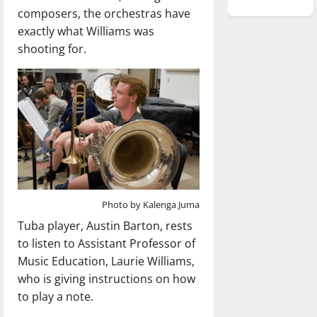
composers, the orchestras have
exactly what Williams was
shooting for.
Photo by Kalenga Juma
Tuba player, Austin Barton, rests
to listen to Assistant Professor of
Music Education, Laurie Williams,
who is giving instructions on how
to play a note.