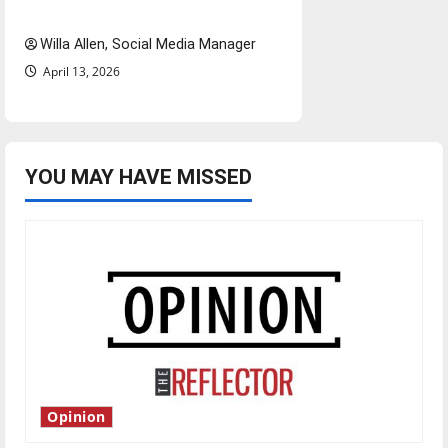
twenty years later
Willa Allen, Social Media Manager
April 13, 2026
YOU MAY HAVE MISSED
Opinion