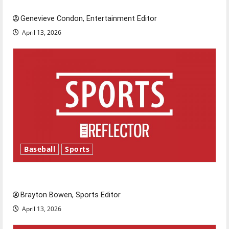
New ‘Hailey’s Law’
Genevieve Condon, Entertainment Editor
April 13, 2026
Baseball
Sports
Major League Baseball season is underway
Brayton Bowen, Sports Editor
April 13, 2026