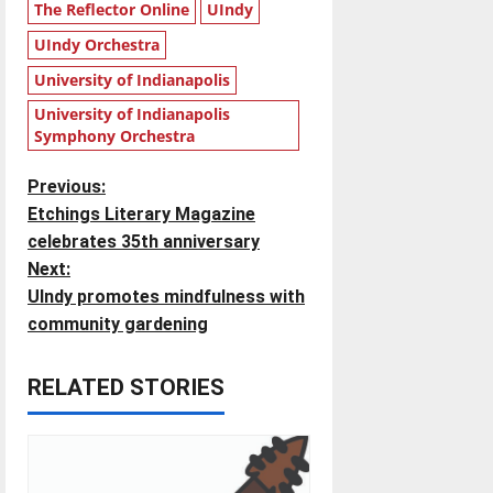
The Reflector Online
UIndy
UIndy Orchestra
University of Indianapolis
University of Indianapolis
Symphony Orchestra
P
Previous:
Etchings Literary Magazine
o
celebrates 35th anniversary
Next:
s
UIndy promotes mindfulness with
t
community gardening
n
RELATED STORIES
a
v