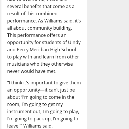
several benefits that come as a
result of this combined
performance. As Williams said, it’s
all about community building.
This performance offers an
opportunity for students of UIndy
and Perry Meridian High School
to play with and learn from other
musicians who they otherwise
never would have met.
“I think it’s important to give them
an opportunity—it can’t just be
about ‘I’m going to come in the
room, I’m going to get my
instrument out, I’m going to play,
I’m going to pack up, I’m going to
leave,’” Williams said.