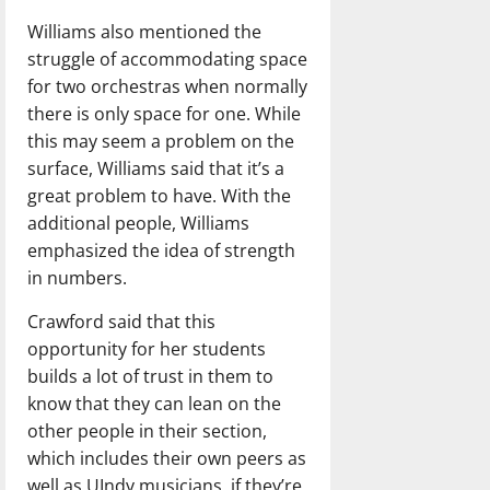
Williams also mentioned the
struggle of accommodating space
for two orchestras when normally
there is only space for one. While
this may seem a problem on the
surface, Williams said that it’s a
great problem to have. With the
additional people, Williams
emphasized the idea of strength
in numbers.
Crawford said that this
opportunity for her students
builds a lot of trust in them to
know that they can lean on the
other people in their section,
which includes their own peers as
well as UIndy musicians, if they’re