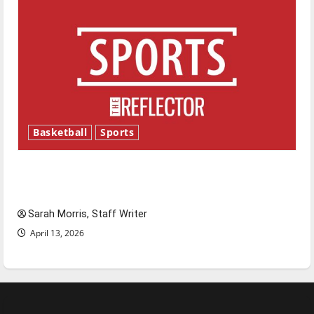
Basketball
Sports
Tanking Troubles and Tomorrow’s Stars: An
NBA Season in Review
Sarah Morris, Staff Writer
April 13, 2026