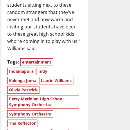
students sitting next to these
random strangers that they’ve
never met and how warm and
inviting our students have been
to these great high school kids
who’re coming in to play with us,”
Williams said.
Tags:
entertainment
Indianapolis
Indy
Kalenga Juma
Laurie Williams
Olivia Pastrick
Perry Meridian High School
Symphony Orchestra
Symphony Orchestra
The Reflector