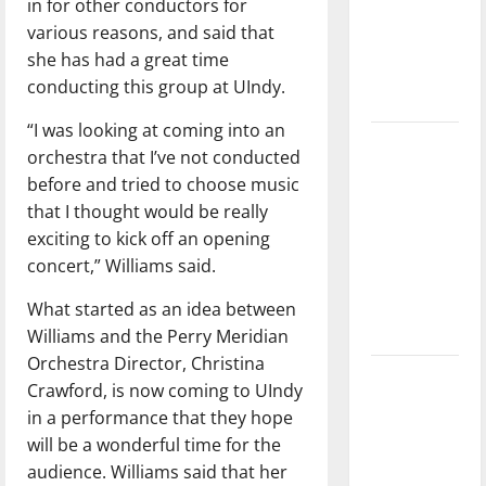
in for other conductors for
League
various reasons, and said that
Baseball
she has had a great time
season is
conducting this group at UIndy.
underway
“I was looking at coming into an
Tanking
orchestra that I’ve not conducted
Troubles
before and tried to choose music
and
that I thought would be really
Tomorrow’s
exciting to kick off an opening
Stars: An
concert,” Williams said.
NBA
Season in
What started as an idea between
Review
Williams and the Perry Meridian
Orchestra Director, Christina
Diamond
Crawford, is now coming to UIndy
dominance:
in a performance that they hope
UIndy
will be a wonderful time for the
softball
audience. Williams said that her