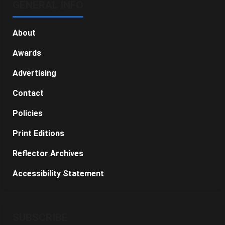
GENERAL INFO
About
Awards
Advertising
Contact
Policies
Print Editions
Reflector Archives
Accessibility Statement
SUBSCRIBE