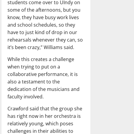
students come over to UIndy on
some of the afternoons, but you
know, they have busy work lives
and school schedules, so they
have to just kind of drop in our
rehearsals whenever they can, so
it’s been crazy,” Williams said.
While this creates a challenge
when trying to put on a
collaborative performance, it is
also a testament to the
dedication of the musicians and
faculty involved.
Crawford said that the group she
has right now in her orchestra is
relatively young, which poses
challenges in their abilities to