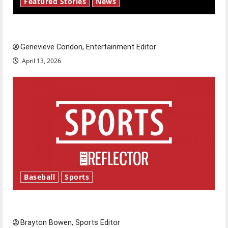
Featured Stories
News
New ‘Hailey’s Law’
Genevieve Condon, Entertainment Editor
April 13, 2026
Baseball
Sports
Major League Baseball season is underway
Brayton Bowen, Sports Editor