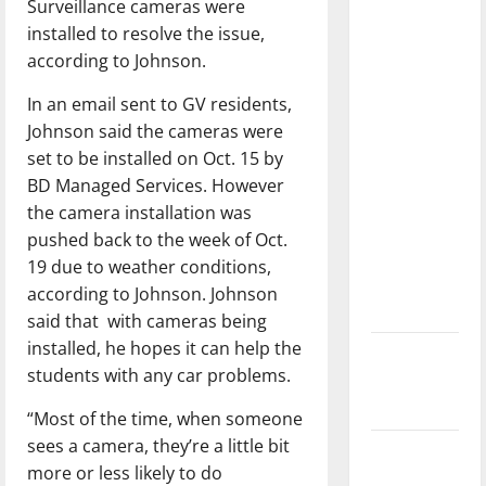
Surveillance cameras were
dissatisfied
installed to resolve the issue,
with the
according to Johnson.
direction
of our
In an email sent to GV residents,
nation, is
Johnson said the cameras were
there
set to be installed on Oct. 15 by
really a
BD Managed Services. However
reason to
the camera installation was
celebrate
pushed back to the week of Oct.
this
19 due to weather conditions,
Fourth of
according to Johnson. Johnson
July?
said that with cameras being
installed, he hopes it can help the
New
students with any car problems.
‘Hailey’s
Law’
“Most of the time, when someone
sees a camera, they’re a little bit
Major
more or less likely to do
League