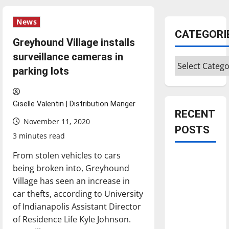
News
CATEGORI
Greyhound Village installs
surveillance cameras in
Categories
parking lots
Giselle Valentin | Distribution Manger
RECENT
November 11, 2020
POSTS
3 minutes read
From stolen vehicles to cars
Is America
being broken into, Greyhound
worth
Village has seen an increase in
celebrating?:
car thefts, according to University
With many
of Indianapolis Assistant Director
citizens
of Residence Life Kyle Johnson.
feeling