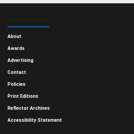
GENERAL INFO
About
Awards
Advertising
Contact
Policies
Print Editions
Reflector Archives
Accessibility Statement