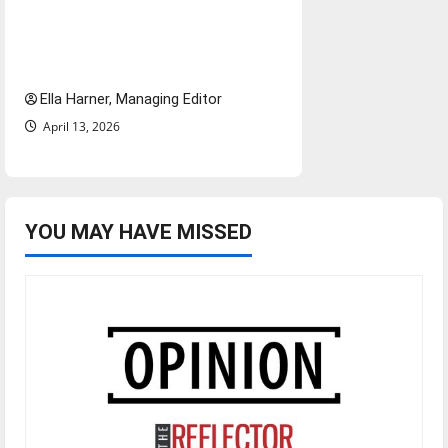
$6.2 billion Nexstar–Tegna
deal could reshape local news
and shrink job opportunities
Ella Harner, Managing Editor
April 13, 2026
YOU MAY HAVE MISSED