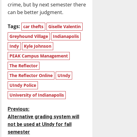
crime, but by next semester there
can be better judgment.
Tags:
car thefts
Giselle Valentin
Greyhound Village
Indianapolis
Indy
Kyle Johnson
PEAK Campus Management
The Reflector
The Reflector Online
UIndy
UIndy Police
University of Indianapolis
P
Previous:
Alternative grading system will
o
not be used at UIndy for fall
semester
s