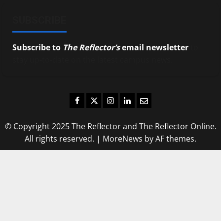
SUBSCRIBE
Subscribe to
The Reflector’s
email newsletter
to
stay up-to-date on the latest campus news.
Facebook
Twitter
Instagram
LinkedIn
Email
© Copyright 2025 The Reflector and The Reflector Online.
All rights reserved.
|
MoreNews
by AF themes.