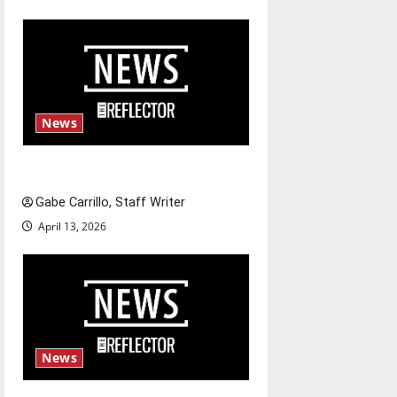
n
News
Fee increases
Gabe Carrillo, Staff Writer
April 13, 2026
News