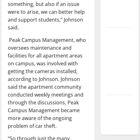
something, but also if an issue
Baseball
were to arise, we can better help
season is
and support students,” Johnson
underway
said.
Tanking
Peak Campus Management, who
Troubles
oversees maintenance and
and
facilities for all apartment areas
Tomorrow’s
on campus, was involved with
Stars: An
getting the cameras installed,
NBA
according to Johnson. Johnson
Season in
said the apartment community
Review
conducted weekly meetings and
Diamond
through the discussions, Peak
dominance:
Campus Management became
UIndy
more aware of the ongoing
softball
problem of car theft.
“So through just the many