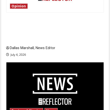
Opinion
Is America worth celebrating?: With many
citizens feeling dissatisfied with the direction
of our nation, is there really a reason to
celebrate this Fourth of July?
Dallas Marshall, News Editor
July 4, 2026