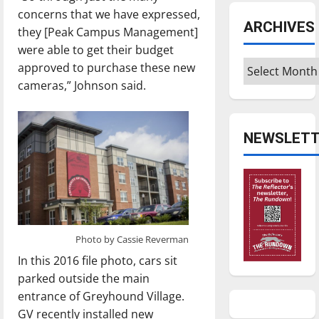
concerns that we have expressed,
ARCHIVES
they [Peak Campus Management]
were able to get their budget
Archives
approved to purchase these new
cameras,” Johnson said.
NEWSLETT
Photo by Cassie Reverman
In this 2016 file photo, cars sit
parked outside the main
entrance of Greyhound Village.
GV recently installed new