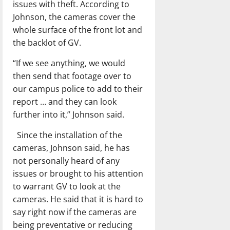
issues with theft. According to
Johnson, the cameras cover the
whole surface of the front lot and
the backlot of GV.
“If we see anything, we would
then send that footage over to
our campus police to add to their
report … and they can look
further into it,” Johnson said.
Since the installation of the
cameras, Johnson said, he has
not personally heard of any
issues or brought to his attention
to warrant GV to look at the
cameras. He said that it is hard to
say right now if the cameras are
being preventative or reducing