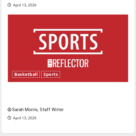
April 13, 2026
Basketball
Sports
Tanking Troubles and Tomorrow’s Stars: An
NBA Season in Review
Sarah Morris, Staff Writer
April 13, 2026