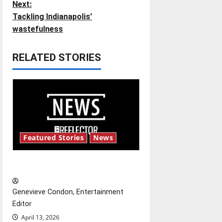
Next:
t
Tackling Indianapolis’
wastefulness
n
RELATED STORIES
a
v
i
g
Featured Stories
News
a
t
New ‘Hailey’s Law’
i
Genevieve Condon, Entertainment
o
Editor
April 13, 2026