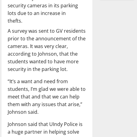
security cameras in its parking
lots due to an increase in
thefts.
A survey was sent to GV residents
prior to the announcement of the
cameras. It was very clear,
according to Johnson, that the
students wanted to have more
security in the parking lot.
“It’s a want and need from
students, I’m glad we were able to
meet that and that we can help
them with any issues that arise,”
Johnson said.
Johnson said that UIndy Police is
a huge partner in helping solve