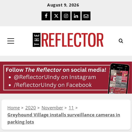
Skip
Skip
August 9, 2026
To
To
Facebook
Twitter
Instagram
LinkedIn
Email
Content
Navigation
Primary
Menu
Home
2020
November
11
Greyhound Village installs surveillance cameras in
parking lots