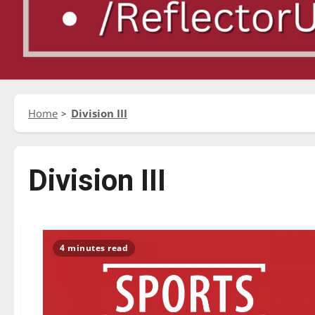
Home
Division III
Division III
4 minutes read