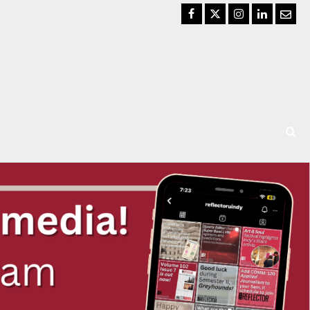
Facebook
Twitter
Instagram
LinkedIn
Email