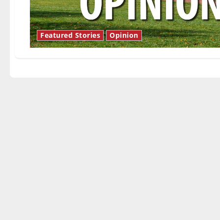
Featured Stories
Opinion