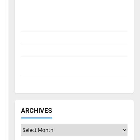
Is America worth celebrating?: With many
citizens feeling dissatisfied with the
direction of our nation, is there really a
reason to celebrate this Fourth of July?
New ‘Hailey’s Law’
Major League Baseball season is underway
Tanking Troubles and Tomorrow’s Stars: An
NBA Season in Review
Diamond dominance: UIndy softball
ARCHIVES
Archives