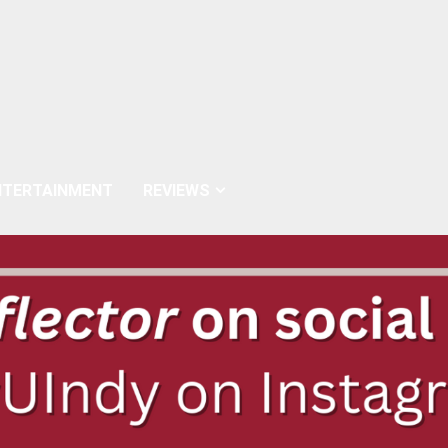
NTERTAINMENT
REVIEWS