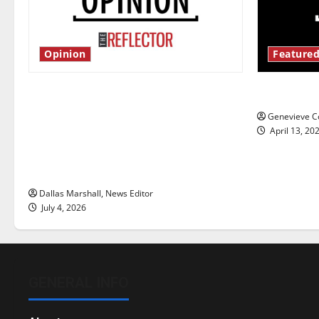
Opinion
Featured
Is America worth celebrating?: With
New ‘Haile
many citizens feeling dissatisfied
Genevieve Co
with the direction of our nation, is
April 13, 20
there really a reason to celebrate
this Fourth of July?
Dallas Marshall, News Editor
July 4, 2026
GENERAL INFO