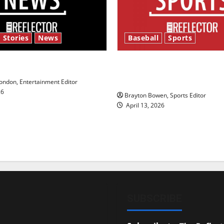
 Stories
News
Baseball
Sports
y’s Law’
Major League Baseball se
underway
ndon, Entertainment Editor
26
Brayton Bowen, Sports Editor
April 13, 2026
SUBSCRIBE