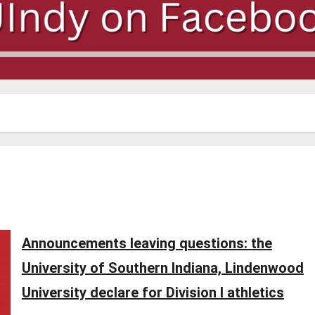
Announcements leaving questions: the
University of Southern Indiana, Lindenwood
University declare for Division I athletics