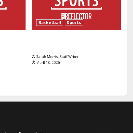
Basketball
Sports
ason is
Tanking Troubles and Tomorrow’s
Stars: An NBA Season in Review
Sarah Morris, Staff Writer
April 13, 2026