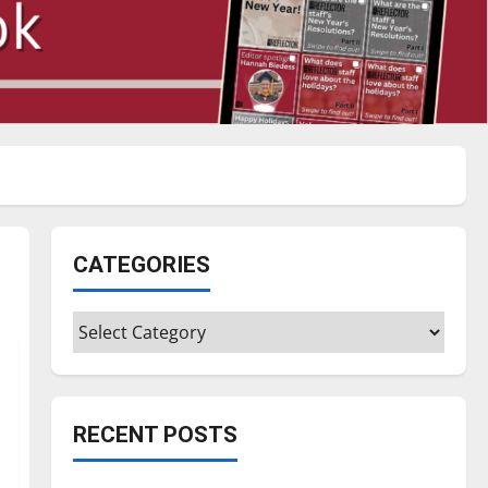
CATEGORIES
Categories
RECENT POSTS