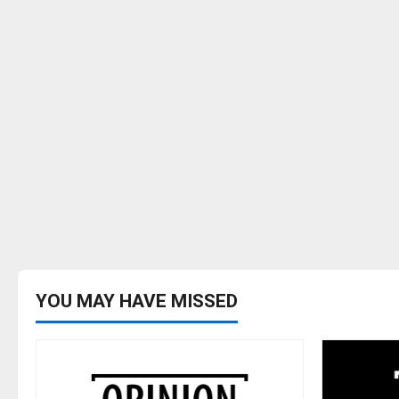
YOU MAY HAVE MISSED