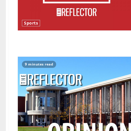
Sports
9 minutes read