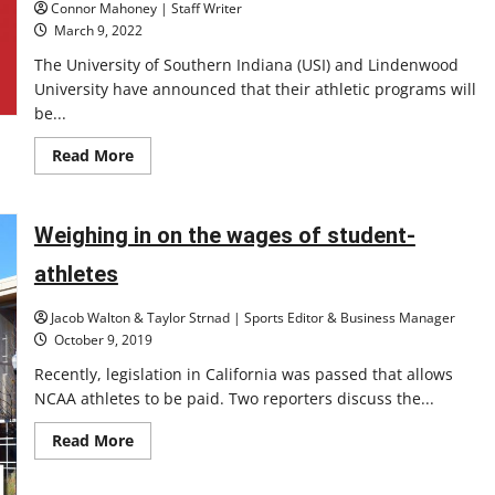
Connor Mahoney | Staff Writer
March 9, 2022
The University of Southern Indiana (USI) and Lindenwood
University have announced that their athletic programs will
be...
Read
Read More
more
about
Announcements
leaving
questions:
Weighing in on the wages of student-
the
University
athletes
of
Southern
Indiana,
Jacob Walton & Taylor Strnad | Sports Editor & Business Manager
Lindenwood
University
October 9, 2019
declare
for
Recently, legislation in California was passed that allows
Division
NCAA athletes to be paid. Two reporters discuss the...
I
athletics
Read
Read More
more
about
Weighing