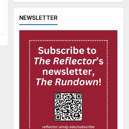
NEWSLETTER