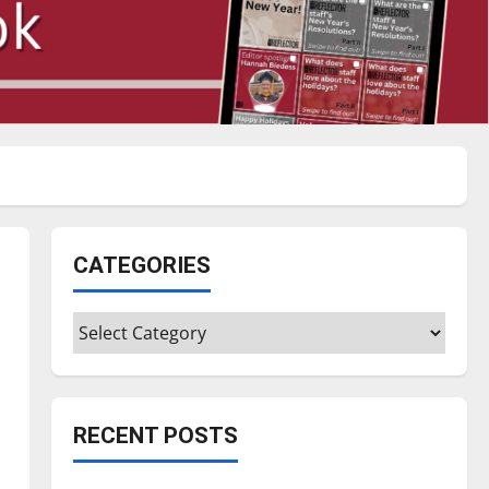
CATEGORIES
Categories
RECENT POSTS