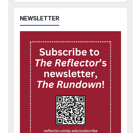
NEWSLETTER