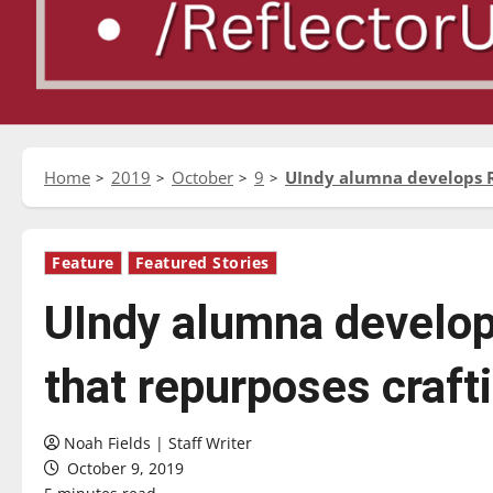
Home
2019
October
9
UIndy alumna develops Re
Feature
Featured Stories
UIndy alumna develop
that repurposes craft
Noah Fields | Staff Writer
October 9, 2019