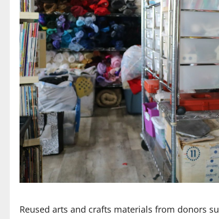
Reused arts and crafts materials from donors suc