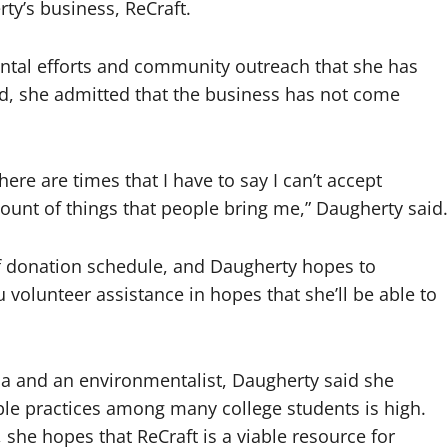
y’s business, ReCraft.
ntal efforts and community outreach that she has
ed, she admitted that the business has not come
here are times that I have to say I can’t accept
unt of things that people bring me,” Daugherty said.
 donation schedule, and Daugherty hopes to
volunteer assistance in hopes that she’ll be able to
na and an environmentalist, Daugherty said she
ble practices among many college students is high.
she hopes that ReCraft is a viable resource for