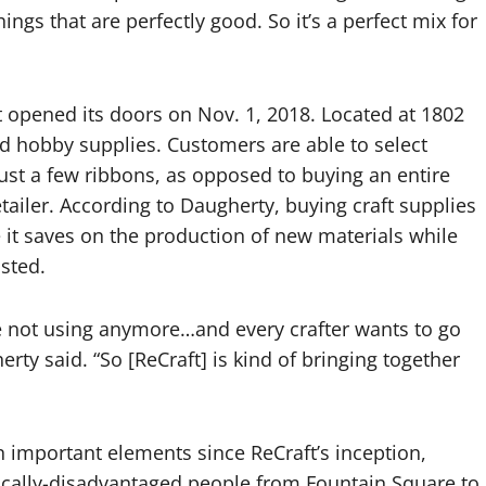
ings that are perfectly good. So it’s a perfect mix for
t opened its doors on Nov. 1, 2018. Located at 1802
 and hobby supplies. Customers are able to select
just a few ribbons, as opposed to buying an entire
etailer. According to Daugherty, buying craft supplies
 it saves on the production of new materials while
sted.
y’re not using anymore…and every crafter wants to go
rty said. “So [ReCraft] is kind of bringing together
 important elements since ReCraft’s inception,
cally-disadvantaged people from Fountain Square to