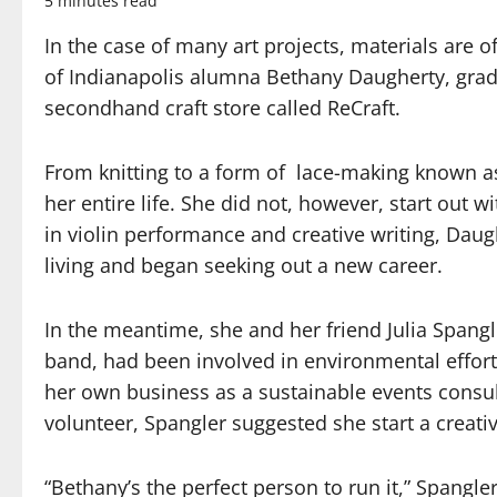
5 minutes read
In the case of many art projects, materials are o
of Indianapolis alumna Bethany Daugherty, gradu
secondhand craft store called ReCraft.
From knitting to a form of lace-making known as 
her entire life. She did not, however, start out 
in violin performance and creative writing, Daug
living and began seeking out a new career.
In the meantime, she and her friend Julia Spang
band, had been involved in environmental effort
her own business as a sustainable events consu
volunteer, Spangler suggested she start a creati
“Bethany’s the perfect person to run it,” Spangle