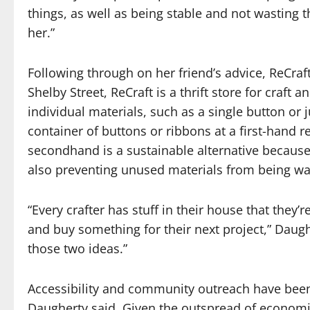
things, as well as being stable and not wasting th
her.”
Following through on her friend’s advice, ReCraf
Shelby Street, ReCraft is a thrift store for craft
individual materials, such as a single button or 
container of buttons or ribbons at a first-hand r
secondhand is a sustainable alternative because
also preventing unused materials from being wa
“Every crafter has stuff in their house that the
and buy something for their next project,” Daughe
those two ideas.”
Accessibility and community outreach have been
Daugherty said. Given the outspread of economi