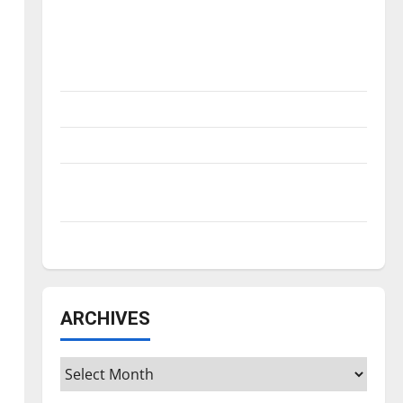
Is America worth celebrating?: With many
citizens feeling dissatisfied with the
direction of our nation, is there really a
reason to celebrate this Fourth of July?
New ‘Hailey’s Law’
Major League Baseball season is underway
Tanking Troubles and Tomorrow’s Stars: An
NBA Season in Review
Diamond dominance: UIndy softball
ARCHIVES
Archives