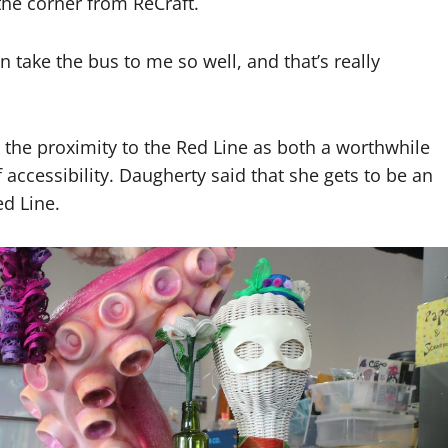
the corner from ReCraft.
an take the bus to me so well, and that’s really
the proximity to the Red Line as both a worthwhile
f accessibility. Daugherty said that she gets to be an
d Line.