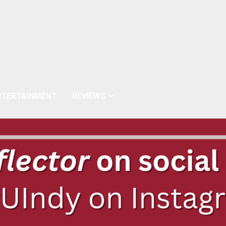
NTERTAINMENT
REVIEWS