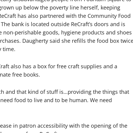
rown up below the poverty line herself, keeping
. ReCraft has also partnered with the Community Food
The bank is located outside ReCraft’s doors and is
te non-perishable goods, hygiene products and shoes
rchases. Daugherty said she refills the food box twic
y time.
raft also has a box for free craft supplies and a
nate free books.
 and that kind of stuff is…providing the things that
 need food to live and to be human. We need
ase in patron accessibility with the opening of the