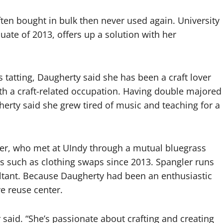
ften bought in bulk then never used again. University
ate of 2013, offers up a solution with her
tatting, Daugherty said she has been a craft lover
with a craft-related occupation. Having double majored
herty said she grew tired of music and teaching for a
ler, who met at UIndy through a mutual bluegrass
s such as clothing swaps since 2013. Spangler runs
ltant. Because Daugherty had been an enthusiastic
ve reuse center.
r said. “She’s passionate about crafting and creating