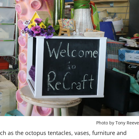
Photo by Tony Reeve
h as the octopus tentacles, vases, furniture and