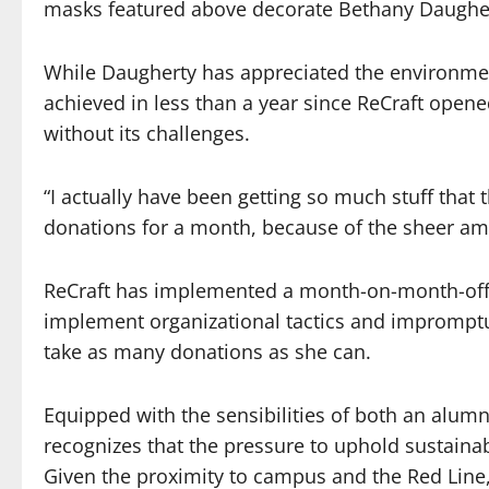
masks featured above decorate Bethany Daughert
While Daugherty has appreciated the environme
achieved in less than a year since ReCraft open
without its challenges.
“I actually have been getting so much stuff that t
donations for a month, because of the sheer amo
ReCraft has implemented a month-on-month-off
implement organizational tactics and impromptu 
take as many donations as she can.
Equipped with the sensibilities of both an alum
recognizes that the pressure to uphold sustaina
Given the proximity to campus and the Red Line, 