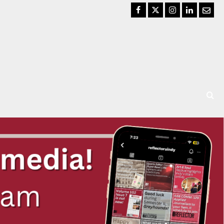
Facebook
Twitter
Instagram
LinkedIn
Email