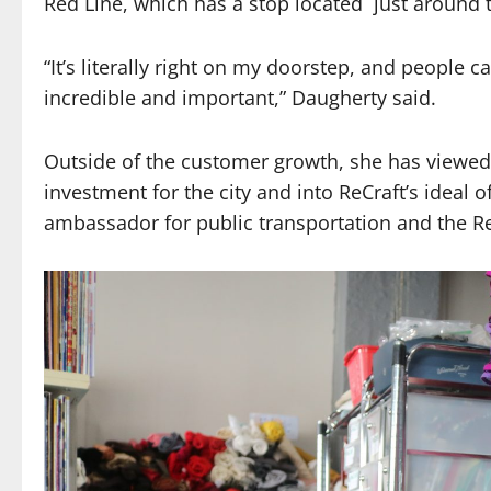
Red Line, which has a stop located just around 
“It’s literally right on my doorstep, and people c
incredible and important,” Daugherty said.
Outside of the customer growth, she has viewed 
investment for the city and into ReCraft’s ideal o
ambassador for public transportation and the Re