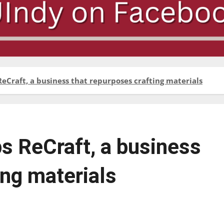
Craft, a business that repurposes crafting materials
s ReCraft, a business
ing materials