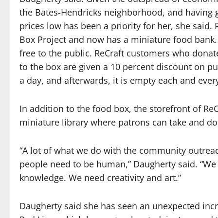
the Bates-Hendricks neighborhood, and having g
prices low has been a priority for her, she said
Box Project and now has a miniature food bank. 
free to the public. ReCraft customers who dona
to the box are given a 10 percent discount on pu
a day, and afterwards, it is empty each and ever
In addition to the food box, the storefront of ReC
miniature library where patrons can take and do
“A lot of what we do with the community outreach
people need to be human,” Daugherty said. “We
knowledge. We need creativity and art.”
Daugherty said she has seen an unexpected incre