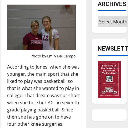
ARCHIVES
Archives
NEWSLETT
Photo by Emily Del Campo
According to Jones, when she was
younger, the main sport that she
liked to play was basketball, so
that is what she wanted to play in
college. That dream was cut short
when she tore her ACL in seventh
grade playing basketball. Since
then she has gone on to have
four other knee surgeries.