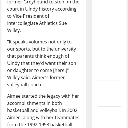
former Greyhound to step on the
with the
court in UIndy history according
direction
to Vice President of
of our
Intercollegiate Athletics Sue
nation, is
Willey.
there
really a
“It speaks volumes not only to
reason to
our sports, but to the university
celebrate
that parents think enough of
this
UIndy that they’d want their son
Fourth of
or daughter to come [here.]”
July?
Willey said, Aimee’s former
volleyball coach.
New
‘Hailey’s
Aimee started the legacy with her
Law’
accomplishments in both
basketball and volleyball. In 2002,
Major
Aimee, along with her teammates
League
from the 1992-1993 basketball
Baseball