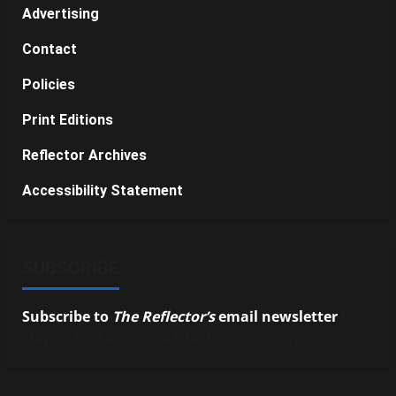
Advertising
Contact
Policies
Print Editions
Reflector Archives
Accessibility Statement
SUBSCRIBE
Subscribe to
The Reflector’s
email newsletter
to
stay up-to-date on the latest campus news.