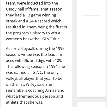
team, were inducted into the
season is
UIndy hall of fame. That season,
underway
they had a 13 game winning
Tanking
streak and a 24-4 record which
Troubles
resulted in them being the first in
and
the program’s history to win a
Tomorrow’s
women’s basketball GLVC title.
Stars: An
As for volleyball, during the 1993
NBA
season, Aimee was the leader in
Season in
aces with 36, and digs with 109.
Review
The following season in 1994 she
Diamond
was named all GLVC, the only
dominance:
volleyball player that year to be
UIndy
on the list. Willey said she
softball
remembers coaching Aimee and
what a tremendous person and
athlete that she was.