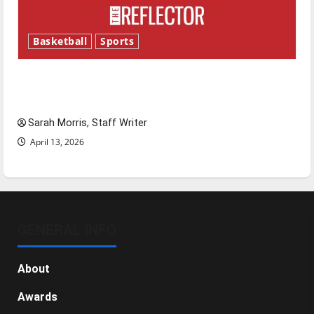
Basketball
Sports
Tanking Troubles and Tomorrow’s Stars: An
NBA Season in Review
Sarah Morris, Staff Writer
April 13, 2026
GENERAL INFO
About
Awards