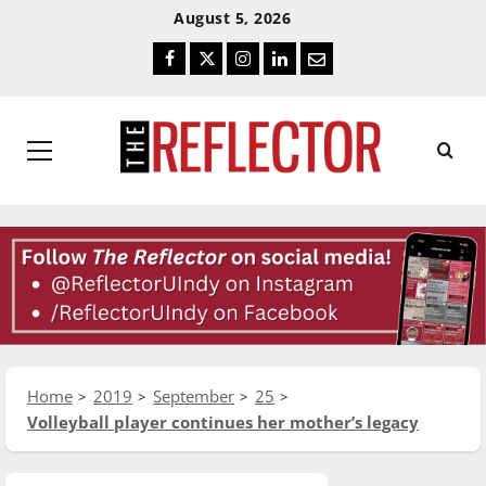
Skip
Skip
August 5, 2026
To
To
Facebook
Twitter
Instagram
LinkedIn
Email
Content
Navigation
Primary
Menu
Home
2019
September
25
Volleyball player continues her mother’s legacy