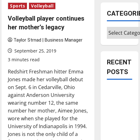
Sports
Volleyball
CATEGORI
Volleyball player continues
her mother’s legacy
Categories
Taylor Strnad | Business Manager
September 25, 2019
3 minutes read
RECENT
Redshirt Freshman hitter Emma
POSTS
Jones made her volleyball debut
on Sept. 6 in Cedarville, Ohio
Is America
against Anderson University
worth
wearing number 12, the same
celebrating?:
number her mother, Aimee Jones,
With many
wore when she played for the
citizens
University of Indianapolis in 1994.
feeling
Jones is not the only child of a
dissatisfied