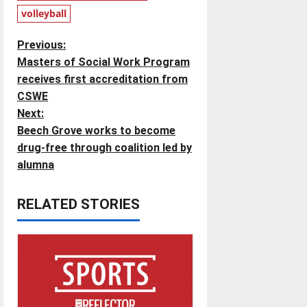
volleyball
P
Previous:
Masters of Social Work Program
o
receives first accreditation from
CSWE
s
Next:
t
Beech Grove works to become
drug-free through coalition led by
n
alumna
a
RELATED STORIES
v
i
g