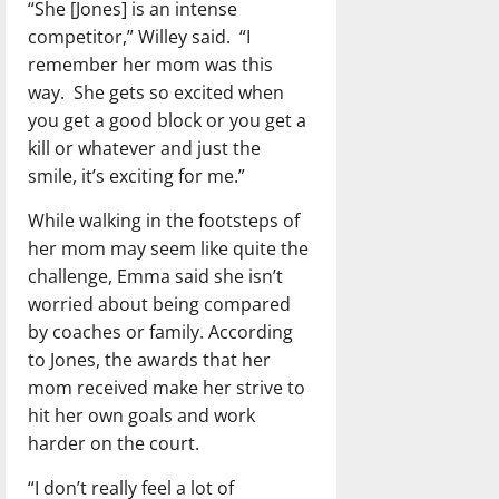
“She [Jones] is an intense
competitor,” Willey said. “I
remember her mom was this
way. She gets so excited when
you get a good block or you get a
kill or whatever and just the
smile, it’s exciting for me.”
While walking in the footsteps of
her mom may seem like quite the
challenge, Emma said she isn’t
worried about being compared
by coaches or family. According
to Jones, the awards that her
mom received make her strive to
hit her own goals and work
harder on the court.
“I don’t really feel a lot of