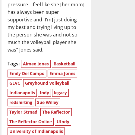
pressure. I feel like she [her mom]
has always been super
supportive and [I’m] just doing
my best and trying living up to
the person she was and not so
much the volleyball player she
was” Jones said.
Tags:
Aimee Jones
Basketball
Emily Del Campo
Emma Jones
GLVC
Greyhound volleyball
Indianapolis
Indy
legacy
redshirting
Sue Willey
Taylor Strnad
The Reflector
The Reflector Online
UIndy
University of Indianapolis