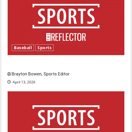
Baseball
Sports
Major League Baseball season is underway
Brayton Bowen, Sports Editor
April 13, 2026