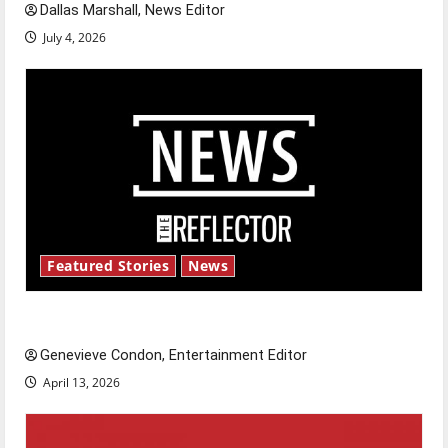
Dallas Marshall, News Editor
July 4, 2026
Featured Stories
News
New ‘Hailey’s Law’
Genevieve Condon, Entertainment Editor
April 13, 2026