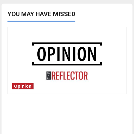
YOU MAY HAVE MISSED
Opinion
Is America worth celebrating?: With many
citizens feeling dissatisfied with the direction
of our nation, is there really a reason to
celebrate this Fourth of July?