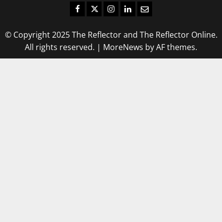
Facebook
Twitter
Instagram
LinkedIn
Email
© Copyright 2025 The Reflector and The Reflector Online.
All rights reserved.
|
MoreNews
by AF themes.