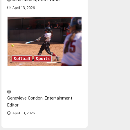
April 13, 2026
Softball
Sports
Diamond dominance: UIndy
softball
Genevieve Condon, Entertainment
Editor
April 13, 2026