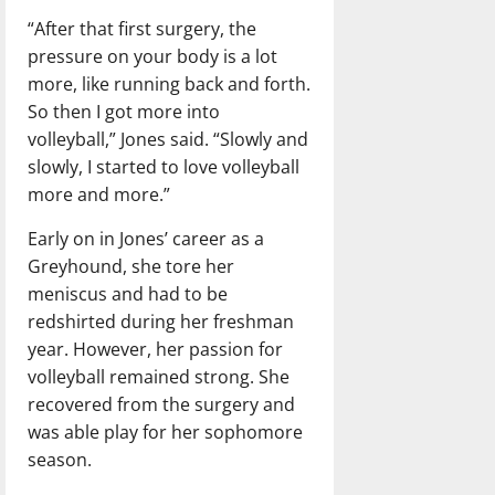
“After that first surgery, the
pressure on your body is a lot
more, like running back and forth.
So then I got more into
volleyball,” Jones said. “Slowly and
slowly, I started to love volleyball
more and more.”
Early on in Jones’ career as a
Greyhound, she tore her
meniscus and had to be
redshirted during her freshman
year. However, her passion for
volleyball remained strong. She
recovered from the surgery and
was able play for her sophomore
season.