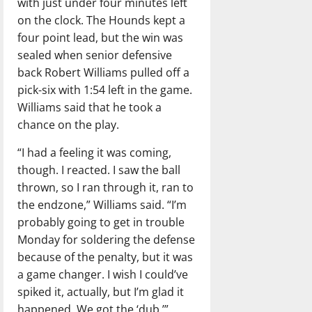
with just under four minutes left
on the clock. The Hounds kept a
four point lead, but the win was
sealed when senior defensive
back Robert Williams pulled off a
pick-six with 1:54 left in the game.
Williams said that he took a
chance on the play.
“I had a feeling it was coming,
though. I reacted. I saw the ball
thrown, so I ran through it, ran to
the endzone,” Williams said. “I’m
probably going to get in trouble
Monday for soldering the defense
because of the penalty, but it was
a game changer. I wish I could’ve
spiked it, actually, but I’m glad it
happened. We got the ‘dub.’”