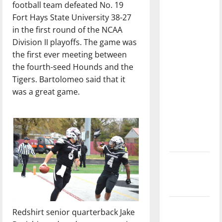
football team defeated No. 19
dissatisfied
Fort Hays State University 38-27
with the
in the first round of the NCAA
direction
Division II playoffs. The game was
of our
the first ever meeting between
nation, is
the fourth-seed Hounds and the
there
Tigers. Bartolomeo said that it
really a
was a great game.
reason to
celebrate
this
Fourth of
July?
New
‘Hailey’s
Law’
Major
Redshirt senior quarterback Jake
League