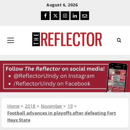
Skip
Skip
August 6, 2026
To
To
Facebook
Twitter
Instagram
LinkedIn
Email
Content
Navigation
Primary
Menu
Home
2018
November
19
Football advances in playoffs after defeating Fort
Hays State