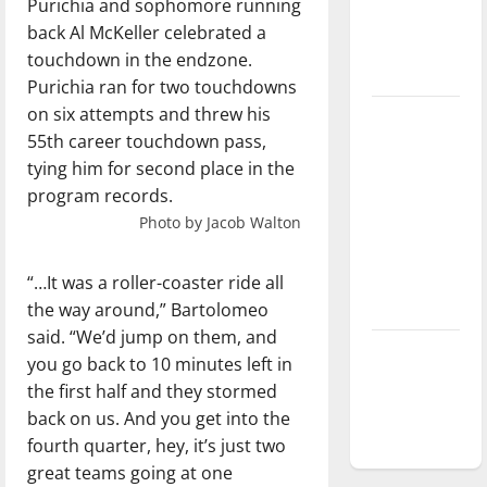
Purichia and sophomore running
Baseball
back Al McKeller celebrated a
season is
touchdown in the endzone.
underway
Purichia ran for two touchdowns
on six attempts and threw his
Tanking
55th career touchdown pass,
Troubles
tying him for second place in the
and
program records.
Tomorrow’s
Photo by Jacob Walton
Stars: An
NBA
Season in
“…It was a roller-coaster ride all
Review
the way around,” Bartolomeo
said. “We’d jump on them, and
Diamond
you go back to 10 minutes left in
dominance:
the first half and they stormed
UIndy
back on us. And you get into the
softball
fourth quarter, hey, it’s just two
great teams going at one