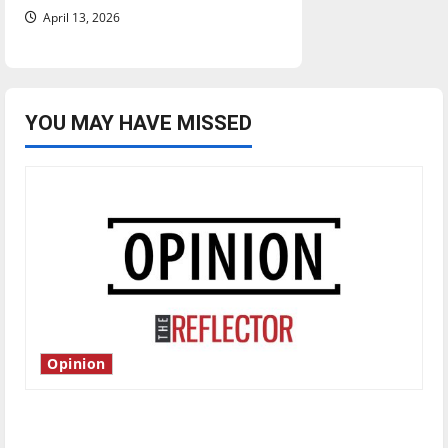
April 13, 2026
YOU MAY HAVE MISSED
Opinion
Is America worth celebrating?: With many
citizens feeling dissatisfied with the direction