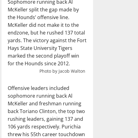
Sophomore running back Al
McKeller split the gap made by
the Hounds’ offensive line.
McKeller did not make it to the
endzone, but he rushed 137 total
yards. The victory against the Fort
Hays State University Tigers
marked the second playoff win
for the Hounds since 2012.
Photo by Jacob Walton
Offensive leaders included
sophomore running back Al
McKeller and freshman running
back Toriano Clinton, the top two
rushing leaders, gaining 137 and
106 yards respectively. Purichia
threw his 55th career touchdown