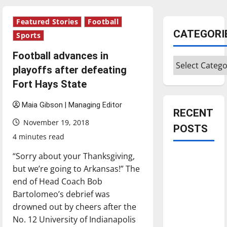
Featured Stories
Football
CATEGORI
Sports
Football advances in
Categories
playoffs after defeating
Fort Hays State
Maia Gibson | Managing Editor
RECENT
November 19, 2018
POSTS
4 minutes read
“Sorry about your Thanksgiving,
Is America
but we’re going to Arkansas!” The
worth
end of Head Coach Bob
celebrating?:
Bartolomeo’s debrief was
With many
drowned out by cheers after the
citizens
No. 12 University of Indianapolis
feeling