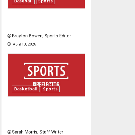
Baseball
Sports
Major League Baseball season
is underway
Brayton Bowen, Sports Editor
April 13, 2026
Basketball
Sports
Tanking Troubles and
Tomorrow’s Stars: An NBA
Season in Review
Sarah Morris, Staff Writer