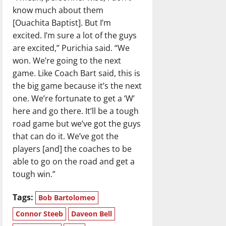
know much about them
[Ouachita Baptist]. But I’m
excited. I’m sure a lot of the guys
are excited,” Purichia said. “We
won. We’re going to the next
game. Like Coach Bart said, this is
the big game because it’s the next
one. We’re fortunate to get a ‘W’
here and go there. It’ll be a tough
road game but we’ve got the guys
that can do it. We’ve got the
players [and] the coaches to be
able to go on the road and get a
tough win.”
Tags:
Bob Bartolomeo
Connor Steeb
Daveon Bell