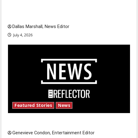
of our nation, is there really a reason to
celebrate this Fourth of July?
Dallas Marshall, News Editor
July 4, 2026
Featured Stories
News
New ‘Hailey’s Law’
Genevieve Condon, Entertainment Editor