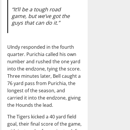
“It’ll be a tough road
game,
but we’ve got the
guys
that can do it.”
UIndy responded in the fourth
quarter. Purichia called his own
number and rushed the one yard
into the endzone, tying the score.
Three minutes later, Bell caught a
76 yard pass from Purichia, the
longest of the season, and
carried it into the endzone, giving
the Hounds the lead.
The Tigers kicked a 40 yard field
goal, their final score of the game,