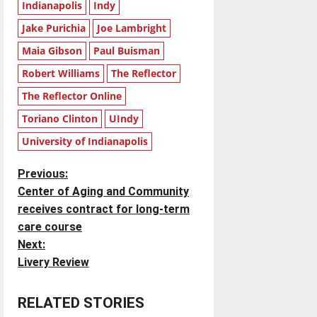
Indianapolis
Indy
Jake Purichia
Joe Lambright
Maia Gibson
Paul Buisman
Robert Williams
The Reflector
The Reflector Online
Toriano Clinton
UIndy
University of Indianapolis
P
Previous:
Center of Aging and Community
o
receives contract for long-term
care course
s
Next:
t
Livery Review
n
RELATED STORIES