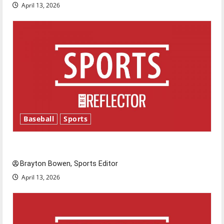
April 13, 2026
Baseball
Sports
Major League Baseball season is underway
Brayton Bowen, Sports Editor
April 13, 2026