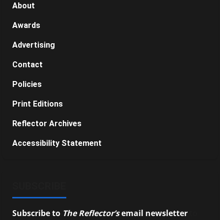
About
Awards
Advertising
Contact
Policies
Print Editions
Reflector Archives
Accessibility Statement
SUBSCRIBE
Subscribe to
The Reflector’s
email newsletter
to