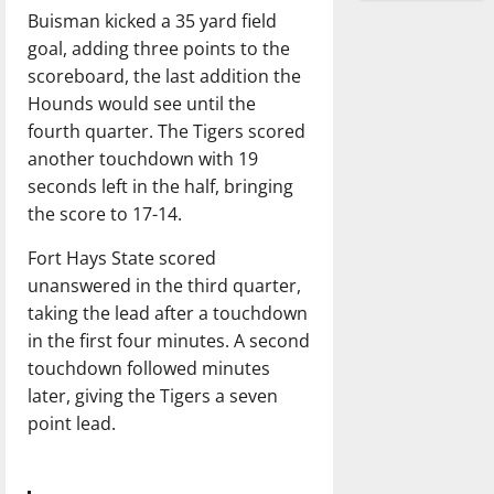
Buisman kicked a 35 yard field
goal, adding three points to the
scoreboard, the last addition the
Hounds would see until the
fourth quarter. The Tigers scored
another touchdown with 19
seconds left in the half, bringing
the score to 17-14.
Fort Hays State scored
unanswered in the third quarter,
taking the lead after a touchdown
in the first four minutes. A second
touchdown followed minutes
later, giving the Tigers a seven
point lead.