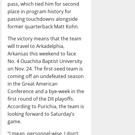
pass, which tied him for second
place in program history for
passing touchdowns alongside
former quarterback Matt Kohn.
The victory means that the team
will travel to Arkadelphia,
Arkansas this weekend to face
No. 4 Ouachita Baptist University
on Nov. 24. The first-seed team is
coming off an undefeated season
in the Great American
Conference and a bye-week in the
first round of the DII playoffs.
According to Purichia, the team is
looking forward to Saturday’s
game.
“I mean, personnel-wise, I don’t