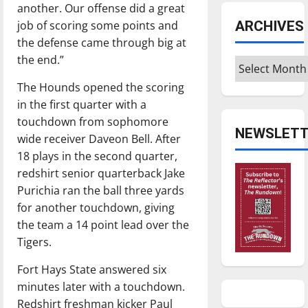
another. Our offense did a great
ARCHIVES
job of scoring some points and
the defense came through big at
the end.”
Archives
The Hounds opened the scoring
in the first quarter with a
touchdown from sophomore
NEWSLETT
wide receiver Daveon Bell. After
18 plays in the second quarter,
redshirt senior quarterback Jake
Purichia ran the ball three yards
for another touchdown, giving
the team a 14 point lead over the
Tigers.
Fort Hays State answered six
minutes later with a touchdown.
Redshirt freshman kicker Paul