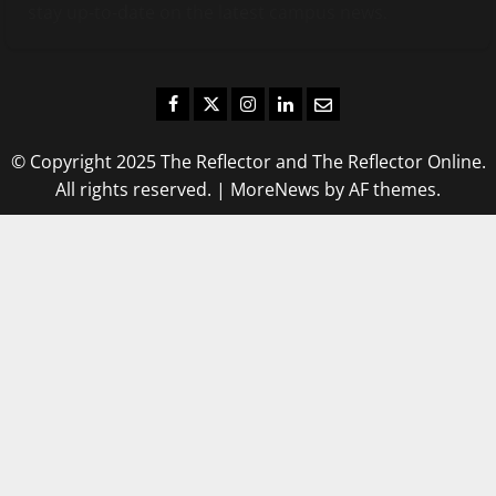
stay up-to-date on the latest campus news.
Facebook
Twitter
Instagram
LinkedIn
Email
© Copyright 2025 The Reflector and The Reflector Online.
All rights reserved.
|
MoreNews
by AF themes.