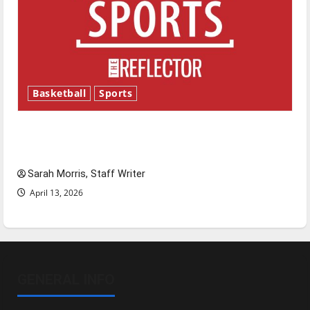
Basketball
Sports
Tanking Troubles and Tomorrow’s Stars: An
NBA Season in Review
Sarah Morris, Staff Writer
April 13, 2026
GENERAL INFO