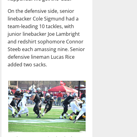
On the defensive side, senior
linebacker Cole Sigmund had a
team-leading 10 tackles, with
junior linebacker Joe Lambright
and redshirt sophomore Connor
Steeb each amassing nine. Senior
defensive lineman Lucas Rice
added two sacks.