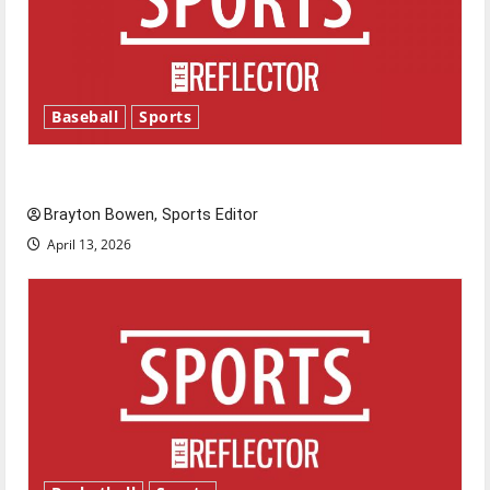
Baseball
Sports
Major League Baseball season is underway
Brayton Bowen, Sports Editor
April 13, 2026