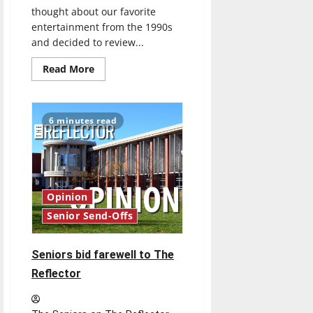
thought about our favorite
entertainment from the 1990s
and decided to review...
Read
Read More
more
about
’90s
Throwback
Book
6 minutes read
Review:
Harry
Potter
and
the
Sorcerer’s
Stone
by
Opinion
J.K.
Rowling
Senior Send-Offs
(1997)
Seniors bid farewell to The
Reflector