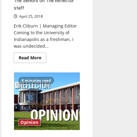
The Seniors on The Reflector
staff
April 25, 2018
Erik Cliburn | Managing Editor
Coming to the University of
Indianapolis as a freshman, I
was undecided...
Read
Read More
more
about
Seniors
bid
farewell
4 minutes read
to
The
Reflector
Opinion