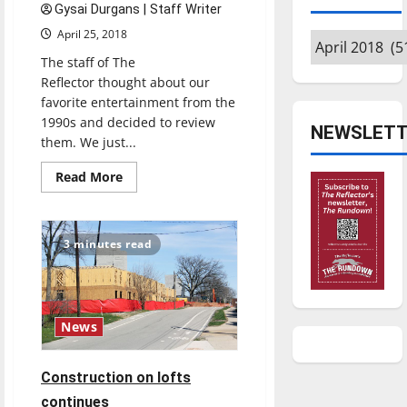
Gysai Durgans | Staff Writer
April 25, 2018
Archives
The staff of The
Reflector thought about our
favorite entertainment from the
1990s and decided to review
NEWSLETT
them. We just...
Read
Read More
more
about
’90s
Throwback
TV
3 minutes read
Review:
The
Fresh
Prince
of
Bel-
News
Air
(1990-
96)
Construction on lofts
continues