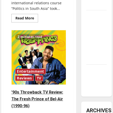
international relations course
underway
“Politics in South Asia” took...
Tanking
Read
Read More
more
Troubles
about
and
Spring
Break
Tomorrow’s
Trips
2 minutes read
Stars: An
NBA
Season in
Review
Diamond
Entertainment
dominance:
Reviews
TV
UIndy
softball
’90s Throwback TV Review:
The Fresh Prince of Bel-Air
(1990-96)
ARCHIVES