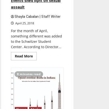
Events shed light on sexual
assault
Shayla Cabalan | Staff Writer
April 25, 2018
For the month of April,
something different was added
to the Schwitzer Student
Center. According to Director...
Read
Read More
more
about
Events
shed
light
8 minutes read
on
sexual
assault