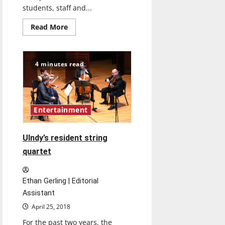
students, staff and...
Read
Read More
more
about
Jazz
Week
celebrates
4 minutes read
talents
of
musicians
Entertainment
UIndy’s resident string
quartet
Ethan Gerling | Editorial
Assistant
April 25, 2018
For the past two years, the