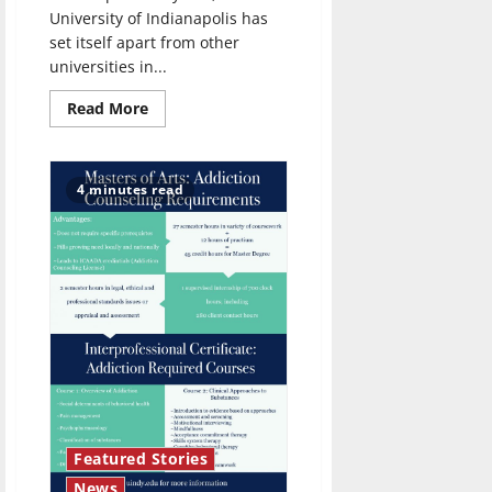
University of Indianapolis has
set itself apart from other
universities in...
Read
Read More
more
about
UIndy’s
resident
string
4 minutes read
quartet
Featured Stories
News