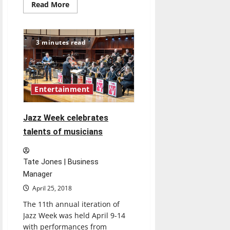
Read
Read More
more
about
’90s
Throwback
Book
3 minutes read
Review:
The
Giver
by
Lois
Lowry
Entertainment
(1993)
Jazz Week celebrates
talents of musicians
Tate Jones | Business
Manager
April 25, 2018
The 11th annual iteration of
Jazz Week was held April 9-14
with performances from