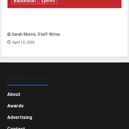
Basketball
Sports
Tanking Troubles and Tomorrow’s Stars: An
NBA Season in Review
Sarah Morris, Staff Writer
April 13, 2026
GENERAL INFO
About
Awards
Advertising
Contact