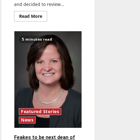
and decided to review...
Read
Read More
more
about
’90s
Throwback
Movie
5 minutes read
Review:
Fight
Club
(1999)
Featured Stories
News
Feakes to be next dean of