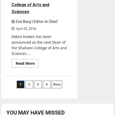
College of Arts and
Sciences
Zoë Berg | Editor-in-Chief
April 25, 2018
Debra Feakes has been
announced as the next Dean of
the Shaheen College of Arts and
Sciences....
Read
Read More
more
about
Feakes
to
be
Posts
1
2
next
3
4
Next
dean
of
pagination
College
of
Arts
and
Sciences
YOU MAY HAVE MISSED