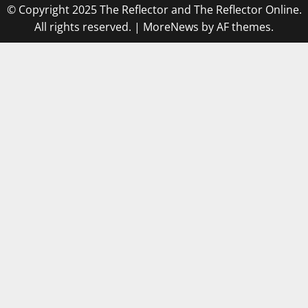
© Copyright 2025 The Reflector and The Reflector Online.
All rights reserved.
|
MoreNews
by AF themes.