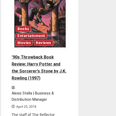
Books
Entertainment
Movies
Reviews
’90s Throwback Book
Review: Harry Potter and
the Sorcerer’s Stone by J.K.
Rowling (1997)
Alexis Stella | Business &
Distribution Manager
April 25, 2018
The staff of The Reflector