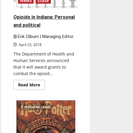
News
State
Opioids in Indiana: Personal
and political
Erik Cliburn | Managing Editor
April 25, 2018
The Department of Health and
Human Services announced
that it will award grants to
combat the opioid...
Read
Read More
more
about
Opioids
in
Indiana:
2 minutes read
Personal
and
political