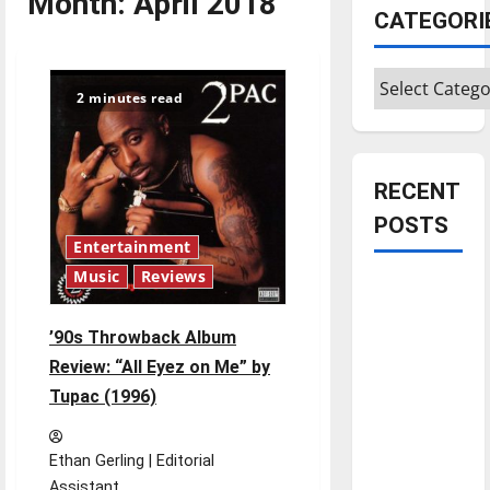
Month:
April 2018
CATEGORI
Categories
2 minutes read
RECENT
POSTS
Entertainment
Music
Reviews
Is America
worth
’90s Throwback Album
celebrating?:
Review: “All Eyez on Me” by
With many
citizens
Tupac (1996)
feeling
dissatisfied
Ethan Gerling | Editorial
with the
Assistant