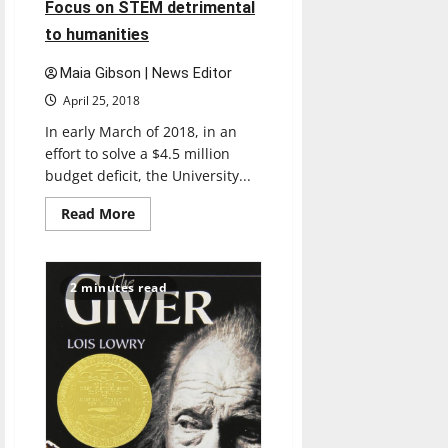
Focus on STEM detrimental
to humanities
Maia Gibson | News Editor
April 25, 2018
In early March of 2018, in an
effort to solve a $4.5 million
budget deficit, the University...
Read
Read More
more
about
Focus
on
STEM
2 minutes read
detrimental
to
humanities