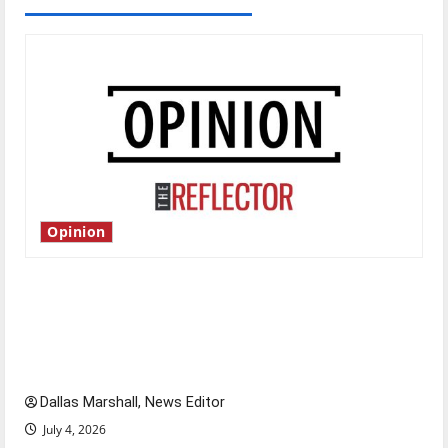
Opinion
Is America worth celebrating?: With many
citizens feeling dissatisfied with the direction
of our nation, is there really a reason to
celebrate this Fourth of July?
Dallas Marshall, News Editor
July 4, 2026