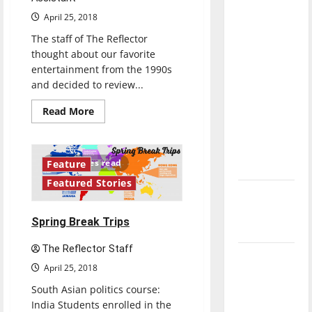
direction
April 25, 2018
of our
The staff of The Reflector
nation, is
thought about our favorite
there
entertainment from the 1990s
really a
and decided to review...
reason to
Read
Read More
celebrate
more
about
this
’90s
Fourth of
Throwback
Album
10 minutes read
Feature
July?
Review:
“All
Featured Stories
Eyez
New
on
Me”
‘Hailey’s
by
Spring Break Trips
Tupac
Law’
(1996)
The Reflector Staff
Major
April 25, 2018
League
South Asian politics course:
Baseball
India Students enrolled in the
season is