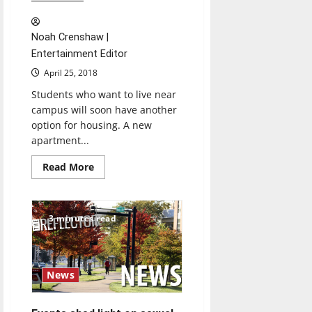
Noah Crenshaw |
Entertainment Editor
April 25, 2018
Students who want to live near
campus will soon have another
option for housing. A new
apartment...
Read
Read More
more
about
Construction
on
lofts
3 minutes read
continues
News