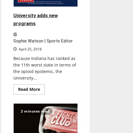
University adds new
programs
Sophie Watson | Sports Editor
April 25, 2018
Because Indiana has ranked as
the 11th worst state in terms of
the opioid epidemic, the
University...
Read
Read More
more
about
University
adds
new
2 minutes read
programs