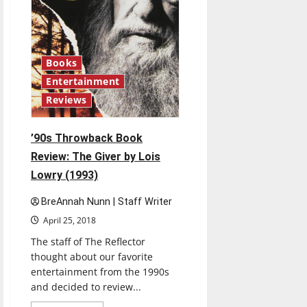
Books
Entertainment
Reviews
’90s Throwback Book
Review: The Giver by Lois
Lowry (1993)
BreAnnah Nunn | Staff Writer
April 25, 2018
The staff of The Reflector
thought about our favorite
entertainment from the 1990s
and decided to review...