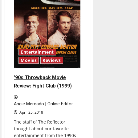
Entertainment
Movies
Reviews
’90s Throwback Movie
Review: Fight Club (1999)
Angie Mercado | Online Editor
April 25, 2018
The staff of The Reflector
thought about our favorite
entertainment from the 1990s