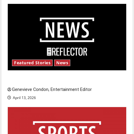
Featured Stories
News
New ‘Hailey’s Law’
Genevieve Condon, Entertainment Editor
April 13, 2026