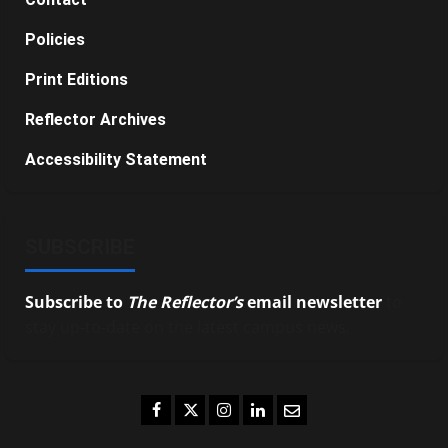
Policies
Print Editions
Reflector Archives
Accessibility Statement
SUBSCRIBE
Subscribe to
The Reflector’s
email newsletter
to
stay up-to-date on the latest campus news.
Facebook
Twitter
Instagram
LinkedIn
Email