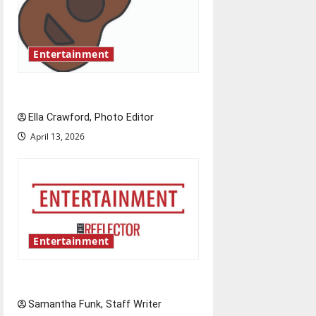
a
t
Entertainment
i
Rock ‘n’ roll resurgence
o
Ella Crawford, Photo Editor
n
April 13, 2026
Entertainment
Bridging representation gaps
Samantha Funk, Staff Writer