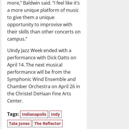
more,” Baldwin said. “I feel like it’s
a more unique platform of music
to give them a unique
opportunity to improvise with
their skills than other concerts on
campus.”
UIndy Jazz Week ended with a
performance with Dick Oatts on
April 14. The next musical
performance will be from the
Symphonic Wind Ensemble and
Chamber Orchestra on April 26 in
the Christel DeHaan Fine Arts
Center.
Tags:
Indianapolis
Indy
Tate Jones
The Reflector