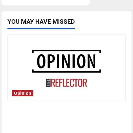
YOU MAY HAVE MISSED
Opinion
Is America worth celebrating?: With many
citizens feeling dissatisfied with the direction
of our nation, is there really a reason to