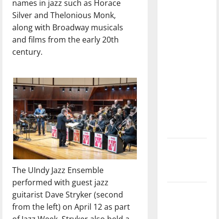
names in jazz such as Horace
with the
Silver and Thelonious Monk,
direction
along with Broadway musicals
of our
and films from the early 20th
nation, is
century.
there
really a
reason to
celebrate
this
Fourth of
July?
New
‘Hailey’s
The UIndy Jazz Ensemble
Law’
performed with guest jazz
Major
guitarist Dave Stryker (second
League
from the left) on April 12 as part
Baseball