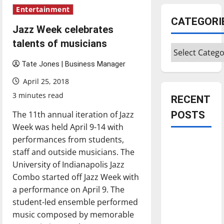
Entertainment
CATEGORI
Jazz Week celebrates
talents of musicians
Categories
Tate Jones | Business Manager
April 25, 2018
3 minutes read
RECENT
The 11th annual iteration of Jazz
POSTS
Week was held April 9-14 with
performances from students,
Is America
staff and outside musicians. The
worth
University of Indianapolis Jazz
celebrating?:
Combo started off Jazz Week with
With many
a performance on April 9. The
citizens
student-led ensemble performed
feeling
music composed by memorable
dissatisfied