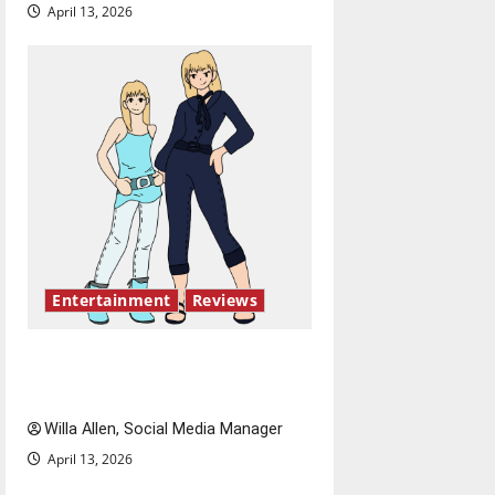
April 13, 2026
Entertainment
Reviews
The best of both worlds,
twenty years later
Willa Allen, Social Media Manager
April 13, 2026