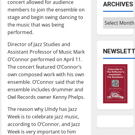
concert allowed for audience
ARCHIVES
members to join the ensemble on
stage and begin swing dancing to
Archives
the music that was being
performed.
Director of Jazz Studies and
NEWSLETT
Assistant Professor of Music Mark
O’Connor performed on April 11.
The concert featured O’Connor’s
own composed work with his own
ensemble. O’Connor said that the
ensemble includes drummer and
Owl Records owner Kenny Phelps.
The reason why UIndy has Jazz
Week is to celebrate jazz music,
according to O’Connor, and Jazz
Week is very important to him