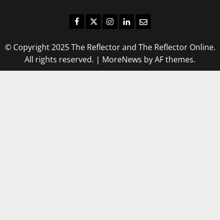
Facebook
Twitter
Instagram
LinkedIn
Email
© Copyright 2025 The Reflector and The Reflector Online.
All rights reserved.
|
MoreNews
by AF themes.