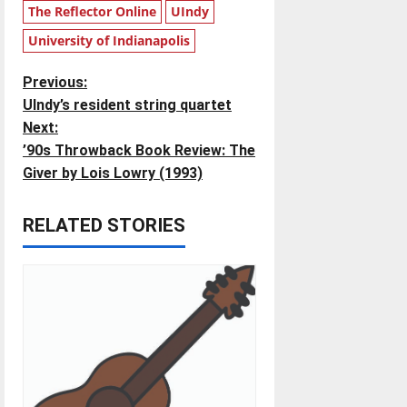
The Reflector Online
UIndy
University of Indianapolis
P
Previous:
UIndy’s resident string quartet
o
Next:
’90s Throwback Book Review: The
s
Giver by Lois Lowry (1993)
t
RELATED STORIES
n
a
v
i
g