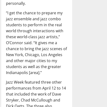
personally.
“I get the chance to prepare my
jazz ensemble and jazz combo
students to perform in the real
world through interactions with
these world-class jazz artists,”
O’Connor said. “It gives me a
chance to bring the jazz scenes of
New York, Chicago, Los Angeles
and other major cities to my
students as well as the greater
Indianapolis [area].”
Jazz Week featured three other
performances from April 12 to 14
that included the work of Dave
Stryker, Chad McCullough and
Dick Oatts. The three also