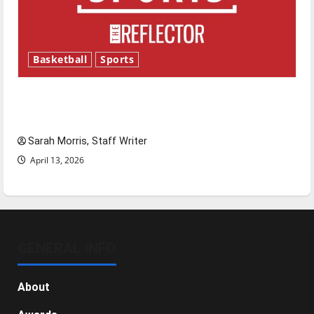
Basketball
Sports
Tanking Troubles and Tomorrow’s Stars: An
NBA Season in Review
Sarah Morris, Staff Writer
April 13, 2026
GENERAL INFO
About