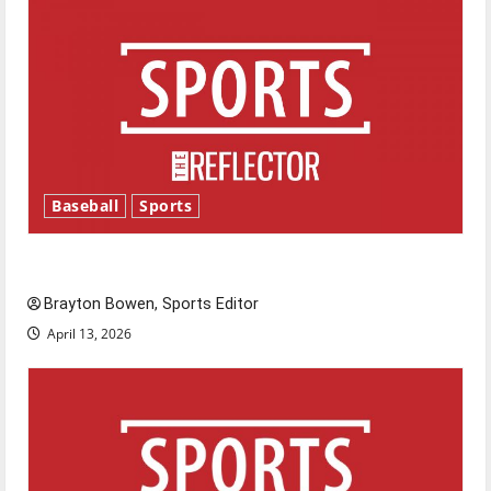
Baseball
Sports
Major League Baseball season is underway
Brayton Bowen, Sports Editor
April 13, 2026