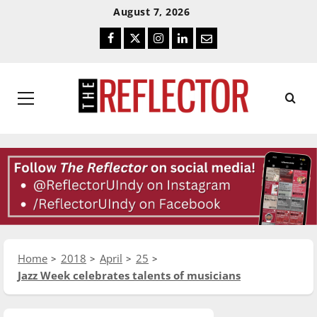
Skip
Skip
August 7, 2026
To
To
Facebook
Twitter
Instagram
LinkedIn
Email
Content
Navigation
Primary
Menu
Home
2018
April
25
Jazz Week celebrates talents of musicians