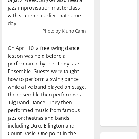
of Jazz Week. Stryker also held a
season is
jazz improvisation masterclass
underway
with students earlier that same
day.
Tanking
Photo by Kiuno Cann
Troubles
and
On April 10, a free swing dance
Tomorrow’s
lesson was held before a
Stars: An
performance by the UIndy Jazz
NBA
Ensemble. Guests were taught
Season in
how to perform a swing dance
Review
while a live band played on-stage,
Diamond
the ensemble then performed a
dominance:
‘Big Band Dance.’ They then
UIndy
performed music from famous
softball
jazz orchestras and bands,
including Duke Ellington and
Count Basie. One point in the