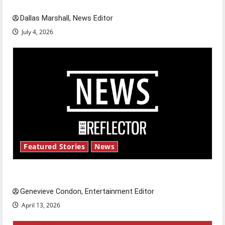
celebrate this Fourth of July?
Dallas Marshall, News Editor
July 4, 2026
Featured Stories
News
New ‘Hailey’s Law’
Genevieve Condon, Entertainment Editor
April 13, 2026