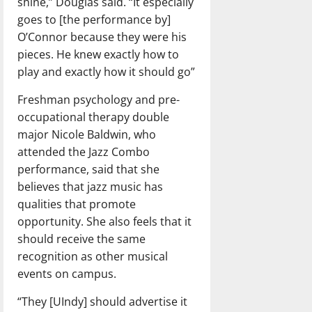
shine,” Douglas said. “It especially
goes to [the performance by]
O’Connor because they were his
pieces. He knew exactly how to
play and exactly how it should go”
Freshman psychology and pre-
occupational therapy double
major Nicole Baldwin, who
attended the Jazz Combo
performance, said that she
believes that jazz music has
qualities that promote
opportunity. She also feels that it
should receive the same
recognition as other musical
events on campus.
“They [UIndy] should advertise it