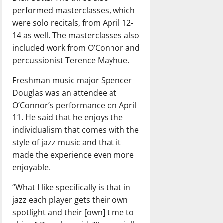
performed masterclasses, which
were solo recitals, from April 12-
14 as well. The masterclasses also
included work from O’Connor and
percussionist Terence Mayhue.
Freshman music major Spencer
Douglas was an attendee at
O’Connor’s performance on April
11. He said that he enjoys the
individualism that comes with the
style of jazz music and that it
made the experience even more
enjoyable.
“What I like specifically is that in
jazz each player gets their own
spotlight and their [own] time to