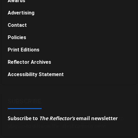
Awards
Advertising
Contact
Policies
Print Editions
Reflector Archives
Accessibility Statement
SUBSCRIBE
Subscribe to
The Reflector’s
email newsletter
to
stay up-to-date on the latest campus news.