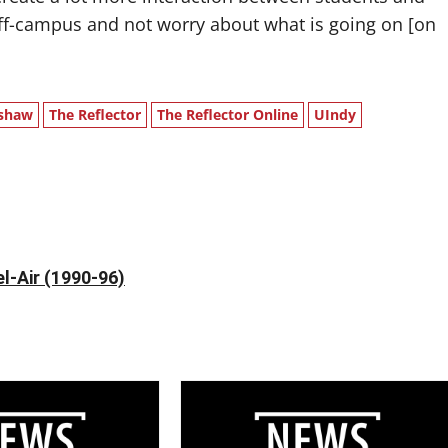
e off-campus and not worry about what is going on [on
shaw
The Reflector
The Reflector Online
UIndy
l-Air (1990-96)