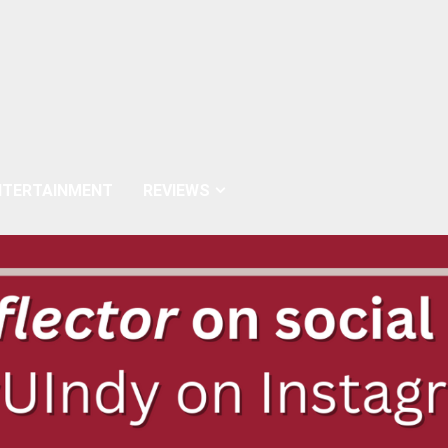
NTERTAINMENT
REVIEWS