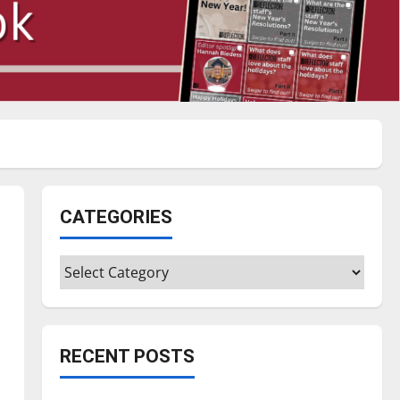
CATEGORIES
Categories
RECENT POSTS