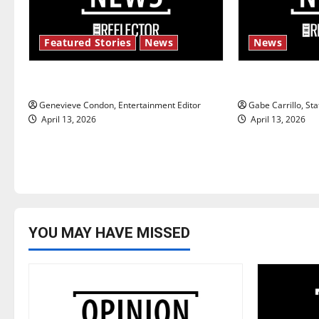
v
i
Featured Stories
News
News
g
New ‘Hailey’s Law’
Fee increase
a
Genevieve Condon, Entertainment Editor
Gabe Carrillo, Sta
t
April 13, 2026
April 13, 2026
i
o
n
YOU MAY HAVE MISSED