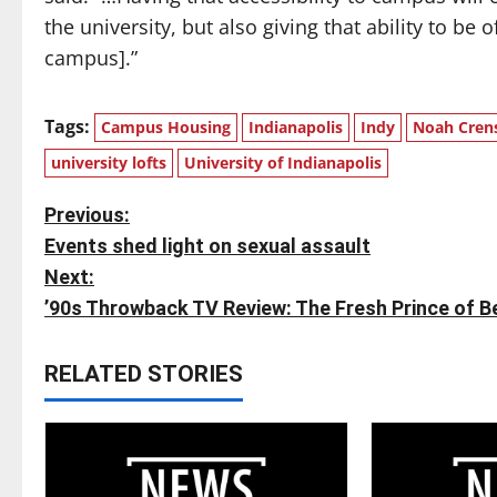
the university, but also giving that ability to b
campus].”
Tags:
Campus Housing
Indianapolis
Indy
Noah Cren
university lofts
University of Indianapolis
P
Previous:
Events shed light on sexual assault
o
Next:
s
’90s Throwback TV Review: The Fresh Prince of Be
t
RELATED STORIES
n
a