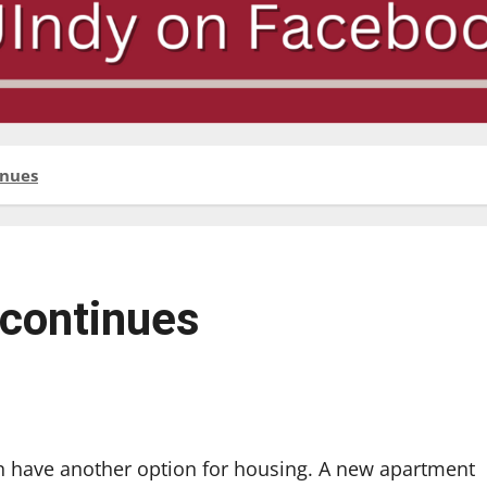
inues
 continues
n have another option for housing. A new apartment