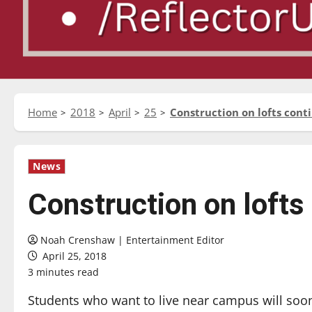
Home
2018
April
25
Construction on lofts cont
News
Construction on lofts
Noah Crenshaw | Entertainment Editor
April 25, 2018
3 minutes read
Students who want to live near campus will soo