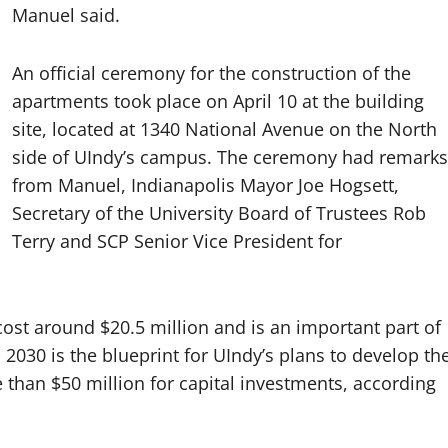
Manuel said.
An official ceremony for the construction of the
apartments took place on April 10 at the building
site, located at 1340 National Avenue on the North
side of UIndy’s campus. The ceremony had remarks
from Manuel, Indianapolis Mayor Joe Hogsett,
Secretary of the University Board of Trustees Rob
Terry and SCP Senior Vice President for
cost around $20.5 million and is an important part of
n 2030 is the blueprint for UIndy’s plans to develop th
than $50 million for capital investments, according