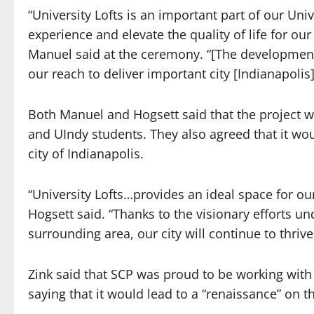
“University Lofts is an important part of our Uni
experience and elevate the quality of life for o
Manuel said at the ceremony. “[The development
our reach to deliver important city [Indianapolis
Both Manuel and Hogsett said that the project wi
and UIndy students. They also agreed that it wo
city of Indianapolis.
“University Lofts…provides an ideal space for our 
Hogsett said. “Thanks to the visionary efforts un
surrounding area, our city will continue to thriv
Zink said that SCP was proud to be working wit
saying that it would lead to a “renaissance” on t