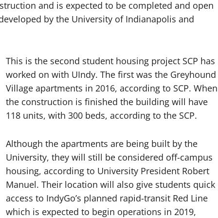
onstruction and is expected to be completed and open
developed by the University of Indianapolis and
This is the second student housing project SCP has
worked on with UIndy. The first was the Greyhound
Village apartments in 2016, according to SCP. When
the construction is finished the building will have
118 units, with 300 beds, according to the SCP.
Although the apartments are being built by the
University, they will still be considered off-campus
housing, according to University President Robert
Manuel. Their location will also give students quick
access to IndyGo’s planned rapid-transit Red Line
which is expected to begin operations in 2019,