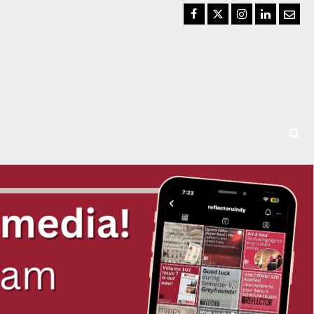
Facebook
Twitter
Instagram
LinkedIn
Email