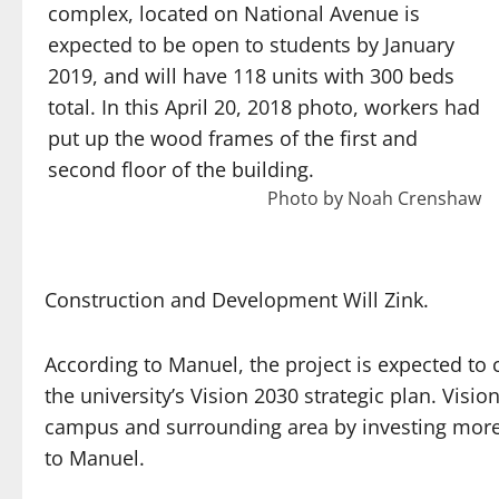
complex, located on National Avenue is
expected to be open to students by January
2019, and will have 118 units with 300 beds
total. In this April 20, 2018 photo, workers had
put up the wood frames of the first and
second floor of the building.
Photo by Noah Crenshaw
Construction and Development Will Zink.
According to Manuel, the project is expected to 
the university’s Vision 2030 strategic plan. Visio
campus and surrounding area by investing more 
to Manuel.