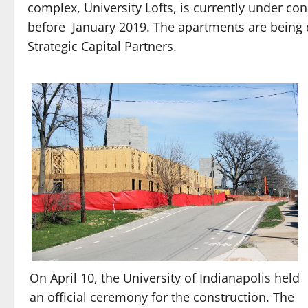
complex, University Lofts, is currently under c
before
January 2019. The apartments are being 
Strategic Capital Partners.
On April 10, the University of Indianapolis held
an official ceremony for the construction. The