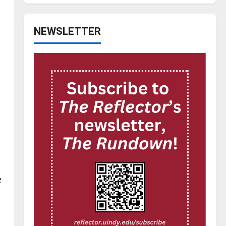
NEWSLETTER
e