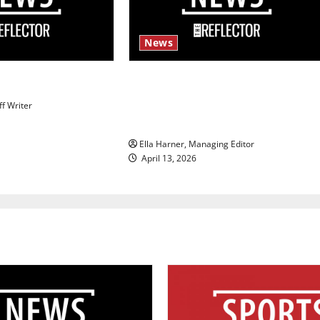
News
s
$6.2 billion Nexstar–Tegna deal
could reshape local news and
ff Writer
shrink job opportunities
Ella Harner, Managing Editor
April 13, 2026