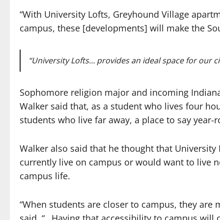
“With University Lofts, Greyhound Village apar
campus, these [developments] will make the Sout
“University Lofts… provides an ideal space for our ci
Sophomore religion major and incoming Indian
Walker said that, as a student who lives four ho
students who live far away, a place to say year
Walker also said that he thought that Universit
currently live on campus or would want to live
campus life.
“When students are closer to campus, they are m
said. “…Having that accessibility to campus will