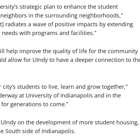
versity’s strategic plan to enhance the student
ur neighbors in the surrounding neighborhoods,”
] radiates a wave of positive impacts by extending
] needs with programs and facilities.”
ll help improve the quality of life for the community
uld allow for UIndy to have a deeper connection to th
city’s students to live, learn and grow together,”
derway at University of Indianapolis and in the
e for generations to come.”
h UIndy on the development of more student housing,
he South side of Indianapolis.