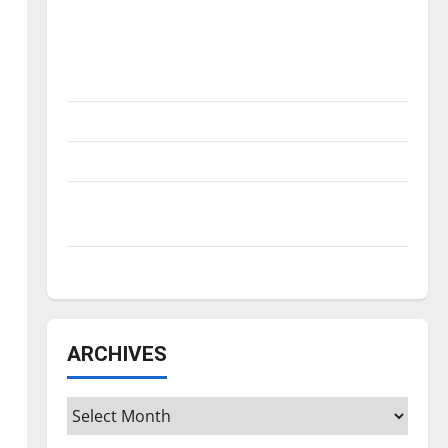
Is America worth celebrating?: With many
citizens feeling dissatisfied with the
direction of our nation, is there really a
reason to celebrate this Fourth of July?
New ‘Hailey’s Law’
Major League Baseball season is underway
Tanking Troubles and Tomorrow’s Stars: An
NBA Season in Review
Diamond dominance: UIndy softball
ARCHIVES
Archives