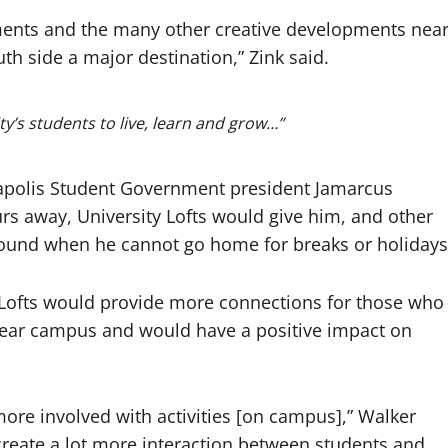
tments and the many other creative developments nea
h side a major destination,” Zink said.
ty’s students to live, learn and grow…”
apolis Student Government president Jamarcus
urs away, University Lofts would give him, and other
-round when he cannot go home for breaks or holidays
y Lofts would provide more connections for those who
 near campus and would have a positive impact on
ore involved with activities [on campus],” Walker
 create a lot more interaction between students and