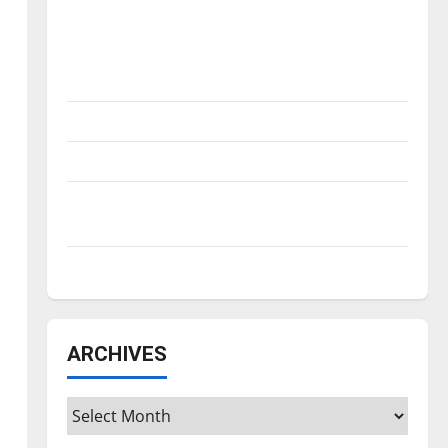
Is America worth celebrating?: With many
citizens feeling dissatisfied with the
direction of our nation, is there really a
reason to celebrate this Fourth of July?
New ‘Hailey’s Law’
Major League Baseball season is underway
Tanking Troubles and Tomorrow’s Stars: An
NBA Season in Review
Diamond dominance: UIndy softball
ARCHIVES
Archives