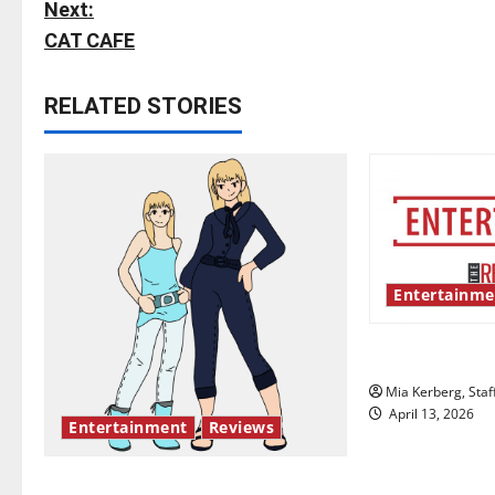
o
Next:
s
CAT CAFE
t
RELATED STORIES
n
a
v
i
Entertainme
g
UIndy’s drag
a
Mia Kerberg, Staf
t
April 13, 2026
Entertainment
Reviews
i
The best of both worlds, twenty