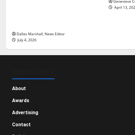
Genevieve Co
with the direction of our nation, is
April 13, 20
there really a reason to celebrate
this Fourth of July?
Dallas Marshall, News Editor
July 4, 2026
GENERAL INFO
About
Awards
Advertising
Contact