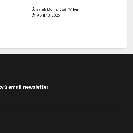
Sarah Morris, Staff Writer
April 13, 2026
or’s
email newsletter
to stay up-to-date on the latest