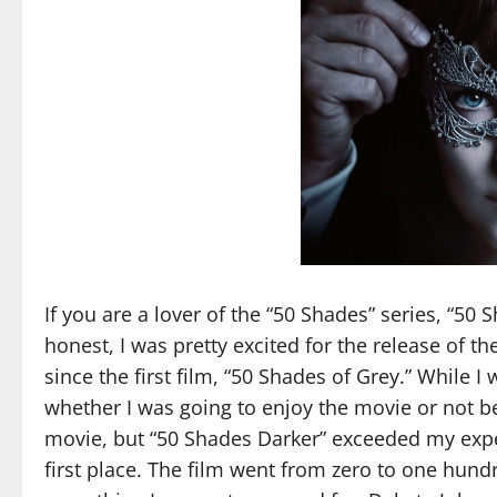
If you are a lover of the “50 Shades” series, “50 
honest, I was pretty excited for the release of th
since the first film, “50 Shades of Grey.” While I
whether I was going to enjoy the movie or not bec
movie, but “50 Shades Darker” exceeded my expec
first place. The film went from zero to one hundr