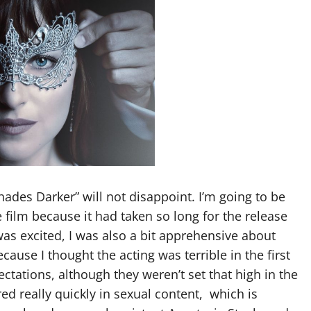
Shades Darker” will not disappoint. I’m going to be
e film because it had taken so long for the release
 was excited, I was also a bit apprehensive about
ause I thought the acting was terrible in the first
tations, although they weren’t set that high in the
ed really quickly in sexual content,
which is