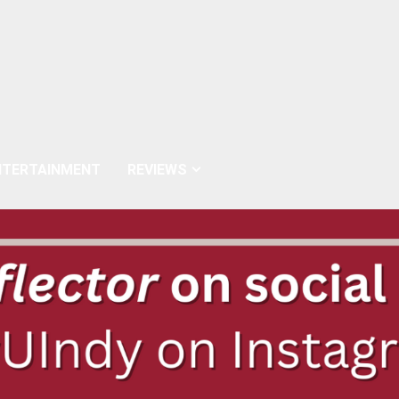
NTERTAINMENT
REVIEWS