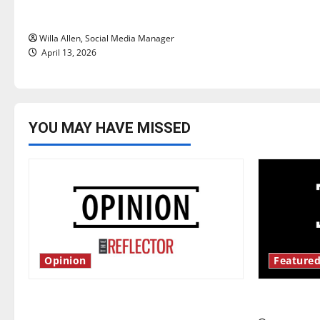
o
years later
n
Willa Allen, Social Media Manager
April 13, 2026
YOU MAY HAVE MISSED
Opinion
Featured
Is America worth celebrating?: With
New ‘Haile
many citizens feeling dissatisfied