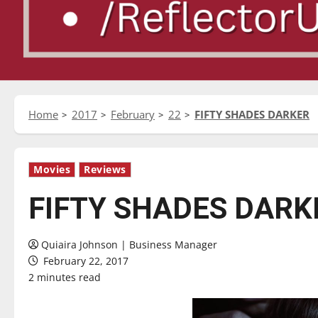
Home
2017
February
22
FIFTY SHADES DARKER
Movies
Reviews
FIFTY SHADES DARK
Quiaira Johnson | Business Manager
February 22, 2017
2 minutes read