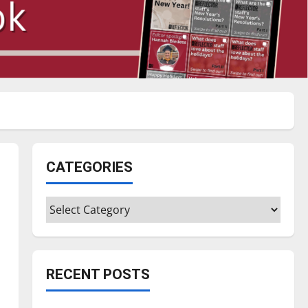
CATEGORIES
Categories
RECENT POSTS