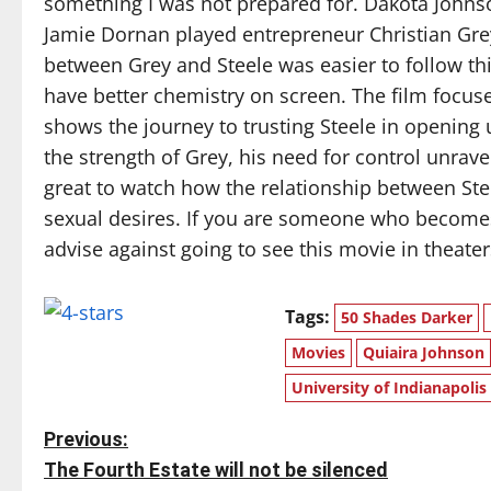
something I was not prepared for. Dakota Johnso
Jamie Dornan played entrepreneur Christian Grey, 
between Grey and Steele was easier to follow t
have better chemistry on screen. The film focus
shows the journey to trusting Steele in opening
the strength of Grey, his need for control unrave
great to watch how the relationship between St
sexual desires. If you are someone who becom
advise against going to see this movie in theater
Tags:
50 Shades Darker
Movies
Quiaira Johnson
University of Indianapolis
P
Previous:
The Fourth Estate will not be silenced