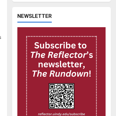
NEWSLETTER
s