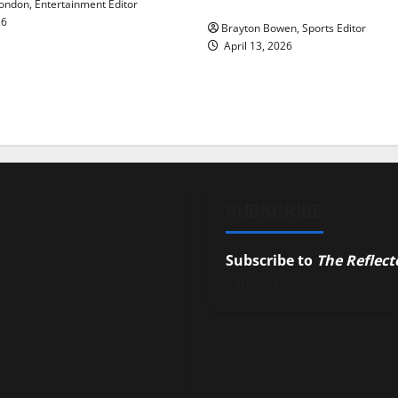
ndon, Entertainment Editor
26
Brayton Bowen, Sports Editor
April 13, 2026
SUBSCRIBE
Subscribe to
The Reflect
campus news.