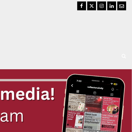
Facebook
Twitter
Instagram
LinkedIn
Email