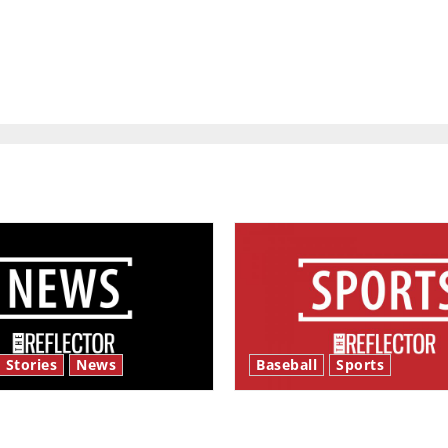
 Stories
News
Baseball
Sports
y’s Law’
Major League Baseball se
underway