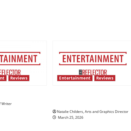
nt
Reviews
Entertainment
Reviews
 show shows out
Singing the praises of “Project
Hail Mary”
f Writer
Natalie Childers, Arts and Graphics Director
March 25, 2026