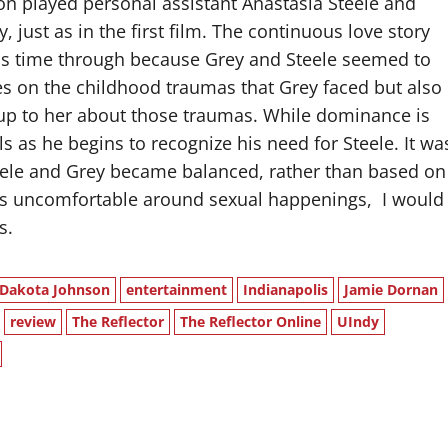
n played personal assistant Anastasia Steele and
just as in the first film. The continuous love story
his time through because Grey and Steele seemed to
es on the childhood traumas that Grey faced but also
 up to her about those traumas. While dominance is
ls as he begins to recognize his need for Steele. It wa
eele and Grey became balanced, rather than based on
es uncomfortable around sexual happenings,
I would
s.
Dakota Johnson
entertainment
Indianapolis
Jamie Dornan
review
The Reflector
The Reflector Online
UIndy