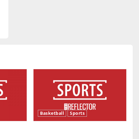
Basketball
Sports
ason is
Tanking Troubles and Tomorrow’s
Stars: An NBA Season in Review