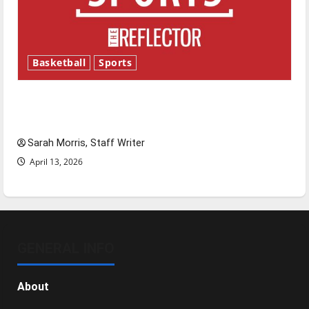
Basketball
Sports
Tanking Troubles and Tomorrow’s Stars: An
NBA Season in Review
Sarah Morris, Staff Writer
April 13, 2026
GENERAL INFO
About