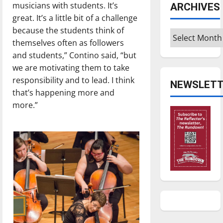
musicians with students. It’s
ARCHIVES
great. It’s a little bit of a challenge
because the students think of
Archives
themselves often as followers
and students,” Contino said, “but
we are motivating them to take
responsibility and to lead. I think
NEWSLETT
that’s happening more and
more.”