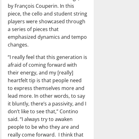
by François Couperin. In this
piece, the cello and student string
players were showcased through
a series of pieces that
emphasized dynamics and tempo
changes.
“I really feel that this generation is
afraid of coming forward with
their energy, and my [really]
heartfelt tip is that people need
to express themselves more and
lead more. In other words, to say
it bluntly, there’s a passivity, and I
don’t like to see that,” Contino
said. “I always try to awaken
people to be who they are and
really come forward.
I think that