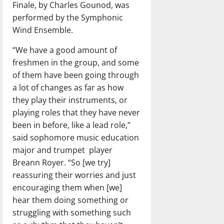
Finale, by Charles Gounod, was
performed by the Symphonic
Wind Ensemble.
“We have a good amount of
freshmen in the group, and some
of them have been going through
a lot of changes as far as how
they play their instruments, or
playing roles that they have never
been in before, like a lead role,”
said sophomore music education
major and trumpet
player
Breann Royer. “So [we try]
reassuring their worries and just
encouraging them when [we]
hear them doing something or
struggling with something such