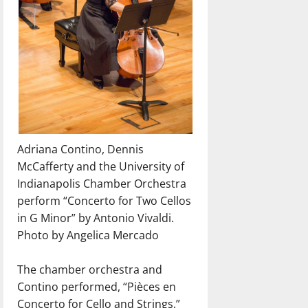
Adriana Contino, Dennis
McCafferty and the University of
Indianapolis Chamber Orchestra
perform “Concerto for Two Cellos
in G Minor” by Antonio Vivaldi.
Photo by Angelica Mercado
The chamber orchestra and
Contino performed, “Pièces en
Concerto for Cello and Strings,”