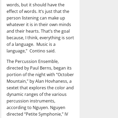
words, but it should have the
effect of words. It’s just that the
person listening can make up
whatever it is in their own minds
and their hearts. That’s the goal
because, I think, everything is sort
of a language.
Music is a
language,”
Contino said.
The Percussion Ensemble,
directed by Paul Berns, began its
portion of the night with “October
Mountain,” by Alan Hovhaness, a
sextet that explores the color and
dynamic ranges of the various
percussion instruments,
according to Nguyen. Nguyen
directed “Petite Symphonie,” IV