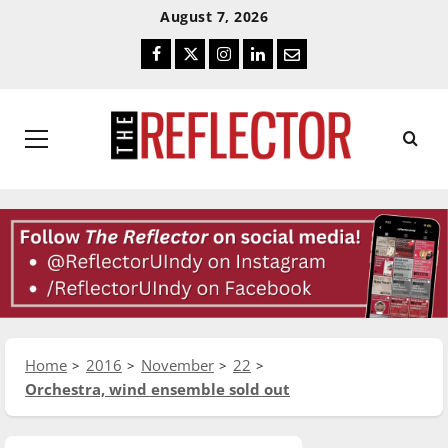
Skip
Skip
August 7, 2026
To
To
Facebook
Twitter
Instagram
LinkedIn
Email
Content
Navigation
Primary
Menu
Home
2016
November
22
Orchestra, wind ensemble sold out