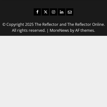
Facebook
Twitter
Instagram
LinkedIn
Email
© Copyright 2025 The Reflector and The Reflector Online.
All rights reserved.
|
MoreNews
by AF themes.