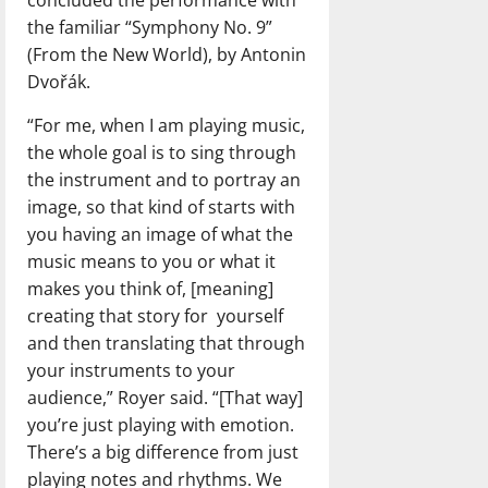
concluded the performance with
the familiar “Symphony No. 9”
(From the New World), by Antonin
Dvořák.
“For me, when I am playing music,
the whole goal is to sing through
the instrument and to portray an
image, so that kind of starts with
you having an image of what the
music means to you or what it
makes you think of, [meaning]
creating that story for
yourself
and then translating that through
your instruments to your
audience,” Royer said. “[That way]
you’re just playing with emotion.
There’s a big difference from just
playing notes and rhythms. We