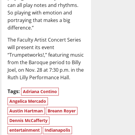
can all play notes and rhythms.
So playing with emotion and
portraying that makes a big
difference.”
The Faculty Artist Concert Series
will present its event
“Trumpetworks!,” featuring music
from the Baroque period to Billy
Joel, on Nov. 28 at 7:30 p.m. in the
Ruth Lilly Performance Hall.
Tags:
Adriana Contino
Angelica Mercado
Austin Hartman
Breann Royer
Dennis McCafferty
entertainment
Indianapolis