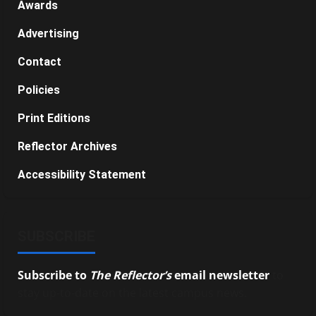
Awards
Advertising
Contact
Policies
Print Editions
Reflector Archives
Accessibility Statement
SUBSCRIBE
Subscribe to
The Reflector’s
email newsletter
to
stay up-to-date on the latest campus news.