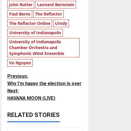
John Rutter
Leonard Bernstein
Paul Berns
The Reflector
The Reflector Online
UIndy
University of Indianapolis
University of Indianapolis
Chamber Orchestra and
Symphonic Wind Ensemble
Vu Nguyen
P
Previous:
Why I’m happy the election is over
o
Next:
HAVANA MOON (LIVE)
s
t
RELATED STORIES
n