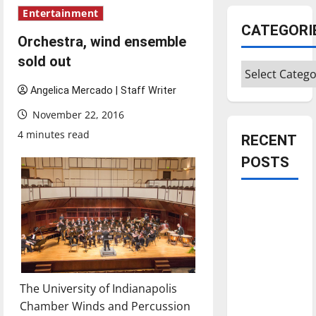
Entertainment
CATEGORI
Orchestra, wind ensemble
sold out
Categories
Angelica Mercado | Staff Writer
November 22, 2016
4 minutes read
RECENT
POSTS
Is America
worth
celebrating?:
With many
citizens
The University of Indianapolis
feeling
Chamber Winds and Percussion
dissatisfied