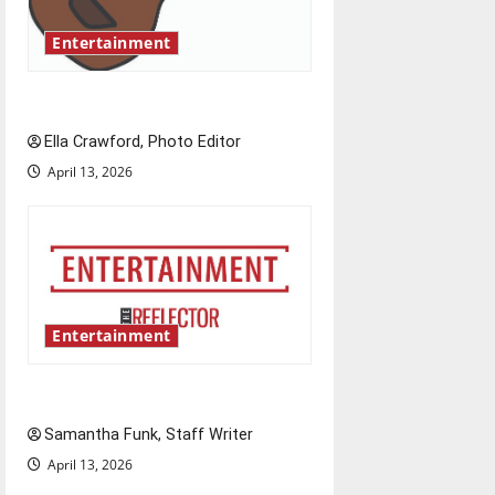
Entertainment
Rock ‘n’ roll resurgence
Ella Crawford, Photo Editor
April 13, 2026
Entertainment
Bridging representation gaps
Samantha Funk, Staff Writer
April 13, 2026