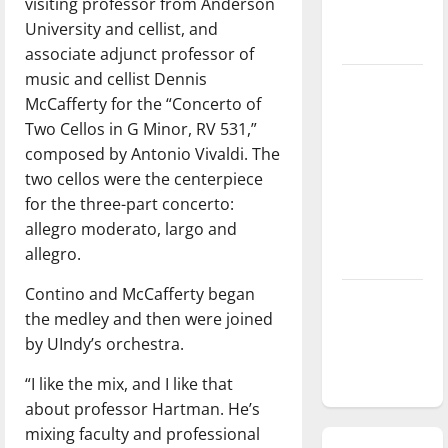
visiting professor from Anderson
season is
University and cellist, and
underway
associate adjunct professor of
music and cellist Dennis
Tanking
McCafferty for the “Concerto of
Troubles
Two Cellos in G Minor, RV 531,”
and
composed by Antonio Vivaldi. The
Tomorrow’s
two cellos were the centerpiece
Stars: An
for the three-part concerto:
NBA
allegro moderato, largo and
Season in
allegro.
Review
Contino and McCafferty began
Diamond
the medley and then were joined
dominance:
by UIndy’s orchestra.
UIndy
softball
“I like the mix, and I like that
about professor Hartman. He’s
mixing faculty and professional