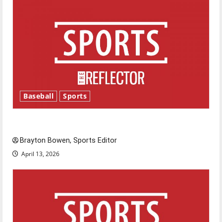
Baseball
Sports
Major League Baseball season is underway
Brayton Bowen, Sports Editor
April 13, 2026