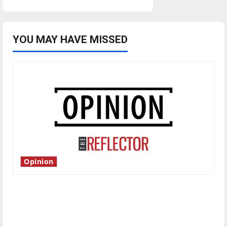
YOU MAY HAVE MISSED
Opinion
Is America worth celebrating?: With many
citizens feeling dissatisfied with the direction
of our nation, is there really a reason to