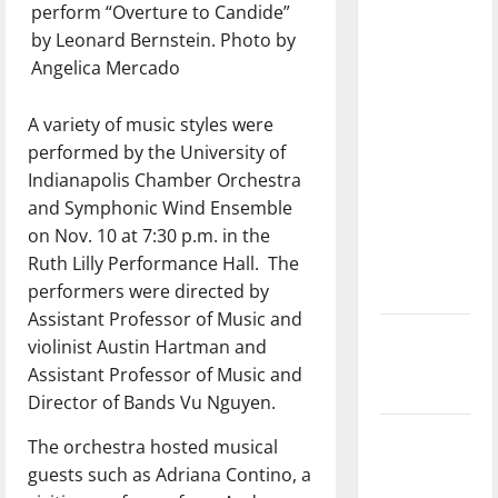
perform “Overture to Candide”
with the
by Leonard Bernstein. Photo by
direction
Angelica Mercado
of our
nation, is
A variety of music styles were
there
performed by the University of
really a
Indianapolis Chamber Orchestra
reason to
and Symphonic Wind Ensemble
celebrate
on Nov. 10 at 7:30 p.m. in the
this
Ruth Lilly Performance Hall.
The
Fourth of
performers were directed by
July?
Assistant Professor of Music and
New
violinist Austin Hartman and
‘Hailey’s
Assistant Professor of Music and
Law’
Director of Bands Vu Nguyen.
Major
The orchestra hosted musical
League
guests such as Adriana Contino, a
Baseball