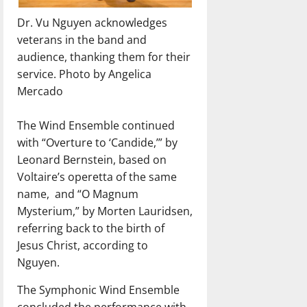
Dr. Vu Nguyen acknowledges
veterans in the band and
audience, thanking them for their
service. Photo by Angelica
Mercado
The Wind Ensemble continued
with “Overture to ‘Candide,’” by
Leonard Bernstein, based on
Voltaire’s operetta of the same
name,
and “O Magnum
Mysterium,” by Morten Lauridsen,
referring back to the birth of
Jesus Christ, according to
Nguyen.
The Symphonic Wind Ensemble