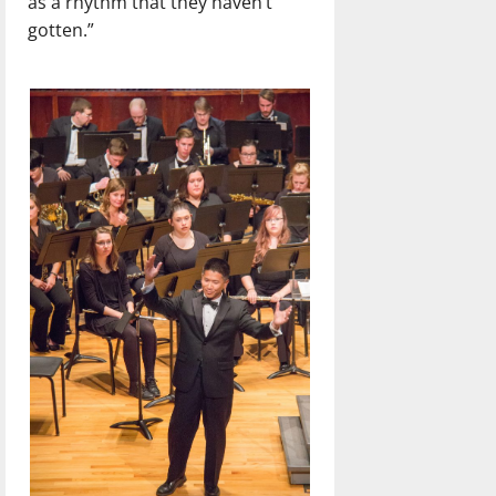
as a rhythm that they haven’t
gotten.”