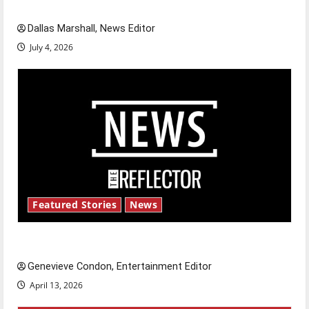
celebrate this Fourth of July?
Dallas Marshall, News Editor
July 4, 2026
Featured Stories
News
New ‘Hailey’s Law’
Genevieve Condon, Entertainment Editor
April 13, 2026