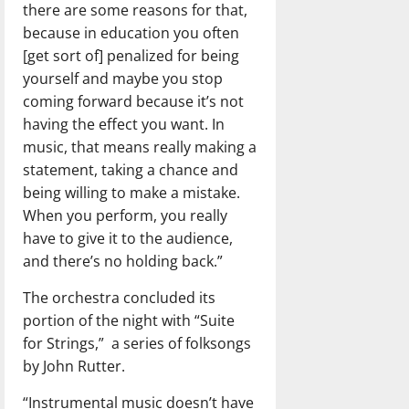
there are some reasons for that,
because in education you often
[get sort of] penalized for being
yourself and maybe you stop
coming forward because it’s not
having the effect you want. In
music, that means really making a
statement, taking a chance and
being willing to make a mistake.
When you perform, you really
have to give it to the audience,
and there’s no holding back.”
The orchestra concluded its
portion of the night with “Suite
for Strings,”
a series of folksongs
by John Rutter.
“Instrumental music doesn’t have