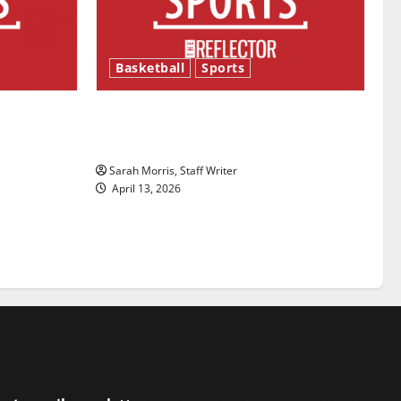
Basketball
Sports
ason is
Tanking Troubles and Tomorrow’s
Stars: An NBA Season in Review
Sarah Morris, Staff Writer
April 13, 2026