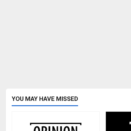
YOU MAY HAVE MISSED