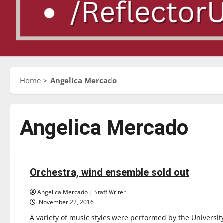
Home
Angelica Mercado
Angelica Mercado
Entertainment
Orchestra, wind ensemble sold out
4 minutes read
Angelica Mercado | Staff Writer
November 22, 2016
A variety of music styles were performed by the Univers