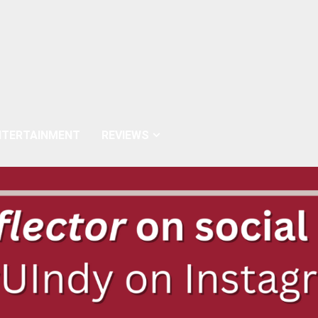
NTERTAINMENT
REVIEWS