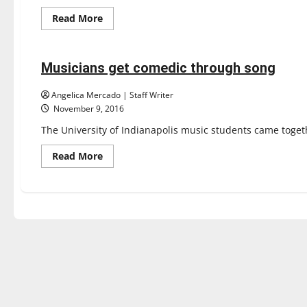
Read
Read More
more
Entertainment
about
Orchestra,
wind
ensemble
Musicians get comedic through song
3 minutes read
sold
out
Angelica Mercado | Staff Writer
November 9, 2016
The University of Indianapolis music students came togeth
Read
Read More
more
about
Musicians
get
comedic
through
song