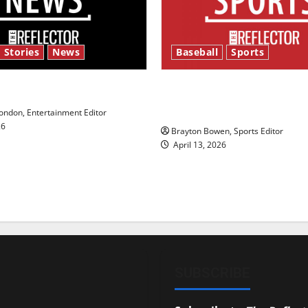
 Stories
News
Baseball
Sports
y’s Law’
Major League Baseball se
underway
ndon, Entertainment Editor
26
Brayton Bowen, Sports Editor
April 13, 2026
SUBSCRIBE