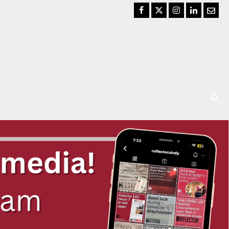
Facebook
Twitter
Instagram
LinkedIn
Email