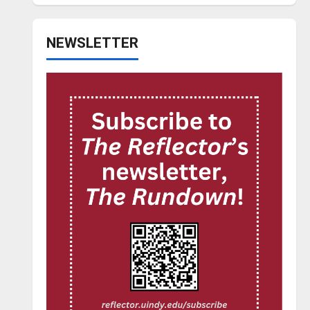
NEWSLETTER