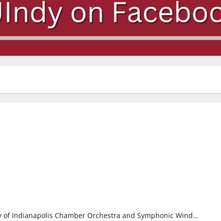
ity of Indianapolis Chamber Orchestra and Symphonic Wind...