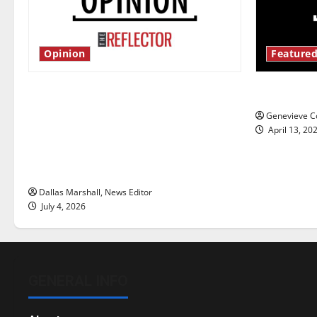
Opinion
Featured
Is America worth celebrating?: With
New ‘Haile
many citizens feeling dissatisfied
Genevieve Co
with the direction of our nation, is
April 13, 20
there really a reason to celebrate
this Fourth of July?
Dallas Marshall, News Editor
July 4, 2026
GENERAL INFO