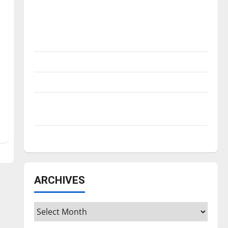
Is America worth celebrating?: With many
citizens feeling dissatisfied with the
direction of our nation, is there really a
reason to celebrate this Fourth of July?
New ‘Hailey’s Law’
Major League Baseball season is underway
Tanking Troubles and Tomorrow’s Stars: An
NBA Season in Review
Diamond dominance: UIndy softball
ARCHIVES
Archives