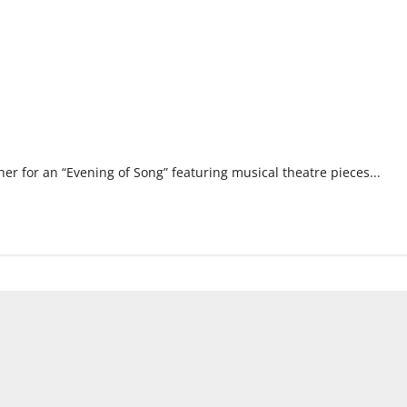
er for an “Evening of Song” featuring musical theatre pieces...