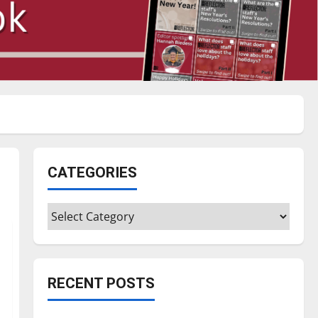
CATEGORIES
Categories
RECENT POSTS