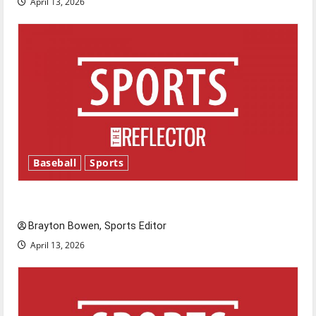
April 13, 2026
Baseball
Sports
Major League Baseball season is underway
Brayton Bowen, Sports Editor
April 13, 2026