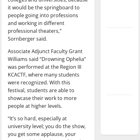
Baseball
it would be the springboard to
season is
people going into professions
underway
and working in different
professional theaters,”
Tanking
Sornberger said.
Troubles
and
Associate Adjunct Faculty Grant
Tomorrow’s
Williams said “Drowning Ophelia”
Stars: An
was performed at the Region III
NBA
KCACTF, where many students
Season in
were recognized. With this
Review
festival, students are able to
showcase their work to more
Diamond
people at higher levels.
dominance:
UIndy
“It’s so hard, especially at
softball
university level; you do the show,
you get some applause, your