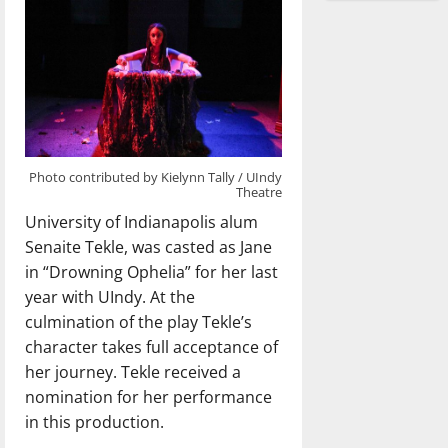
Photo contributed by Kielynn Tally / UIndy
Theatre
University of Indianapolis alum
Senaite Tekle, was casted as Jane
in “Drowning Ophelia” for her last
year with UIndy. At the
culmination of the play Tekle’s
character takes full acceptance of
her journey. Tekle received a
nomination for her performance
in this production.