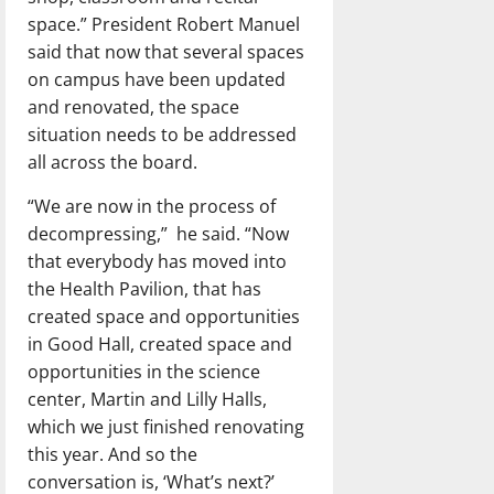
space.” President Robert Manuel
said that now that several spaces
on campus have been updated
and renovated, the space
situation needs to be addressed
all across the board.
“We are now in the process of
decompressing,”
he said. “Now
that everybody has moved into
the Health Pavilion, that has
created space and opportunities
in Good Hall, created space and
opportunities in the science
center, Martin and Lilly Halls,
which we just finished renovating
this year. And so the
conversation is, ‘What’s next?’