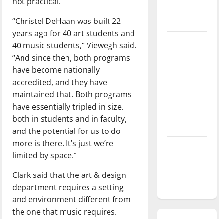
not practical.
season is
“Christel DeHaan was built 22
underway
years ago for 40 art students and
Tanking
40 music students,” Viewegh said.
Troubles
“And since then, both programs
and
have become nationally
Tomorrow’s
accredited, and they have
Stars: An
maintained that. Both programs
NBA
have essentially tripled in size,
Season in
both in students and in faculty,
Review
and the potential for us to do
more is there. It’s just we’re
Diamond
limited by space.”
dominance:
UIndy
Clark said that the art & design
softball
department requires a setting
and environment different from
the one that music requires.