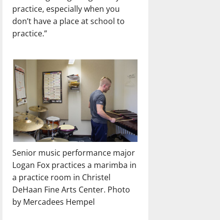
practice, especially when you
don’t have a place at school to
practice.”
Senior music performance major
Logan Fox practices a marimba in
a practice room in Christel
DeHaan Fine Arts Center. Photo
by Mercadees Hempel