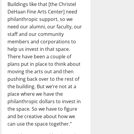
Buildings like that [the Christel
DeHaan Fine Arts Center] need
philanthropic support, so we
need our alumni, our faculty, our
staff and our community
members and corporations to
help us invest in that space.
There have been a couple of
plans put in place to think about
moving the arts out and then
pushing back over to the rest of
the building. But we’re not at a
place where we have the
philanthropic dollars to invest in
the space. So we have to figure
and be creative about how we
can use the space together.”