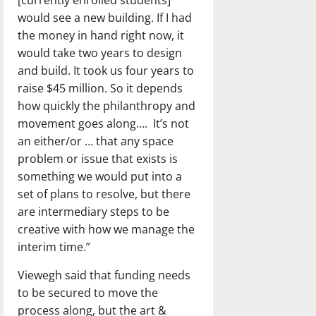
[currently enrolled students]
would see a new building. If I had
the money in hand right now, it
would take two years to design
and build. It took us four years to
raise $45 million. So it depends
how quickly the philanthropy and
movement goes along….
It’s not
an either/or … that any space
problem or issue that exists is
something we would put into a
set of plans to resolve, but there
are intermediary steps to be
creative with how we manage the
interim time.”
Viewegh said that funding needs
to be secured to move the
process along, but the art &