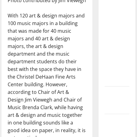
Photo contributed by Jim Viewegh
with the
direction
With 120 art & design majors and
of our
100 music majors in a building
nation, is
that was made for 40 music
there
majors and 40 art & design
really a
majors, the art & design
reason to
department and the music
celebrate
department students do their
this
best with the space they have in
Fourth of
the Christel DeHaan Fine Arts
July?
Center building. However,
according to Chair of Art &
New
Design Jim Viewegh and Chair of
‘Hailey’s
Music Brenda Clark, while having
Law’
art & design and music together
Major
in one building sounds like a
League
good idea on paper, in reality, it is
Baseball