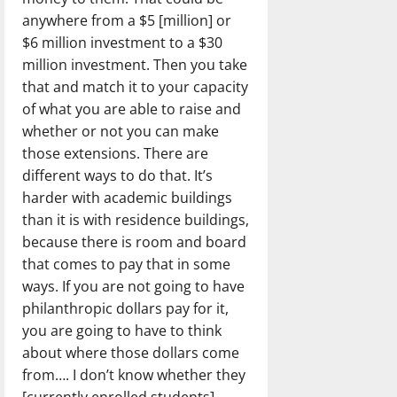
anywhere from a $5 [million] or
$6 million investment to a $30
million investment. Then you take
that and match it to your capacity
of what you are able to raise and
whether or not you can make
those extensions. There are
different ways to do that. It’s
harder with academic buildings
than it is with residence buildings,
because there is room and board
that comes to pay that in some
ways. If you are not going to have
philanthropic dollars pay for it,
you are going to have to think
about where those dollars come
from…. I don’t know whether they