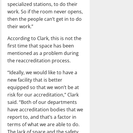
specialized stations, to do their
work. So if the room never opens,
then the people can’t get in to do
their work.”
According to Clark, this is not the
first time that space has been
mentioned as a problem during
the reaccreditation process.
“Ideally, we would like to have a
new facility that is better
equipped so that we won’t be at
risk for our accreditation,” Clark
said. “Both of our departments
have accreditation bodies that we
report to, and that’s a factor in
terms of what we are able to do.
The lack of space and the safety