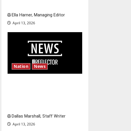
and shrink job opportunities
Ella Harner, Managing Editor
April 13, 2026
Nation
News
‘SAVE America Act’: President
Trump’s top priority amid
ongoing debate over voter
access and impact
Dallas Marshall, Staff Writer
April 13, 2026