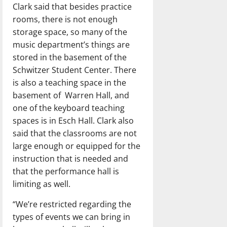
Clark said that besides practice
rooms, there is not enough
storage space, so many of the
music department’s things are
stored in the basement of the
Schwitzer Student Center. There
is also a teaching space in the
basement of
Warren Hall, and
one of the keyboard teaching
spaces is in Esch Hall. Clark also
said that the classrooms are not
large enough or equipped for the
instruction that is needed and
that the performance hall is
limiting as well.
“We’re restricted regarding the
types of events we can bring in