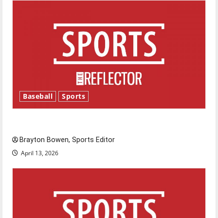
Baseball
Sports
Major League Baseball season is underway
Brayton Bowen, Sports Editor
April 13, 2026