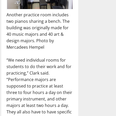
Another practice room includes
two pianos sharing a bench. The
building was originally made for
40 music majors and 40 art &
design majors. Photo by
Mercadees Hempel
“We need individual rooms for
students to do their work and for
practicing,” Clark said.
“Performance majors are
supposed to practice at least
three to four hours a day on their
primary instrument, and other
majors at least two hours a day.
They all also have to have specific