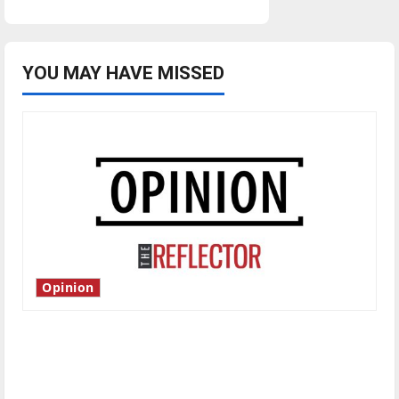
YOU MAY HAVE MISSED
Opinion
Is America worth celebrating?: With many
citizens feeling dissatisfied with the direction
of our nation, is there really a reason to