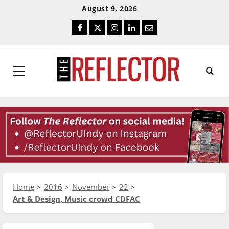
Skip
Skip
August 9, 2026
To
To
Facebook
Twitter
Instagram
LinkedIn
Email
Content
Navigation
Primary
Menu
Home
2016
November
22
Art & Design, Music crowd CDFAC