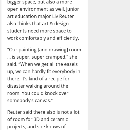
bigger space, but also a more
open environment as well. Junior
art education major Liv Reuter
also thinks that art & design
students need more space to
work comfortably and efficiently.
“Our painting [and drawing] room
… is super, super cramped,” she
said. “When we get all the easels
up, we can hardly fit everybody in
there. It’s kind of a recipe for
disaster walking around the
room. You could knock over
somebody’s canvas.”
Reuter said there also is not a lot
of room for 3D and ceramic
projects, and she knows of