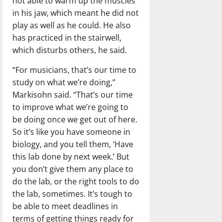
not able to warm up the muscles
in his jaw, which meant he did not
play as well as he could. He also
has practiced in the stairwell,
which disturbs others, he said.
“For musicians, that’s our time to
study on what we’re doing,”
Markisohn said. “That’s our time
to improve what we’re going to
be doing once we get out of here.
So it’s like you have someone in
biology, and you tell them, ‘Have
this lab done by next week.’ But
you don’t give them any place to
do the lab, or the right tools to do
the lab, sometimes. It’s tough to
be able to meet deadlines in
terms of getting things ready for