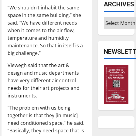
ARCHIVES
“We shouldn’t inhabit the same
space in the same building,” she
Archives
said. “We have different needs
when it comes to the air flow,
temperature and humidity
maintenance. So that in itself is a
NEWSLETT
big challenge.”
Viewegh said that the art &
design and music departments
have very different air control
needs for their art projects and
instruments.
“The problem with us being
together is that they [in music]
need conditioned space,” he said.
“Basically, they need space that is