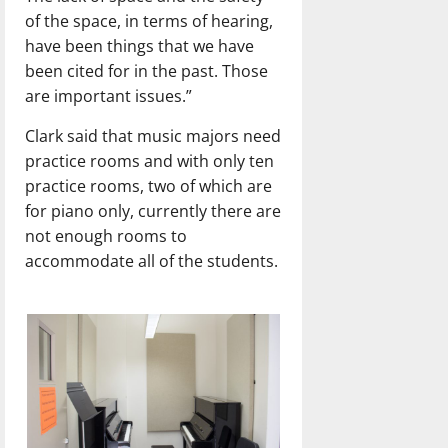
of the space, in terms of hearing,
have been things that we have
been cited for in the past. Those
are important issues.”
Clark said that music majors need
practice rooms and with only ten
practice rooms, two of which are
for piano only, currently there are
not enough rooms to
accommodate all of the students.