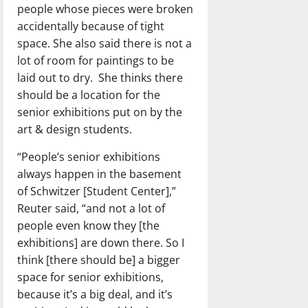
people whose pieces were broken
accidentally because of tight
space. She also said there is not a
lot of room for paintings to be
laid out to dry.
She thinks there
should be a location for the
senior exhibitions put on by the
art & design students.
“People’s senior exhibitions
always happen in the basement
of Schwitzer [Student Center],”
Reuter said, “and not a lot of
people even know they [the
exhibitions] are down there. So I
think [there should be] a bigger
space for senior exhibitions,
because it’s a big deal, and it’s