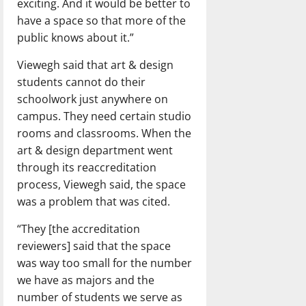
exciting. And it would be better to
have a space so that more of the
public knows about it.”
Viewegh said that art & design
students cannot do their
schoolwork just anywhere on
campus. They need certain studio
rooms and classrooms. When the
art & design department went
through its reaccreditation
process, Viewegh said, the space
was a problem that was cited.
“They [the accreditation
reviewers] said that the space
was way too small for the number
we have as majors and the
number of students we serve as