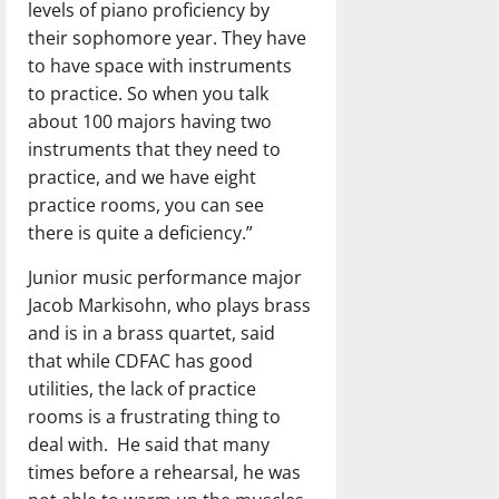
levels of piano proficiency by
their sophomore year. They have
to have space with instruments
to practice. So when you talk
about 100 majors having two
instruments that they need to
practice, and we have eight
practice rooms, you can see
there is quite a deficiency.”
Junior music performance major
Jacob Markisohn, who plays brass
and is in a brass quartet, said
that while CDFAC has good
utilities, the lack of practice
rooms is a frustrating thing to
deal with.
He said that many
times before a rehearsal, he was