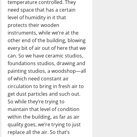
temperature controlled. They
need space that has a certain
level of humidity in it that
protects their wooden
instruments, while we’re at the
other end of the building, blowing
every bit of air out of here that we
can. So we have ceramic studios,
foundations studios, drawing and
painting studios, a woodshop—all
of which need constant air
circulation to bring in fresh air to
get dust particles and such out.
So while they’re trying to
maintain that level of condition
within the building, as far as air
quality goes, we’re trying to just
replace all the air. So that’s