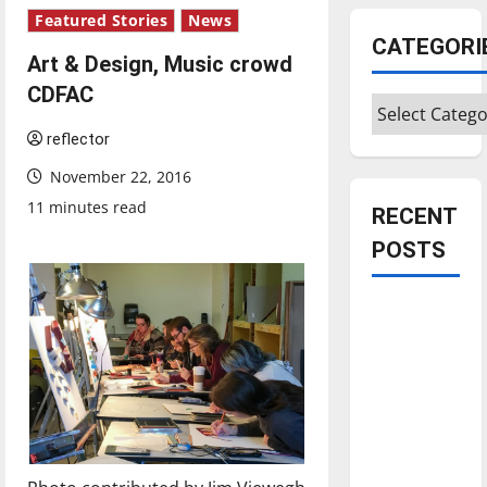
Featured Stories
News
CATEGORI
Art & Design, Music crowd
CDFAC
Categories
reflector
November 22, 2016
11 minutes read
RECENT
POSTS
Is America
worth
celebrating?:
With many
citizens
feeling
dissatisfied