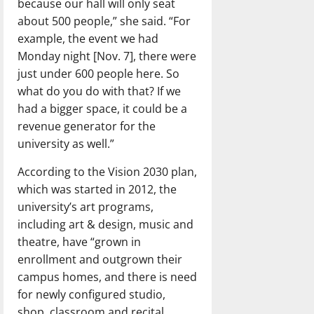
because our hall will only seat
about 500 people,” she said. “For
example, the event we had
Monday night [Nov. 7], there were
just under 600 people here. So
what do you do with that? If we
had a bigger space, it could be a
revenue generator for the
university as well.”
According to the Vision 2030 plan,
which was started in 2012, the
university’s art programs,
including art & design, music and
theatre, have “grown in
enrollment and outgrown their
campus homes, and there is need
for newly configured studio,
shop, classroom and recital