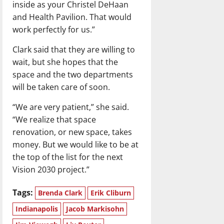
inside as your Christel DeHaan
and Health Pavilion. That would
work perfectly for us.”
Clark said that they are willing to
wait, but she hopes that the
space and the two departments
will be taken care of soon.
“We are very patient,” she said.
“We realize that space
renovation, or new space, takes
money. But we would like to be at
the top of the list for the next
Vision 2030 project.”
Tags:
Brenda Clark
Erik Cliburn
Indianapolis
Jacob Markisohn