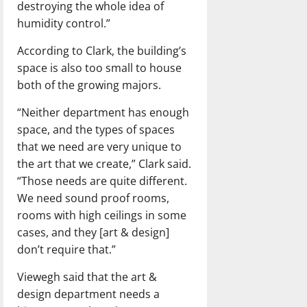
destroying the whole idea of
humidity control.”
According to Clark, the building’s
space is also too small to house
both of the growing majors.
“Neither department has enough
space, and the types of spaces
that we need are very unique to
the art that we create,” Clark said.
“Those needs are quite different.
We need sound proof rooms,
rooms with high ceilings in some
cases, and they [art & design]
don’t require that.”
Viewegh said that the art &
design department needs a