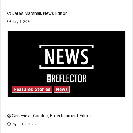
celebrate this Fourth of July?
Dallas Marshall, News Editor
July 4, 2026
Featured Stories
News
New ‘Hailey’s Law’
Genevieve Condon, Entertainment Editor
April 13, 2026