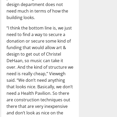
design department does not
need much in terms of how the
building looks.
“I think the bottom line is, we just
need to find a way to secure a
donation or secure some kind of
funding that would allow art &
design to get out of Christel
DeHaan, so music can take it
over. And the kind of structure we
need is really cheap,” Viewegh
said. “We don’t need anything
that looks nice. Basically, we don’t
need a Health Pavilion. So there
are construction techniques out
there that are very inexpensive
and don’t look as nice on the