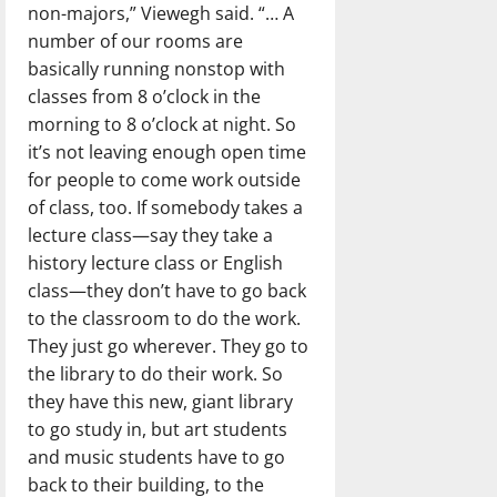
non-majors,” Viewegh said. “… A
number of our rooms are
basically running nonstop with
classes from 8 o’clock in the
morning to 8 o’clock at night. So
it’s not leaving enough open time
for people to come work outside
of class, too. If somebody takes a
lecture class—say they take a
history lecture class or English
class—they don’t have to go back
to the classroom to do the work.
They just go wherever. They go to
the library to do their work. So
they have this new, giant library
to go study in, but art students
and music students have to go
back to their building, to the