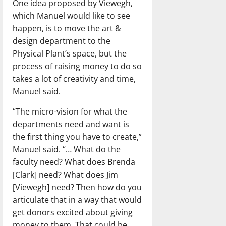
One idea proposed by Viewegh,
which Manuel would like to see
happen, is to move the art &
design department to the
Physical Plant’s space, but the
process of raising money to do so
takes a lot of creativity and time,
Manuel said.
“The micro-vision for what the
departments need and want is
the first thing you have to create,”
Manuel said. “… What do the
faculty need? What does Brenda
[Clark] need? What does Jim
[Viewegh] need? Then how do you
articulate that in a way that would
get donors excited about giving
money to them. That could be