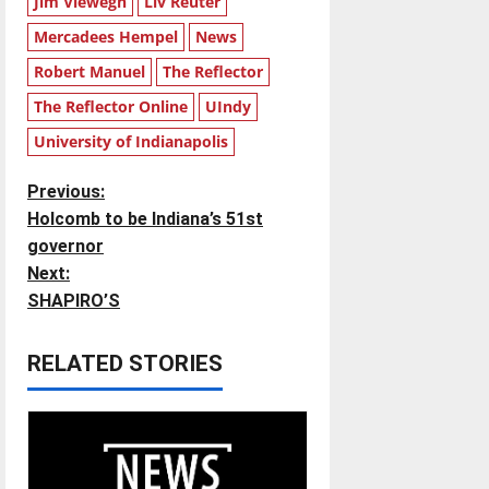
Jim Viewegh
Liv Reuter
Mercadees Hempel
News
Robert Manuel
The Reflector
The Reflector Online
UIndy
University of Indianapolis
P
Previous:
Holcomb to be Indiana’s 51st
o
governor
Next:
s
SHAPIRO’S
t
RELATED STORIES
n
a
v