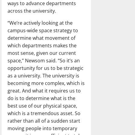
ways to advance departments
across the university.
“We’re actively looking at the
campus-wide space strategy to
determine what movement of
which departments makes the
most sense, given our current
space,” Newsom said. “So it’s an
opportunity for us to be strategic
as a university. The university is
becoming more complex, which is
great. And what it requires us to
do is to determine what is the
best use of our physical space,
which is a tremendous asset. So
rather than all of a sudden start
moving people into temporary