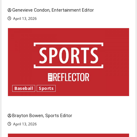
Genevieve Condon, Entertainment Editor
April 13, 2026
Baseball
Sports
Major League Baseball season is underway
Brayton Bowen, Sports Editor
April 13, 2026