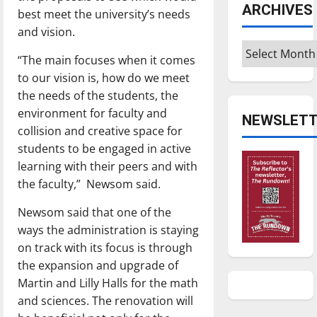
ARCHIVES
best meet the university’s needs
and vision.
Archives
“The main focuses when it comes
to our vision is, how do we meet
the needs of the students, the
environment for faculty and
NEWSLETT
collision and creative space for
students to be engaged in active
learning with their peers and with
the faculty,”
Newsom said.
Newsom said that one of the
ways the administration is staying
on track with its focus is through
the expansion and upgrade of
Martin and Lilly Halls for the math
and sciences. The renovation will