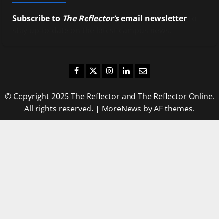
Subscribe to
The Reflector’s
email newsletter
to
stay up-to-date on the latest campus news.
Facebook
Twitter
Instagram
LinkedIn
Email
© Copyright 2025 The Reflector and The Reflector Online.
All rights reserved.
|
MoreNews
by AF themes.