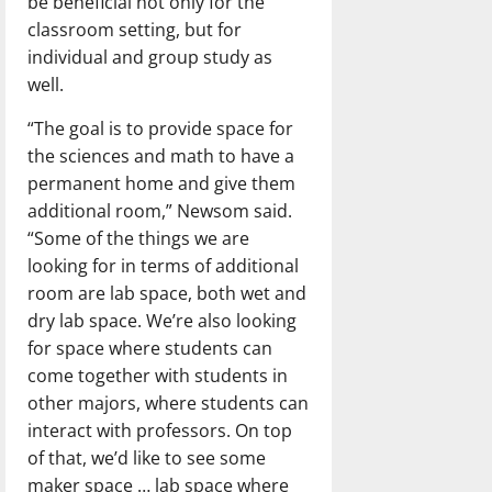
be beneficial not only for the
classroom setting, but for
individual and group study as
well.
“The goal is to provide space for
the sciences and math to have a
permanent home and give them
additional room,” Newsom said.
“Some of the things we are
looking for in terms of additional
room are lab space, both wet and
dry lab space. We’re also looking
for space where students can
come together with students in
other majors, where students can
interact with professors. On top
of that, we’d like to see some
maker space … lab space where