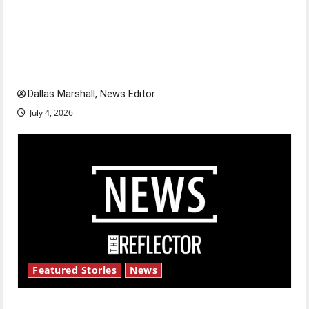
Is America worth celebrating?: With many
citizens feeling dissatisfied with the direction
of our nation, is there really a reason to
celebrate this Fourth of July?
Dallas Marshall, News Editor
July 4, 2026
Featured Stories
News
New ‘Hailey’s Law’