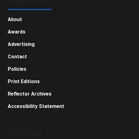
GENERAL INFO
About
Awards
Advertising
Contact
Policies
Print Editions
Reflector Archives
Accessibility Statement
SUBSCRIBE