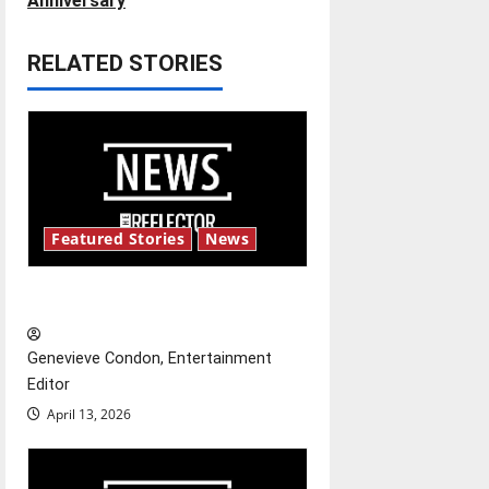
t
Anniversary
n
RELATED STORIES
a
v
i
g
Featured Stories
News
a
New ‘Hailey’s Law’
t
Genevieve Condon, Entertainment
i
Editor
o
April 13, 2026
n