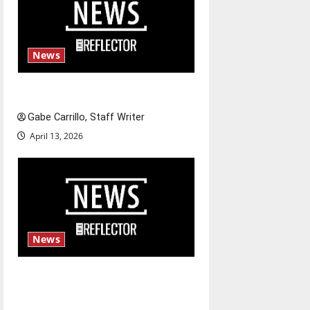
News
Fee increases
Gabe Carrillo, Staff Writer
April 13, 2026
News
$6.2 billion Nexstar–Tegna
deal could reshape local news