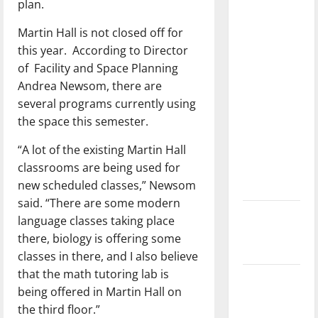
plan.
with the
direction
Martin Hall is not closed off for
of our
this year.
According to Director
nation, is
of
Facility and Space Planning
there
Andrea Newsom, there are
really a
several programs currently using
reason to
the space this semester.
celebrate
“A lot of the existing Martin Hall
this
classrooms are being used for
Fourth of
new scheduled classes,” Newsom
July?
said. “There are some modern
New
language classes taking place
‘Hailey’s
there, biology is offering some
Law’
classes in there, and I also believe
that the math tutoring lab is
Major
being offered in Martin Hall on
League
the third floor.”
Baseball