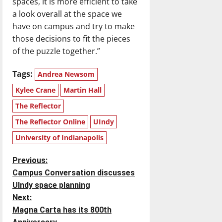
spaces, it is more efficient to take
a look overall at the space we
have on campus and try to make
those decisions to fit the pieces
of the puzzle together.”
Tags:
Andrea Newsom
Kylee Crane
Martin Hall
The Reflector
The Reflector Online
UIndy
University of Indianapolis
P
Previous:
Campus Conversation discusses
o
UIndy space planning
Next:
s
Magna Carta has its 800th