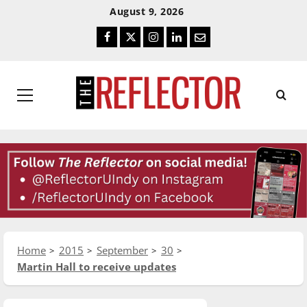
Skip
Skip
August 9, 2026
To
To
Facebook
Twitter
Instagram
LinkedIn
Email
Content
Navigation
Primary
Menu
Home
2015
September
30
Martin Hall to receive updates