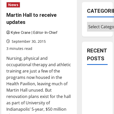
News
CATEGORI
Martin Hall to receive
updates
Categories
Kylee Crane | Editor-In-Chief
September 30, 2015
3 minutes read
RECENT
Nursing, physical and
POSTS
occupational therapy and athletic
training are just a few of the
Is America
programs now housed in the
worth
Health Pavilion, leaving much of
celebrating?:
Martin Hall unused. But
With many
renovation plans exist for the hall
citizens
as part of University of
feeling
Indianapolis’ 5-year, $50 million
dissatisfied