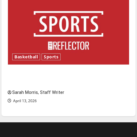
Basketball
Sports
Tanking Troubles and Tomorrow’s Stars: An
NBA Season in Review
Sarah Morris, Staff Writer
April 13, 2026