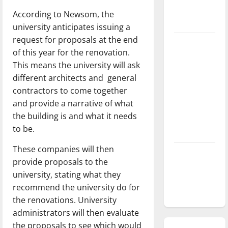
season is
According to Newsom, the
underway
university anticipates issuing a
request for proposals at the end
Tanking
of this year for the renovation.
Troubles
This means the university will ask
and
different architects and
general
Tomorrow’s
contractors to come together
Stars: An
and provide a narrative of what
NBA
the building is and what it needs
Season in
to be.
Review
These companies will then
Diamond
provide proposals to the
dominance:
university, stating what they
UIndy
recommend the university do for
softball
the renovations. University
administrators will then evaluate
the proposals to see which would