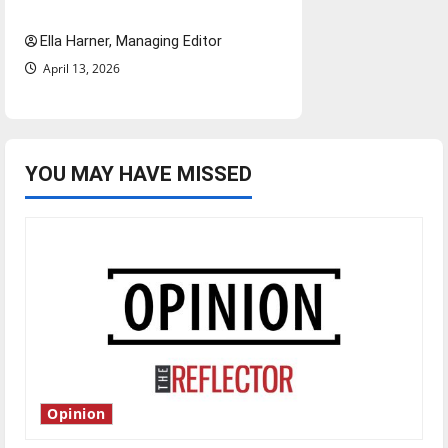
and shrink job opportunities
Ella Harner, Managing Editor
April 13, 2026
YOU MAY HAVE MISSED
Opinion