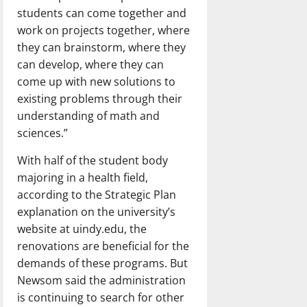
students can come together and
work on projects together, where
they can brainstorm, where they
can develop, where they can
come up with new solutions to
existing problems through their
understanding of math and
sciences.”
With half of the student body
majoring in a health field,
according to the Strategic Plan
explanation on the university’s
website at uindy.edu, the
renovations are beneficial for the
demands of these programs. But
Newsom said the administration
is continuing to search for other