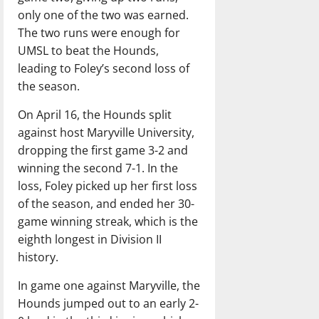
only one of the two was earned.
The two runs were enough for
UMSL to beat the Hounds,
leading to Foley’s second loss of
the season.
On April 16, the Hounds split
against host Maryville University,
dropping the first game 3-2 and
winning the second 7-1. In the
loss, Foley picked up her first loss
of the season, and ended her 30-
game winning streak, which is the
eighth longest in Division II
history.
In game one against Maryville, the
Hounds jumped out to an early 2-