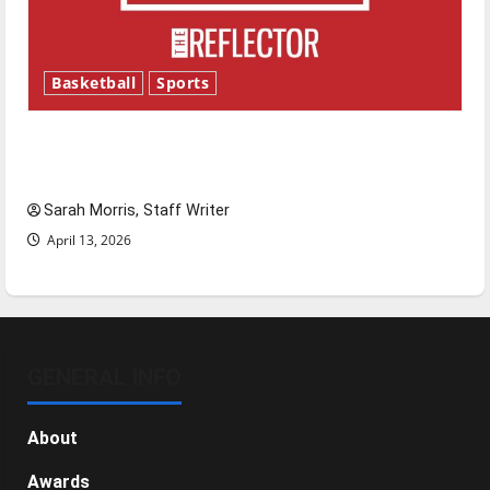
Basketball
Sports
Tanking Troubles and Tomorrow’s Stars: An
NBA Season in Review
Sarah Morris, Staff Writer
April 13, 2026
GENERAL INFO
About
Awards