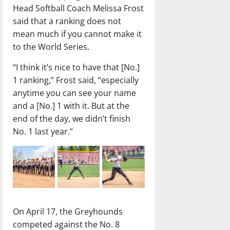
Head Softball Coach Melissa Frost
said that a ranking does not
mean much if you cannot make it
to the World Series.
“I think it’s nice to have that [No.]
1 ranking,” Frost said, “especially
anytime you can see your name
and a [No.] 1 with it. But at the
end of the day, we didn’t finish
No. 1 last year.”
On April 17, the Greyhounds
competed against the No. 8