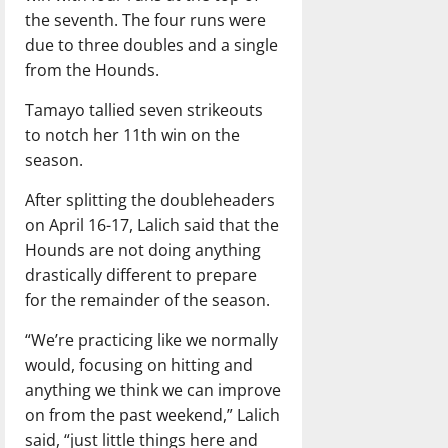
the seventh. The four runs were
due to three doubles and a single
from the Hounds.
Tamayo tallied seven strikeouts
to notch her 11th win on the
season.
After splitting the doubleheaders
on April 16-17, Lalich said that the
Hounds are not doing anything
drastically different to prepare
for the remainder of the season.
“We’re practicing like we normally
would, focusing on hitting and
anything we think we can improve
on from the past weekend,” Lalich
said, “just little things here and