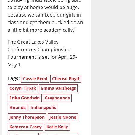
to play at home would be huge,
because we can keep our girls in
class and get them buckled down
a little bit more academically.”
The Great Lakes Valley
Conferences Championship
Tournament is set for April 29-
May 1.
Tags:
Cassie Reed
Cherise Boyd
Coryn Tirpak
Emma Varsbergs
Erika Goodwin
Greyhounds
Hounds
Indianapolis
Jenny Thompson
Jessie Noone
Kameron Casey
Katie Kelly