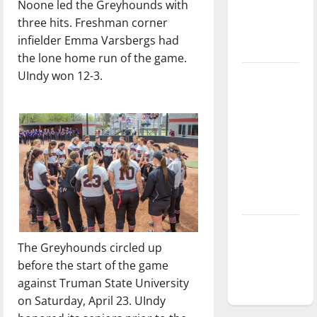
Noone led the Greyhounds with
Baseball
three hits. Freshman corner
season is
infielder Emma Varsbergs had
underway
the lone home run of the game.
UIndy won 12-3.
Tanking
Troubles
and
Tomorrow’s
Stars: An
NBA
Season in
Review
Diamond
dominance:
The Greyhounds circled up
UIndy
before the start of the game
softball
against Truman State University
on Saturday, April 23. UIndy