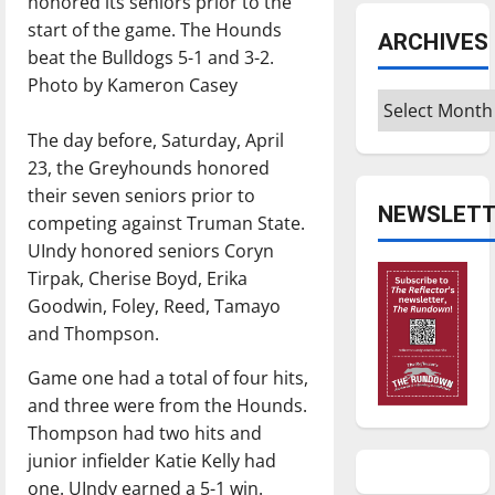
honored its seniors prior to the
start of the game. The Hounds
ARCHIVES
beat the Bulldogs 5-1 and 3-2.
Photo by Kameron Casey
Archives
The day before, Saturday, April
23, the Greyhounds honored
their seven seniors prior to
NEWSLETT
competing against Truman State.
UIndy honored seniors Coryn
Tirpak, Cherise Boyd, Erika
Goodwin, Foley, Reed, Tamayo
and Thompson.
Game one had a total of four hits,
and three were from the Hounds.
Thompson had two hits and
junior infielder Katie Kelly had
one. UIndy earned a 5-1 win.