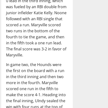
0 lead in the third inning, which
was fueled by an RBI double from
junior infielder Katie Kelly. Noone
followed with an RBI single that
scored a run. Maryville scored
two runs in the bottom of the
fourth to tie the game, and then
in the fifth took a one run lead.
The final score was 3-2 in favor of
Maryville.
In game two, the Hounds were
the first on the board with a run
in the third inning and then two
more in the fourth. Maryville
scored one run in the fifth to
make the score 4-1. Heading into
the final inning, UIndy sealed the
win with four runs at the top of