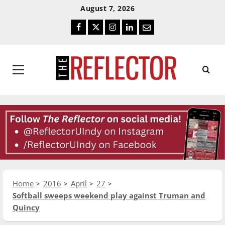
Skip
Skip
August 7, 2026
To
To
Facebook
Twitter
Instagram
LinkedIn
Email
Content
Navigation
Primary
Menu
Home
2016
April
27
Softball sweeps weekend play against Truman and
Quincy