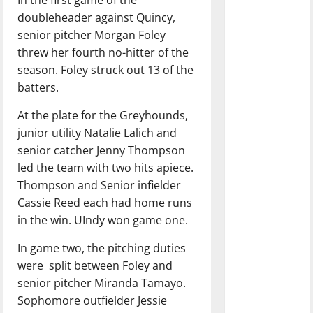
dissatisfied
doubleheader against Quincy,
with the
senior pitcher Morgan Foley
direction
threw her fourth no-hitter of the
of our
season. Foley struck out 13 of the
nation, is
batters.
there
really a
At the plate for the Greyhounds,
reason to
junior utility Natalie Lalich and
celebrate
senior catcher Jenny Thompson
this
led the team with two hits apiece.
Fourth of
Thompson and Senior infielder
July?
Cassie Reed each had home runs
in the win. UIndy won game one.
New
‘Hailey’s
In game two, the pitching duties
Law’
were
split between Foley and
senior pitcher Miranda Tamayo.
Major
Sophomore outfielder Jessie
League