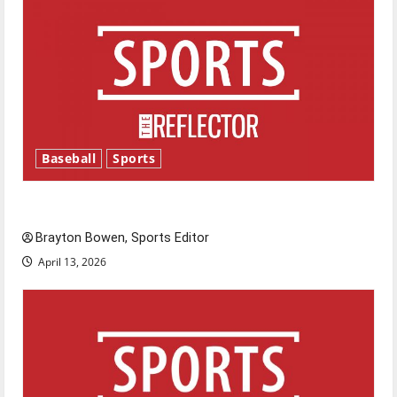
Baseball
Sports
Major League Baseball season is underway
Brayton Bowen, Sports Editor
April 13, 2026