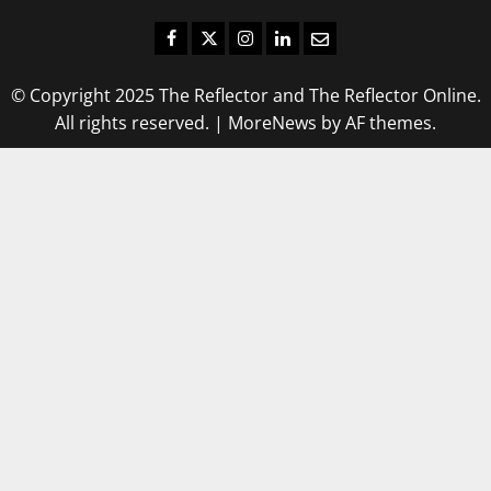
Facebook
Twitter
Instagram
LinkedIn
Email
© Copyright 2025 The Reflector and The Reflector Online.
All rights reserved.
|
MoreNews
by AF themes.