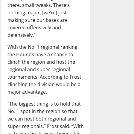
there, small tweaks. There’s
nothing major, [we’re] just
making sure our bases are
covered offensively and
defensively.”
With the No. 1 regional ranking,
the Hounds have a chance to
clinch the region and host the
regional and super regional
tournaments. According to Frost,
clinching the division would be a
major advantage.
“The biggest thing is to hold that
No. 1 spot in the region so that
we can host both regional and
super regionals,” Frost said. “With
us having finals week, being able