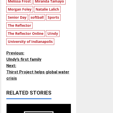
Melissa Frost
Miranda Tamayo
Morgan Foley
Natalie Lalich
Senior Day
softball
Sports
The Reflector
The Reflector Online
UIndy
University of Indianapolis
P
Previous:
UIndy’s first family
o
Next:
Thirst Project helps global water
s
crisis
t
RELATED STORIES
n
a