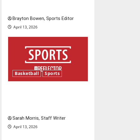
is underway
Brayton Bowen, Sports Editor
April 13, 2026
Basketball
Sports
Tanking Troubles and
Tomorrow’s Stars: An NBA
Season in Review
Sarah Morris, Staff Writer
April 13, 2026