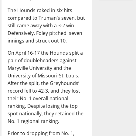
The Hounds raked in six hits
compared to Truman’s seven, but
still came away with a 3-2 win.
Defensively, Foley pitched
seven
innings and struck out 10.
On April 16-17 the Hounds split a
pair of doubleheaders against
Maryville University and the
University of Missouri-St. Louis.
After the split, the Greyhounds’
record fell to 42-3, and they lost
their No. 1 overall national
ranking. Despite losing the top
spot nationally, they retained the
No. 1 regional ranking.
Prior to dropping from No. 1,