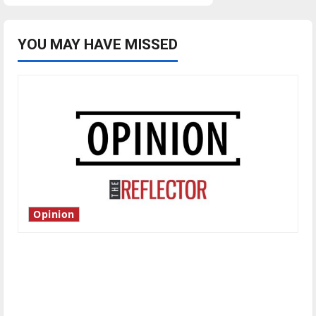
YOU MAY HAVE MISSED
Opinion
Is America worth celebrating?: With many
citizens feeling dissatisfied with the direction
of our nation, is there really a reason to
celebrate this Fourth of July?