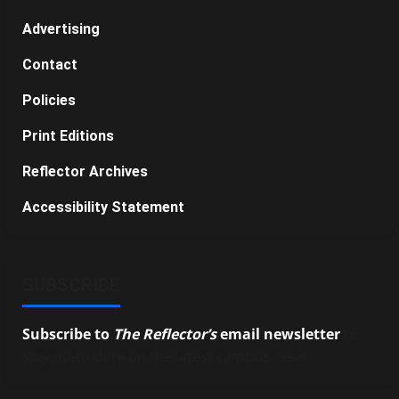
Advertising
Contact
Policies
Print Editions
Reflector Archives
Accessibility Statement
SUBSCRIBE
Subscribe to
The Reflector’s
email newsletter
to
stay up-to-date on the latest campus news.