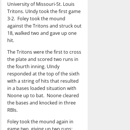
University of Missouri-St. Louis
Tritons. UIndy took the first game
3-2.
Foley took the mound
against the Tritons and struck out
18, walked two and gave up one
hit.
The Tritons were the first to cross
the plate and scored two runs in
the fourth inning. UIndy
responded at the top of the sixth
with a string of hits that resulted
in a bases loaded situation with
Noone up to bat.
Noone cleared
the bases and knocked in three
RBIs.
Foley took the mound again in
game two, giving up two runs;