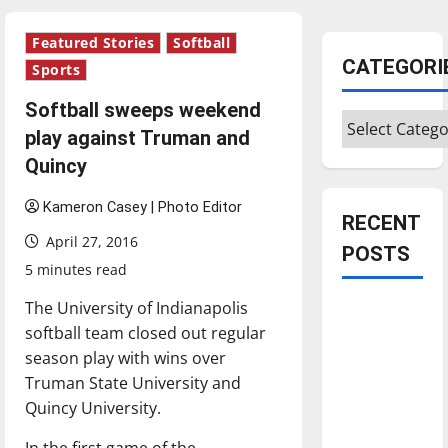
Featured Stories
Softball
CATEGORI
Sports
Softball sweeps weekend
Categories
play against Truman and
Quincy
Kameron Casey | Photo Editor
RECENT
April 27, 2016
POSTS
5 minutes read
The University of Indianapolis
Is America
softball team closed out regular
worth
season play with wins over
celebrating?:
Truman State University and
With many
Quincy University.
citizens
feeling
In the first game of the