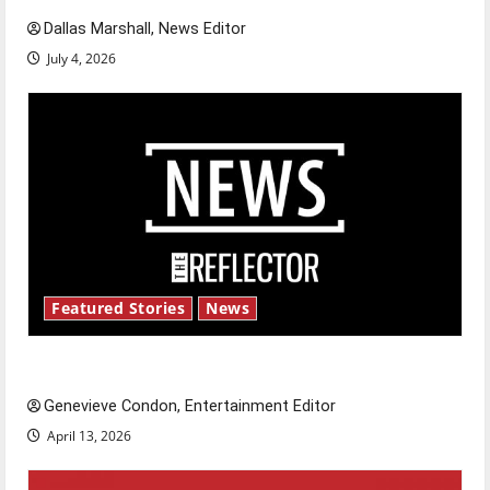
Dallas Marshall, News Editor
July 4, 2026
Featured Stories
News
New ‘Hailey’s Law’
Genevieve Condon, Entertainment Editor
April 13, 2026