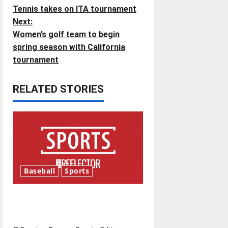
Tennis takes on ITA tournament
o
Next:
Women’s golf team to begin
s
spring season with California
t
tournament
n
RELATED STORIES
a
v
i
g
Baseball
Sports
a
Major League Baseball season
t
is underway