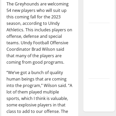
The Greyhounds are welcoming
Baseball
54 new players who will suit up
season is
this coming fall for the 2023
underway
season, according to UIndy
Tanking
Athletics. This includes players on
Troubles
offense, defense and special
and
teams. UIndy Football Offensive
Tomorrow’s
Coordinator Brad Wilson said
Stars: An
that many of the players are
NBA
coming from good programs.
Season in
“We’ve got a bunch of quality
Review
human beings that are coming
Diamond
into the program,” Wilson said. “A
dominance:
lot of them played multiple
UIndy
sports, which I think is valuable,
softball
some explosive players in that
class to add to our offense. The