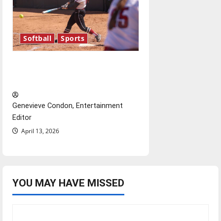
Softball
Sports
Diamond dominance: UIndy
softball
Genevieve Condon, Entertainment
Editor
April 13, 2026
YOU MAY HAVE MISSED