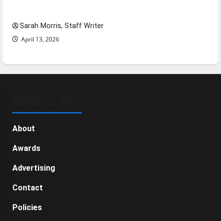
NBA Season in Review
Sarah Morris, Staff Writer
April 13, 2026
GENERAL INFO
About
Awards
Advertising
Contact
Policies