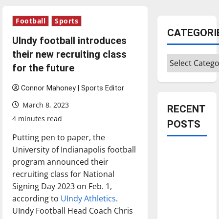
Football
Sports
CATEGORI
UIndy football introduces
their new recruiting class
Categories
for the future
Connor Mahoney | Sports Editor
March 8, 2023
RECENT
4 minutes read
POSTS
Putting pen to paper, the
University of Indianapolis football
Is America
program announced their
worth
recruiting class for National
celebrating?:
Signing Day 2023 on Feb. 1,
With many
according to
UIndy Athletics
.
citizens
UIndy Football Head Coach Chris
feeling