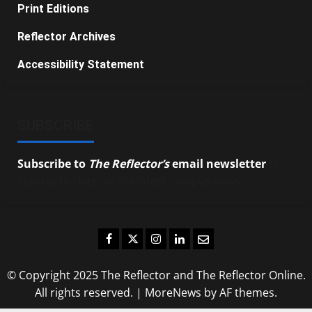
Print Editions
Reflector Archives
Accessibility Statement
SUBSCRIBE
Subscribe to
The Reflector’s
email newsletter
to
stay up-to-date on the latest campus news.
Facebook
Twitter
Instagram
LinkedIn
Email
© Copyright 2025 The Reflector and The Reflector Online.
All rights reserved.
|
MoreNews
by AF themes.