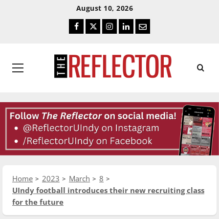
Skip
Skip
August 10, 2026
To
To
Facebook
Twitter
Instagram
LinkedIn
Email
Content
Navigation
Primary
Menu
Home
2023
March
8
UIndy football introduces their new recruiting class
for the future