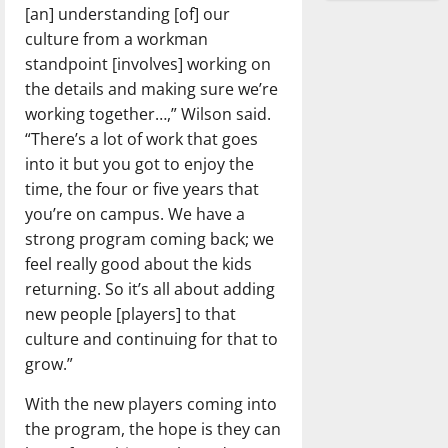
[an] understanding [of] our
culture from a workman
standpoint [involves] working on
the details and making sure we’re
working together…,” Wilson said.
“There’s a lot of work that goes
into it but you got to enjoy the
time, the four or five years that
you’re on campus. We have a
strong program coming back; we
feel really good about the kids
returning. So it’s all about adding
new people [players] to that
culture and continuing for that to
grow.”
With the new players coming into
the program, the hope is they can