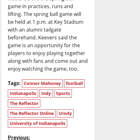
game in practices, runs and
lifting. The spring ball game will
be held at 1 p.m. at Key Stadium
with an alumni tailgate
beforehand. Keevers said the
game is an opportunity for the
players to enjoy playing together
along with fans and come out and
enjoy watching the game, too.
Tags:
Connor Mahoney
football
Indianapolis
Indy
Sports
The Reflector
The Reflector Online
UIndy
University of Indianapolis
P
Previous: