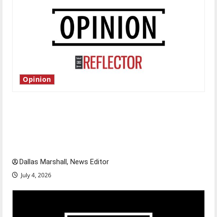
Opinion
Is America worth celebrating?: With many
citizens feeling dissatisfied with the direction
of our nation, is there really a reason to
celebrate this Fourth of July?
Dallas Marshall, News Editor
July 4, 2026