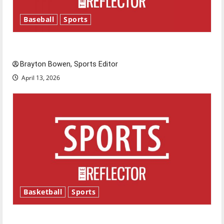
Baseball
Sports
Major League Baseball season is underway
Brayton Bowen, Sports Editor
April 13, 2026
Basketball
Sports
Tanking Troubles and Tomorrow’s Stars: An