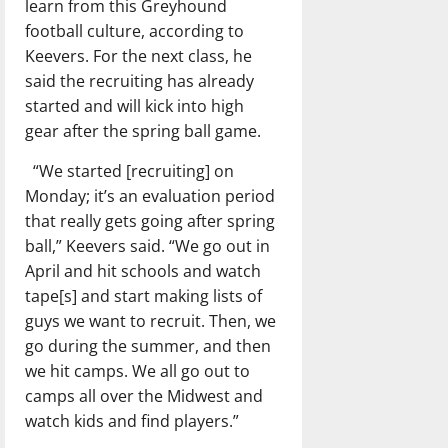
learn from this Greyhound
football culture, according to
Keevers. For the next class, he
said the recruiting has already
started and will kick into high
gear after the spring ball game.
“We started [recruiting] on
Monday; it’s an evaluation period
that really gets going after spring
ball,” Keevers said. “We go out in
April and hit schools and watch
tape[s] and start making lists of
guys we want to recruit. Then, we
go during the summer, and then
we hit camps. We all go out to
camps all over the Midwest and
watch kids and find players.”