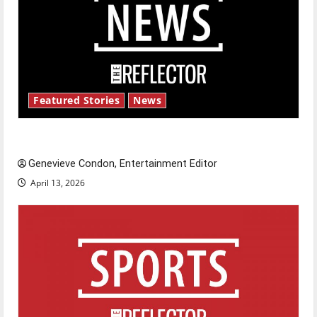
Featured Stories
News
New ‘Hailey’s Law’
Genevieve Condon, Entertainment Editor
April 13, 2026