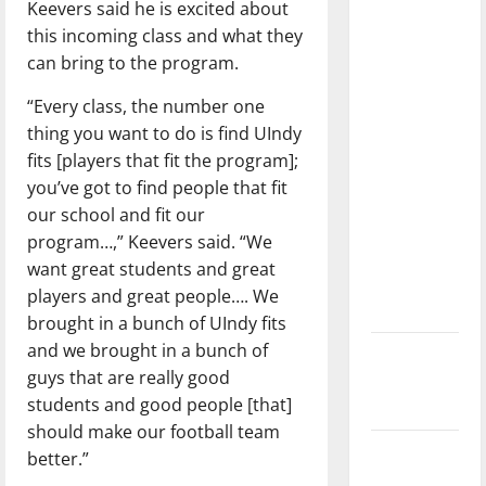
Keevers said he is excited about
dissatisfied
this incoming class and what they
with the
can bring to the program.
direction
of our
“Every class, the number one
nation, is
thing you want to do is find UIndy
there
fits [players that fit the program];
really a
you’ve got to find people that fit
reason to
our school and fit our
celebrate
program…,” Keevers said. “We
this
want great students and great
Fourth of
players and great people…. We
July?
brought in a bunch of UIndy fits
and we brought in a bunch of
New
guys that are really good
‘Hailey’s
students and good people [that]
Law’
should make our football team
Major
better.”
League