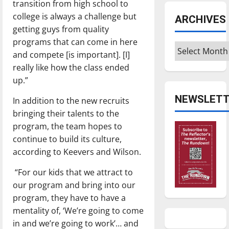
transition from high school to
college is always a challenge but
ARCHIVES
getting guys from quality
programs that can come in here
Archives
and compete [is important]. [I]
really like how the class ended
up.”
NEWSLETT
In addition to the new recruits
bringing their talents to the
program, the team hopes to
continue to build its culture,
according to Keevers and Wilson.
“For our kids that we attract to
our program and bring into our
program, they have to have a
mentality of, ‘We’re going to come
in and we’re going to work’… and