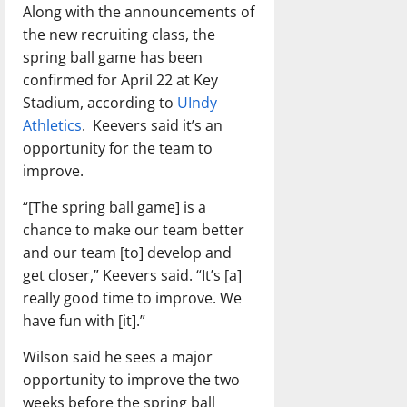
Along with the announcements of
the new recruiting class, the
spring ball game has been
confirmed for April 22 at Key
Stadium, according to
UIndy
Athletics
. Keevers said it’s an
opportunity for the team to
improve.
“[The spring ball game] is a
chance to make our team better
and our team [to] develop and
get closer,” Keevers said. “It’s [a]
really good time to improve. We
have fun with [it].”
Wilson said he sees a major
opportunity to improve the two
weeks before the spring ball