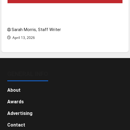
Tanking Troubles and Tomorrow’s Stars: An
NBA Season in Review
Sarah Morris, Staff Writer
April 13, 2026
GENERAL INFO
About
Awards
Advertising
Contact