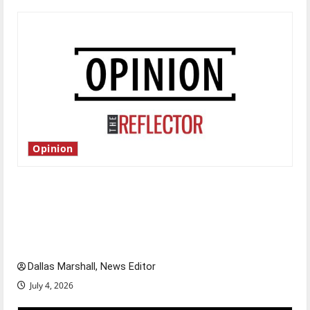
Opinion
Is America worth celebrating?: With many
citizens feeling dissatisfied with the direction
of our nation, is there really a reason to
celebrate this Fourth of July?
Dallas Marshall, News Editor
July 4, 2026