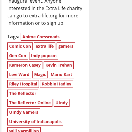
inaugural event. Anyone
interested in the Extra Life charity
can go to extra-life.org for more
information or to sign up.
Tags:
Anime Corssroads
Comic Con
extra life
gamers
Gen Con
Indy popcon
Kameron Casey
Kevin Trehan
Levi Ward
Magic
Mario Kart
Riley Hospital
Robbie Hadley
The Reflector
The Reflector Online
UIndy
UIndy Gamers
University of Indianapolis
Will Vermillion