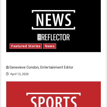
Featured Stories
News
New ‘Hailey’s Law’
Genevieve Condon, Entertainment Editor
April 13, 2026