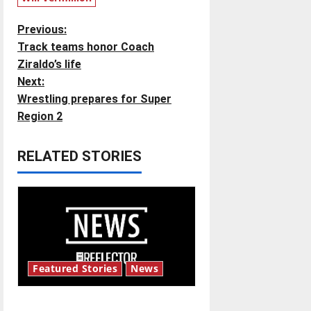
P
Previous:
Track teams honor Coach
o
Ziraldo’s life
Next:
s
Wrestling prepares for Super
t
Region 2
n
RELATED STORIES
a
v
i
g
Featured Stories
News
a
New ‘Hailey’s Law’