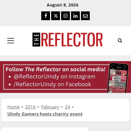
Skip
Skip
August 8, 2026
To
To
Facebook
Twitter
Instagram
LinkedIn
Email
Content
Navigation
Primary
Menu
Home
2016
February
24
UIndy Gamers hosts charity event