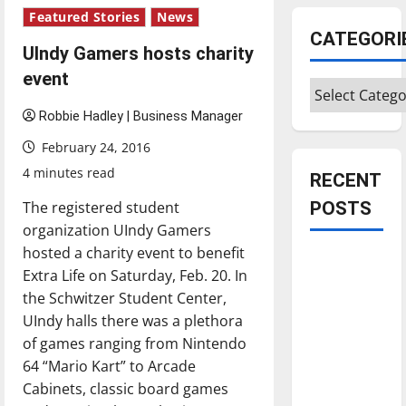
Featured Stories
News
CATEGORI
UIndy Gamers hosts charity
event
Categories
Robbie Hadley | Business Manager
February 24, 2016
4 minutes read
RECENT
The registered student
POSTS
organization UIndy Gamers
hosted a charity event to benefit
Is America
Extra Life on Saturday, Feb. 20. In
worth
the Schwitzer Student Center,
celebrating?:
UIndy halls there was a plethora
With many
of games ranging from Nintendo
citizens
64 “Mario Kart” to Arcade
feeling
Cabinets, classic board games
dissatisfied