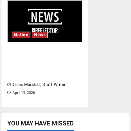
Nation
News
‘SAVE America Act’: President
Trump’s top priority amid
ongoing debate over voter
access and impact
Dallas Marshall, Staff Writer
April 13, 2026
YOU MAY HAVE MISSED