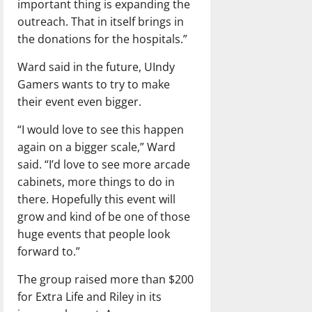
important thing is expanding the
outreach. That in itself brings in
the donations for the hospitals.”
Ward said in the future, UIndy
Gamers wants to try to make
their event even bigger.
“I would love to see this happen
again on a bigger scale,” Ward
said. “I’d love to see more arcade
cabinets, more things to do in
there. Hopefully this event will
grow and kind of be one of those
huge events that people look
forward to.”
The group raised more than $200
for Extra Life and Riley in its