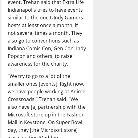
event, Trehan said that Extra Life
Indianapolis tries to have events
similar to the one UIndy Gamers
hosts at least once a month, if
not several times a month. They
also go to conventions such as
Indiana Comic Con, Gen Con, Indy
Popcon and others, to raise
awareness for the charity.
“We try to go to a lot of the
smaller ones [events]. Right now,
we have people working at Anime
Crossroads,” Trehan said. “We
also have [a] partnership with the
Microsoft store up in the Fashion
Mall in Keystone. On Super Bowl
day, they [the Microsoft store]
were hosting Madden