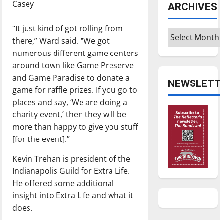
Casey
ARCHIVES
“It just kind of got rolling from
Archives
there,” Ward said. “We got
numerous different game centers
around town like Game Preserve
and Game Paradise to donate a
NEWSLETT
game for raffle prizes. If you go to
places and say, ‘We are doing a
charity event,’ then they will be
more than happy to give you stuff
[for the event].”
Kevin Trehan is president of the
Indianapolis Guild for Extra Life.
He offered some additional
insight into Extra Life and what it
does.