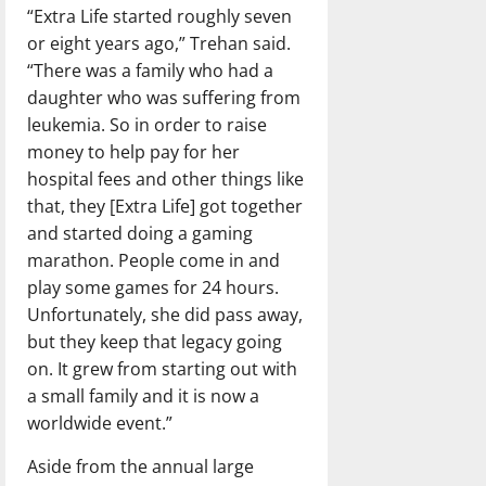
“Extra Life started roughly seven
or eight years ago,” Trehan said.
“There was a family who had a
daughter who was suffering from
leukemia. So in order to raise
money to help pay for her
hospital fees and other things like
that, they [Extra Life] got together
and started doing a gaming
marathon. People come in and
play some games for 24 hours.
Unfortunately, she did pass away,
but they keep that legacy going
on. It grew from starting out with
a small family and it is now a
worldwide event.”
Aside from the annual large