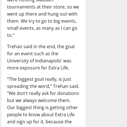
tournaments at their store, so we
went up there and hung out with
them. We try to go to big events,
small events, as many as I can go
to.”
Trehan said in the end, the goal
for an event such as the
University of Indianapolis’ was
more exposure for Extra Life.
“The biggest goal really, is just
spreading the word,” Trehan said.
“We don’t really ask for donations
but we always welcome them.
Our biggest thing is getting other
people to know about Extra Life
and sign up for it, because the