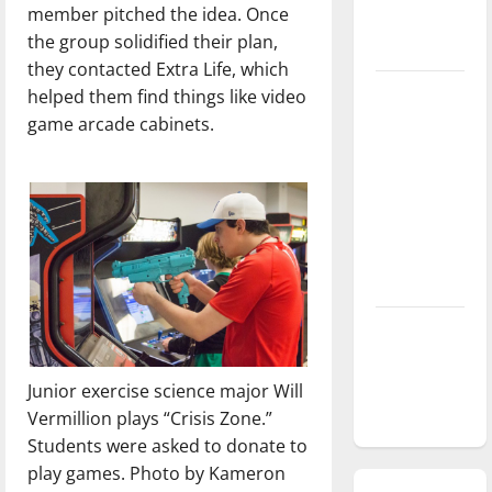
member pitched the idea. Once
season is
the group solidified their plan,
underway
they contacted Extra Life, which
Tanking
helped them find things like video
Troubles
game arcade cabinets.
and
Tomorrow’s
Stars: An
NBA
Season in
Review
Diamond
dominance:
UIndy
Junior exercise science major Will
softball
Vermillion plays “Crisis Zone.”
Students were asked to donate to
play games. Photo by Kameron