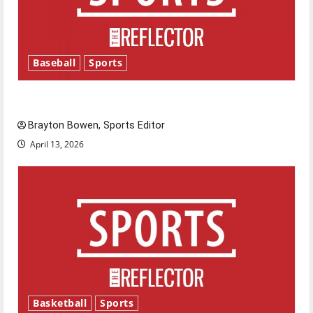
Baseball
Sports
Major League Baseball season is underway
Brayton Bowen, Sports Editor
April 13, 2026
Basketball
Sports