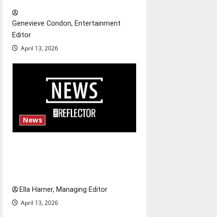
t
Genevieve Condon, Entertainment
i
Editor
o
April 13, 2026
n
News
$6.2 billion Nexstar–Tegna
deal could reshape local news
and shrink job opportunities
Ella Harner, Managing Editor
April 13, 2026