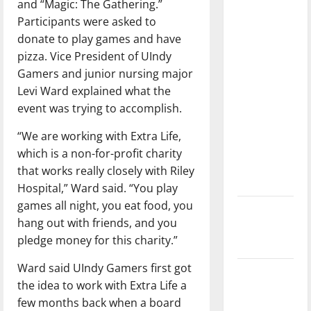
and “Magic: The Gathering.”
with the
Participants were asked to
direction
donate to play games and have
of our
pizza. Vice President of UIndy
nation, is
Gamers and junior nursing major
there
Levi Ward explained what the
really a
event was trying to accomplish.
reason to
celebrate
“We are working with Extra Life,
this
which is a non-for-profit charity
Fourth of
that works really closely with Riley
July?
Hospital,” Ward said. “You play
games all night, you eat food, you
New
hang out with friends, and you
‘Hailey’s
pledge money for this charity.”
Law’
Ward said UIndy Gamers first got
Major
the idea to work with Extra Life a
League
few months back when a board
Baseball