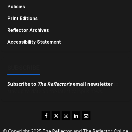
Policies
Print Editions
Reflector Archives
Accessibility Statement
SUBSCRIBE
Subscribe to
The Reflector’s
email newsletter
to
stay up-to-date on the latest campus news.
Facebook
Twitter
Instagram
LinkedIn
Email
© Copyright 2025 The Reflector and The Reflector Online.