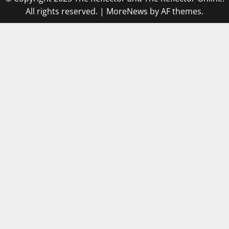
All rights reserved.
|
MoreNews
by AF themes.