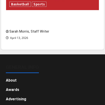
Basketball
Sports
Tanking Troubles and Tomorrow’s Stars: An
NBA Season in Review
Sarah Morris, Staff Writer
April 13, 2026
GENERAL INFO
About
Awards
Advertising