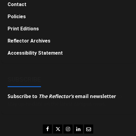
Contact
Policies
Print Editions
Reflector Archives
Accessibility Statement
SUBSCRIBE
Subscribe to
The Reflector’s
email newsletter
to
stay up-to-date on the latest campus news.
Facebook
Twitter
Instagram
LinkedIn
Email