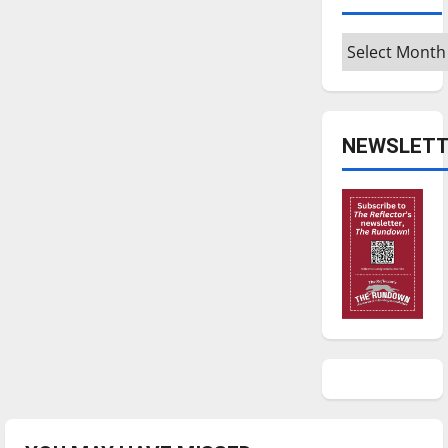
Archives
NEWSLETT