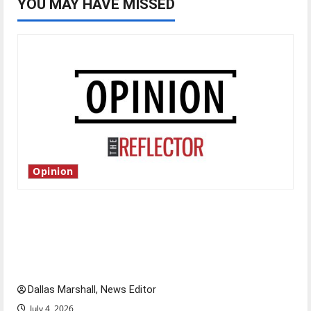
YOU MAY HAVE MISSED
Opinion
Is America worth celebrating?: With many
citizens feeling dissatisfied with the direction
of our nation, is there really a reason to
celebrate this Fourth of July?
Dallas Marshall, News Editor
July 4, 2026