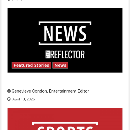
Featured Stories
News
New ‘Hailey’s Law’
Genevieve Condon, Entertainment Editor
April 13, 2026