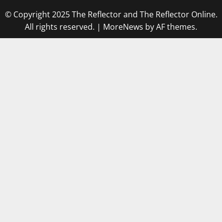
© Copyright 2025 The Reflector and The Reflector Online.
All rights reserved.
|
MoreNews
by AF themes.