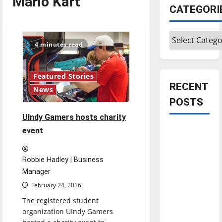
Mario Kart
CATEGORI
Categories
4 minutes read
Featured Stories
RECENT
News
POSTS
UIndy Gamers hosts charity
Is America
event
worth
celebrating?:
Robbie Hadley | Business
With many
Manager
citizens
February 24, 2016
feeling
The registered student
dissatisfied
organization UIndy Gamers
with the