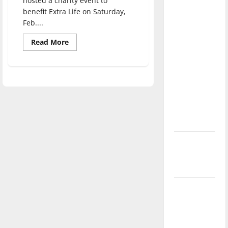
hosted a charity event to
direction
benefit Extra Life on Saturday,
of our
Feb....
nation, is
Read
Read More
there
more
about
really a
UIndy
Gamers
reason to
hosts
celebrate
charity
event
this
Fourth of
July?
New
‘Hailey’s
Law’
Major
League
Baseball
season is