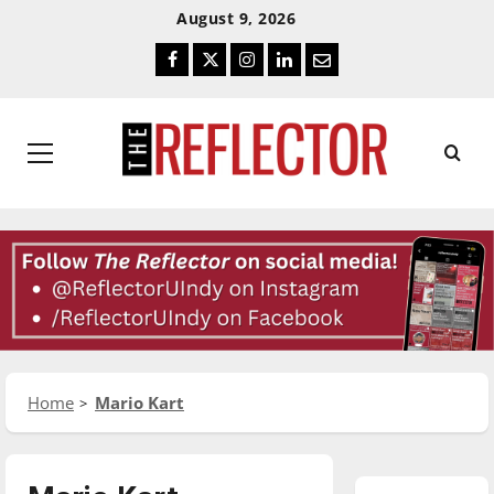
Skip
Skip
August 9, 2026
To
To
Facebook
Twitter
Instagram
LinkedIn
Email
Content
Navigation
Primary
Menu
Home
Mario Kart