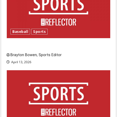
Baseball
Sports
Major League Baseball season is underway
Brayton Bowen, Sports Editor
April 13, 2026