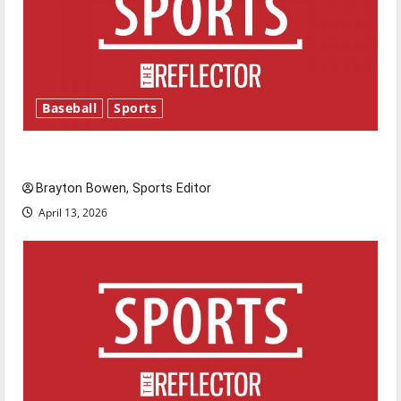
Baseball
Sports
Major League Baseball season is underway
Brayton Bowen, Sports Editor
April 13, 2026