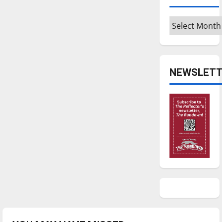
Archives
NEWSLETT