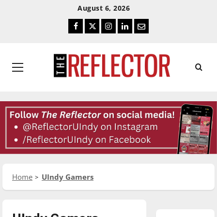
Skip
Skip
August 6, 2026
To
To
Facebook
Twitter
Instagram
LinkedIn
Email
Content
Navigation
Primary
Menu
Home
UIndy Gamers