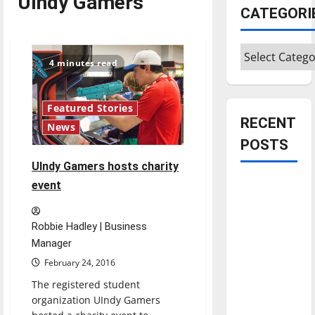
UIndy Gamers
CATEGORI
Categories
4 minutes read
Featured Stories
RECENT
News
POSTS
UIndy Gamers hosts charity
Is America
event
worth
celebrating?:
Robbie Hadley | Business
With many
Manager
citizens
February 24, 2016
feeling
The registered student
dissatisfied
organization UIndy Gamers
with the