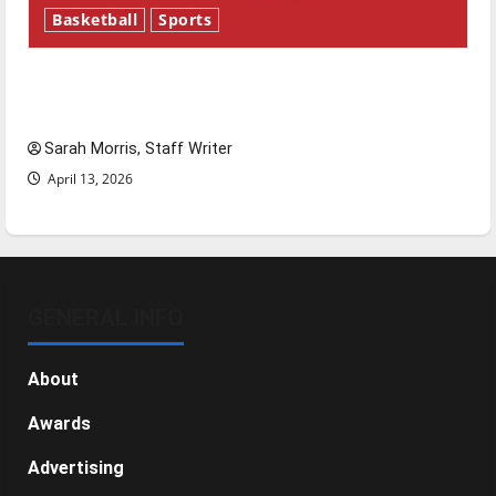
Basketball
Sports
Tanking Troubles and Tomorrow’s Stars: An
NBA Season in Review
Sarah Morris, Staff Writer
April 13, 2026
GENERAL INFO
About
Awards
Advertising