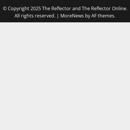
© Copyright 2025 The Reflector and The Reflector Online.
All rights reserved.
|
MoreNews
by AF themes.