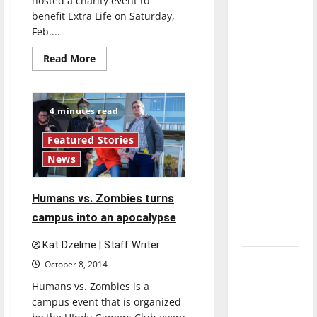
hosted a charity event to
direction
benefit Extra Life on Saturday,
of our
Feb....
nation, is
Read
Read More
there
more
about
really a
UIndy
Gamers
reason to
hosts
4 minutes read
celebrate
charity
event
this
Featured Stories
Fourth of
News
July?
New
Humans vs. Zombies turns
‘Hailey’s
campus into an apocalypse
Law’
Kat Dzelme | Staff Writer
Major
October 8, 2014
League
Humans vs. Zombies is a
Baseball
campus event that is organized
season is