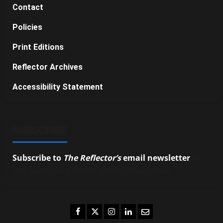
Contact
Policies
Print Editions
Reflector Archives
Accessibility Statement
SUBSCRIBE
Subscribe to
The Reflector’s
email newsletter
to
stay up-to-date on the latest campus news.
Facebook
Twitter
Instagram
LinkedIn
Email