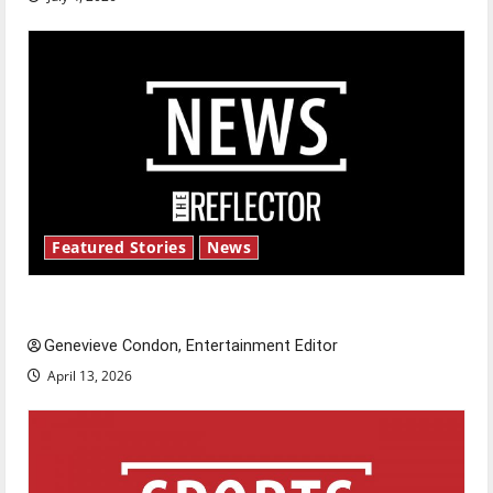
Featured Stories
News
New ‘Hailey’s Law’
Genevieve Condon, Entertainment Editor
April 13, 2026