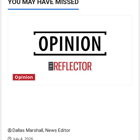
YOU MAY HAVE MISSED
Opinion
Is America worth celebrating?: With many
citizens feeling dissatisfied with the direction
of our nation, is there really a reason to
celebrate this Fourth of July?
Dallas Marshall, News Editor
July 4, 2026