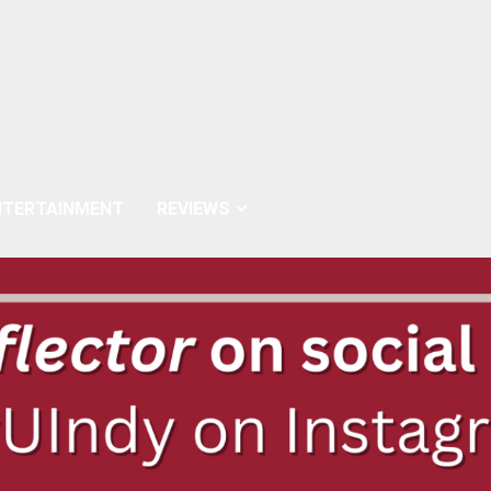
NTERTAINMENT
REVIEWS