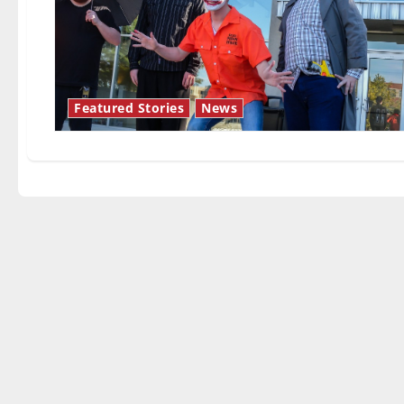
Featured Stories
News