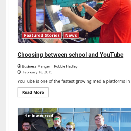
Featured Stories
News
Feature
Choosing between school and YouTube
4 minutes read
Business Manger | Robbie Hadley
February 18, 2015
YouTube is one of the fastest growing media platforms in th
Read
Read More
more
about
Choosing
between
school
4 minutes read
and
YouTube