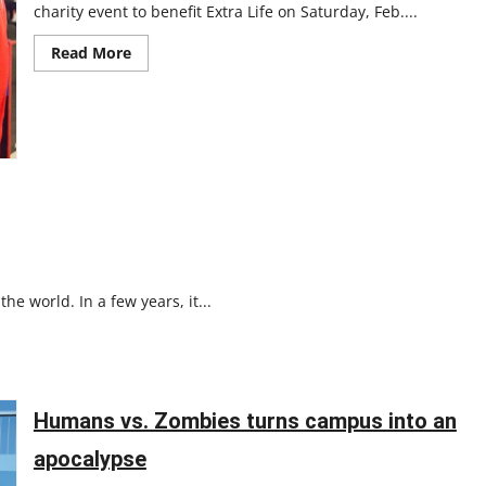
charity event to benefit Extra Life on Saturday, Feb....
Read
Read More
more
about
UIndy
Gamers
hosts
charity
event
e world. In a few years, it...
Humans vs. Zombies turns campus into an
apocalypse