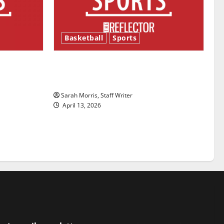
Basketball
Sports
ason is
Tanking Troubles and Tomorrow’s
Stars: An NBA Season in Review
Sarah Morris, Staff Writer
April 13, 2026