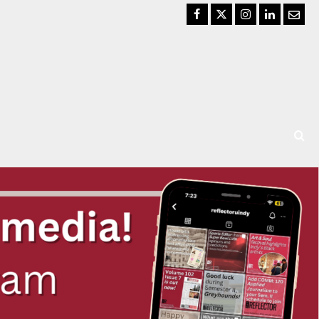
Facebook
Twitter
Instagram
LinkedIn
Email