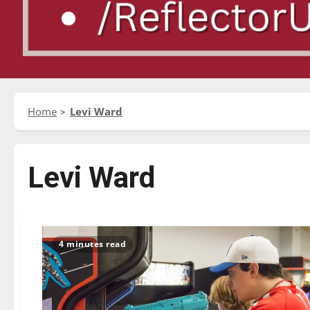
Home
Levi Ward
Levi Ward
4 minutes read