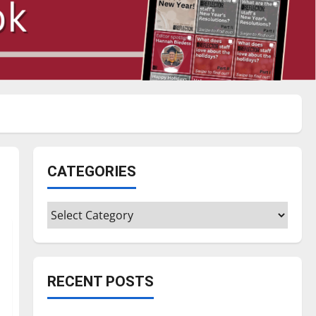
CATEGORIES
Categories
RECENT POSTS