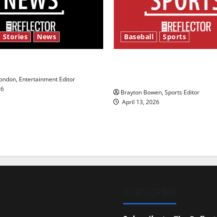
 Stories
News
Baseball
Sports
y’s Law’
Major League Baseball se
underway
ndon, Entertainment Editor
26
Brayton Bowen, Sports Editor
April 13, 2026
SUBSCRIBE