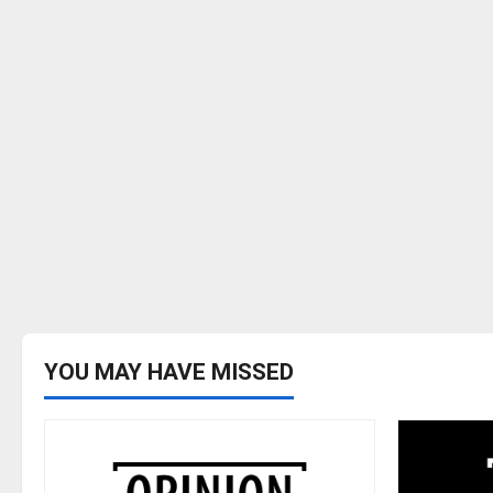
YOU MAY HAVE MISSED