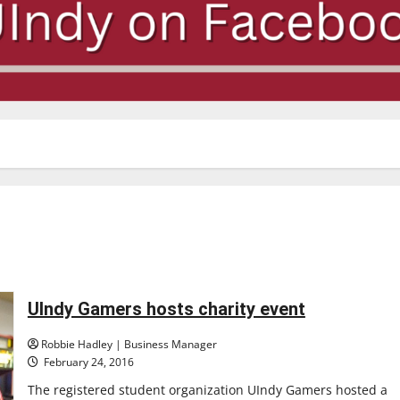
UIndy Gamers hosts charity event
Robbie Hadley | Business Manager
February 24, 2016
The registered student organization UIndy Gamers hosted a