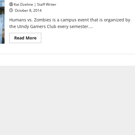
Kat Dzelme | Staff Writer
October 8, 2014
Humans vs. Zombies is a campus event that is organized by
the UIndy Gamers Club every semester....
Read
Read More
more
about
Humans
vs.
Zombies
turns
campus
into
an
apocalypse