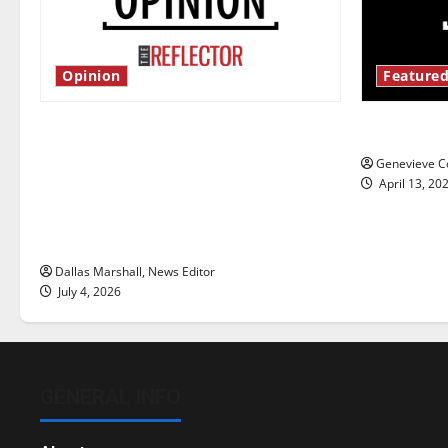
Opinion
Featured
Is America worth celebrating?: With
New ‘Haile
many citizens feeling dissatisfied
Genevieve Co
with the direction of our nation, is
April 13, 20
there really a reason to celebrate
this Fourth of July?
Dallas Marshall, News Editor
July 4, 2026
GENERAL INFO