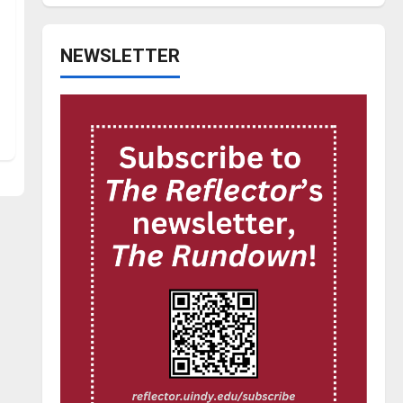
NEWSLETTER