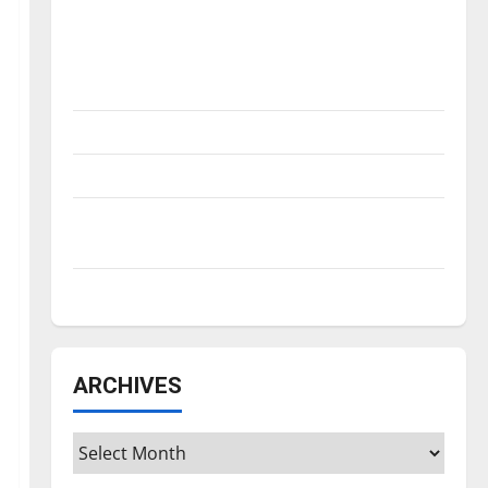
Is America worth celebrating?: With many
citizens feeling dissatisfied with the
direction of our nation, is there really a
reason to celebrate this Fourth of July?
New ‘Hailey’s Law’
Major League Baseball season is underway
Tanking Troubles and Tomorrow’s Stars: An
NBA Season in Review
Diamond dominance: UIndy softball
ARCHIVES
Archives