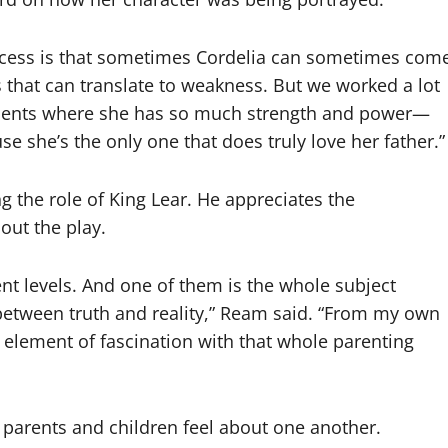
rocess is that sometimes Cordelia can sometimes com
 that can translate to weakness. But we worked a lot
oments where she has so much strength and power—
e she’s the only one that does truly love her father.”
 the role of King Lear. He appreciates the
out the play.
ent levels. And one of them is the whole subject
 between truth and reality,” Ream said. “From my own
n element of fascination with that whole parenting
parents and children feel about one another.