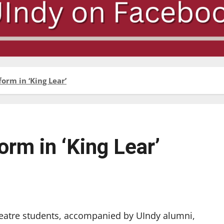
orm in ‘King Lear’
orm in ‘King Lear’
heatre students, accompanied by UIndy alumni,