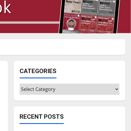
CATEGORIES
Categories
RECENT POSTS