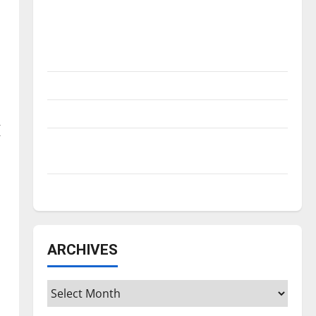
Is America worth celebrating?: With many
citizens feeling dissatisfied with the
direction of our nation, is there really a
reason to celebrate this Fourth of July?
New ‘Hailey’s Law’
Major League Baseball season is underway
(
Tanking Troubles and Tomorrow’s Stars: An
NBA Season in Review
Diamond dominance: UIndy softball
ARCHIVES
Archives