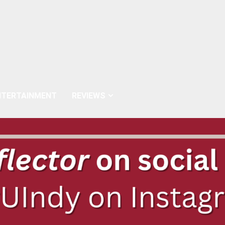
NTERTAINMENT
REVIEWS