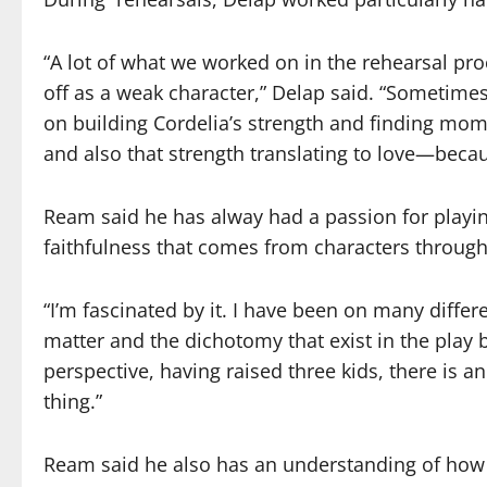
“A lot of what we worked on in the rehearsal p
off as a weak character,” Delap said. “Sometimes
on building Cordelia’s strength and finding m
and also that strength translating to love—becaus
Ream said he has alway had a passion for playing
faithfulness that comes from characters through
“I’m fascinated by it. I have been on many differ
matter and the dichotomy that exist in the play
perspective, having raised three kids, there is a
thing.”
Ream said he
also has
an understanding of
how 