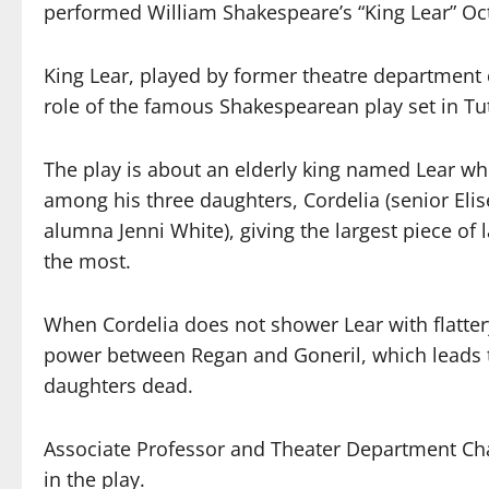
performed William Shakespeare’s “King Lear” Oct
King Lear, played by former theatre department c
role of the famous Shakespearean play set in Tut
The play is about an elderly king named Lear wh
among his three daughters, Cordelia (senior Elis
alumna Jenni White), giving the largest piece of
the most.
When Cordelia does not shower Lear with flatter
power between Regan and Goneril, which leads to 
daughters dead.
Associate Professor and Theater Department Ch
in the play.