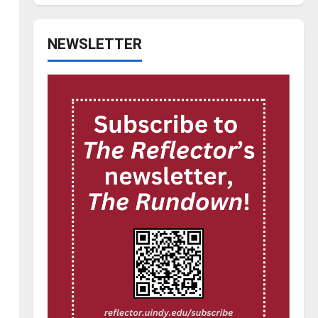
NEWSLETTER