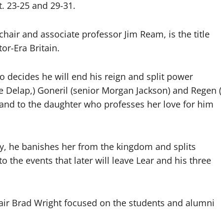
. 23-25 and 29-31.
hair and associate professor Jim Ream, is the title
or-Era Britain.
o decides he will end his reign and split power
e Delap,) Goneril (senior Morgan Jackson) and Regen 
 land to the daughter who professes her love for him
y, he banishes her from the kingdom and splits
the events that later will leave Lear and his three
air Brad Wright focused on the students and alumni