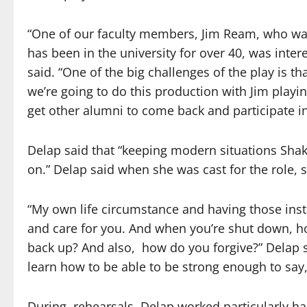
“One of our faculty members, Jim Ream, who was
has been in the university for over 40, was inter
said. “One of the big challenges of the play is tha
we’re going to do this production with Jim playin
get other alumni to come back and participate in
Delap said that “keeping modern situations Shak
on.” Delap said when she was cast for the role, s
“My own life circumstance and having those ins
and care for you. And when you’re shut down, h
back up? And also,
how do you forgive?” Delap s
learn how to be able to be strong enough to say, ‘
During
rehearsals, Delap worked particularly h