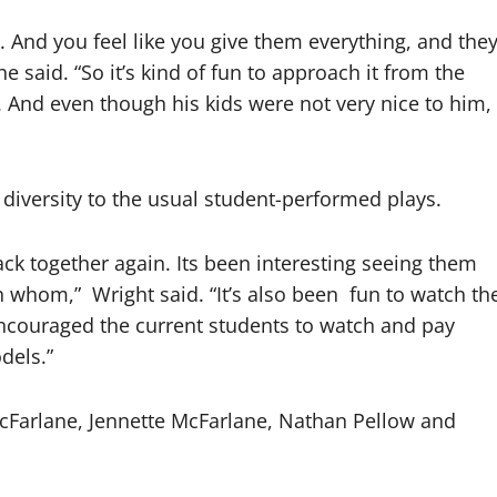
. And you feel like you give them everything, and the
 he said. “So it’s kind of fun to approach it from the
. And even though his kids were not very nice to him,
diversity to the usual student-performed plays.
ack together again. Its been interesting seeing them
th whom,”
Wright said. “It’s also been
fun to watch th
 encouraged the current students to watch and pay
dels.”
 McFarlane, Jennette McFarlane, Nathan Pellow and