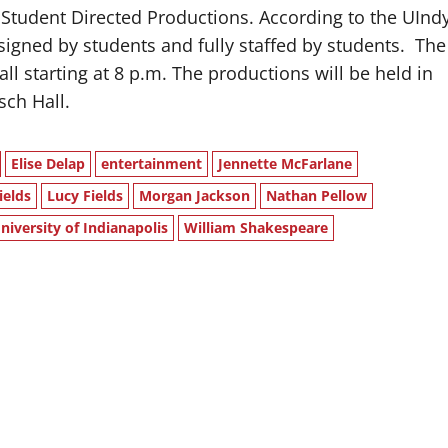
 Student Directed Productions. According to the UInd
igned by students and fully staffed by students.
The
all starting at 8 p.m. The productions will be held in
sch Hall.
Elise Delap
entertainment
Jennette McFarlane
ields
Lucy Fields
Morgan Jackson
Nathan Pellow
niversity of Indianapolis
William Shakespeare