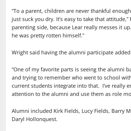
“To a parent, children are never thankful enough
just suck you dry. It’s easy to take that attitude,”
parenting side, because Lear really messes it up
he was pretty rotten himself.”
Wright said having the alumni participate added 
“One of my favorite parts is seeing the alumni b
and trying to remember who went to school wi
current students integrate into that.
I’ve really
attention to the alumni and use them as role mo
Alumni included Kirk Fields, Lucy Fields, Barry
Daryl Hollonquest.