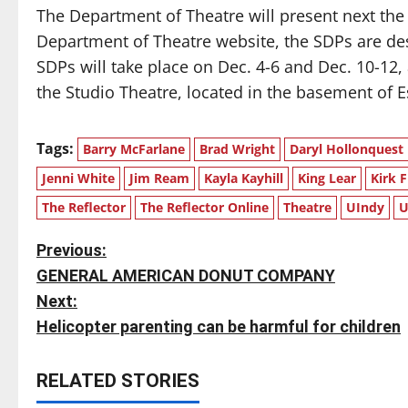
The Department of Theatre will present next the
Department of Theatre website, the SDPs are des
SDPs will take place on Dec. 4-6 and Dec. 10-12, 
the Studio Theatre, located in the basement of E
Tags:
Barry McFarlane
Brad Wright
Daryl Hollonquest
Jenni White
Jim Ream
Kayla Kayhill
King Lear
Kirk F
The Reflector
The Reflector Online
Theatre
UIndy
U
P
Previous:
GENERAL AMERICAN DONUT COMPANY
o
Next:
s
Helicopter parenting can be harmful for children
t
RELATED STORIES