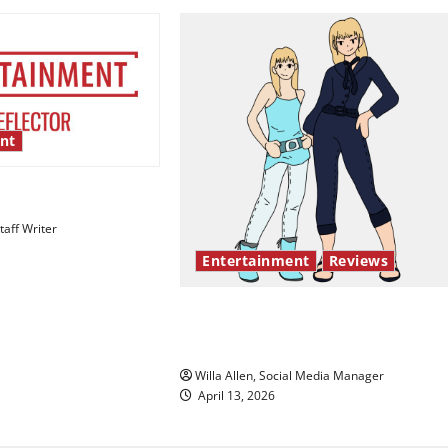
nt
esentation gaps
aff Writer
Entertainment
Reviews
The best of both worlds, twent
years later
Willa Allen, Social Media Manager
April 13, 2026