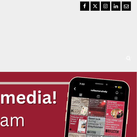
Facebook
Twitter
Instagram
LinkedIn
Email