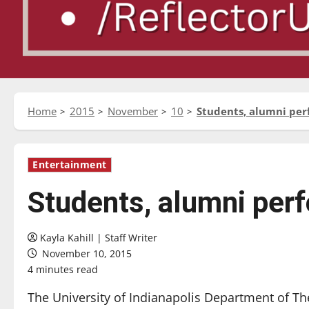
Home
2015
November
10
Students, alumni perf
Entertainment
Students, alumni perf
Kayla Kahill | Staff Writer
November 10, 2015
4 minutes read
The University of Indianapolis Department of T