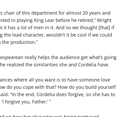
 chair of this department for almost 20 years and
ested in playing King Lear before he retired,” Wright
t it has a lot of men in it. And so we thought [that] if
g the lead character, wouldn’t it be cool if we could
 the production.”
espearean really helps the audience get what’s going
he realized the similarities she and Cordelia have.
tances where all you want is to have someone love
ow do you cope with that? How do you build yourself
aid. “In the end, Cordelia does forgive, so she has to
I forgive you, Father.’ ”
ard on how her character was being portrayed.