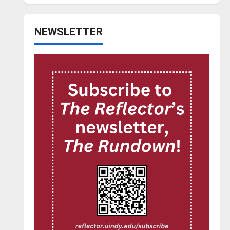
NEWSLETTER