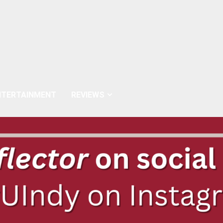
NTERTAINMENT
REVIEWS