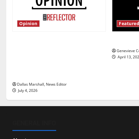
Opinion
Featured
Is America worth celebrating?: With
New ‘Haile
many citizens feeling dissatisfied
Genevieve Co
with the direction of our nation, is
April 13, 20
there really a reason to celebrate
this Fourth of July?
Dallas Marshall, News Editor
July 4, 2026
GENERAL INFO