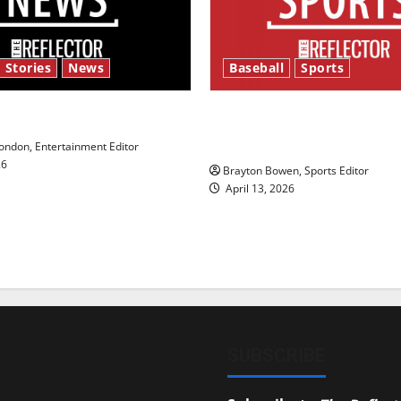
 Stories
News
Baseball
Sports
y’s Law’
Major League Baseball se
underway
ndon, Entertainment Editor
26
Brayton Bowen, Sports Editor
April 13, 2026
SUBSCRIBE