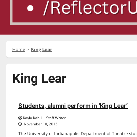
Home
King Lear
King Lear
Entertainment
Students, alumni perform in ‘King Lear’
4 minutes read
Kayla Kahill | Staff Writer
November 10, 2015
The University of Indianapolis Department of Theatre st