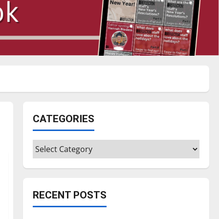
CATEGORIES
Categories
RECENT POSTS