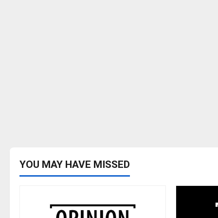
YOU MAY HAVE MISSED