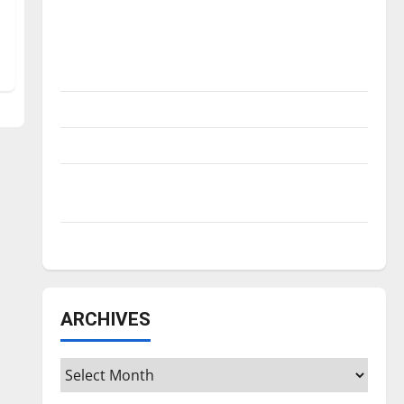
Is America worth celebrating?: With many
citizens feeling dissatisfied with the
direction of our nation, is there really a
reason to celebrate this Fourth of July?
New ‘Hailey’s Law’
Major League Baseball season is underway
Tanking Troubles and Tomorrow’s Stars: An
NBA Season in Review
Diamond dominance: UIndy softball
ARCHIVES
Archives