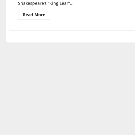
Shakespeare’s “King Lear”...
Read
Read More
more
about
Students,
alumni
perform
in
‘King
Lear’