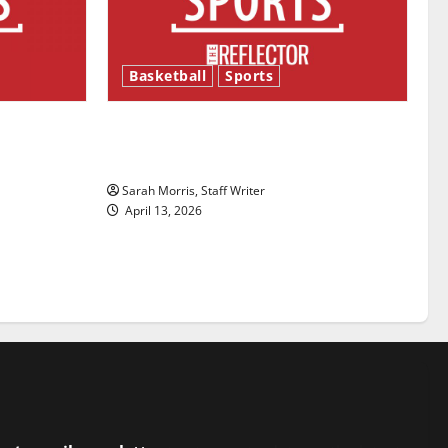
Basketball
Sports
ason is
Tanking Troubles and Tomorrow’s
Stars: An NBA Season in Review
Sarah Morris, Staff Writer
April 13, 2026