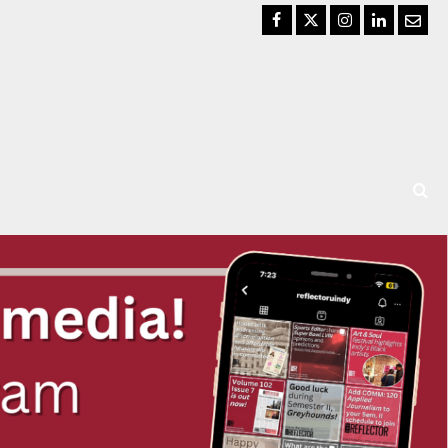
Facebook
Twitter
Instagram
LinkedIn
Email