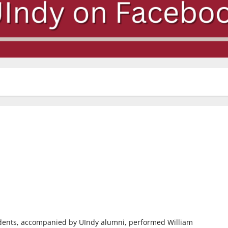
udents, accompanied by UIndy alumni, performed William