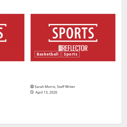
Basketball
Sports
ason is
Tanking Troubles and Tomorrow’s
Stars: An NBA Season in Review
Sarah Morris, Staff Writer
April 13, 2026