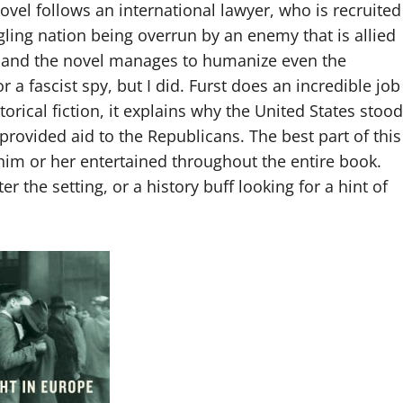
ovel follows an international lawyer, who is recruited
ling nation being overrun by an enemy that is allied
ing and the novel manages to humanize even the
r a fascist spy, but I did. Furst does an incredible job
orical fiction, it explains why the United States stood
provided aid to the Republicans. The best part of this
 him or her entertained throughout the entire book.
r the setting, or a history buff looking for a hint of