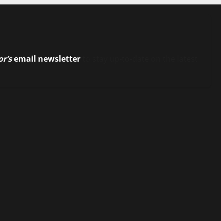
or’s
email newsletter
to stay up-to-date on the latest