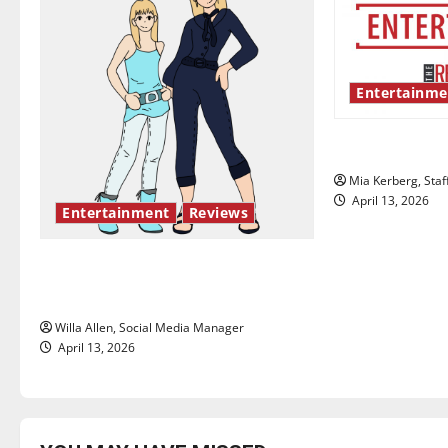
v
i
Entertainme
g
UIndy’s drag
a
Mia Kerberg, Staf
t
April 13, 2026
Entertainment
Reviews
i
The best of both worlds, twenty
o
years later
n
Willa Allen, Social Media Manager
April 13, 2026