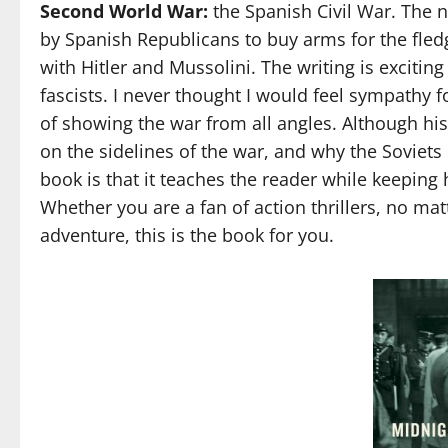
Second World War:
the Spanish Civil War. The n
by Spanish Republicans to buy arms for the fledg
with Hitler and Mussolini. The writing is excit
fascists. I never thought I would feel sympathy fo
of showing the war from all angles. Although hist
on the sidelines of the war, and why the Soviets 
book is that it teaches the reader while keeping
Whether you are a fan of action thrillers, no matte
adventure, this is the book for you.