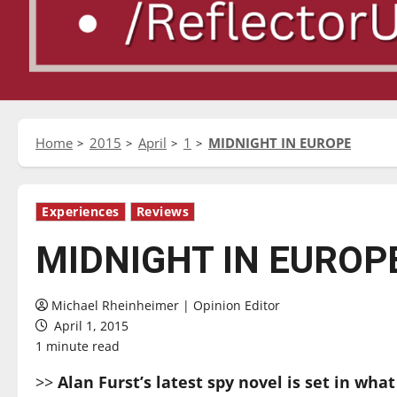
Home
2015
April
1
MIDNIGHT IN EUROPE
Experiences
Reviews
MIDNIGHT IN EUROP
Michael Rheinheimer | Opinion Editor
April 1, 2015
1 minute read
>>
Alan Furst’s latest spy novel is set in wha