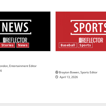
 Stories
News
Baseball
Sports
y’s Law’
Major League Baseball se
underway
ndon, Entertainment Editor
26
Brayton Bowen, Sports Editor
April 13, 2026