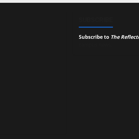
SUBSCRIBE
Subscribe to
The Reflect
campus news.