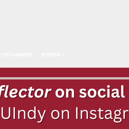
NTERTAINMENT
REVIEWS