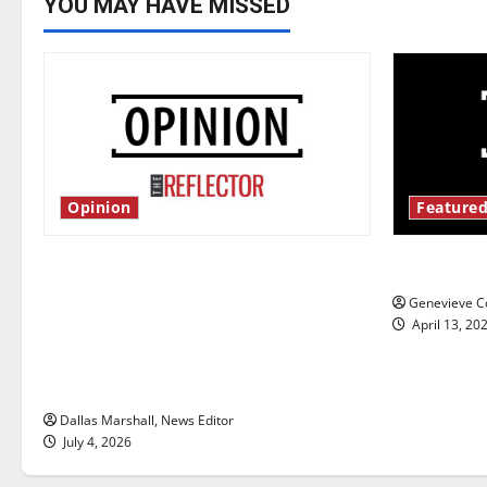
YOU MAY HAVE MISSED
Opinion
Featured
Is America worth celebrating?: With
New ‘Haile
many citizens feeling dissatisfied
Genevieve Co
with the direction of our nation, is
April 13, 20
there really a reason to celebrate
this Fourth of July?
Dallas Marshall, News Editor
July 4, 2026