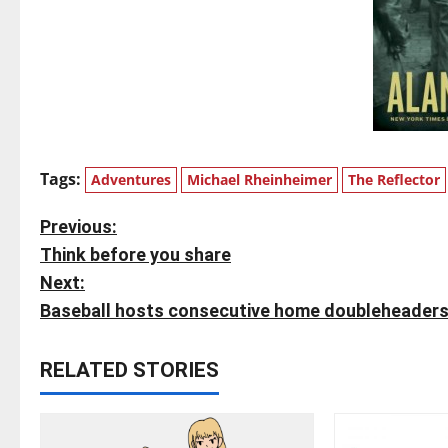
Tags:
Adventures
Michael Rheinheimer
The Reflector
P
Previous:
Think before you share
o
Next:
s
Baseball hosts consecutive home doubleheader
t
RELATED STORIES
n
a