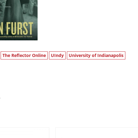
The Reflector Online
UIndy
University of Indianapolis
s