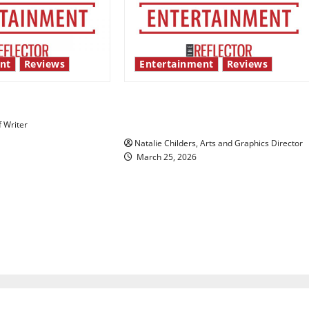
nt
Reviews
Entertainment
Reviews
 show shows out
Singing the praises of “Project
Hail Mary”
f Writer
Natalie Childers, Arts and Graphics Director
March 25, 2026