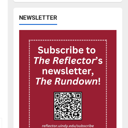
NEWSLETTER