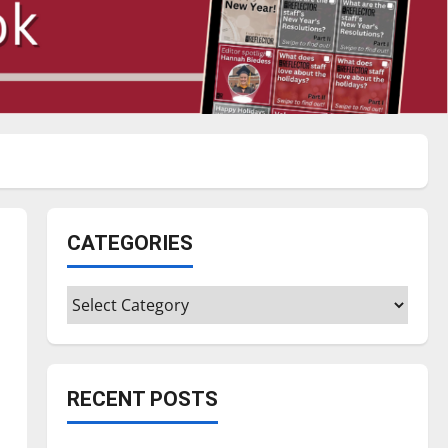
CATEGORIES
Categories
RECENT POSTS