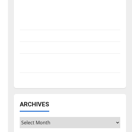
Is America worth celebrating?: With many
citizens feeling dissatisfied with the
direction of our nation, is there really a
reason to celebrate this Fourth of July?
New ‘Hailey’s Law’
Major League Baseball season is underway
Tanking Troubles and Tomorrow’s Stars: An
NBA Season in Review
Diamond dominance: UIndy softball
ARCHIVES
Archives