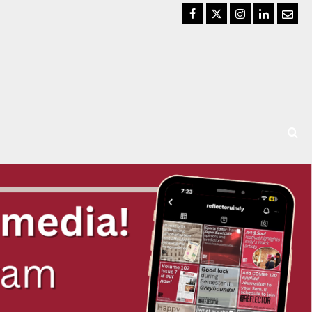
Facebook
Twitter
Instagram
LinkedIn
Email