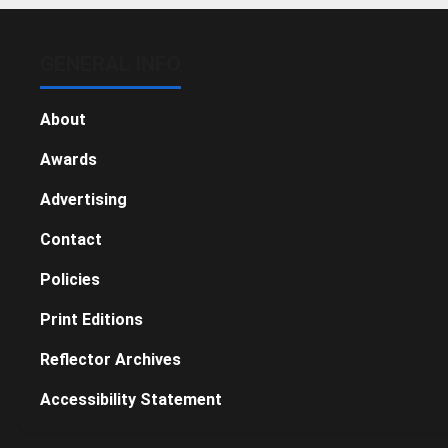
GENERAL INFO
About
Awards
Advertising
Contact
Policies
Print Editions
Reflector Archives
Accessibility Statement