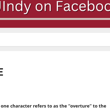
E
t one character refers to as the “overture” to the