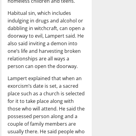
homeless children and teens.
Habitual sin, which includes
indulging in drugs and alcohol or
dabbling in witchcraft, can open a
doorway to evil, Lampert said. He
also said inviting a demon into
one’s life and harvesting broken
relationships are all ways a
person can open the doorway.
Lampert explained that when an
exorcism’s date is set, a sacred
place such as a church is selected
for it to take place along with
those who will attend. He said the
possessed person along and a
couple of family members are
usually there. He said people who