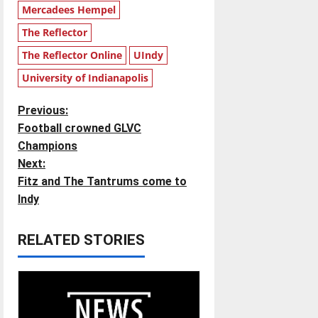
Mercadees Hempel
The Reflector
The Reflector Online
UIndy
University of Indianapolis
P
Previous:
Football crowned GLVC
o
Champions
Next:
s
Fitz and The Tantrums come to
t
Indy
n
RELATED STORIES
a
v