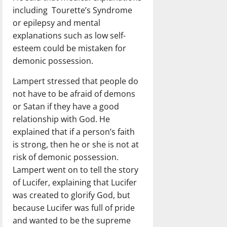
including Tourette’s Syndrome
or epilepsy and mental
explanations such as low self-
esteem could be mistaken for
demonic possession.
Lampert stressed that people do
not have to be afraid of demons
or Satan if they have a good
relationship with God. He
explained that if a person’s faith
is strong, then he or she is not at
risk of demonic possession.
Lampert went on to tell the story
of Lucifer, explaining that Lucifer
was created to glorify God, but
because Lucifer was full of pride
and wanted to be the supreme