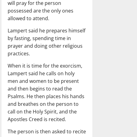
will pray for the person
possessed are the only ones
allowed to attend.
Lampert said he prepares himself
by fasting, spending time in
prayer and doing other religious
practices.
When it is time for the exorcism,
Lampert said he calls on holy
men and women to be present
and then begins to read the
Psalms. He then places his hands
and breathes on the person to
call on the Holy Spirit, and the
Apostles Creed is recited.
The person is then asked to recite