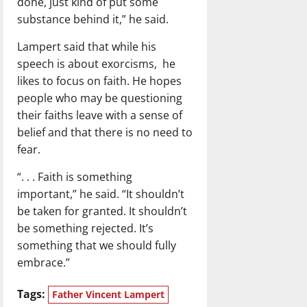
done, just kind of put some
substance behind it,” he said.
Lampert said that while his
speech is about exorcisms, he
likes to focus on faith. He hopes
people who may be questioning
their faiths leave with a sense of
belief and that there is no need to
fear.
“. . . Faith is something
important,” he said. “It shouldn’t
be taken for granted. It shouldn’t
be something rejected. It’s
something that we should fully
embrace.”
Tags:
Father Vincent Lampert