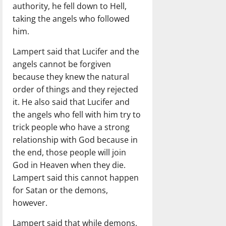
authority, he fell down to Hell,
taking the angels who followed
him.
Lampert said that Lucifer and the
angels cannot be forgiven
because they knew the natural
order of things and they rejected
it. He also said that Lucifer and
the angels who fell with him try to
trick people who have a strong
relationship with God because in
the end, those people will join
God in Heaven when they die.
Lampert said this cannot happen
for Satan or the demons,
however.
Lampert said that while demons,