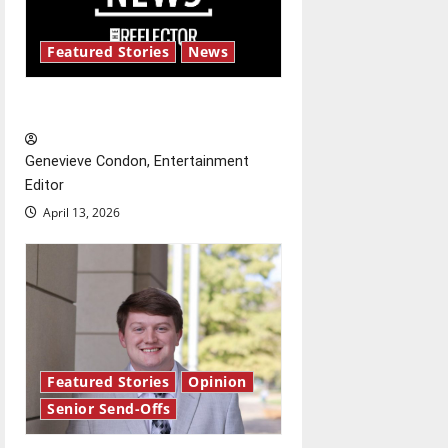
i
g
Featured Stories
News
a
New ‘Hailey’s Law’
t
Genevieve Condon, Entertainment
i
Editor
o
April 13, 2026
n
Featured Stories
Opinion
Senior Send-Offs