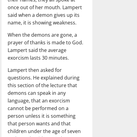
once out of her mouth. Lampert
said when a demon gives up its
name, it is showing weakness.
When the demons are gone, a
prayer of thanks is made to God.
Lampert said the average
exorcism lasts 30 minutes.
Lampert then asked for
questions. He explained during
this section of the lecture that
demons can speak in any
language, that an exorcism
cannot be performed on a
person unless it is something
that person wants and that
children under the age of seven