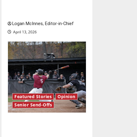
Reach for the stars: Senior
Send-Off
Logan McInnes, Editor-in-Chief
April 13, 2026
Featured Stories
Opinion
Senior Send-Offs
The road from baseball to
bylines: Senior Send-Off