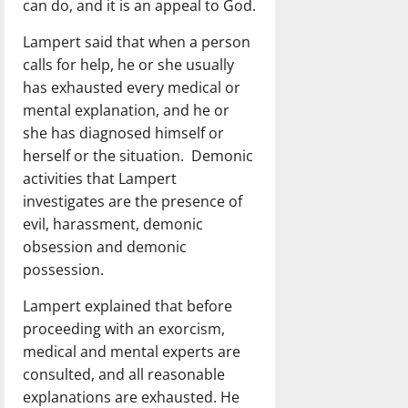
can do, and it is an appeal to God.
Lampert said that when a person
calls for help, he or she usually
has exhausted every medical or
mental explanation, and he or
she has diagnosed himself or
herself or the situation. Demonic
activities that Lampert
investigates are the presence of
evil, harassment, demonic
obsession and demonic
possession.
Lampert explained that before
proceeding with an exorcism,
medical and mental experts are
consulted, and all reasonable
explanations are exhausted. He