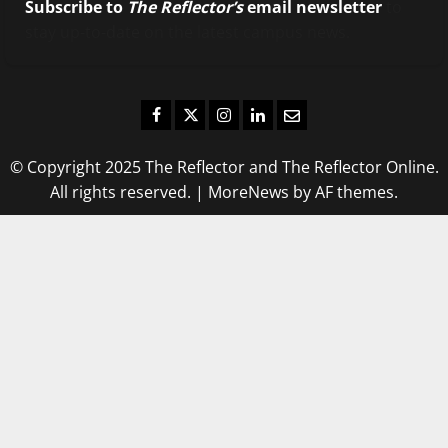
Subscribe to
The Reflector’s
email newsletter
to
stay up-to-date on the latest campus news.
Facebook
Twitter
Instagram
LinkedIn
Email
© Copyright 2025 The Reflector and The Reflector Online.
All rights reserved.
|
MoreNews
by AF themes.