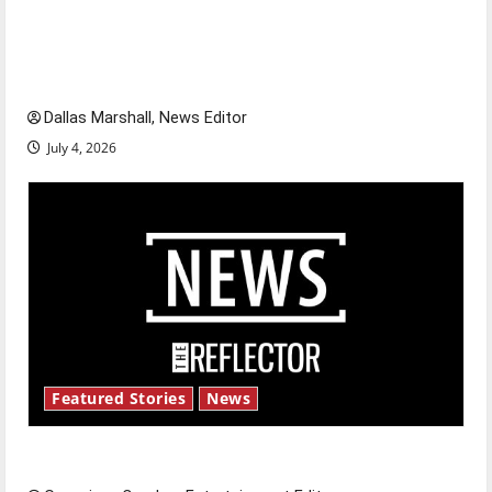
citizens feeling dissatisfied with the direction
of our nation, is there really a reason to
celebrate this Fourth of July?
Dallas Marshall, News Editor
July 4, 2026
Featured Stories
News
New ‘Hailey’s Law’