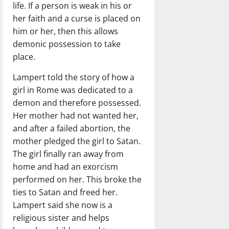
life. If a person is weak in his or
her faith and a curse is placed on
him or her, then this allows
demonic possession to take
place.
Lampert told the story of how a
girl in Rome was dedicated to a
demon and therefore possessed.
Her mother had not wanted her,
and after a failed abortion, the
mother pledged the girl to Satan.
The girl finally ran away from
home and had an exorcism
performed on her. This broke the
ties to Satan and freed her.
Lampert said she now is a
religious sister and helps