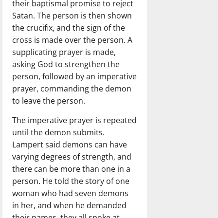
their baptismal promise to reject
Satan. The person is then shown
the crucifix, and the sign of the
cross is made over the person. A
supplicating prayer is made,
asking God to strengthen the
person, followed by an imperative
prayer, commanding the demon
to leave the person.
The imperative prayer is repeated
until the demon submits.
Lampert said demons can have
varying degrees of strength, and
there can be more than one in a
person. He told the story of one
woman who had seven demons
in her, and when he demanded
their names, they all spoke at