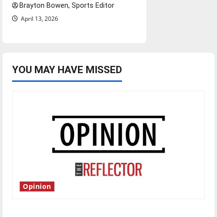
Brayton Bowen, Sports Editor
April 13, 2026
YOU MAY HAVE MISSED
Opinion
Is America worth celebrating?: With many