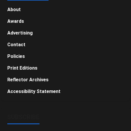
About
Awards
Advertising
Contact
Policies
Print Editions
Reflector Archives
Accessibility Statement
SUBSCRIBE