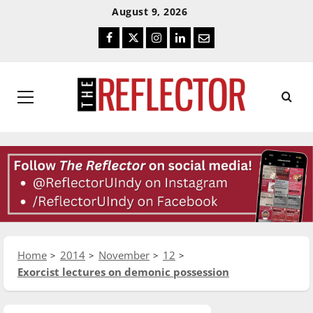
Skip
Skip
August 9, 2026
To
To
Facebook
Twitter
Instagram
LinkedIn
Email
Content
Navigation
Primary
Menu
Home
2014
November
12
Exorcist lectures on demonic possession